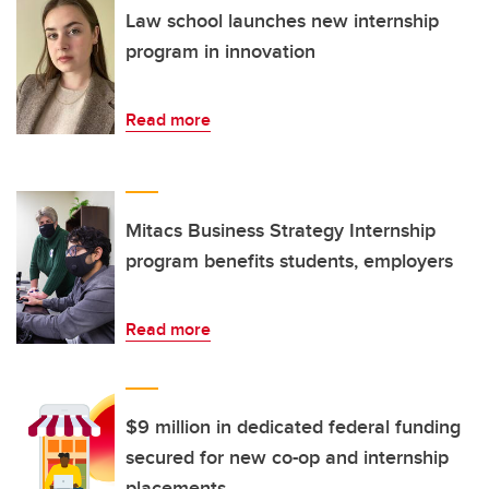
Law school launches new internship
program in innovation
Read more
Mitacs Business Strategy Internship
program benefits students, employers
Read more
$9 million in dedicated federal funding
secured for new co-op and internship
placements