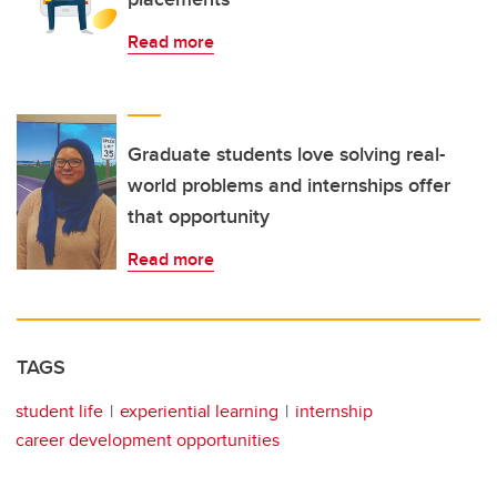
Read more
Graduate students love solving real-
world problems and internships offer
that opportunity
Read more
TAGS
student life
experiential learning
internship
career development opportunities