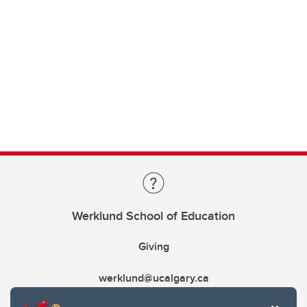
Werklund School of Education
Giving
werklund@ucalgary.ca