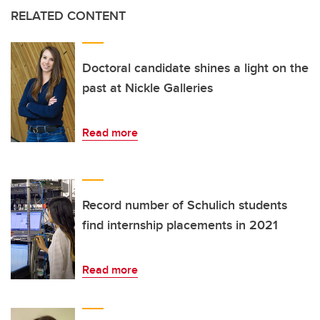
RELATED CONTENT
Doctoral candidate shines a light on the
past at Nickle Galleries
Read more
Record number of Schulich students
find internship placements in 2021
Read more