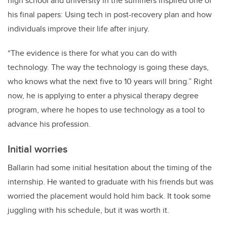
high school and university in the summers inspired one of
his final papers: Using tech in post-recovery plan and how
individuals improve their life after injury.
“The evidence is there for what you can do with
technology. The way the technology is going these days,
who knows what the next five to 10 years will bring.” Right
now, he is applying to enter a physical therapy degree
program, where he hopes to use technology as a tool to
advance his profession.
Initial worries
Ballarin had some initial hesitation about the timing of the
internship. He wanted to graduate with his friends but was
worried the placement would hold him back. It took some
juggling with his schedule, but it was worth it.