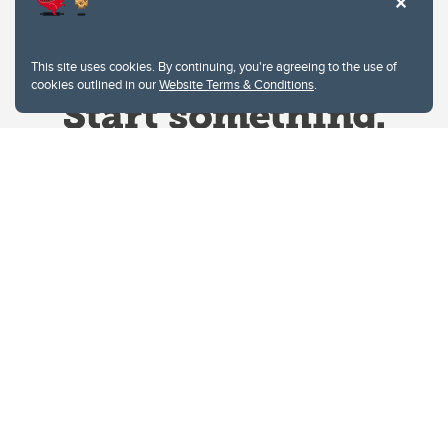
This site uses cookies. By continuing, you're agreeing to the use of
cookies outlined in our
Website Terms & Conditions
.
Website Terms & Conditions
Privacy Policy
Website feedback
University of Calgary
2500 University Drive NW
Calgary Alberta
T2N 1N4
CANADA
Copyright © 2026