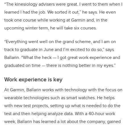
“The kinesiology advisers were great. I went to them when I
learned I had the job. We sorted it out,” he says. He even
took one course while working at Garmin and, in the
upcoming winter term, he will take six courses.
“Everything went well on the grand scheme, and I am on
track to graduate in June and I’m excited to do so,” says
Ballarin. “What the heck
—
­I got great work experience and
graduated on time­
—
there is nothing better in my eyes.”
Work experience is key
At Garmin, Ballarin works with technology with the focus on
wearable technologies such as smart watches. He helps
with new test projects, setting up what is needed to do the
test and then helping analyze data. With a 40-hour work
week, Ballarin has learned a lot about the company, gained