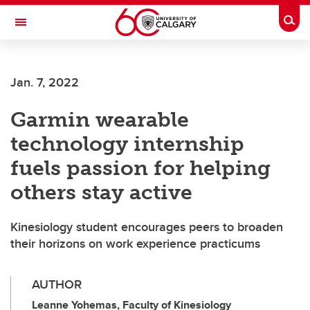
Skip to main content
Togg
Toggle Navigation
WERKLUND SCHOOL OF EDUCATION
Jan. 7, 2022
Garmin wearable
technology internship
fuels passion for helping
others stay active
Kinesiology student encourages peers to broaden
their horizons on work experience practicums
AUTHOR
Leanne Yohemas, Faculty of Kinesiology