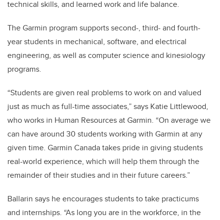
technical skills, and learned work and life balance.
The Garmin program supports second-, third- and fourth-
year students in mechanical, software, and electrical
engineering, as well as computer science and kinesiology
programs.
“Students are given real problems to work on and valued
just as much as full-time associates,” says Katie Littlewood,
who works in Human Resources at Garmin. “On average we
can have around 30 students working with Garmin at any
given time. Garmin Canada takes pride in giving students
real-world experience, which will help them through the
remainder of their studies and in their future careers.”
Ballarin says he encourages students to take practicums
and internships. “As long you are in the workforce, in the