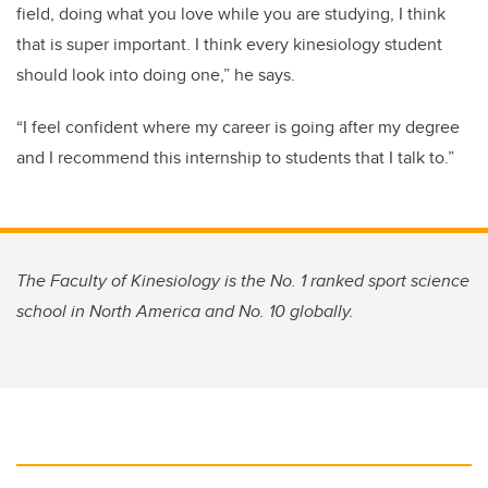
field, doing what you love while you are studying, I think
that is super important. I think every kinesiology student
should look into doing one,” he says.
“I feel confident where my career is going after my degree
and I recommend this internship to students that I talk to.”
The Faculty of Kinesiology is the No. 1 ranked sport science
school in North America and No. 10 globally
.