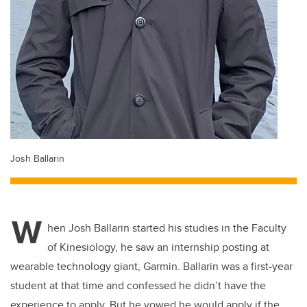
Josh Ballarin
W
hen Josh Ballarin started his studies in the Faculty
of Kinesiology, he saw an internship posting at
wearable technology giant,
Garmin.
Ballarin was a first-year
student at that time and confessed he didn’t have the
experience to apply. But he vowed he would apply if the