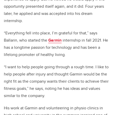
opportunity presented itself again, and it did. Four years
later, he applied and was accepted into his dream
internship.
“Everything fell into place, I’m grateful for that,” says
Ballarin, who started the
Garmin
internship in fall 2021. He
has a longtime passion for technology and has been a
lifelong promoter of healthy living.
“I want to help people going through a rough time. I like to
help people after injury and thought Garmin would be the
right fit as the company wants their clients to achieve their
fitness goals,” he says, noting he has ideas and values
similar to the company.
His work at Garmin and volunteering in physio clinics in