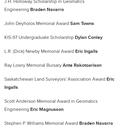
J.H. Holloway Scholarship in Geomatics
Engineering
Braden Navarro
John Deyholos Memorial Award
Sam Towns
KIS-97 Undergraduate Scholarship
Dylan Conley
L.R. (Dick) Newby Memorial Award
Eric Ingalls
Ray Lowry Memorial Bursary
Ante Rakotoarison
Saskatchewan Land Surveyors' Association Award
Eric
Ingalls
Scott Anderson Memorial Award in Geomatics
Engineering
Eric Magnusson
Stephen P. Williams Memorial Award
Braden Navarro