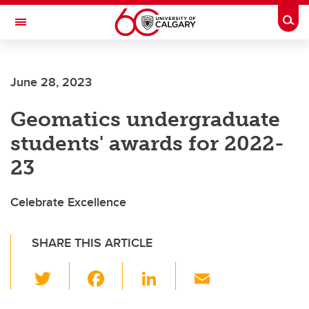
Skip to main content
Togg
Toggle Navigation
WERKLUND SCHOOL OF EDUCATION
June 28, 2023
Geomatics undergraduate
students' awards for 2022-
23
Celebrate Excellence
SHARE THIS ARTICLE
T
F
Li
E
wi
a
n
m