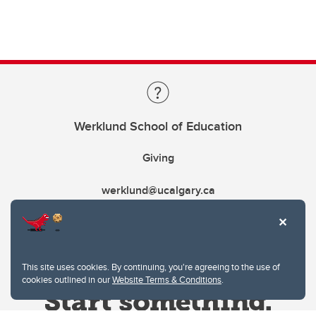
Werklund School of Education
Giving
werklund@ucalgary.ca
This site uses cookies. By continuing, you're agreeing to the use of
cookies outlined in our
Website Terms & Conditions
.