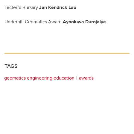
Tecterra Bursary
Jan Kendrick Lao
Underhill Geomatics Award
Ayooluwa Durojaiye
TAGS
geomatics engineering education
awards