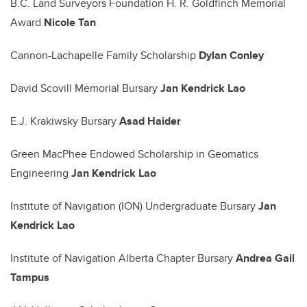
B.C. Land Surveyors Foundation H. R. Goldfinch Memorial
Award
Nicole Tan
Cannon-Lachapelle Family Scholarship
Dylan Conley
David Scovill Memorial Bursary
Jan Kendrick Lao
E.J. Krakiwsky Bursary
Asad Haider
Green MacPhee Endowed Scholarship in Geomatics
Engineering
Jan Kendrick Lao
Institute of Navigation (ION) Undergraduate Bursary
Jan
Kendrick Lao
Institute of Navigation Alberta Chapter Bursary
Andrea Gail
Tampus