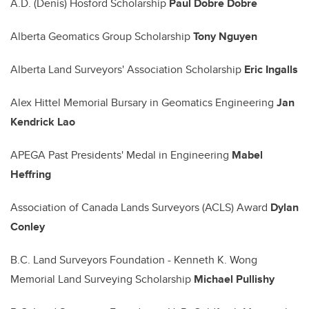
A.D. (Denis) Hosford Scholarship
Paul Dobre Dobre
Alberta Geomatics Group Scholarship
Tony Nguyen
Alberta Land Surveyors' Association Scholarship
Eric Ingalls
Alex Hittel Memorial Bursary in Geomatics Engineering
Jan
Kendrick Lao
APEGA Past Presidents' Medal in Engineering
Mabel
Heffring
Association of Canada Lands Surveyors (ACLS) Award
Dylan
Conley
B.C. Land Surveyors Foundation - Kenneth K. Wong
Memorial Land Surveying Scholarship
Michael Pullishy