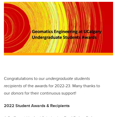
tt
c
k
ail
er
e
e
b
dI
o
n
o
k
Congratulations to our
undergraduate students
recipients
of the awards for 2022-23. Many thanks to
our
donors
for their continuous support!
2022 Student Awards & Recipients