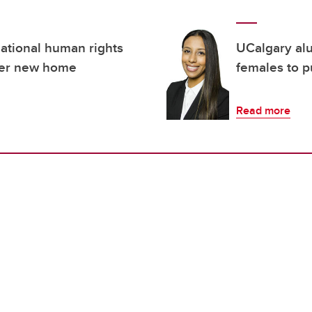
national human rights
UCalgary alu
 her new home
females to p
Read more