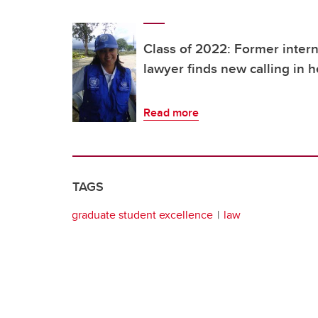
Class of 2022: Former inter
lawyer finds new calling in
Read more
TAGS
graduate student excellence
law