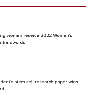
ring women receive 2022 Women's
ntre awards
dent’s stem cell research paper wins
rd