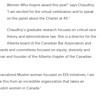
Women Who Inspire award this year!” says
Chaudhry
.
“I am excited for the virtual celebration and to speak
on the panel about the Charter at 40.”
Chaudhry
’s graduate research focuses on critical race
theory and administrative law. She is a director for the
Alberta board of the Canadian Bar Association and
oards and committees focused on equity, diversity and
 chair and founder of the Alberta chapter of the Canadian
a racialized Muslim woman focused on EDI initiatives, I am
ive this from an incredible organization that takes an
 Muslim women in Canada.”