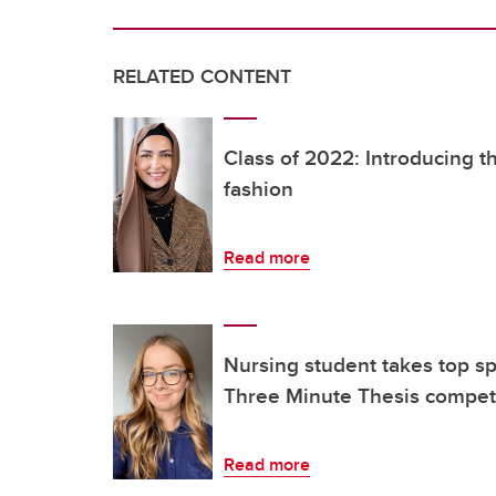
RELATED CONTENT
Class of 2022: Introducing t
fashion
Read more
Nursing student takes top s
Three Minute Thesis compet
Read more