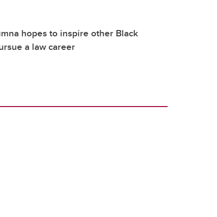
mna hopes to inspire other Black
ursue a law career