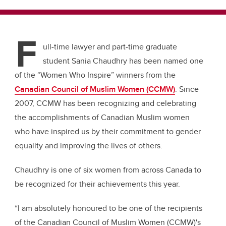
F
ull-time lawyer and part-time graduate
student Sania
Chaudhry
has been named one
of the “Women Who Inspire” winners from the
Canadian Council of Muslim Women (CCMW)
. Since
2007, CCMW has been recognizing and celebrating
the accomplishments of Canadian Muslim women
who have inspired us by their commitment to gender
equality and improving the lives of others.
Chaudhry
is one of six women from across Canada to
be recognized for their achievements this year.
“I am absolutely honoured to be one of the recipients
of the Canadian Council of Muslim Women (CCMW)'s