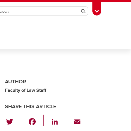
Search
Toggle Toolbox
AUTHOR
Faculty of Law Staff
SHARE THIS ARTICLE
T
F
Li
E
wi
a
n
m