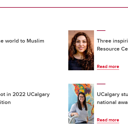
he world to Muslim
Three inspi
Resource Ce
Read more
pot in 2022 UCalgary
UCalgary stu
ition
national awa
Read more