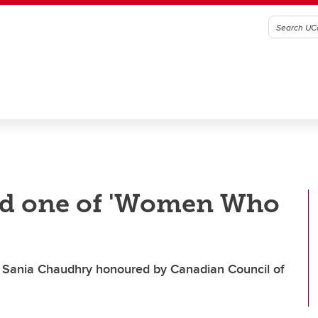
ed one of 'Women Who
nt Sania Chaudhry honoured by Canadian Council of