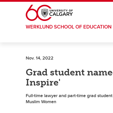
Skip to main content
WERKLUND SCHOOL OF EDUCATION
Nov. 14, 2022
Grad student nam
Inspire'
Full-time lawyer and part-time grad stude
Muslim Women