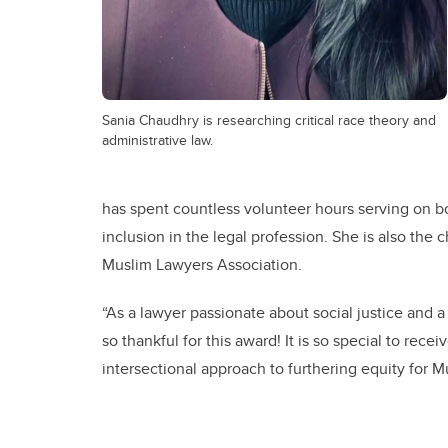
Sania Chaudhry is researching critical race theory and
administrative law.
has spent countless volunteer hours serving on b
inclusion in the legal profession. She is also the
Muslim Lawyers Association.
“As a lawyer passionate about social justice and 
so thankful for this award! It is so special to rece
intersectional approach to furthering equity for