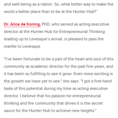
and well-being as a nation. So, what better way to make the
world a better place than to be at the Hunter Hub?”
Dr. Alice de Koning,
PhD, who served as acting executive
director at the Hunter Hub for Entrepreneurial Thinking
leading up to Levesque’s arrival, is pleased to pass the
mantle to Levesque.
"I’ve been fortunate to be a part of the heart and soul of this
community as academic director for the past five years, and
it has been so fulfilling to see it grow. Even more exciting is
the growth we have yet to see," she says. "I got a first-hand
taste of this potential during my time as acting executive
director. I believe that his passion for entrepreneurial
thinking and the community that drives it is the secret
sauce for the Hunter Hub to achieve new heights."