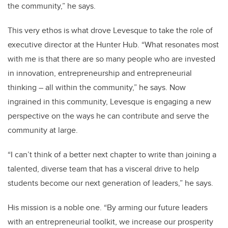
the community,” he says.
This very ethos is what drove Levesque to take the role of
executive director at the Hunter Hub. “What resonates most
with me is that there are so many people who are invested
in innovation, entrepreneurship and entrepreneurial
thinking – all within the community,” he says. Now
ingrained in this community, Levesque is engaging a new
perspective on the ways he can contribute and serve the
community at large.
“I can’t think of a better next chapter to write than joining a
talented, diverse team that has a visceral drive to help
students become our next generation of leaders,” he says.
His mission is a noble one. “By arming our future leaders
with an entrepreneurial toolkit, we increase our prosperity