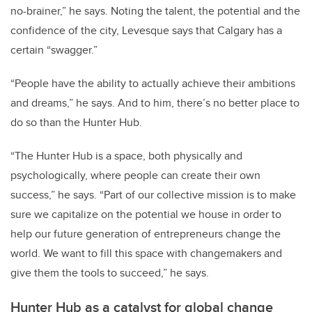
no-brainer,” he says. Noting the talent, the potential and the
confidence of the city, Levesque says that Calgary has a
certain “swagger.”
“People have the ability to actually achieve their ambitions
and dreams,” he says. And to him, there’s no better place to
do so than the Hunter Hub.
“The Hunter Hub is a space, both physically and
psychologically, where people can create their own
success,” he says. “Part of our collective mission is to make
sure we capitalize on the potential we house in order to
help our future generation of entrepreneurs change the
world. We want to fill this space with changemakers and
give them the tools to succeed,” he says.
Hunter Hub as a catalyst for global change