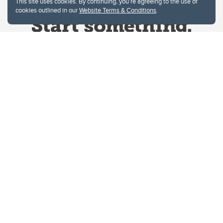
This site uses cookies. By continuing, you're agreeing to the use of
cookies outlined in our
Website Terms & Conditions
.
Website Terms & Conditions
Privacy Policy
Website feedback
University of Calgary
2500 University Drive NW
Calgary Alberta
T2N 1N4
CANADA
Copyright © 2026
The University of Calgary, located in the heart of Southern Alberta, both