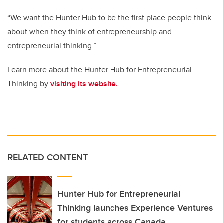
“We want the Hunter Hub to be the first place people think
about when they think of entrepreneurship and
entrepreneurial thinking.”
Learn more about the Hunter Hub for Entrepreneurial
Thinking by
visiting its
website
.
RELATED CONTENT
Hunter Hub for Entrepreneurial
Thinking launches Experience Ventures
for students across Canada