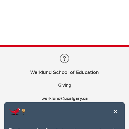
Werklund School of Education
Giving
werklund@ucalgary.ca