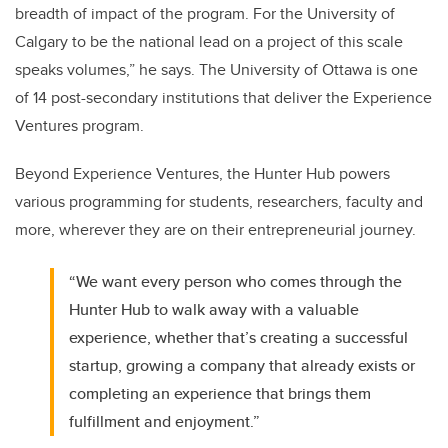
breadth of impact of the program. For the University of
Calgary to be the national lead on a project of this scale
speaks volumes,” he says. The University of Ottawa is one
of 14 post-secondary institutions that deliver the Experience
Ventures program.
Beyond Experience Ventures, the Hunter Hub powers
various programming for students, researchers, faculty and
more, wherever they are on their entrepreneurial journey.
“We want every person who comes through the
Hunter Hub to walk away with a valuable
experience, whether that’s creating a successful
startup, growing a company that already exists or
completing an experience that brings them
fulfillment and enjoyment.”