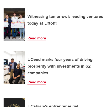
Witnessing tomorrow’s leading ventures
today at Liftoff!
Read more
UCeed marks four years of driving
prosperity with investments in 62
companies
Read more
UCalgary's entrepreneurial