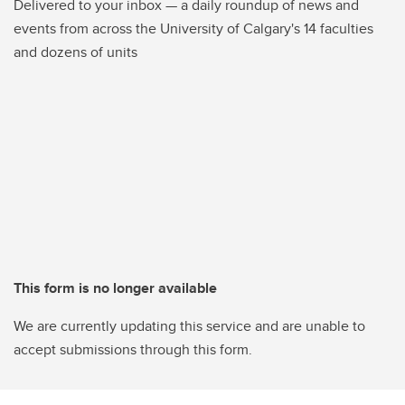
Delivered to your inbox — a daily roundup of news and
events from across the University of Calgary's 14 faculties
and dozens of units
This form is no longer available
We are currently updating this service and are unable to
accept submissions through this form.