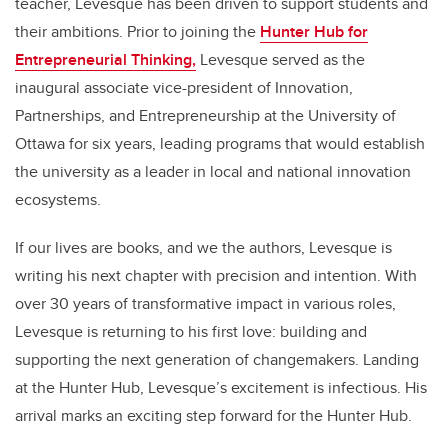
teacher, Levesque has been driven to support students and
their ambitions. Prior to joining the
Hunter Hub for
Entrepreneurial Thinking,
Levesque served as the
inaugural associate vice-president of Innovation,
Partnerships, and Entrepreneurship at the University of
Ottawa for six years, leading programs that would establish
the university as a leader in local and national innovation
ecosystems.
If our lives are books, and we the authors, Levesque is
writing his next chapter with precision and intention. With
over 30 years of transformative impact in various roles,
Levesque is returning to his first love: building and
supporting the next generation of changemakers. Landing
at the Hunter Hub, Levesque’s excitement is infectious. His
arrival marks an exciting step forward for the Hunter Hub.