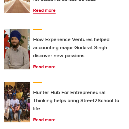
Read more
How Experience Ventures helped
accounting major Gurkirat Singh
discover new passions
Read more
Hunter Hub For Entrepreneurial
Thinking helps bring Street2School to
life
Read more