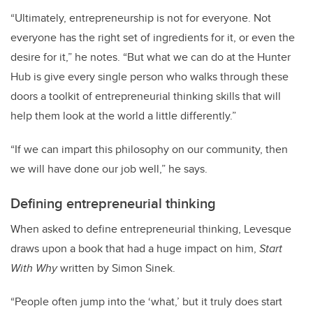
“Ultimately, entrepreneurship is not for everyone. Not
everyone has the right set of ingredients for it, or even the
desire for it,” he notes. “But what we can do at the Hunter
Hub is give every single person who walks through these
doors a toolkit of entrepreneurial thinking skills that will
help them look at the world a little differently.”
“If we can impart this philosophy on our community, then
we will have done our job well,” he says.
Defining entrepreneurial thinking
When asked to define entrepreneurial thinking, Levesque
draws upon a book that had a huge impact on him,
Start
With Why
written by Simon Sinek.
“People often jump into the ‘what,’ but it truly does start