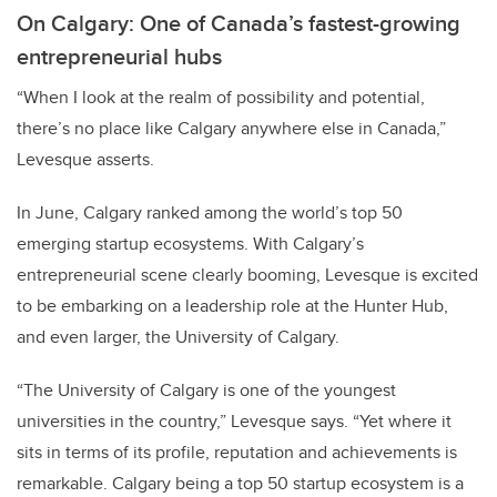
On Calgary: One of Canada’s fastest-growing
entrepreneurial hubs
“When I look at the realm of possibility and potential,
there’s no place like Calgary anywhere else in Canada,”
Levesque asserts.
In June, Calgary ranked among the world’s
top 50
emerging startup ecosystems.
With Calgary’s
entrepreneurial scene clearly booming, Levesque is excited
to be embarking on a leadership role at the Hunter Hub,
and even larger, the University of Calgary.
“The University of Calgary is one of the youngest
universities in the country,” Levesque says. “Yet where it
sits in terms of its profile, reputation and achievements is
remarkable. Calgary being a top 50 startup ecosystem is a