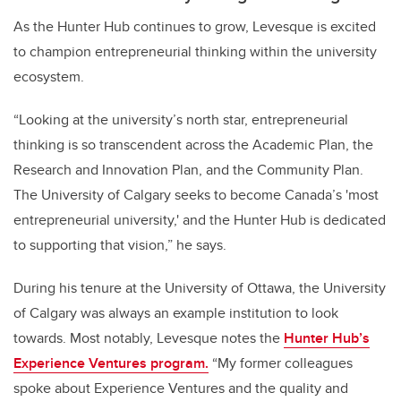
As the Hunter Hub continues to grow, Levesque is excited
to champion entrepreneurial thinking within the university
ecosystem.
“Looking at the university’s north star, entrepreneurial
thinking is so transcendent across the Academic Plan, the
Research and Innovation Plan, and the Community Plan.
The University of Calgary seeks to become Canada’s 'most
entrepreneurial university,' and the Hunter Hub is dedicated
to supporting that vision,” he says.
During his tenure at the University of Ottawa, the University
of Calgary was always an example institution to look
towards. Most notably, Levesque notes the
Hunter Hub’s
Experience Ventures
program.
“My former colleagues
spoke about Experience Ventures and the quality and