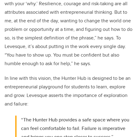
with your ‘why.’ Resilience, courage and risk-taking are all
attributes associated with entrepreneurial thinking. But to
me, at the end of the day, wanting to change the world one
problem or opportunity at a time, and figuring out how to do
so, is the simplest definition of the phrase,” he says. To
Levesque, it’s about putting in the work every single day.
“You have to show up. You must be confident but also
humble enough to ask for help,” he says.
In line with this vision, the Hunter Hub is designed to be an
entrepreneurial playground for students to learn, explore
and grow. Levesque asserts the importance of exploration
and failure:
“The Hunter Hub provides a safe space where you
can feel comfortable to fail. Failure is imperative
and brings you one step closer to success.”