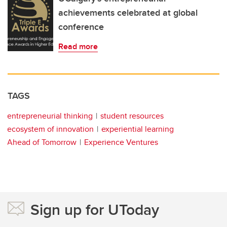
achievements celebrated at global
conference
Read more
TAGS
entrepreneurial thinking
student resources
ecosystem of innovation
experiential learning
Ahead of Tomorrow
Experience Ventures
Sign up for UToday