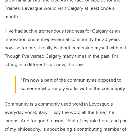
Prairies, Levesque would visit Calgary at least once a
month.
“I’ve had such a tremendous fondness for Calgary as an
innovation and entrepreneurial community for 20 years
now, so for me, it really is about immersing myself within it.
Though I’ve visited Calgary many times in the past, I’m
sitting in a different seat now,” he says.
“I’m now a part of the community as opposed to
someone who simply works within the community.”
Community is a commonly used word in Levesque’s
everyday vocabulary. “I say the word all the time,” he
laughs. And for good reason: “Part of my role here, and part
of my philosophy, is about being a contributing member of