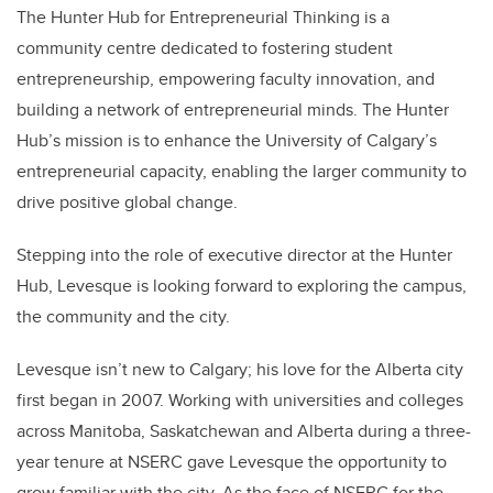
The Hunter Hub for Entrepreneurial Thinking is a
community centre dedicated to fostering student
entrepreneurship, empowering faculty innovation, and
building a network of entrepreneurial minds. The Hunter
Hub’s mission is to enhance the University of Calgary’s
entrepreneurial capacity, enabling the larger community to
drive positive global change.
Stepping into the role of executive director at the Hunter
Hub, Levesque is looking forward to exploring the campus,
the community and the city.
Levesque isn’t new to Calgary; his love for the Alberta city
first began in 2007. Working with universities and colleges
across Manitoba, Saskatchewan and Alberta during a three-
year tenure at
NSERC
gave Levesque the opportunity to
grow familiar with the city. As the face of NSERC for the