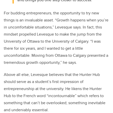
For budding entrepreneurs, the opportunity to try new
things is an invaluable asset. “Growth happens when you’re
in uncomfortable situations,” Levesque says. In fact, this
mindset propelled Levesque to make the jump from the
University of Ottawa to the University of Calgary. “I was
there for six years, and I wanted to get a little
uncomfortable. Moving from Ottawa to Calgary presented a
tremendous growth opportunity,” he says.
Above all else, Levesque believes that the Hunter Hub
should serve as a student’s first impression of
entrepreneurship at the university. He likens the Hunter
Hub to the French word “incontournable” which refers to
something that can’t be overlooked; something inevitable
and undeniably essential.