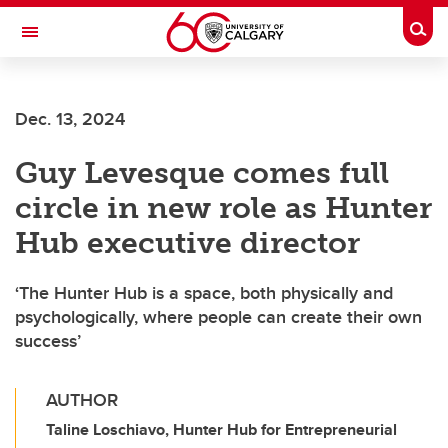
Skip to main content
Togg
Toggle Navigation
WERKLUND SCHOOL OF EDUCATION
Dec. 13, 2024
Guy Levesque comes full
circle in new role as Hunter
Hub executive director
‘The Hunter Hub is a space, both physically and
psychologically, where people can create their own
success’
AUTHOR
Taline Loschiavo, Hunter Hub for Entrepreneurial