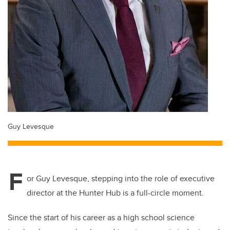
Guy Levesque
F
or Guy Levesque, stepping into the role of executive
director at the Hunter Hub is a full-circle moment.
Since the start of his career as a high school science