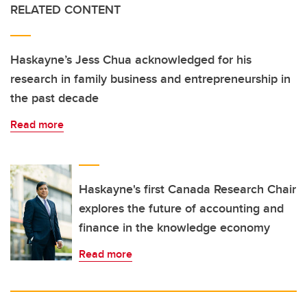
RELATED CONTENT
Haskayne’s Jess Chua acknowledged for his
research in family business and entrepreneurship in
the past decade
Read more
Haskayne's first Canada Research Chair
explores the future of accounting and
finance in the knowledge economy
Read more