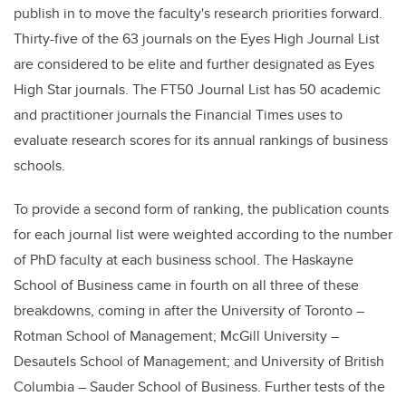
publish in to move the faculty's research priorities forward.
Thirty-five of the 63 journals on the Eyes High Journal List
are considered to be elite and further designated as
Eyes
High Star journals
.
The
FT50 Journal List
has 50 academic
and practitioner journals the
Financial Times uses to
evaluate research scores for its annual rankings of business
schools
.
To provide a second form of ranking, the publication counts
for each journal list were weighted according to the number
of PhD faculty at each business school. The Haskayne
School of Business came in fourth on all three of these
breakdowns, coming in after the University of Toronto –
Rotman School of Management; McGill University –
Desautels School of Management; and University of British
Columbia – Sauder School of Business. Further tests of the