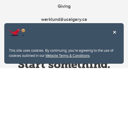
Giving
werklund@ucalgary.ca
This site uses cookies. By continuing, you're agreeing to the use of
cookies outlined in our
Website Terms & Conditions
.
Website Terms & Conditions
Privacy Policy
Website feedback
University of Calgary