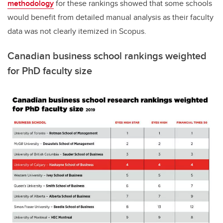
methodology
for these rankings showed that some schools
would benefit from detailed manual analysis as their faculty
data was not clearly itemized in Scopus.
Canadian business school rankings weighted
for PhD faculty size