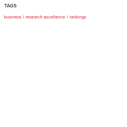
TAGS
business
research excellence
rankings