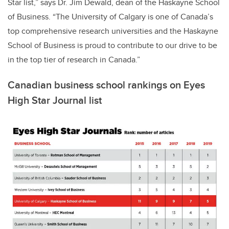
Star list,” says Dr. Jim Dewald, dean of the Haskayne School
of Business. “The University of Calgary is one of Canada’s
top comprehensive research universities and the Haskayne
School of Business is proud to contribute to our drive to be
in the top tier of research in Canada.”
Canadian business school rankings on Eyes
High Star Journal list