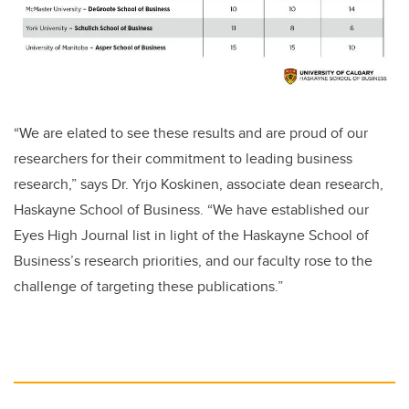
“We are elated to see these results and are proud of our
researchers for their commitment to leading business
research,” says Dr. Yrjo Koskinen, associate dean research,
Haskayne School of Business. “We have established our
Eyes High Journal list
in light of the Haskayne School of
Business’s research priorities, and our faculty rose to the
challenge of targeting these publications.”