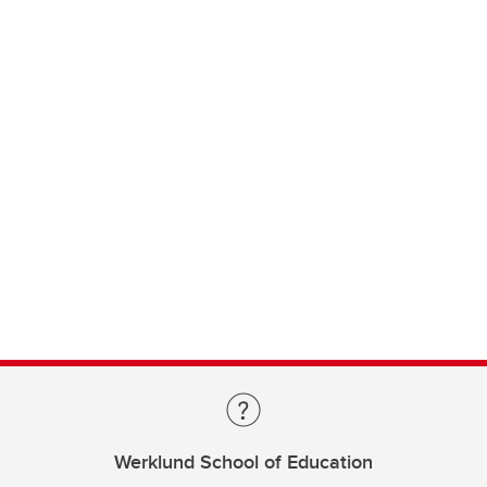
Werklund School of Education