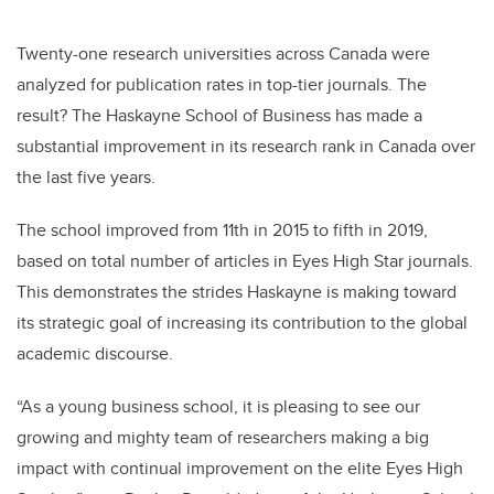
Twenty-one research universities across Canada were
analyzed for publication rates in top-tier journals. The
result? The Haskayne School of Business has made a
substantial improvement in its research rank in Canada over
the last five years.
The school improved from 11th in 2015 to fifth in 2019,
based on total number of articles in
Eyes High Star journals
.
This demonstrates the strides Haskayne is making toward
its strategic goal of increasing its contribution to the global
academic discourse.
“As a young business school, it is pleasing to see our
growing and mighty team of researchers making a big
impact with continual improvement on the elite Eyes High