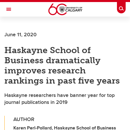
Skip to main content
Togg
Toggle Navigation
WERKLUND SCHOOL OF EDUCATION
June 11, 2020
Haskayne School of
Business dramatically
improves research
rankings in past five years
Haskayne researchers have banner year for top
journal publications in 2019
AUTHOR
Karen Perl-Pollard, Haskayne School of Business