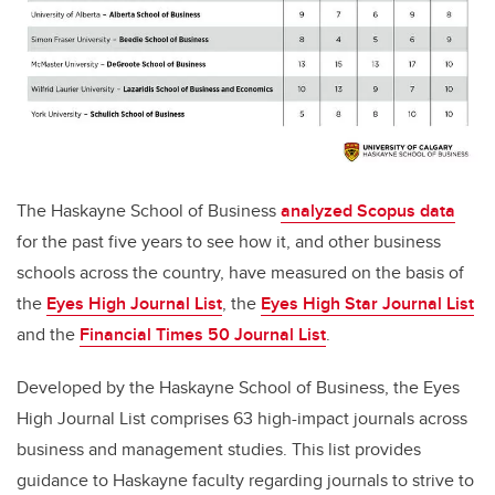
The Haskayne School of Business
analyzed Scopus data
for the past five years to see how it, and other business
schools across the country, have measured on the basis of
the
Eyes High Journal List
,
the
Eyes High Star Journal List
and the
Financial Times 50 Journal List
.
Developed by t
he Haskayne School of Business, the
Eyes
High Journal List
comprises 63 high-impact journals across
business and management studies. This list provides
guidance to Haskayne faculty regarding journals to strive to