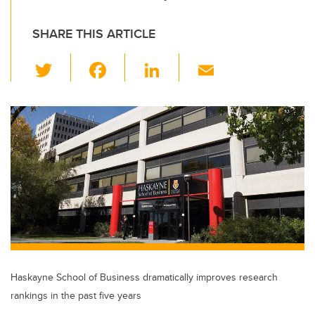
SHARE THIS ARTICLE
T
F
Li
E
wi
a
n
m
tt
c
k
ail
er
e
e
b
dI
o
n
o
k
Haskayne School of Business dramatically improves research
rankings in the past five years