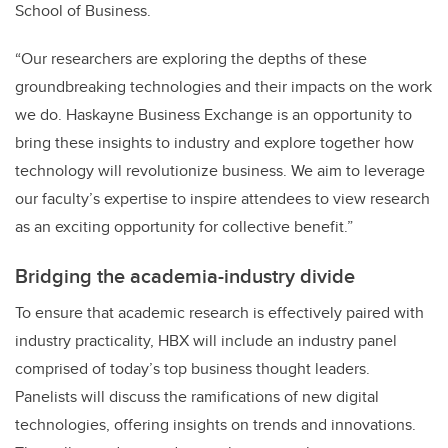
School of Business.
“Our researchers are exploring the depths of these
groundbreaking technologies and their impacts on the work
we do. Haskayne Business Exchange is an opportunity to
bring these insights to industry and explore together how
technology will revolutionize business. We aim to leverage
our faculty’s expertise to inspire attendees to view research
as an exciting opportunity for collective benefit.”
Bridging the academia-industry divide
To ensure that academic research is effectively paired with
industry practicality, HBX will include an industry panel
comprised of today’s top business thought leaders.
Panelists will discuss the ramifications of new digital
technologies, offering insights on trends and innovations.