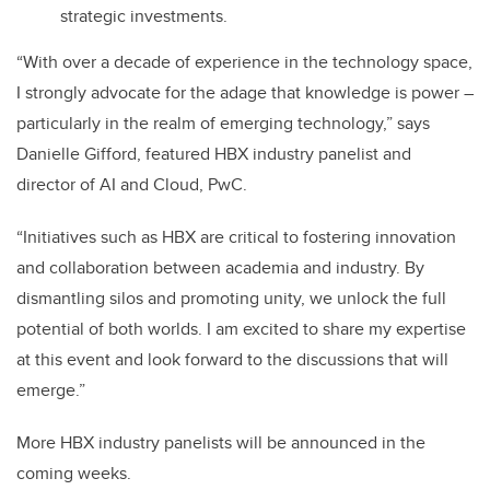
strategic investments.
“With over a decade of experience in the technology space,
I strongly advocate for the adage that knowledge is power –
particularly in the realm of emerging technology,” says
Danielle Gifford, featured HBX industry panelist and
director of AI and Cloud, PwC.
“Initiatives such as HBX are critical to fostering innovation
and collaboration between academia and industry. By
dismantling silos and promoting unity, we unlock the full
potential of both worlds. I am excited to share my expertise
at this event and look forward to the discussions that will
emerge.”
More HBX industry panelists will be announced in the
coming weeks.