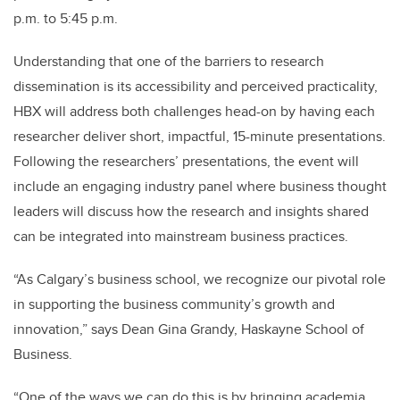
p.m. to 5:45 p.m.
Understanding that one of the barriers to research
dissemination is its accessibility and perceived practicality,
HBX will address both challenges head-on by having each
researcher deliver short, impactful, 15-minute presentations.
Following the researchers’ presentations, the event will
include an engaging industry panel where business thought
leaders will discuss how the research and insights shared
can be integrated into mainstream business practices.
“As Calgary’s business school, we recognize our pivotal role
in supporting the business community’s growth and
innovation,” says Dean Gina Grandy, Haskayne School of
Business.
“One of the ways we can do this is by bringing academia