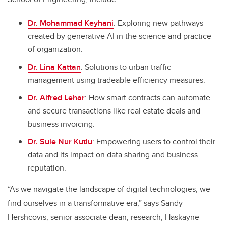
Dr. Mohammad Keyhani
: Exploring new pathways
created by generative AI in the science and practice
of organization.
Dr. Lina Kattan
: Solutions to urban traffic
management using tradeable efficiency measures.
Dr. Alfred Lehar
: How smart contracts can automate
and secure transactions like real estate deals and
business invoicing.
Dr. Sule Nur Kutlu
: Empowering users to control their
data and its impact on data sharing and business
reputation.
“As we navigate the landscape of digital technologies, we
find ourselves in a transformative era,” says Sandy
Hershcovis, senior associate dean, research, Haskayne