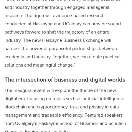
and industry together through engaged managerial
research. The rigorous, evidence-based research
conducted at Haskayne and UCalgary can provide sound
pathways forward to shift the trajectory of an entire
industry. The new Haskayne Business Exchange will
harness the power of purposeful partnerships between
academia and industry. Together, we can create practical
solutions and meaningful change.”
The intersection of business and digital worlds
The inaugural event will explore the theme of the new
digital era, focusing on topics such as artificial intelligence,
blockchain and cryptocurrency, trust and privacy in data
management and tradeable efficiency. Featured speakers
from UCalgary’s Haskayne School of Business and Schulich
School of Engineering, include: