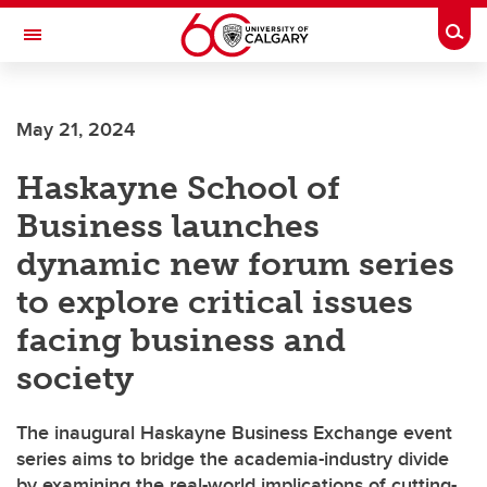
Skip to main content
Togg
Toggle Navigation
WERKLUND SCHOOL OF EDUCATION
May 21, 2024
Haskayne School of
Business launches
dynamic new forum series
to explore critical issues
facing business and
society
The inaugural Haskayne Business Exchange event
series aims to bridge the academia-industry divide
by examining the real-world implications of cutting-