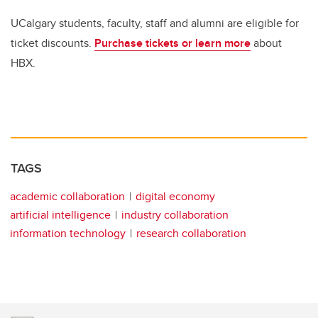
UCalgary students, faculty, staff and alumni are eligible for
ticket discounts.
Purchase tickets or learn more
about
HBX.
TAGS
academic collaboration
digital economy
artificial intelligence
industry collaboration
information technology
research collaboration