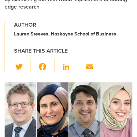
edge research
AUTHOR
Lauren Steeves, Haskayne School of Business
SHARE THIS ARTICLE
T
F
Li
E
wi
a
n
m
tt
c
k
ail
er
e
e
b
dI
o
n
o
k