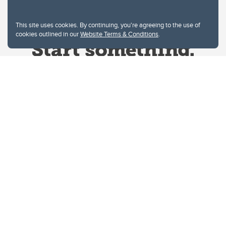
This site uses cookies. By continuing, you're agreeing to the use of
cookies outlined in our
Website Terms & Conditions
.
Website Terms & Conditions
Privacy Policy
Website feedback
University of Calgary
2500 University Drive NW
Calgary Alberta
T2N 1N4
CANADA
Copyright © 2026