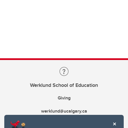
Werklund School of Education
Giving
werklund@ucalgary.ca