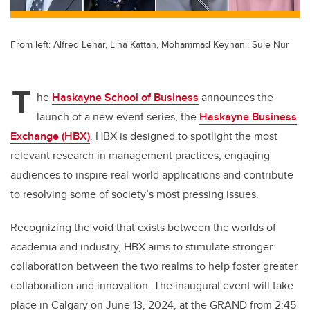
From left: Alfred Lehar, Lina Kattan, Mohammad Keyhani, Sule Nur
T
he
Haskayne School of Business
announces the
launch of a new event series, the
Haskayne Business
Exchange (HBX)
. HBX is designed to spotlight the most
relevant research in management practices, engaging
audiences to inspire real-world applications and contribute
to resolving some of society’s most pressing issues.
Recognizing the void that exists between the worlds of
academia and industry, HBX aims to stimulate stronger
collaboration between the two realms to help foster greater
collaboration and innovation. The inaugural event will take
place in Calgary on June 13, 2024, at the GRAND from 2:45