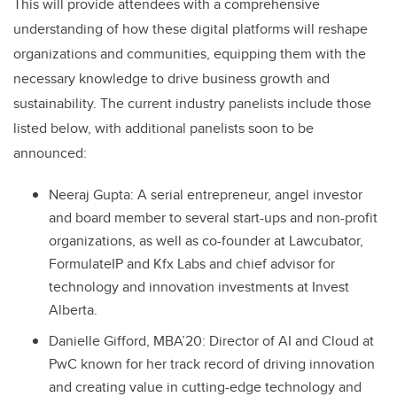
This will provide attendees with a comprehensive
understanding of how these digital platforms will reshape
organizations and communities, equipping them with the
necessary knowledge to drive business growth and
sustainability. The current industry panelists include those
listed below, with additional panelists soon to be
announced:
Neeraj Gupta: A serial entrepreneur, angel investor
and board member to several start-ups and non-profit
organizations, as well as co-founder at Lawcubator,
FormulateIP and Kfx Labs and chief advisor for
technology and innovation investments at Invest
Alberta.
Danielle Gifford, MBA’20: Director of AI and Cloud at
PwC known for her track record of driving innovation
and creating value in cutting-edge technology and