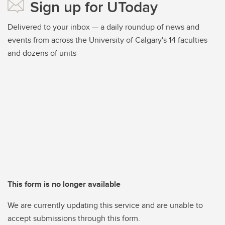
Sign up for UToday
Delivered to your inbox — a daily roundup of news and
events from across the University of Calgary's 14 faculties
and dozens of units
This form is no longer available
We are currently updating this service and are unable to
accept submissions through this form.