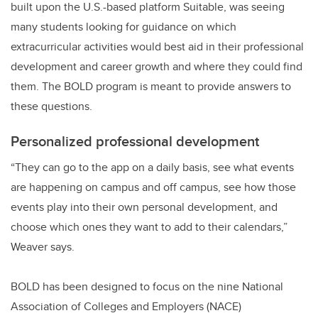
built upon the U.S.-based platform Suitable, was seeing
many students looking for guidance on which
extracurricular activities would best aid in their professional
development and career growth and where they could find
them. The BOLD program is meant to provide answers to
these questions.
Personalized professional development
“They can go to the app on a daily basis, see what events
are happening on campus and off campus, see how those
events play into their own personal development, and
choose which ones they want to add to their calendars,”
Weaver says.
BOLD has been designed to focus on the nine National
Association of Colleges and Employers (NACE)