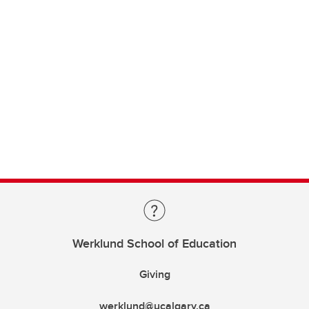
Werklund School of Education
Giving
werklund@ucalgary.ca