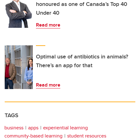
honoured as one of Canada’s Top 40
Under 40
Read more
Optimal use of antibiotics in animals?
There’s an app for that
Read more
TAGS
business
apps
experiential learning
community-based learning
student resources