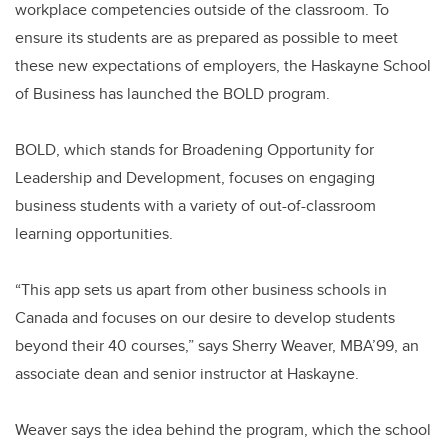
workplace competencies outside of the classroom. To
ensure its students are as prepared as possible to meet
these new expectations of employers, the Haskayne School
of Business has launched the BOLD program.
BOLD, which stands for Broadening Opportunity for
Leadership and Development, focuses on engaging
business students with a variety of out-of-classroom
learning opportunities.
“This app sets us apart from other business schools in
Canada and focuses on our desire to develop students
beyond their 40 courses,” says Sherry Weaver, MBA’99, an
associate dean and senior instructor at Haskayne.
Weaver says the idea behind the program, which the school