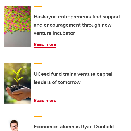
Haskayne entrepreneurs find support
and encouragement through new
venture incubator
Read more
UCeed fund trains venture capital
leaders of tomorrow
Read more
Economics alumnus Ryan Dunfield