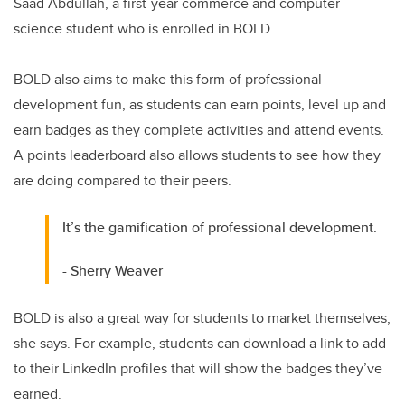
Saad Abdullah, a first-year commerce and computer
science student who is enrolled in BOLD.
BOLD also aims to make this form of professional
development fun, as students can earn points, level up and
earn badges as they complete activities and attend events.
A points leaderboard also allows students to see how they
are doing compared to their peers.
It’s the gamification of professional development.
- Sherry Weaver
BOLD is also a great way for students to market themselves,
she says. For example, students can download a link to add
to their LinkedIn profiles that will show the badges they’ve
earned.