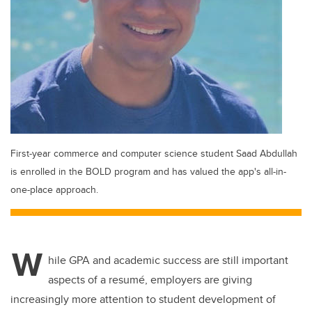
First-year commerce and computer science student Saad Abdullah
is enrolled in the BOLD program and has valued the app's all-in-
one-place approach.
W
hile GPA and academic success are still important
aspects of a resumé, employers are giving
increasingly more attention to student development of