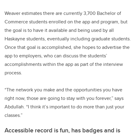
Weaver estimates there are currently 3,700 Bachelor of
Commerce students enrolled on the app and program, but
the goal is to have it available and being used by all
Haskayne students, eventually including graduate students.
Once that goal is accomplished, she hopes to advertise the
app to employers, who can discuss the students’
accomplishments within the app as part of the interview
process.
“The network you make and the opportunities you have
right now, those are going to stay with you forever,” says
Abdullah. “I think it’s important to do more than just your
classes.”
Accessible record is fun, has badges and is