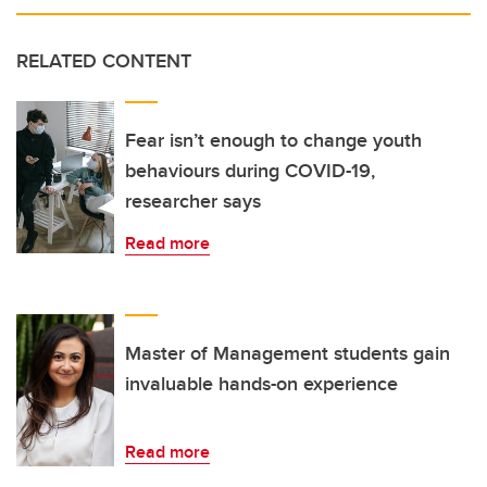
RELATED CONTENT
Fear isn’t enough to change youth
behaviours during COVID-19,
researcher says
Read more
Master of Management students gain
invaluable hands-on experience
Read more