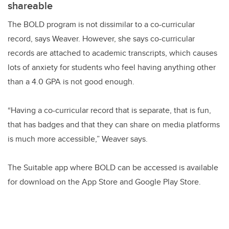
shareable
The BOLD program is not dissimilar to a co-curricular
record, says Weaver. However, she says co-curricular
records are attached to academic transcripts, which causes
lots of anxiety for students who feel having anything other
than a 4.0 GPA is not good enough.
“Having a co-curricular record that is separate, that is fun,
that has badges and that they can share on media platforms
is much more accessible,” Weaver says.
The Suitable app where BOLD can be accessed is available
for download on the App Store and Google Play Store.