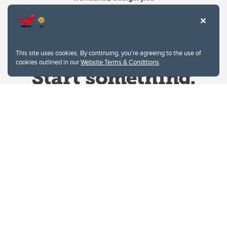
This site uses cookies. By continuing, you're agreeing to the use of
cookies outlined in our
Website Terms & Conditions
.
Website Terms & Conditions
Privacy Policy
Website feedback
University of Calgary
2500 University Drive NW
Calgary Alberta
T2N 1N4
CANADA