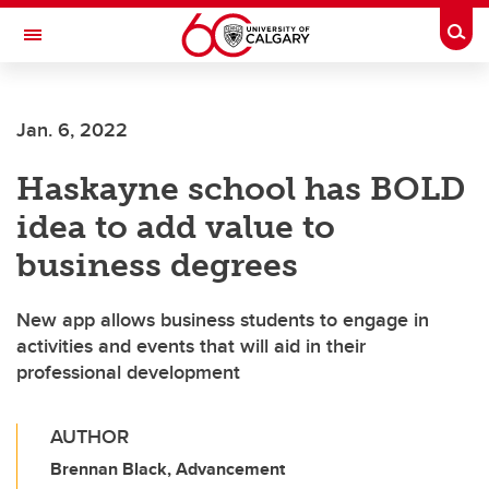
Skip to main content
Togg
Toggle Navigation
WERKLUND SCHOOL OF EDUCATION
Jan. 6, 2022
Haskayne school has BOLD
idea to add value to
business degrees
New app allows business students to engage in
activities and events that will aid in their
professional development
AUTHOR
Brennan Black, Advancement