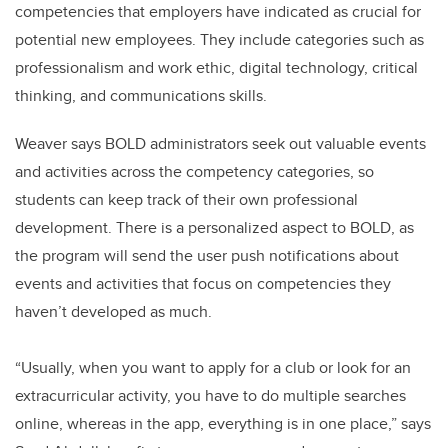
competencies that employers have indicated as crucial for
potential new employees. They include categories such as
professionalism and work ethic, digital technology, critical
thinking, and communications skills.
Weaver says BOLD administrators seek out valuable events
and activities across the competency categories, so
students can keep track of their own professional
development. There is a personalized aspect to BOLD, as
the program will send the user push notifications about
events and activities that focus on competencies they
haven’t developed as much.
“Usually, when you want to apply for a club or look for an
extracurricular activity, you have to do multiple searches
online, whereas in the app, everything is in one place,” says