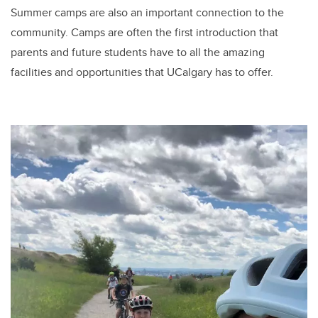
Summer camps are also an important connection to the
community. Camps are often the first introduction that
parents and future students have to all the amazing
facilities and opportunities that UCalgary has to offer.