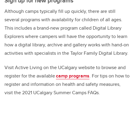
Sign up for new programs
Although camps typically fill up quickly, there are still
several programs with availability for children of all ages.
This includes a brand-new program called Digital Library
Explorers where campers will have the opportunity to learn
how a digital library, archive and gallery works with hand-on
activities with specialists in the Taylor Family Digital Library.
Visit Active Living on the UCalgary website to browse and
register for the available
camp programs
. For tips on how to
register and information on health and safety measures,
visit the 2021 UCalgary Summer Camps FAQs.