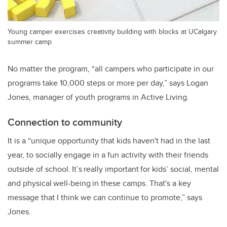
Young camper exercises creativity building with blocks at UCalgary
summer camp
No matter the program, “all campers who participate in our
programs take 10,000 steps or more per day,” says Logan
Jones, manager of youth programs in Active Living.
Connection to community
It is a “unique opportunity that kids haven't had in the last
year, to socially engage in a fun activity with their friends
outside of school. It’s really important for kids’ social, mental
and physical well-being in these camps. That's a key
message that I think we can continue to promote,” says
Jones.