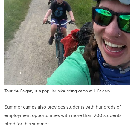
Tour de Calgary is a popular bike riding camp at UCalgary
Summer camps also provides students with hundreds of
employment opportunities with more than 200 students
hired for this summer.