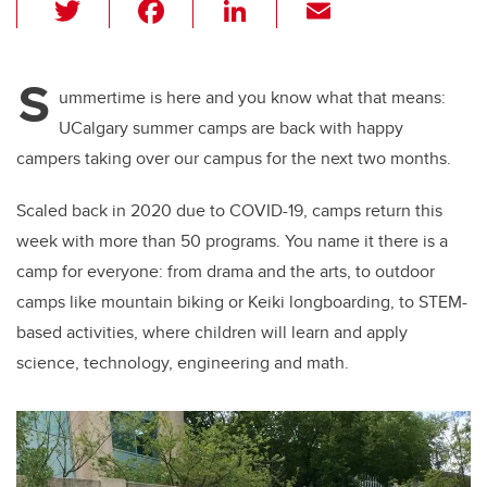
T
F
Li
E
wi
a
n
m
tt
c
k
ail
S
er
e
e
ummertime is here and you know what that means:
UCalgary summer camps are back with happy
b
dI
campers taking over our campus for the next two months.
o
n
o
Scaled back in 2020 due to COVID-19, camps return this
k
week with more than 50 programs. You name it there is a
camp for everyone: from drama and the arts, to outdoor
camps like mountain biking or Keiki longboarding, to STEM-
based activities, where children will learn and apply
science, technology, engineering and math.