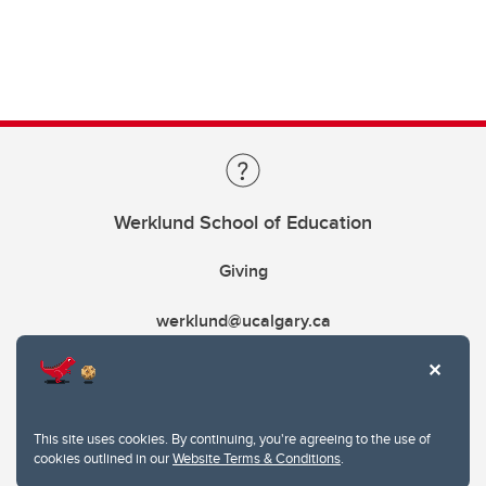
Werklund School of Education
Giving
werklund@ucalgary.ca
This site uses cookies. By continuing, you're agreeing to the use of
cookies outlined in our
Website Terms & Conditions
.