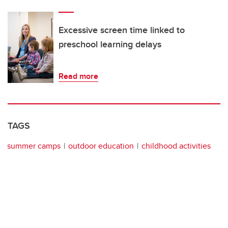
Excessive screen time linked to
preschool learning delays
Read more
TAGS
summer camps
outdoor education
childhood activities