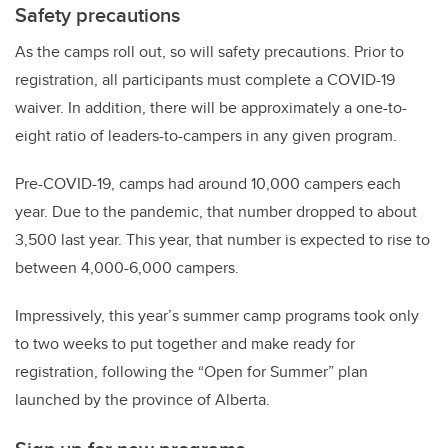
Safety precautions
As the camps roll out, so will safety precautions. Prior to
registration, all participants must complete a COVID-19
waiver. In addition, there will be approximately a one-to-
eight ratio of leaders-to-campers in any given program.
Pre-COVID-19, camps had around 10,000 campers each
year. Due to the pandemic, that number dropped to about
3,500 last year. This year, that number is expected to rise to
between 4,000-6,000 campers.
Impressively, this year’s summer camp programs took only
to two weeks to put together and make ready for
registration, following the “Open for Summer” plan
launched by the province of Alberta.