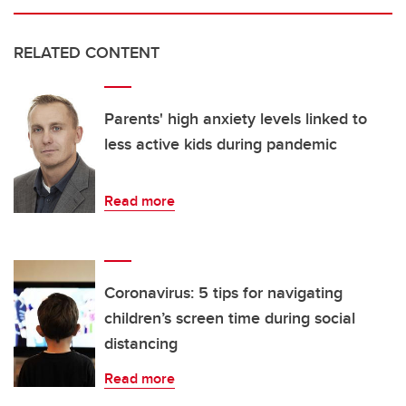
RELATED CONTENT
Parents' high anxiety levels linked to
less active kids during pandemic
Read more
Coronavirus: 5 tips for navigating
children’s screen time during social
distancing
Read more