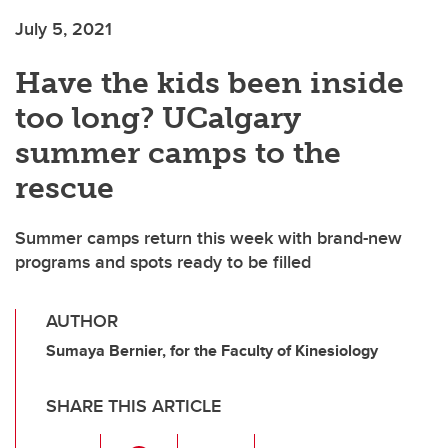
July 5, 2021
Have the kids been inside
too long? UCalgary
summer camps to the
rescue
Summer camps return this week with brand-new
programs and spots ready to be filled
AUTHOR
Sumaya Bernier, for the Faculty of Kinesiology
SHARE THIS ARTICLE