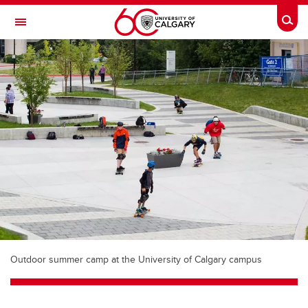
Skip to main content
Togg
Toggle Navigation
WERKLUND SCHOOL OF EDUCATION
Outdoor summer camp at the University of Calgary campus