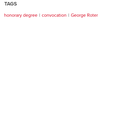
TAGS
honorary degree
convocation
George Roter