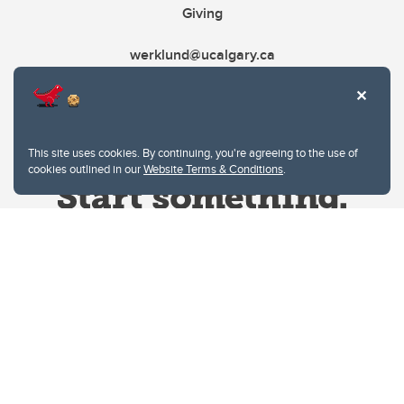
Giving
werklund@ucalgary.ca
This site uses cookies. By continuing, you're agreeing to the use of
cookies outlined in our
Website Terms & Conditions
.
Website Terms & Conditions
Privacy Policy
Website feedback
University of Calgary
2500 University Drive NW