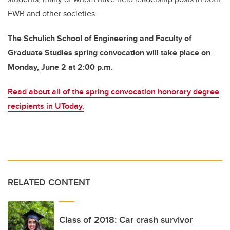
EWB and other societies.
The Schulich School of Engineering and Faculty of
Graduate Studies spring convocation will take place on
Monday, June 2 at 2:00 p.m.
Read about all of the spring convocation honorary degree
recipients in UToday.
RELATED CONTENT
Class of 2018: Car crash survivor