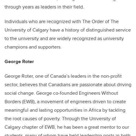
through years as leaders in their field.
Individuals who are recognized with The Order of The
University of Calgary have a history of distinguished service
to the university and are widely recognized as university
champions and supporters.
George Roter
George Roter, one of Canada’s leaders in the non-profit
sector, believes that Canadians are passionate about driving
social change. George co-founded Engineers Without
Borders (EWB), a movement of engineers driven to create
meaningful and lasting opportunities in Africa by tackling
the root causes of poverty. Through the University of
Calgary chapter of EWB, he has been a great mentor to our
students, many of whom have held leadership posts in both