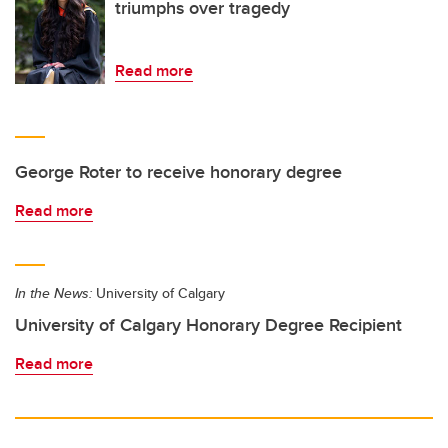
triumphs over tragedy
Read more
George Roter to receive honorary degree
Read more
In the News:
University of Calgary
University of Calgary Honorary Degree Recipient
Read more