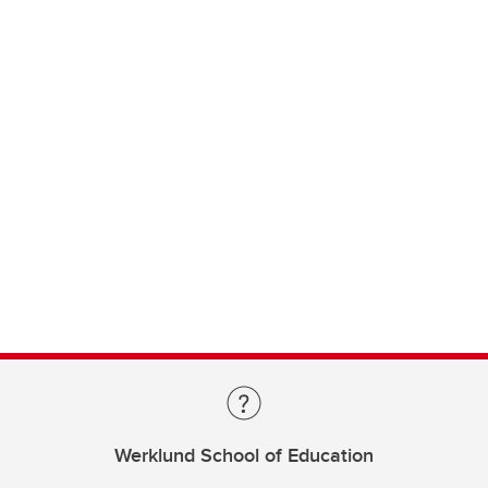
Werklund School of Education