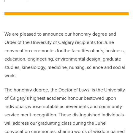
We are pleased to announce our honorary degree and
Order of the University of Calgary recipients for June
convocation ceremonies for the faculties of arts, business,
education, engineering, environmental design, graduate
studies, kinesiology, medicine, nursing, science and social
work.
The honorary degree, the Doctor of Laws, is the University
of Calgary’s highest academic honour bestowed upon
individuals whose notable achievements and community
service merit recognition. These distinguished individuals
will address our graduating class during the June
convocation ceremonies, sharing words of wisdom gained