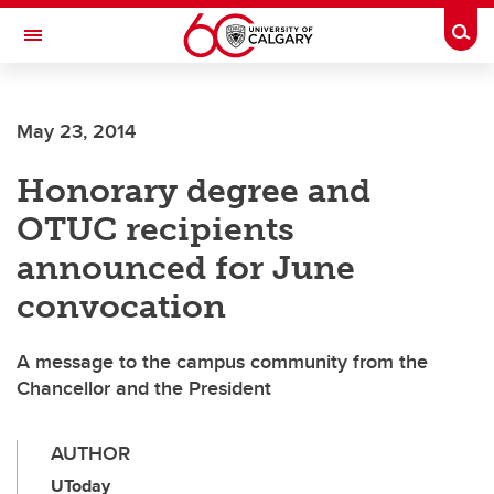
Skip to main content
Togg
Toggle Navigation
WERKLUND SCHOOL OF EDUCATION
May 23, 2014
Honorary degree and
OTUC recipients
announced for June
convocation
A message to the campus community from the
Chancellor and the President
AUTHOR
UToday