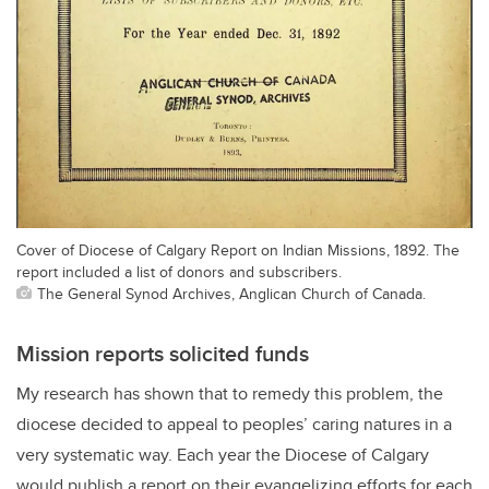
Cover of Diocese of Calgary Report on Indian Missions, 1892. The
report included a list of donors and subscribers.
The General Synod Archives, Anglican Church of Canada.
Mission reports solicited funds
My research has shown that to remedy this problem, the
diocese decided to appeal to peoples’ caring natures in a
very systematic way. Each year the Diocese of Calgary
would publish a report on their evangelizing efforts for each