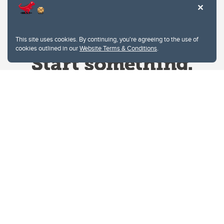
This site uses cookies. By continuing, you're agreeing to the use of
cookies outlined in our
Website Terms & Conditions
.
Website Terms & Conditions
Privacy Policy
Website feedback
University of Calgary
2500 University Drive NW
Calgary Alberta
T2N 1N4
CANADA
Copyright © 2026