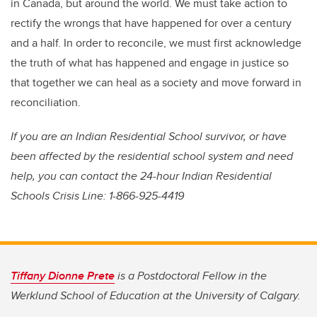
in Canada, but around the world. We must take action to
rectify the wrongs that have happened for over a century
and a half. In order to reconcile, we must first acknowledge
the truth of what has happened and engage in justice so
that together we can heal as a society and move forward in
reconciliation.
If you are an Indian Residential School survivor, or have
been affected by the residential school system and need
help, you can contact the 24-hour Indian Residential
Schools Crisis Line: 1-866-925-4419
Tiffany Dionne Prete
is a Postdoctoral Fellow in the
Werklund School of Education at the University of Calgary.