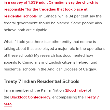
in a survey of 1,539 adult Canadians say the church is
responsible
“
for the tragedies that took place at
residential schools
” in Canada, while 34 per cent say the
federal government should be blamed. Some people also
believe both are culpable.
What if I told you there is another entity that no one is
talking about that also played a major role in the operations
of these schools? My research has documented how
appeals to Canadians and English citizens helped fund
residential schools in the Anglican Diocese of Calgary.
Treaty 7 Indian Residential Schools
I am a member of the Kainai Nation (
Blood Tribe
) of
the
Blackfoot Confederacy
, encompassing the
Treaty 7
area
.