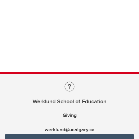
Werklund School of Education
Giving
werklund@ucalgary.ca