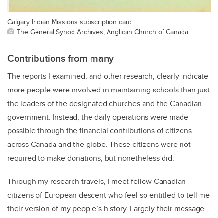
Calgary Indian Missions subscription card.
The General Synod Archives, Anglican Church of Canada
Contributions from many
The reports I examined, and other research, clearly indicate
more people were involved in maintaining schools than just
the leaders of the designated churches and the Canadian
government. Instead, the daily operations were made
possible through the financial contributions of citizens
across Canada and the globe. These citizens were not
required to make donations, but nonetheless did.
Through my research travels, I meet fellow Canadian
citizens of European descent who feel so entitled to tell me
their version of my people’s history. Largely their message