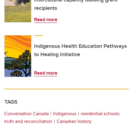
recipients
Read more
Indigenous Health Education Pathways
to Healing Initiative
Read more
TAGS
Conversation Canada
Indigenous
residential schools
truth and reconciliation
Canadian history