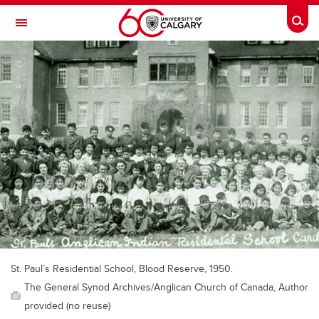
Skip to main content
Togg
Toggle Navigation
WERKLUND SCHOOL OF EDUCATION
St. Paul’s Residential School, Blood Reserve, 1950.
The General Synod Archives/Anglican Church of Canada, Author
provided (no reuse)