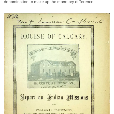
denomination to make up the monetary difference.