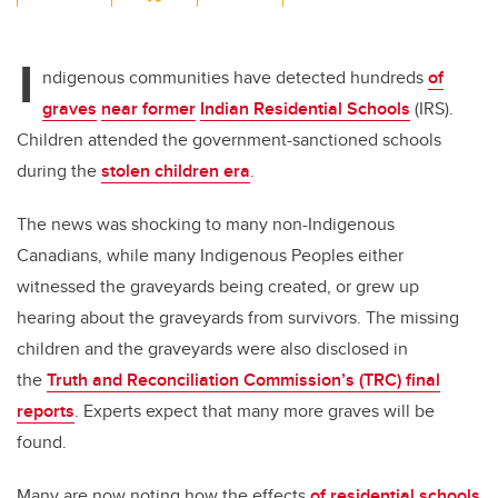
wi
a
n
m
tt
c
k
ail
I
er
e
e
ndigenous communities have detected hundreds
of
graves
near former
Indian Residential Schools
(IRS).
b
dI
Children attended the government-sanctioned schools
o
n
during the
stolen children era
.
o
k
The news was shocking to many non-Indigenous
Canadians, while many Indigenous Peoples either
witnessed the graveyards being created, or grew up
hearing about the graveyards from survivors. The missing
children and the graveyards were also disclosed in
the
Truth and Reconciliation Commission’s (TRC) final
reports
. Experts expect that many more graves will be
found.
Many are now noting how the effects
of residential schools