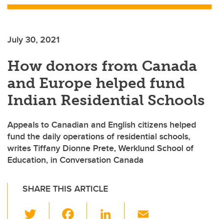
July 30, 2021
How donors from Canada
and Europe helped fund
Indian Residential Schools
Appeals to Canadian and English citizens helped
fund the daily operations of residential schools,
writes Tiffany Dionne Prete, Werklund School of
Education, in Conversation Canada
SHARE THIS ARTICLE
T
F
Li
E