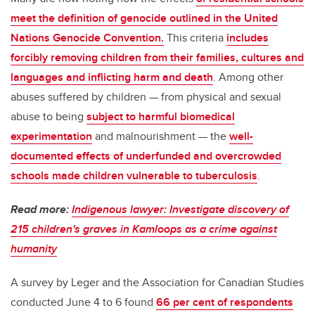
meet the definition of genocide outlined in the United
Nations Genocide Convention.
This criteria
includes
forcibly removing children from their families, cultures and
languages and inflicting harm and death
. Among other
abuses suffered by children — from physical and sexual
abuse to being
subject to harmful biomedical
experimentation
and malnourishment — the
well-
documented effects of underfunded and overcrowded
schools made children vulnerable to tuberculosis
.
Read more:
Indigenous lawyer: Investigate discovery of
215 children's graves in Kamloops as a crime against
humanity
A survey by Leger and the Association for Canadian Studies
conducted June 4 to 6 found
66 per cent of respondents