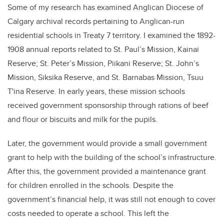
Some of my research has examined Anglican Diocese of
Calgary archival records pertaining to Anglican-run
residential schools in Treaty 7 territory. I examined the 1892-
1908 annual reports related to St. Paul’s Mission, Kainai
Reserve; St. Peter’s Mission, Piikani Reserve; St. John’s
Mission, Siksika Reserve, and St. Barnabas Mission, Tsuu
T'ina Reserve. In early years, these mission schools
received government sponsorship through rations of beef
and flour or biscuits and milk for the pupils.
Later, the government would provide a small government
grant to help with the building of the school’s infrastructure.
After this, the government provided a maintenance grant
for children enrolled in the schools. Despite the
government’s financial help, it was still not enough to cover
costs needed to operate a school. This left the