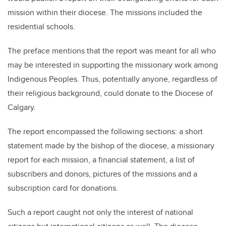
mission within their diocese. The missions included the
residential schools.
The preface mentions that the report was meant for all who
may be interested in supporting the missionary work among
Indigenous Peoples. Thus, potentially anyone, regardless of
their religious background, could donate to the Diocese of
Calgary.
The report encompassed the following sections: a short
statement made by the bishop of the diocese, a missionary
report for each mission, a financial statement, a list of
subscribers and donors, pictures of the missions and a
subscription card for donations.
Such a report caught not only the interest of national