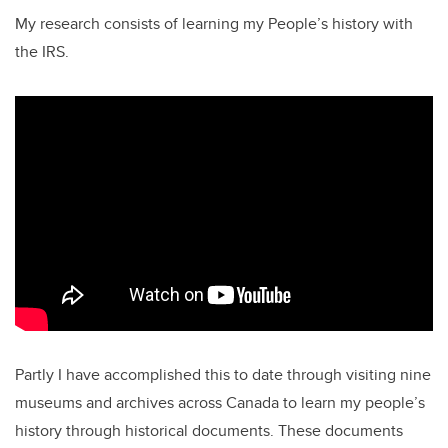
My research consists of learning my People’s history with
the IRS.
Partly I have accomplished this to date through visiting nine
museums and archives across Canada to learn my people’s
history through historical documents. These documents