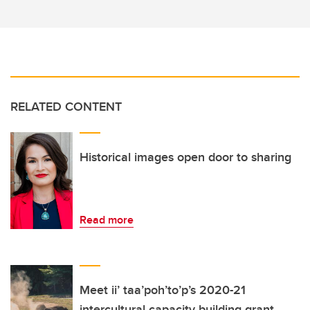
RELATED CONTENT
Historical images open door to sharing
Read more
Meet ii’ taa’poh’to’p’s 2020-21
intercultural capacity building grant