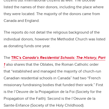
citizens but international citizens as well. The diocese
listed the names of their donors, including the place where
they were located. The majority of the donors came from
Canada and England.
The reports do not detail the religious background of the
individual donors, however the Methodist Church was listed
as donating funds one year.
The
TRC’s
Canada’s Residential Schools: The History, Part
1
also shares that the Oblates, the Roman Catholic order
that “established and managed the majority of church-run
Canadian residential schools in Canada” had two “French
missionary fundraising bodies that funded their work.” First
is the l’Oeuvre de la Propagation de la Foi (Society for the
Propagation of the Faith). Second is the l’Oeuvre de la
Sainte-Enfance (Society of the Holy Childhood).