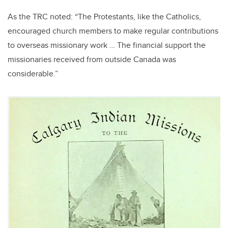
As the TRC noted: “The Protestants, like the Catholics,
encouraged church members to make regular contributions
to overseas missionary work … The financial support the
missionaries received from outside Canada was
considerable.”