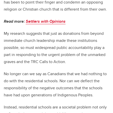
has been to point their finger and condemn an opposing
religion or Christian church that is different from their own.
Read more:
Settlers with Opinions
My research suggests that just as donations from beyond
immediate church leadership made these institutions
possible, so must widespread public accountability play a
part in responding to the urgent problem of the unmarked
graves and the TRC Calls to Action.
No longer can we say as Canadians that we had nothing to
do with the residential schools. Nor can we deflect the
responsibility of the negative outcomes that the schools
have had upon generations of Indigenous Peoples.
Instead, residential schools are a societal problem not only