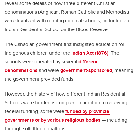
reveal some details of how three different Christian
denominations (Anglican, Roman Catholic and Methodist)
were involved with running colonial schools, including an
Indian Residential School on the Blood Reserve.
The Canadian government first instigated education for
Indigenous children under the
Indian Act (1876)
. The
schools were operated by several
different
denominations
and were
government-sponsored
, meaning
the government provided funds.
However, the history of how different Indian Residential
Schools were funded is complex. In addition to receiving
federal funding, some were
funded by provincial
governments or by various religious bodies
— including
through soliciting donations.