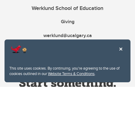
Werklund School of Education
Giving
werklund@ucalgary.ca
This site uses cookies. By continuing, you're agreeing to the use of
cookies outlined in our
Website Terms & Conditions
.
Website Terms & Conditions
Privacy Policy
Website feedback