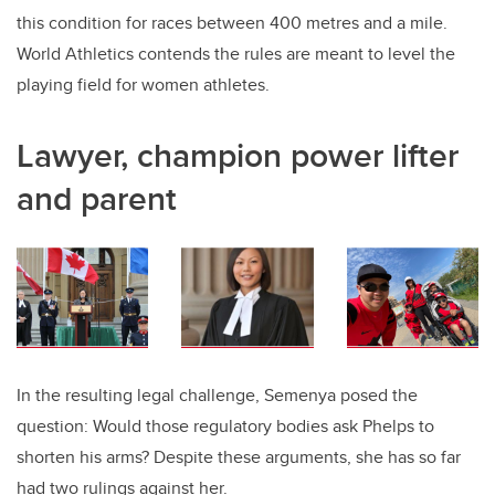
this condition for races between 400 metres and a mile.
World Athletics contends the rules are meant to level the
playing field for women athletes.
Lawyer, champion power lifter
and parent
In the resulting legal challenge, Semenya posed the
question: Would those regulatory bodies ask Phelps to
shorten his arms? Despite these arguments, she has so far
had two rulings against her.