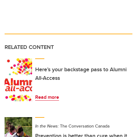
RELATED CONTENT
Here’s your backstage pass to Alumni
All-Access
Read more
In the News:
The Conversation Canada
Prevention is better than cure when it