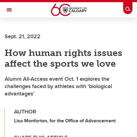
Skip to main content
Togg
Toggle Navigation
WERKLUND SCHOOL OF EDUCATION
Sept. 21, 2022
How human rights issues
affect the sports we love
Alumni All-Access event Oct. 1 explores the
challenges faced by athletes with ‘biological
advantages’
AUTHOR
Lisa Monforton, for the Office of Advancement