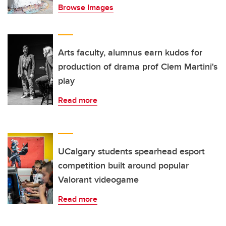
Browse Images
Arts faculty, alumnus earn kudos for
production of drama prof Clem Martini's
play
Read more
UCalgary students spearhead esport
competition built around popular
Valorant videogame
Read more