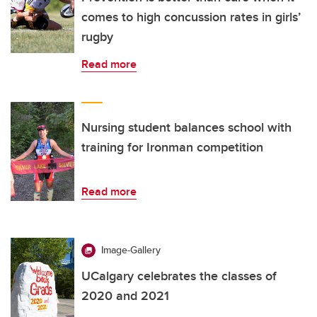
comes to high concussion rates in girls’
rugby
Read more
Nursing student balances school with
training for Ironman competition
Read more
Image-Gallery
UCalgary celebrates the classes of
2020 and 2021