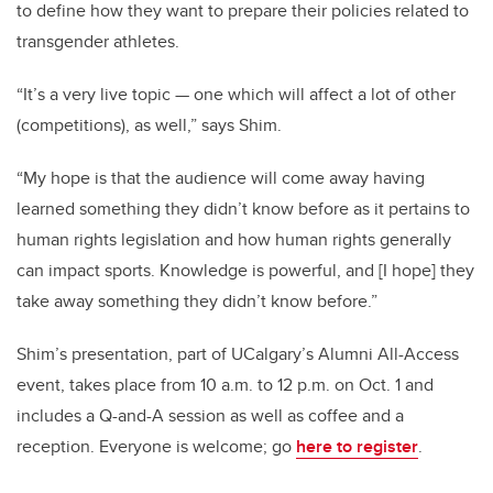
to define how they want to prepare their policies related to
transgender athletes.
“It’s a very live topic — one which will affect a lot of other
(competitions), as well,” says Shim.
“My hope is that the audience will come away having
learned something they didn’t know before as it pertains to
human rights legislation and how human rights generally
can impact sports. Knowledge is powerful, and [I hope] they
take away something they didn’t know before.”
Shim’s presentation, part of UCalgary’s Alumni All-Access
event, takes place from 10 a.m. to 12 p.m. on Oct. 1 and
includes a Q-and-A session as well as coffee and a
reception. Everyone is welcome; go
here to register
.