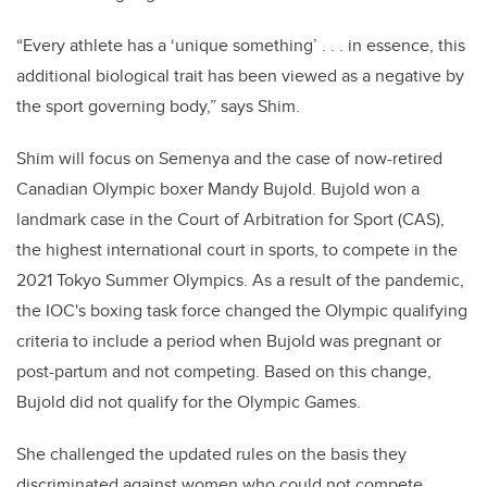
“Every athlete has a ‘unique something’ . . . in essence, this
additional biological trait has been viewed as a negative by
the sport governing body,” says Shim.
Shim will focus on Semenya and the case of now-retired
Canadian Olympic boxer Mandy Bujold. Bujold won a
landmark case in the Court of Arbitration for Sport (CAS),
the highest international court in sports, to compete in the
2021 Tokyo Summer Olympics. As a result of the pandemic,
the IOC's boxing task force changed the Olympic qualifying
criteria to include a period when Bujold was pregnant or
post-partum and not competing. Based on this change,
Bujold did not qualify for the Olympic Games.
She challenged the updated rules on the basis they
discriminated against women who could not compete