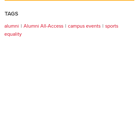
TAGS
alumni
Alumni All-Access
campus events
sports
equality