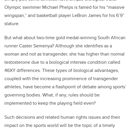
Olympic swimmer Michael Phelps is famed for his “massive
wingspan,” and basketball player LeBron James for his 6’9”
stature.
But what about two-time gold medal-winning South African
runner Caster Semenya? Although she identifies as a
woman and not as transgender, she has higher than normal
testosterone due to a biological intersex condition called
46XY differences. These types of biological advantages,
coupled with the increasing prominence of transgender
athletes, have become a flashpoint of debate among sports’
governing bodies. What, if any, rules should be
implemented to keep the playing field even?
Such decisions and related human rights issues and their
impact on the sports world will be the topic of a timely