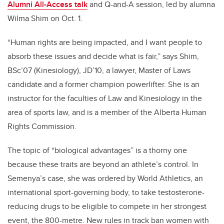
Alumni All-Access talk
and Q-and-A session, led by alumna
Wilma Shim on Oct. 1.
“Human rights are being impacted, and I want people to
absorb these issues and decide what is fair,” says Shim,
BSc’07 (Kinesiology), JD’10,
a lawyer, Master of Laws
candidate and a former champion powerlifter. She is an
instructor for the faculties of Law and Kinesiology in the
area of sports law, and is a member of the Alberta Human
Rights Commission.
The topic of “biological advantages” is a thorny one
because these traits are beyond an athlete’s control. In
Semenya’s case, she was ordered by World Athletics, an
international sport-governing body, to take testosterone-
reducing drugs to be eligible to compete in her strongest
event, the 800-metre. New rules in track ban women with