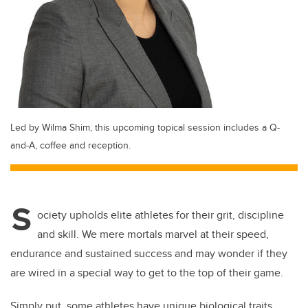
Led by Wilma Shim, this upcoming topical session includes a Q-
and-A, coffee and reception.
S
ociety upholds elite athletes for their grit, discipline
and skill. We mere mortals marvel at their speed,
endurance and sustained success and may wonder if they
are wired in a special way to get to the top of their game.
Simply put, some athletes have unique biological traits.