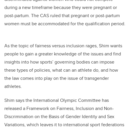
during a new timeframe because they were pregnant or
post-partum. The CAS ruled that pregnant or post-partum
women must be accommodated for the qualification period.
As the topic of fairness versus inclusion rages, Shim wants
people to gain a greater knowledge of the issues and find
insights into how sports’ governing bodies can impose
these types of policies, what can an athlete do, and how
the law comes into play on the issue of transgender
athletes.
Shim says the International Olympic Committee has
released a Framework on Fairness, Inclusion and Non-
Discrimination on the Basis of Gender Identity and Sex
Variations, which leaves it to international sport federations