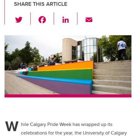
SHARE THIS ARTICLE
T
F
Li
E
wi
a
n
m
tt
c
k
ail
er
e
e
b
dI
o
n
o
k
W
hile Calgary Pride Week has wrapped up its
celebrations for the year, the University of Calgary