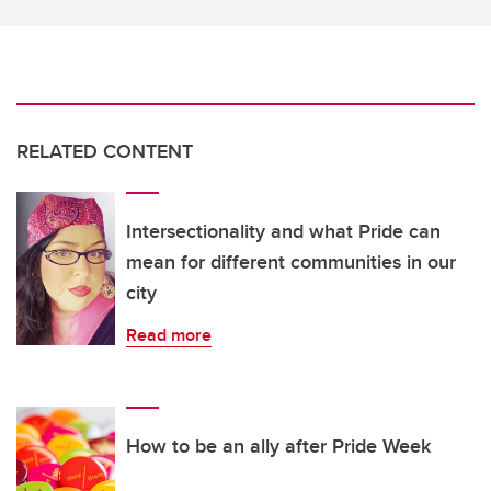
RELATED CONTENT
Intersectionality and what Pride can
mean for different communities in our
city
Read more
How to be an ally after Pride Week