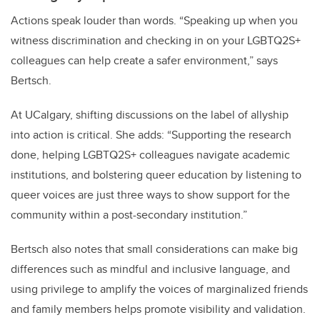
Actions speak louder than words. “Speaking up when you
witness discrimination
and checking in on your LGBTQ2S+
colleagues can help create a safer environment,” says
Bertsch.
At UCalgary, shifting discussions on the label of allyship
into action is critical. She adds: “Supporting the research
done, helping LGBTQ2S+ colleagues navigate academic
institutions, and bolstering queer education by listening to
queer voices are just three ways to show support for the
community within a post-secondary institution.”
Bertsch also notes that small considerations can make big
differences such as mindful and inclusive language, and
using privilege to amplify the voices of marginalized friends
and family members helps promote visibility and validation.