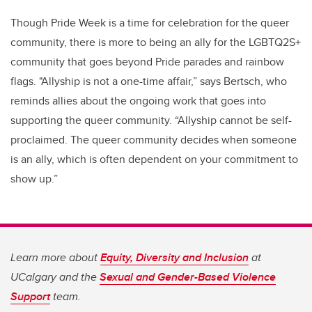
Though Pride Week is a time for celebration for the queer
community, there is more to being an ally for the LGBTQ2S+
community that goes beyond Pride parades and rainbow
flags. "Allyship is not a one-time affair,” says Bertsch, who
reminds allies about the ongoing work that goes into
supporting the queer community. “Allyship cannot be self-
proclaimed. The queer community decides when someone
is an ally, which is often dependent on your commitment to
show up.”
Learn more about
Equity, Diversity and Inclusion
at
UCalgary and the
Sexual and Gender-Based Violence
Support
team.