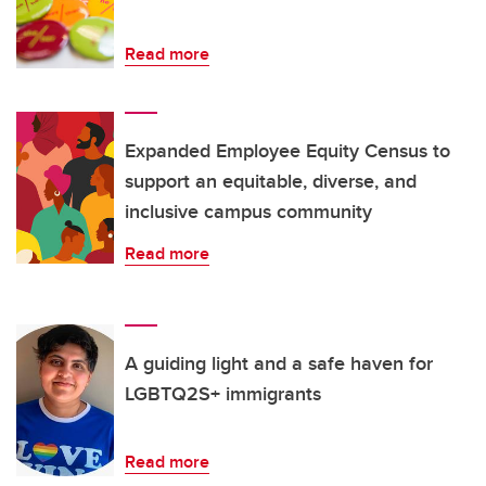
Read more
Expanded Employee Equity Census to
support an equitable, diverse, and
inclusive campus community
Read more
A guiding light and a safe haven for
LGBTQ2S+ immigrants
Read more