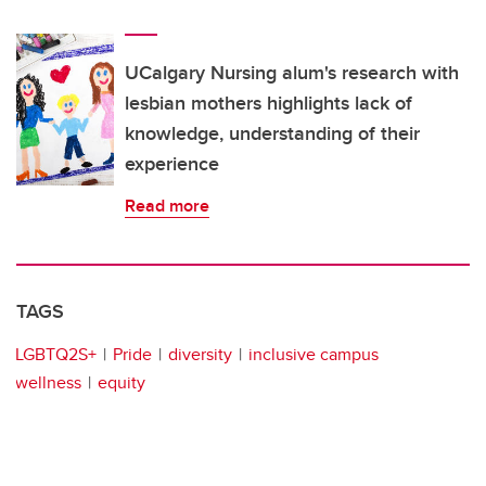
UCalgary Nursing alum's research with
lesbian mothers highlights lack of
knowledge, understanding of their
experience
Read more
TAGS
LGBTQ2S+
Pride
diversity
inclusive campus
wellness
equity