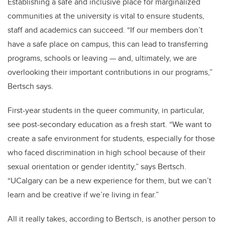
Establishing a safe and inclusive place for marginalized
communities at the university is vital to ensure students,
staff and academics can succeed. “If our members don’t
have a safe place on campus, this can lead to transferring
programs, schools or leaving — and, ultimately, we are
overlooking their important contributions in our programs,”
Bertsch says.
First-year students in the queer community, in particular,
see post-secondary education as a fresh start. “We want to
create a safe environment for students, especially for those
who faced discrimination in high school because of their
sexual orientation or gender identity,” says Bertsch.
“UCalgary can be a new experience for them, but we can’t
learn and be creative if we’re living in fear.”
All it really takes, according to Bertsch, is another person to