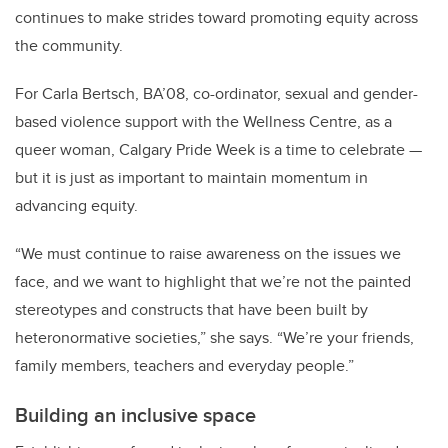
continues to make strides toward promoting equity across
the community.
For Carla Bertsch, BA’08, co-ordinator, sexual and gender-
based violence support with the Wellness Centre, as a
queer woman, Calgary Pride Week is a time to celebrate —
but it is just as important to maintain momentum in
advancing equity.
“We must continue to raise awareness on the issues we
face, and we want to highlight that we’re not the painted
stereotypes and constructs that have been built by
heteronormative societies,” she says. “We’re your friends,
family members, teachers and everyday people.”
Building an inclusive space