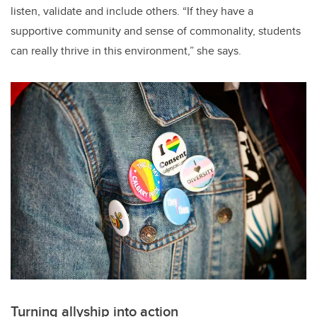
listen, validate and include others. “If they have a
supportive community and sense of commonality, students
can really thrive in this environment,” she says.
Turning allyship into action