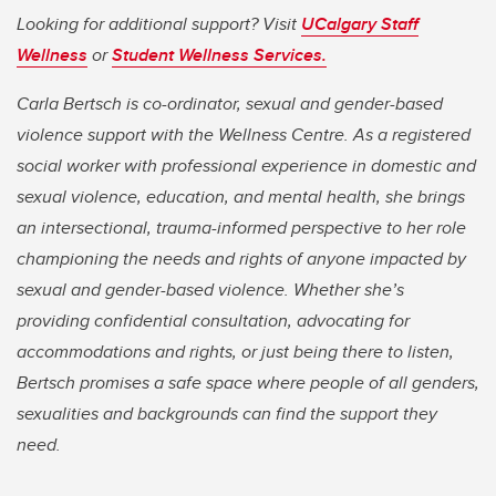
Looking for additional support? Visit
UCalgary Staff
Wellness
or
Student Wellness Services.
Carla Bertsch is co-ordinator, sexual and gender-based
violence support with the Wellness Centre. As a registered
social worker with professional experience in domestic and
sexual violence, education, and mental health, she brings
an intersectional, trauma-informed perspective to her role
championing the needs and rights of anyone impacted by
sexual and gender-based violence. Whether she’s
providing confidential consultation, advocating for
accommodations and rights, or just being there to listen,
Bertsch promises a safe space where people of all genders,
sexualities and backgrounds can find the support they
need.