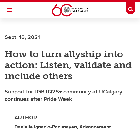
Skip to main content
Togg
Toggle Navigation
Sept. 16, 2021
How to turn allyship into
action: Listen, validate and
include others
Support for LGBTQ2S+ community at UCalgary
continues after Pride Week
AUTHOR
Danielle Ignacio-Pacunayen, Advancement