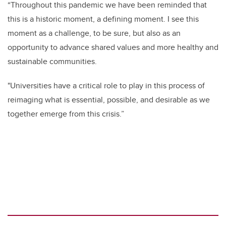
“Throughout this pandemic we have been reminded that
this is a historic moment, a defining moment. I see this
moment as a challenge, to be sure, but also as an
opportunity to advance shared values and more healthy and
sustainable communities.
"Universities have a critical role to play in this process of
reimaging what is essential, possible, and desirable as we
together emerge from this crisis.”