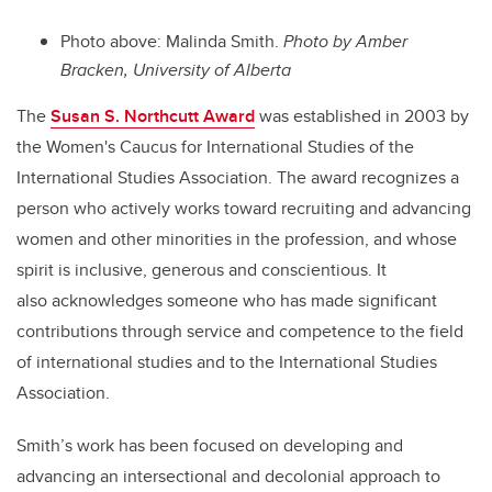
Photo above: Malinda Smith.
Photo by Amber
Bracken, University of Alberta
The
Susan S. Northcutt Award
was established in 2003 by
the Women's Caucus for International Studies of the
International Studies Association. The award recognizes a
person who actively works toward recruiting and advancing
women and other minorities in the profession, and whose
spirit is inclusive, generous and conscientious. It
also acknowledges someone who has made significant
contributions through service and competence to the field
of international studies and to the International Studies
Association.
Smith’s work has been focused on developing and
advancing an intersectional and decolonial approach to