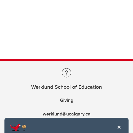
Werklund School of Education
Giving
werklund@ucalgary.ca