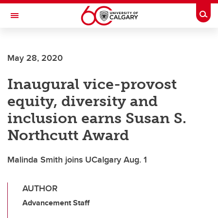
Skip to main content
Togg
Toggle Navigation
WERKLUND SCHOOL OF EDUCATION
May 28, 2020
Inaugural vice-provost
equity, diversity and
inclusion earns Susan S.
Northcutt Award
Malinda Smith joins UCalgary Aug. 1
AUTHOR
Advancement Staff