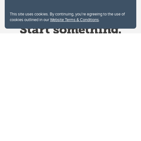
This site uses cookies. By continuing, you're agreeing to the use of
cookies outlined in our
Website Terms & Conditions
.
Website Terms & Conditions
Privacy Policy
Website feedback
University of Calgary
2500 University Drive NW
Calgary Alberta
T2N 1N4
CANADA
Copyright © 2026