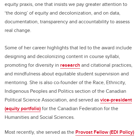
equity praxis, one that insists we pay greater attention to
‘the doing’ of equity and decolonization, and on data,
documentation, transparency and accountability to assess
real change.
Some of her career highlights that led to the award include
designing and decolonizing content in course syllabi,
promoting for diversity in
research
and citational practices,
and mindfulness about equitable student supervision and
mentoring. She is also co-founder of the Race, Ethnicity,
Indigenous Peoples and Politics section of the Canadian
Political Science Association, and served as
vice-president
(equity portfolio)
for the Canadian Federation for the
Humanities and Social Sciences.
Most recently, she served as the
Provost Fellow (EDI Policy)