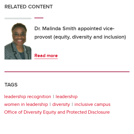
RELATED CONTENT
Dr. Malinda Smith appointed vice-
provost (equity, diversity and inclusion)
Read more
TAGS
leadership recognition
leadership
women in leadership
diversity
inclusive campus
Office of Diversity Equity and Protected Disclosure