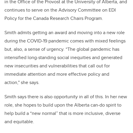
in the Office of the Provost at the University of Alberta, and
continues to serve on the Advisory Committee on EDI
Policy for the Canada Research Chairs Program.
Smith admits getting an award and moving into a new role
during the COVID-19 pandemic comes with mixed feelings
but, also, a sense of urgency. “The global pandemic has
intensified long-standing social inequities and generated
new insecurities and vulnerabilities that call out for
immediate attention and more effective policy and
action," she says.
Smith says there is also opportunity in all of this. In her new
role, she hopes to build upon the Alberta can-do spirit to
help build a “new normal” that is more inclusive, diverse
and equitable.