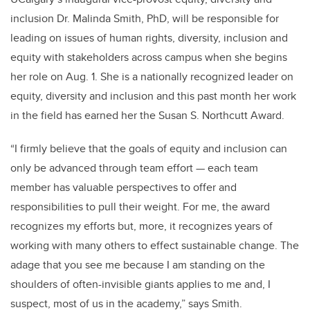
inclusion
Dr. Malinda Smith, PhD, will be responsible for
leading on issues of human rights, diversity, inclusion and
equity with stakeholders across campus when she begins
her role on Aug. 1. She is a nationally recognized leader on
equity, diversity and inclusion and this past month her work
in the field has earned her the Susan S. Northcutt Award.
“I firmly believe that the goals of equity and inclusion can
only be advanced through team effort — each team
member has valuable perspectives to offer and
responsibilities to pull their weight. For me, the award
recognizes my efforts but, more, it recognizes years of
working with many others to effect sustainable change. The
adage that you see me because I am standing on the
shoulders of often-invisible giants applies to me and, I
suspect, most of us in the academy,” says Smith.