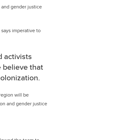
 and gender justice
 says imperative to
 activists
e believe that
colonization.
region will be
ion and gender justice