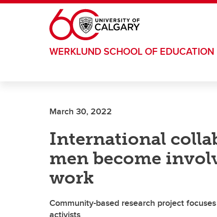
Skip to main content
WERKLUND SCHOOL OF EDUCATION
March 30, 2022
International coll
men become involve
work
Community-based research project focuses 
activists