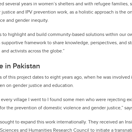
d several years in women’s shelters and with refugee families, 
 justice and IPV prevention work, as a holistic approach is the 
ce and gender inequity.
us to highlight and build community-based solutions within our o
s a supportive framework to share knowledge, perspectives, and st
and activists across the globe.”
e in Pakistan
s of this project dates to eight years ago, when he was involved
en on gender justice and education.
, every village I went to I found some men who were rejecting e
or the prevention of domestic violence and gender justice,” say
s sought to expand this work internationally. They received an I
 Sciences and Humanities Research Council to initiate a transnat