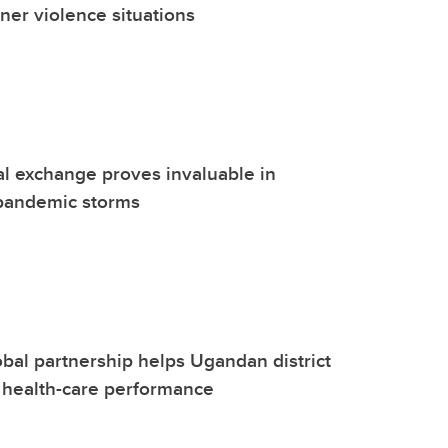
tner violence situations
al exchange proves invaluable in
pandemic storms
bal partnership helps Ugandan district
n health-care performance