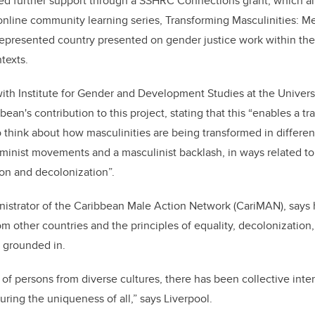
red further support through a SSHRC Connections grant, which a
, online community learning series,
Transforming Masculinities: M
presented country presented on gender justice work within thei
texts.
ith Institute for Gender and Development Stu​dies at the Universi
an's contribution to this project, stating that this “enables a t
o think about how masculinities are being transformed in differen
minist movements and a masculinist backlash, in ways related to 
ion and decolonization”.
nistrator of the Caribbean Male Action Network (CariMAN), says 
 other countries and the principles of equality, decolonization,
s grounded in.
f persons from diverse cultures, there has been collective inten
ring the uniqueness of all,” says Liverpool.