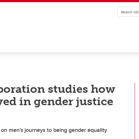
aboration studies how
d in gender justice
on men’s journeys to being gender equality