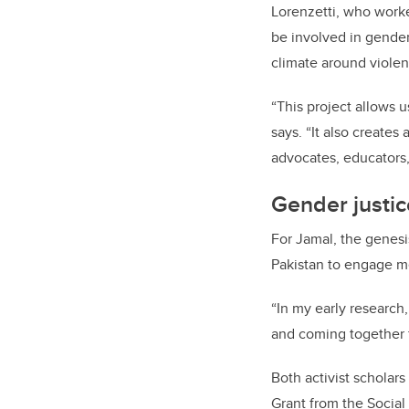
Lorenzetti, who worke
be involved in gender
climate around violen
“This project allows 
says. “It also create
advocates, educators, 
Gender justic
For Jamal, the genesi
Pakistan to engage m
“In my early research
and coming together f
Both activist scholar
Grant from the Social