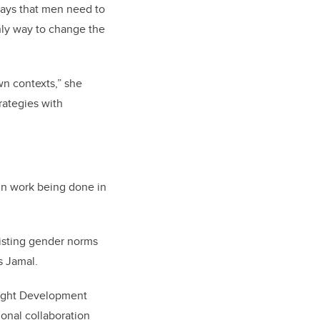
says that men need to
only way to change the
wn contexts,” she
rategies with
 in work being done in
xisting gender norms
s Jamal.
nsight Development
ional collaboration