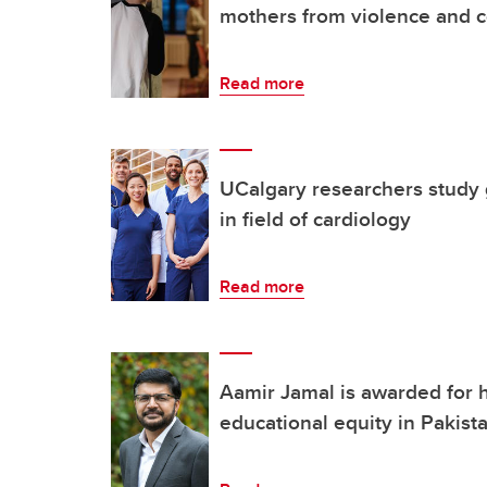
mothers from violence and c
Read more
UCalgary researchers study 
in field of cardiology
Read more
Aamir Jamal is awarded for 
educational equity in Pakist