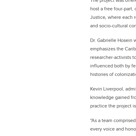
The project was offe
host a free four-part
Justice
,
where each re
and socio-cultural con
Dr. Gabrielle
Hosein
w
emphasizes the Caribbe
researcher-activists t
influenced
both
by fe
histories of colonizat
Kevin Liverpool, admi
knowledge gained from
practice the project i
“
As a team comprised o
every voice and honou