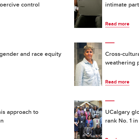
oercive control
intimate par
Read more
gender and race equity
Cross-cultur
weathering 
Read more
his approach to
UCalgary glo
an
rank No. 1 i