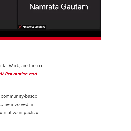
cial Work, are the co-
IPV Prevention and
al community-based
ecome involved in
formative impacts of