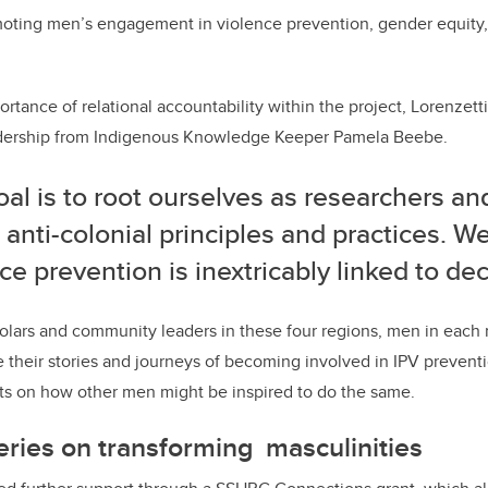
moting men’s engagement in violence prevention, gender equity,
rtance of relational accountability within the project, Lorenzetti
leadership from Indigenous Knowledge Keeper Pamela Beebe.
al is to root ourselves as researchers and
 anti-colonial principles and practices. W
ce prevention is inextricably linked to de
holars and community leaders in these four regions, men in each 
 their stories and journeys of becoming involved in IPV prevent
hts on how other men might be inspired to do the same.
ries on transforming masculinities