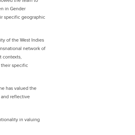
llowed the team to
en in Gender
r specific geographic
ty of the West Indies
ransnational network of
t contexts,
their specific
he has valued the
 and reflective
tionality in valuing