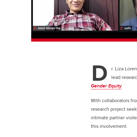
D
r. Liza Lore
lead resear
Gender Equity
.
With collaborators fr
research project seek
intimate partner viol
this involvement.