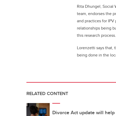
Rita Dhungel, Social W
team, endorses the pr
and practices for IPV
relationships being b
this research process.
Lorenzetti says that, 
being done in the loca
RELATED CONTENT
Divorce Act update will help 