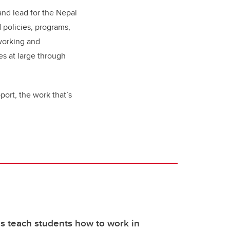
 and lead for the Nepal
 policies, programs,
tworking and
s at large through
pport, the work that’s
s teach students how to work in