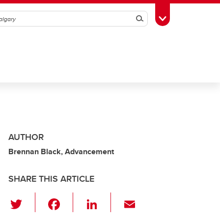
Search
Toggle Toolbox
AUTHOR
Brennan Black, Advancement
SHARE THIS ARTICLE
T
F
Li
E
wi
a
n
m