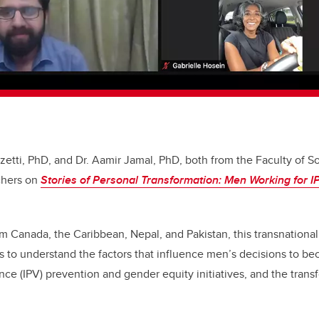
nzetti, PhD, and Dr. Aamir Jamal, PhD, both from the Faculty of So
chers on
Stories of Personal Transformation: Men Working for 
om Canada, the Caribbean, Nepal, and Pakistan, this transnation
s to understand the factors that influence men’s decisions to b
ence (IPV) prevention and gender equity initiatives, and the trans