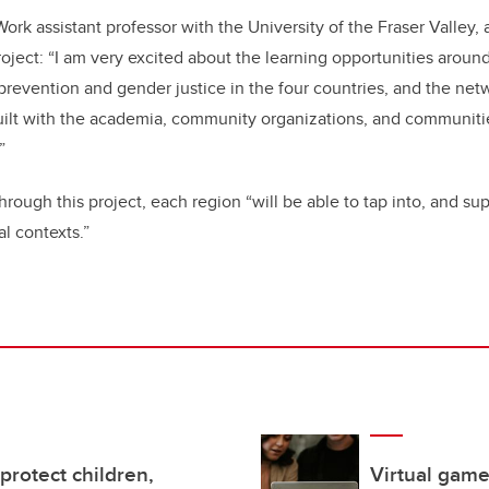
ork assistant professor with the University of the Fraser Valley,
oject: “I am very excited about the learning opportunities around
 prevention and gender justice in the four countries, and the ne
uilt with the academia, community organizations, and communitie
”
through this project, each region
“will be able to tap into, and su
l contexts.”
protect children,
Virtual game