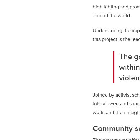
highlighting and pro
around the world.
Underscoring the impo
this project is the 
The go
within
violen
Joined by activist sc
interviewed and share
work, and their insig
Community se