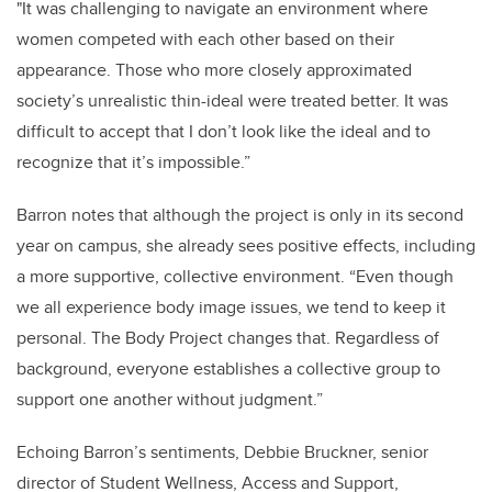
"It was challenging to navigate an environment where
women competed with each other based on their
appearance. Those who more closely approximated
society’s unrealistic thin-ideal were treated better. It was
difficult to accept that I don’t look like the ideal and to
recognize that it’s impossible.”
Barron notes that although the project is only in its second
year on campus, she already sees positive effects, including
a more supportive, collective environment. “Even though
we all experience body image issues, we tend to keep it
personal. The Body Project changes that. Regardless of
background, everyone establishes a collective group to
support one another without judgment.”
Echoing Barron’s sentiments, Debbie Bruckner, senior
director of Student Wellness, Access and Support,