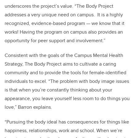
underscores the project’s value. “The Body Project
addresses a very unique need on campus. It is a highly
recognized, evidence-based program — we know that it
works! Having the program on campus also provides an
opportunity for peer support and involvement.”
Consistent with the goals of the Campus Mental Health
Strategy, The Body Project aims to cultivate a caring
community and to provide the tools for female-identified
individuals to excel. “The problem with body image issues
is that when you’re constantly thinking about your
appearance, you leave yourself less room to do things you
love,” Barron explains.
“Pursuing the body ideal has consequences for things like
happiness, relationships, work and school. When we’re