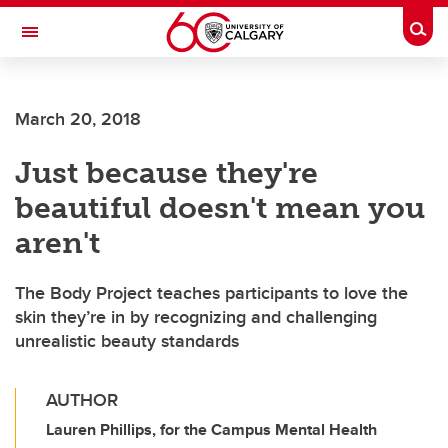
Skip to main content
Togg
Toggle Navigation
WERKLUND SCHOOL OF EDUCATION
March 20, 2018
Just because they're
beautiful doesn't mean you
aren't
The Body Project teaches participants to love the
skin they’re in by recognizing and challenging
unrealistic beauty standards
AUTHOR
Lauren Phillips, for the Campus Mental Health