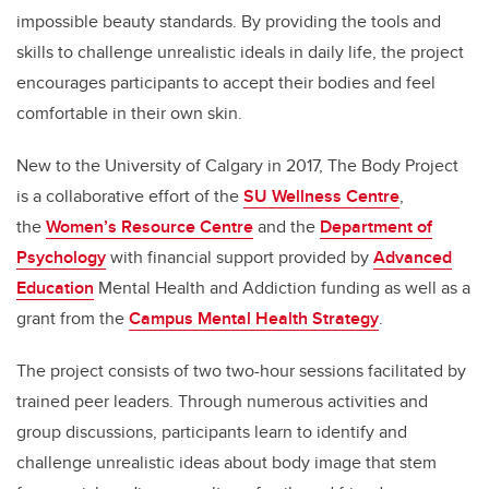
impossible beauty standards. By providing the tools and
skills to challenge unrealistic ideals in daily life, the project
encourages participants to accept their bodies and feel
comfortable in their own skin.
New to the University of Calgary in 2017, The Body Project
is a collaborative effort of the
SU Wellness Centre
,
the
Women’s Resource Centre
and the
Department of
Psychology
with financial support provided by
Advanced
Education
Mental Health and Addiction funding as well as a
grant from the
Campus Mental Health Strategy
.
The project consists of two two-hour sessions facilitated by
trained peer leaders. Through numerous activities and
group discussions, participants learn to identify and
challenge unrealistic ideas about body image that stem