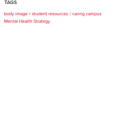
TAGS
body image
student resources
caring campus
Mental Health Strategy