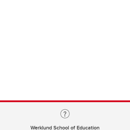
Werklund School of Education