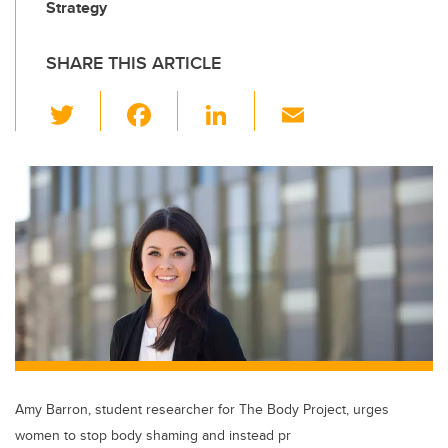
Strategy
SHARE THIS ARTICLE
T
F
Li
E
wi
a
n
m
tt
c
k
ail
er
e
e
b
dI
o
n
o
k
Amy Barron, student researcher for The Body Project, urges
women to stop body shaming and instead pr