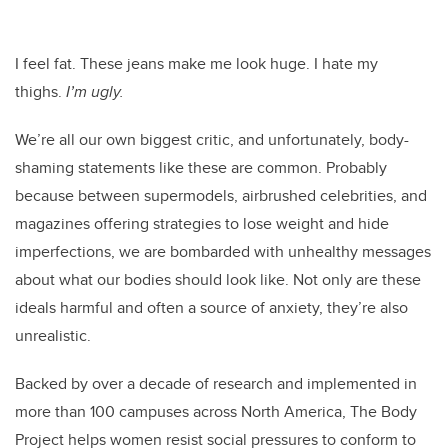
I feel fat. These jeans make me look huge. I hate my
thighs.
I’m ugly.
We’re all our own biggest critic, and unfortunately, body-
shaming statements like these are common. Probably
because between supermodels, airbrushed celebrities, and
magazines offering strategies to lose weight and hide
imperfections, we are bombarded with unhealthy messages
about what our bodies should look like. Not only are these
ideals harmful and often a source of anxiety, they’re also
unrealistic.
Backed by over a decade of research and implemented in
more than 100 campuses across North America, The Body
Project helps women resist social pressures to conform to