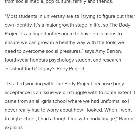
from social media, pop culture, family and friends.
“Most students in university are still trying to figure out their
own identity. It’s a major growth stage in life, so The Body
Project is an important resource to have on campus to
ensure we can grow in a healthy way with the tools we
need to overcome social pressures,” says Amy Barron,
fourth-year honours psychology student and research
assistant for UCalgary’s Body Project.
“I started working with The Body Project because body
acceptance is an issue we all struggle with to some extent. I
came from an all-girls school where we had uniforms, so I
never really had to worry about how I looked. When I went
to high school, I had a tough time with body image,” Barron
explains.