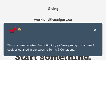
Giving
werklund@ucalgary.ca
This site uses cookies. By continuing, you're agreeing to the use of
cookies outlined in our
Website Terms & Conditions
.
Website Terms & Conditions
Privacy Policy
Website feedback