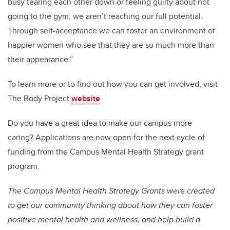
busy tearing each other down or feeling guilty about not
going to the gym, we aren’t reaching our full potential.
Through self-acceptance we can foster an environment of
happier women who see that they are so much more than
their appearance.”
To learn more or to find out how you can get involved, visit
The Body Project
website
.
Do you have a great idea to make our campus more
caring? Applications are now open for the next cycle of
funding from the Campus Mental Health Strategy grant
program.
The Campus Mental Health Strategy Grants were created
to get our community thinking about how they can foster
positive mental health and wellness, and help build a