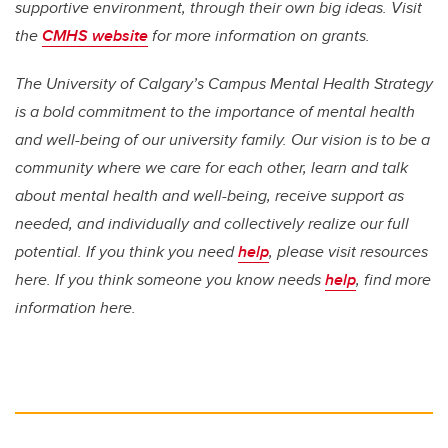
supportive environment, through their own big ideas. Visit
the
CMHS website
for more information on grants.
The University of Calgary’s Campus Mental Health Strategy
is a bold commitment to the importance of mental health
and well-being of our university family. Our vision is to be a
community where we care for each other, learn and talk
about mental health and well-being, receive support as
needed, and individually and collectively realize our full
potential. If you think you need
help
, please visit resources
here. If you think someone you know needs
help
, find more
information here.