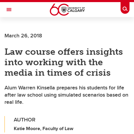
Skip to main content
Togg
Toggle Navigation
WERKLUND SCHOOL OF EDUCATION
March 26, 2018
Law course offers insights
into working with the
media in times of crisis
Alum Warren Kinsella prepares his students for life
after law school using simulated scenarios based on
real life.
AUTHOR
Katie Moore, Faculty of Law