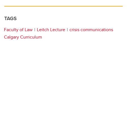
TAGS
Faculty of Law
Leitch Lecture
crisis communications
Calgary Curriculum