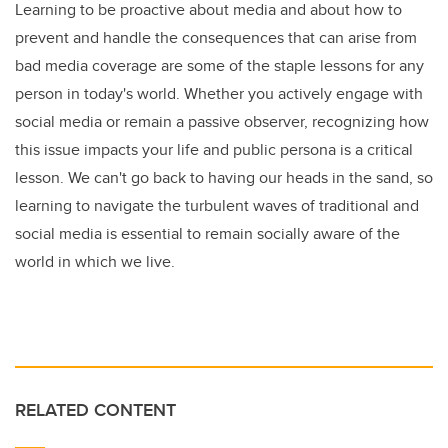
Learning to be proactive about media and about how to
prevent and handle the consequences that can arise from
bad media coverage are some of the staple lessons for any
person in today's world. Whether you actively engage with
social media or remain a passive observer, recognizing how
this issue impacts your life and public persona is a critical
lesson. We can't go back to having our heads in the sand, so
learning to navigate the turbulent waves of traditional and
social media is essential to remain socially aware of the
world in which we live.
RELATED CONTENT