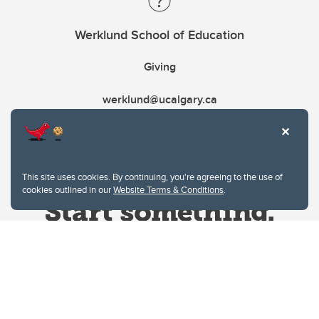
Werklund School of Education
Giving
werklund@ucalgary.ca
This site uses cookies. By continuing, you're agreeing to the use of
cookies outlined in our
Website Terms & Conditions
.
Website Terms & Conditions