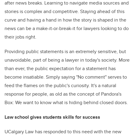
after news breaks. Learning to navigate media sources and
stories is complex and competitive. Staying ahead of this
curve and having a hand in how the story is shaped in the
news can be a make-it-or-break-it for lawyers looking to do
their jobs right.
Providing public statements is an extremely sensitive, but
unavoidable, part of being a lawyer in today's society. More
than ever, the public expectation for a statement has
become insatiable. Simply saying "No comment" serves to
feed the flames on the public's curiosity. It's a natural
response for people, as old as the concept of Pandora's
Box: We want to know what is hiding behind closed doors.
Law school gives students skills for success
UCalgary Law has responded to this need with the new