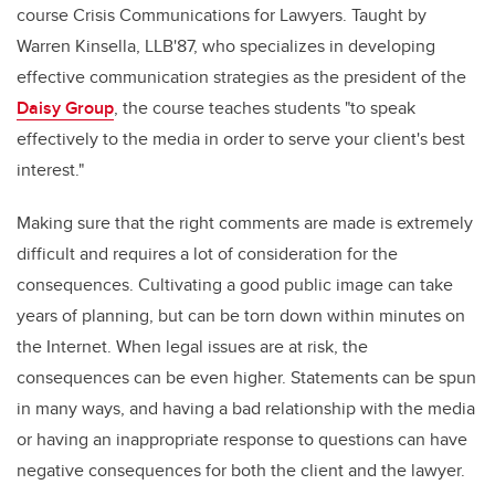
course Crisis Communications for Lawyers. Taught by
Warren Kinsella, LLB'87, who specializes in developing
effective communication strategies as the president of the
Daisy Group
, the course teaches students "to speak
effectively to the media in order to serve your client's best
interest."
Making sure that the right comments are made is extremely
difficult and requires a lot of consideration for the
consequences. Cultivating a good public image can take
years of planning, but can be torn down within minutes on
the Internet. When legal issues are at risk, the
consequences can be even higher. Statements can be spun
in many ways, and having a bad relationship with the media
or having an inappropriate response to questions can have
negative consequences for both the client and the lawyer.