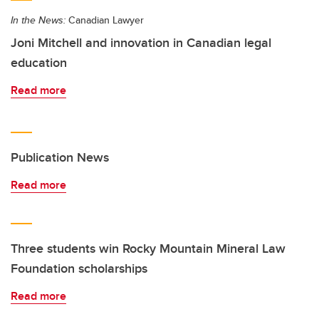
In the News:
Canadian Lawyer
Joni Mitchell and innovation in Canadian legal
education
Read more
Publication News
Read more
Three students win Rocky Mountain Mineral Law
Foundation scholarships
Read more