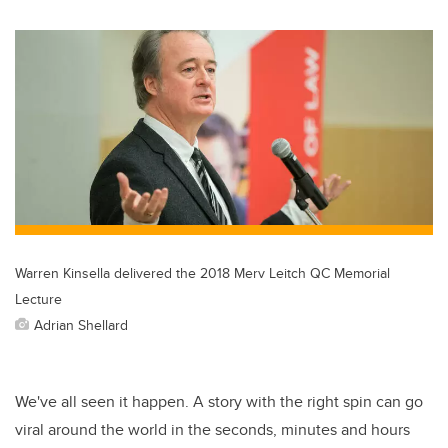
Warren Kinsella delivered the 2018 Merv Leitch QC Memorial
Lecture
Adrian Shellard
We've all seen it happen. A story with the right spin can go
viral around the world in the seconds, minutes and hours