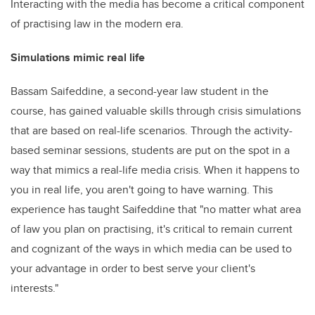
Interacting with the media has become a critical component
of practising law in the modern era.
Simulations mimic real life
Bassam Saifeddine, a second-year law student in the
course, has gained valuable skills through crisis simulations
that are based on real-life scenarios. Through the activity-
based seminar sessions, students are put on the spot in a
way that mimics a real-life media crisis. When it happens to
you in real life, you aren't going to have warning. This
experience has taught Saifeddine that "no matter what area
of law you plan on practising, it's critical to remain current
and cognizant of the ways in which media can be used to
your advantage in order to best serve your client's
interests."