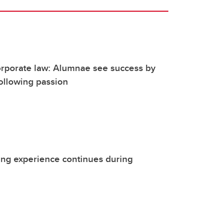
rporate law: Alumnae see success by
following passion
ing experience continues during