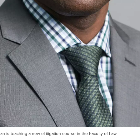
an is teaching a new eLitigation course in the Faculty of Law.