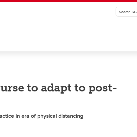
urse to adapt to post-
actice in era of physical distancing