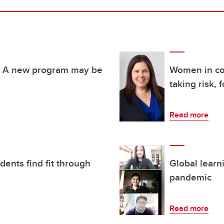
h? A new program may be
Women in co
taking risk, 
Read more
ents find fit through
Global learn
pandemic
Read more