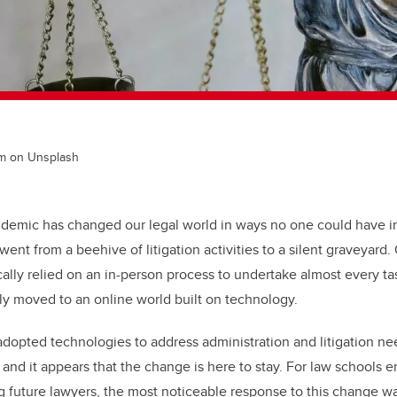
rm on Unsplash
ndemic has changed our legal world in ways no one could have 
nt from a beehive of litigation activities to a silent graveyard. O
cally relied on an in-person process to undertake almost every 
enly moved to an online world built on technology.
adopted technologies to address administration and litigation ne
nd it appears that the change is here to stay. For law schools e
g future lawyers, the most noticeable response to this change wa