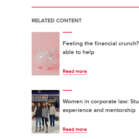
RELATED CONTENT
Feeling the financial crunc
able to help
Read more
Women in corporate law: Stud
experience and mentorship
Read more