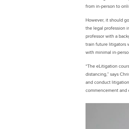
from in-person to onli
However, it should go
the legal profession i
professor with a back
train future litigato
with minimal in-perso
“The eLitigation cours
distancing,” says Chri
and conduct litigatio
commencement and con