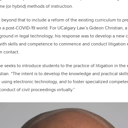
ne (or hybrid) methods of instruction.
 beyond that to include a reform of the existing curriculum to pr
n a post-COVID-19 world. For UCalgary Law’s Gideon Christian, a ci
ground in legal technology, his response was to develop a new 
rs with skills and competence to commence and conduct litigation e
n contact.
e seeks to introduce students to the practice of litigation in the 
stian. “The intent is to develop the knowledge and practical skills
n using electronic technology, and to foster specialized compete
duct of civil proceedings virtually.”