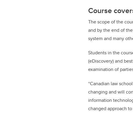
Course covers 
The scope of the cours
and by the end of the
system and many other
Students in the cours
(eDiscovery) and best
examination of parties
“Canadian law schoo
changing and will cont
information technolog
changed approach to h