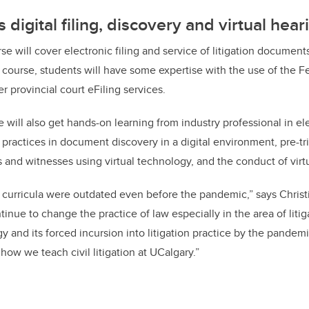
digital filing, discovery and virtual hear
e will cover electronic filing and service of litigation documents
 course, students will have some expertise with the use of the F
 provincial court eFiling services.
e will also get hands-on learning from industry professional in el
 practices in document discovery in a digital environment, pre-tr
 and witnesses using virtual technology, and the conduct of virtu
l
curricula
were outdated even before the pandemic,” says Christi
inue to change the practice of law especially in the area of liti
y and its forced incursion into litigation practice by the pandem
ow we teach civil litigation at UCalgary.”