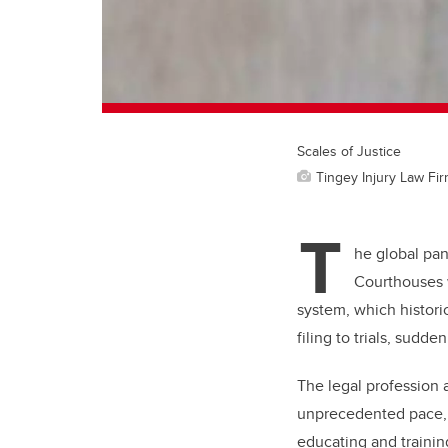
Scales of Justice
Tingey Injury Law Fi
T
he global pa
Courthouses we
system, which histori
filing to trials, sudd
The legal profession 
unprecedented pace, a
educating and trainin