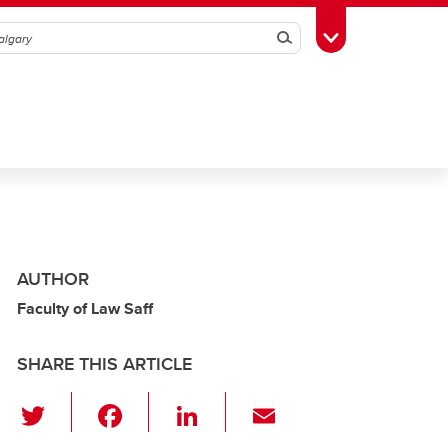
Search
Toggle Toolbox
AUTHOR
Faculty of Law Saff
SHARE THIS ARTICLE
T
F
Li
E
wi
a
n
m