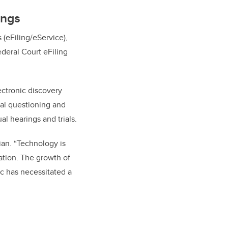
ings
 (eFiling/eService),
ederal Court eFiling
ectronic discovery
ial questioning and
al hearings and trials.
an. “Technology is
gation. The growth of
ic has necessitated a