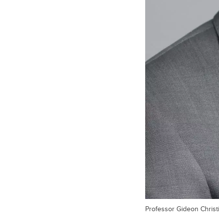
Professor Gideon Christi