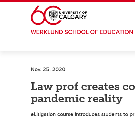
Skip to main content
WERKLUND SCHOOL OF EDUCATION
Nov. 25, 2020
Law prof creates co
pandemic reality
eLitigation course introduces students to pr