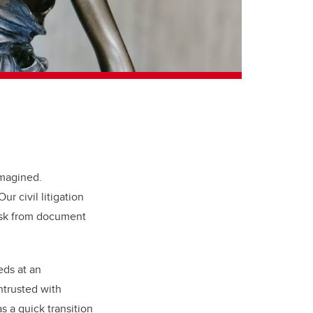
imagined.
ur civil litigation
task from document
eds at an
ntrusted with
s a quick transition