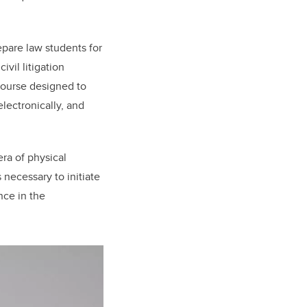
epare law students for
vil litigation
course designed to
lectronically, and
era of physical
 necessary to initiate
nce in the