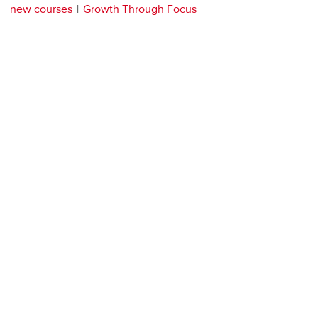
new courses
Growth Through Focus