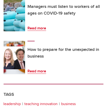
Managers must listen to workers of all
ages on COVID-19 safety
Read more
How to prepare for the unexpected in
business
Read more
TAGS
leadership
teaching innovation
business