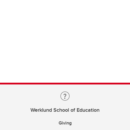
Werklund School of Education
Giving