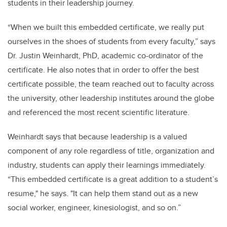
students in their leadership journey.
“When we built this embedded certificate, we really put
ourselves in the shoes of students from every faculty,” says
Dr. Justin Weinhardt, PhD, academic co-ordinator of the
certificate. He also notes that in order to offer the best
certificate possible, the team reached out to faculty across
the university, other leadership institutes around the globe
and referenced the most recent scientific literature.
Weinhardt says that because leadership is a valued
component of any role regardless of title, organization and
industry, students can apply their learnings immediately.
“This embedded certificate is a great addition to a student’s
resume," he says. "It can help them stand out as a new
social worker, engineer, kinesiologist, and so on.”