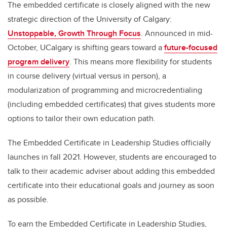
The embedded certificate is closely aligned with the new
strategic direction of the University of Calgary:
Unstoppable, Growth Through Focus
. Announced in mid-
October, UCalgary is shifting gears toward a
future-focused
program delivery
. This means more flexibility for students
in course delivery (virtual versus in person), a
modularization of programming and microcredentialing
(including embedded certificates) that gives students more
options to tailor their own education path.
The Embedded Certificate in Leadership Studies officially
launches in fall 2021. However, students are encouraged to
talk to their academic adviser about adding this embedded
certificate into their educational goals and journey as soon
as possible.
To earn the Embedded Certificate in Leadership Studies,