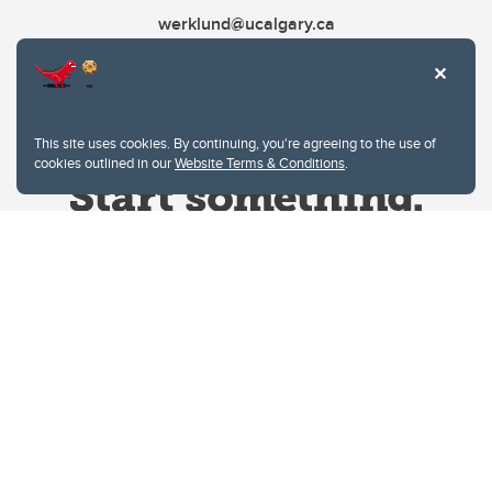
werklund@ucalgary.ca
This site uses cookies. By continuing, you're agreeing to the use of
cookies outlined in our
Website Terms & Conditions
.
Website Terms & Conditions
Privacy Policy
Website feedback
University of Calgary
2500 University Drive NW
Calgary Alberta
T2N 1N4
CANADA