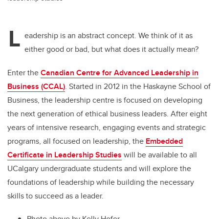
L
eadership is an abstract concept. We think of it as
either good or bad, but what does it actually mean?
Enter the
Canadian Centre for Advanced Leadership in
Business (CCAL)
. Started in 2012 in the Haskayne School of
Business, the leadership centre is focused on developing
the next generation of ethical business leaders. After eight
years of intensive research, engaging events and strategic
programs, all focused on leadership, the
Embedded
Certificate in Leadership Studies
will be available to all
UCalgary undergraduate students and will explore the
foundations of leadership while building the necessary
skills to succeed as a leader.
Photo above by Kelly Hofer