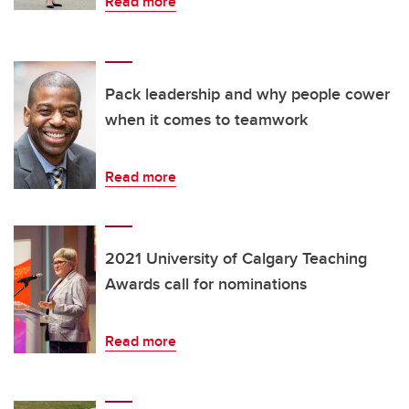
Read more
Pack leadership and why people cower
when it comes to teamwork
Read more
2021 University of Calgary Teaching
Awards call for nominations
Read more