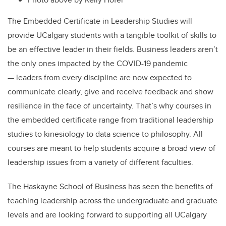
The Embedded Certificate in Leadership Studies will
provide UCalgary students with a tangible toolkit of skills to
be an effective leader in their fields. Business leaders aren’t
the only ones impacted by the COVID-19 pandemic
— leaders from every discipline are now expected to
communicate clearly, give and receive feedback and show
resilience in the face of uncertainty. That’s why courses in
the embedded certificate range from traditional leadership
studies to kinesiology to data science to philosophy. All
courses are meant to help students acquire a broad view of
leadership issues from a variety of different faculties.
The Haskayne School of Business has seen the benefits of
teaching leadership across the undergraduate and graduate
levels and are looking forward to supporting all UCalgary