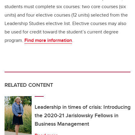
students must complete six courses: two core courses (six
units) and four elective courses (12 units) selected from the
Leadership Studies elective list. Elective courses may also
be used for credit toward the student’s current degree
program.
Find more information
.
RELATED CONTENT
Leadership in times of crisis: Introducing
the 2020-21 Jarislowsky Fellows in
Business Management