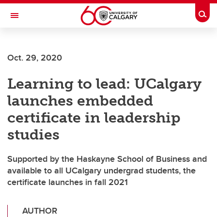
Skip to main content
Togg
Toggle Navigation
WERKLUND SCHOOL OF EDUCATION
Oct. 29, 2020
Learning to lead: UCalgary
launches embedded
certificate in leadership
studies
Supported by the Haskayne School of Business and
available to all UCalgary undergrad students, the
certificate launches in fall 2021
AUTHOR