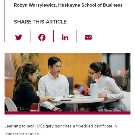
Robyn Warsylewicz, Haskayne School of Business
SHARE THIS ARTICLE
T
F
Li
E
wi
a
n
m
tt
c
k
ail
er
e
e
b
dI
o
n
o
k
Learning to lead: UCalgary launches embedded certificate in
leadership studies