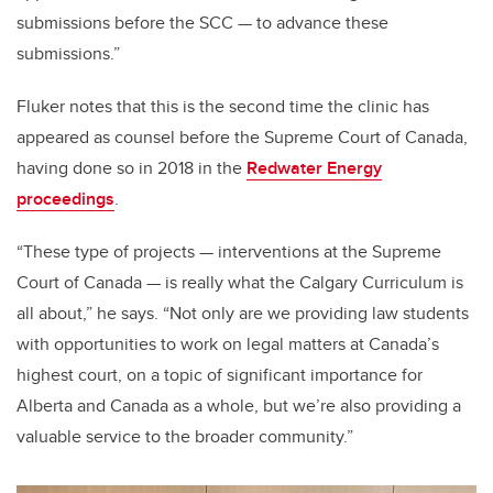
submissions before the SCC
—
to advance these
submissions.”
Fluker notes that this is the second time the clinic has
appeared as counsel before the Supreme Court of Canada,
having done so in 2018 in the
Redwater Energy
proceedings
.
“These type of projects — interventions at the Supreme
Court of Canada — is really what the Calgary Curriculum is
all about,” he says. “Not only are we providing law students
with opportunities to work on legal matters at Canada’s
highest court, on a topic of significant importance for
Alberta and Canada as a whole, but we’re also providing a
valuable service to the broader community.”