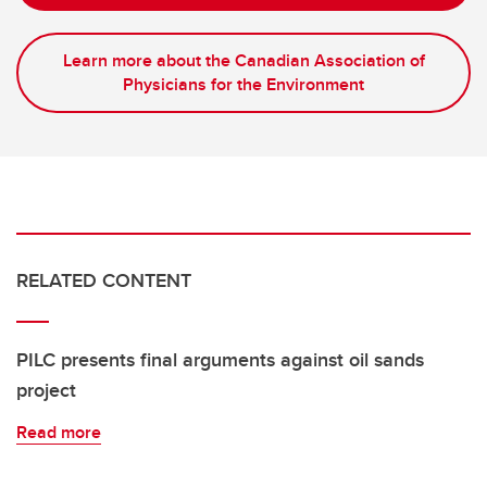
Learn more about the Canadian Association of
Physicians for the Environment
RELATED CONTENT
PILC presents final arguments against oil sands
project
Read more