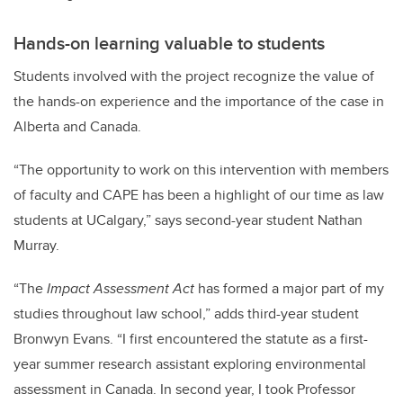
Hands-on learning valuable to students
Students involved with the project recognize the value of
the hands-on experience and the importance of the case in
Alberta and Canada.
“The opportunity to work on this intervention with members
of faculty and CAPE has been a highlight of our time as law
students at UCalgary,” says second-year student Nathan
Murray.
“The
Impact Assessment Act
has formed a major part of my
studies throughout law school,” adds third-year student
Bronwyn Evans. “I first encountered the statute as a first-
year summer research assistant exploring environmental
assessment in Canada. In second year, I took Professor