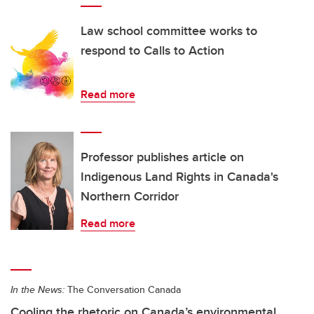
Law school committee works to
respond to Calls to Action
Read more
Professor publishes article on
Indigenous Land Rights in Canada's
Northern Corridor
Read more
In the News:
The Conversation Canada
Cooling the rhetoric on Canada’s environmental