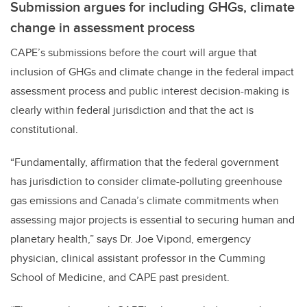
Submission argues for including GHGs, climate
change in assessment process
CAPE’s submissions before the court will argue that
inclusion of GHGs and climate change in the federal impact
assessment process and public interest decision-making is
clearly within federal jurisdiction and that the act is
constitutional.
“Fundamentally, affirmation that the federal government
has jurisdiction to consider climate-polluting greenhouse
gas emissions and Canada’s climate commitments when
assessing major projects is essential to securing human and
planetary health,” says Dr. Joe Vipond, emergency
physician, clinical assistant professor in the Cumming
School of Medicine, and CAPE past president.