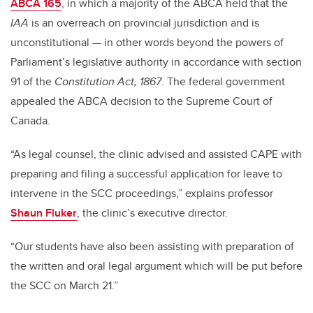
ABCA 165
, in which a majority of the ABCA held that the
IAA
is an overreach on provincial jurisdiction and is
unconstitutional — in other words beyond the powers of
Parliament’s legislative authority in accordance with section
91 of the
Constitution Act, 1867
. The federal government
appealed the ABCA decision to the Supreme Court of
Canada.
“As legal counsel, the clinic advised and assisted CAPE with
preparing and filing a successful application for leave to
intervene in the SCC proceedings,” explains professor
Shaun Fluker
, the clinic’s executive director.
“Our students have also been assisting with preparation of
the written and oral legal argument which will be put before
the SCC on March 21.”