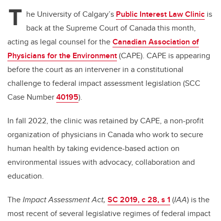
tt
c
k
ail
T
er
e
e
he University of Calgary’s
Public Interest Law Clinic
is
back at the Supreme Court of Canada this month,
b
dI
acting as legal counsel for the
Canadian Association of
o
n
Physicians for the Environment
(CAPE). CAPE is appearing
o
before the court as an intervener in a constitutional
k
challenge to federal impact assessment legislation (SCC
Case Number
40195
).
In fall 2022, the clinic was retained by CAPE, a non-profit
organization of physicians in Canada who work to secure
human health by taking evidence-based action on
environmental issues with advocacy, collaboration and
education.
The
Impact Assessment Act,
SC 2019, c 28, s 1
(
IAA
) is the
most recent of several legislative regimes of federal impact