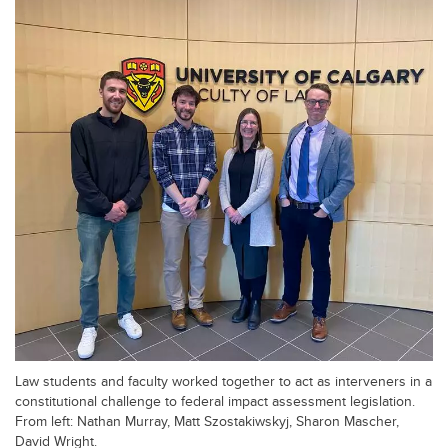
Law students and faculty worked together to act as interveners in a
constitutional challenge to federal impact assessment legislation.
From left: Nathan Murray, Matt Szostakiwskyj, Sharon Mascher,
David Wright.