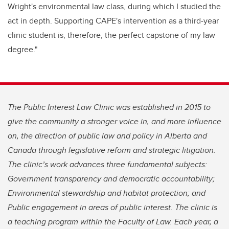
Wright's environmental law class, during which I studied the
act in depth. Supporting CAPE's intervention as a third-year
clinic student is, therefore, the perfect capstone of my law
degree."
The Public Interest Law Clinic was established in 2015 to
give the community a stronger voice in, and more influence
on, the direction of public law and policy in Alberta and
Canada through legislative reform and strategic litigation.
The clinic’s work advances three fundamental subjects:
Government transparency and democratic accountability;
Environmental stewardship and habitat protection; and
Public engagement in areas of public interest. The clinic is
a teaching program within the Faculty of Law. Each year, a