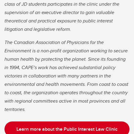
class of JD students participates in the clinic under the
supervision of an executive director to gain valuable
theoretical and practical exposure to public interest
litigation and legislative reform.
The Canadian Association of Physicians for the
Environment is a non-profit organization working to secure
human health by protecting the planet. Since its founding
in 1994, CAPE’s work has achieved substantial policy
victories in collaboration with many partners in the
environmental and health movements. From coast to coast
to coast, the organization operates throughout the country
with regional committees active in most provinces and all
territories.
Learn more about the Public Interest Law Clinic