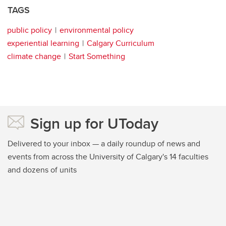
TAGS
public policy
environmental policy
experiential learning
Calgary Curriculum
climate change
Start Something
Sign up for UToday
Delivered to your inbox — a daily roundup of news and
events from across the University of Calgary's 14 faculties
and dozens of units