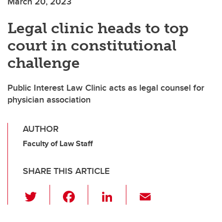
March 20, 2023
Legal clinic heads to top
court in constitutional
challenge
Public Interest Law Clinic acts as legal counsel for
physician association
AUTHOR
Faculty of Law Staff
SHARE THIS ARTICLE
T
F
Li
E
wi
a
n
m