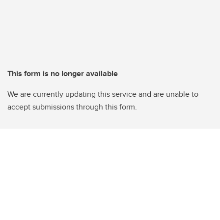
This form is no longer available
We are currently updating this service and are unable to
accept submissions through this form.