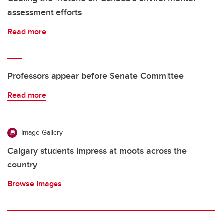
assessment efforts
Read more
Professors appear before Senate Committee
Read more
Image-Gallery
Calgary students impress at moots across the
country
Browse Images