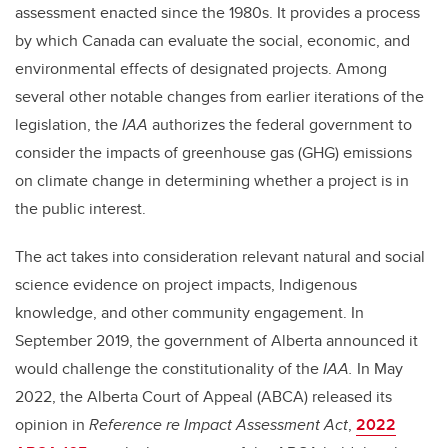
assessment enacted since the 1980s. It provides a process
by which Canada can evaluate the social, economic, and
environmental effects of designated projects. Among
several other notable changes from earlier iterations of the
legislation, the
IAA
authorizes the federal government to
consider the impacts of greenhouse gas (GHG) emissions
on climate change in determining whether a project is in
the public interest.
The act takes into consideration relevant natural and social
science evidence on project impacts, Indigenous
knowledge, and other community engagement. In
September 2019, the government of Alberta announced it
would challenge the constitutionality of the
IAA.
In May
2022, the Alberta Court of Appeal (ABCA) released its
opinion in
Reference re Impact Assessment Act
,
2022