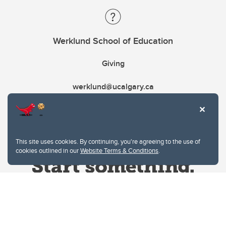
Werklund School of Education
Giving
werklund@ucalgary.ca
This site uses cookies. By continuing, you're agreeing to the use of
cookies outlined in our
Website Terms & Conditions
.