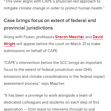
“This view aligns with CAPE’s physician-led approach to
mitigate climate change in order to protect human health.”
Case brings focus on extent of federal and
provincial jurisdictions
Along with Fluker, professors
Sharon Mascher
and
David
Wright
will appear before the court on March 21 to make
submissions on behalf of CAPE.
“
CAPE’s intervention before the SCC brings an important
focus to the extent of federal jurisdiction over GHG
emissions and climate considerations in the federal impact
assessment process,” says Mascher.
“It has been a privilege to work alongside a team of
dedicated colleagues and students on each step of this
application
—
from leave to intervene through to oral