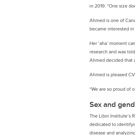
in 2019. “One size does
Ahmed is one of Cana
became interested in 
Her ‘aha’ moment cam
research and was told
Ahmed decided that al
Ahmed is pleased CV&
“We are so proud of o
Sex and gend
The Libin Institute’s
dedicated to identify
disease and analyzing