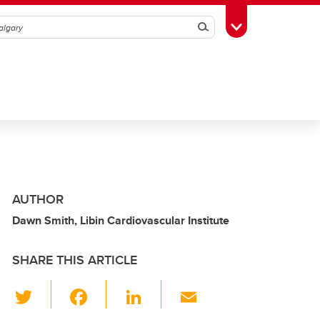
Search
Toggle Toolbox
AUTHOR
Dawn Smith, Libin Cardiovascular Institute
SHARE THIS ARTICLE
T
F
Li
E
wi
a
n
m