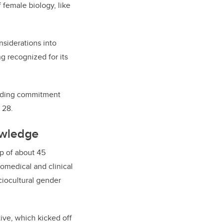
 female biology, like
siderations into
g recognized for its
anding commitment
 28.
owledge
up of about 45
iomedical and clinical
ciocultural gender
ive, which kicked off