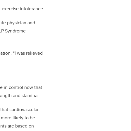
d exercise intolerance.
tute physician and
ELLP Syndrome
.
ation. “I was relieved
re in control now that
rength and stamina.
that cardiovascular
more likely to be
ents are based on