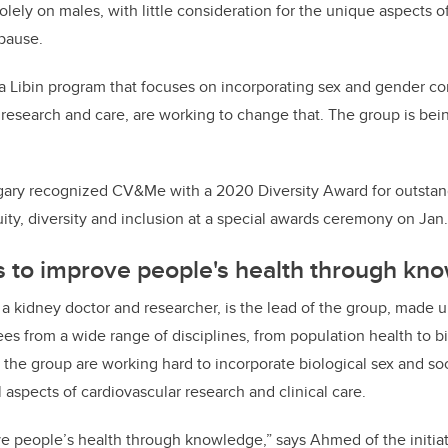
ely on males, with little consideration for the unique aspects of
pause.
Libin program that focuses on incorporating sex and gender con
 research and care, are working to change that. The group is bein
lgary recognized CV&Me with a 2020 Diversity Award for outst
ity, diversity and inclusion at a special awards ceremony on Jan.
to improve people's health through kn
a kidney doctor and researcher, is the lead of the group, made 
ees from a wide range of disciplines, from population health to b
the group are working hard to incorporate biological sex and so
l aspects of cardiovascular research and clinical care.
ve people’s health through knowledge,” says Ahmed of the initiat