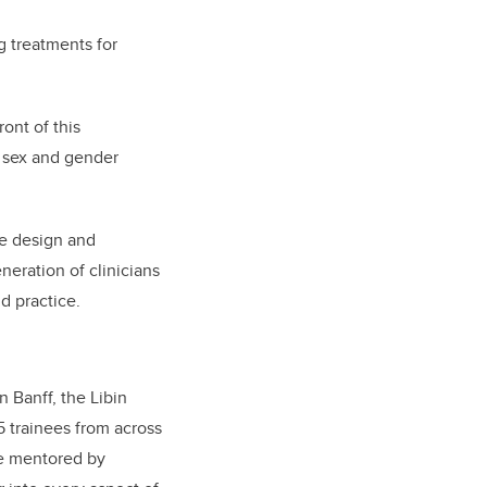
g treatments for
ont of this
e sex and gender
e design and
neration of clinicians
d practice.
n Banff, the Libin
5 trainees from across
re mentored by