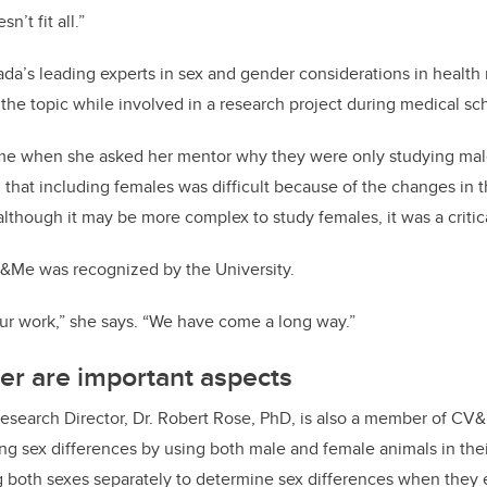
n’t fit all.”
da’s leading experts in sex and gender considerations in health
the topic while involved in a research project during medical sc
e when she asked her mentor why they were only studying male p
 that including females was difficult because of the changes in t
though it may be more complex to study females, it was a critic
Me was recognized by the University.
ur work,” she says. “We have come a long way.”
er are important aspects
 Research Director, Dr. Robert Rose, PhD, is also a member of CV&
ing sex differences by using both male and female animals in thei
 both sexes separately to determine sex differences when they e