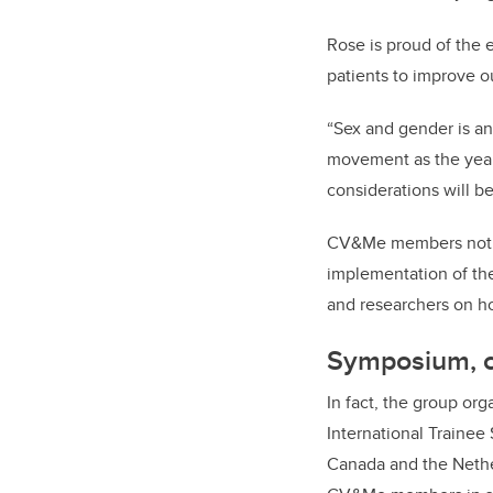
Rose is proud of the 
patients to improve 
“Sex and gender is an
movement as the years
considerations will 
CV&Me members not on
implementation of thei
and researchers on ho
Symposium, c
In fact, the group org
International Trainee
Canada and the Nether