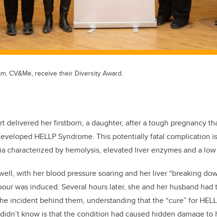
m, CV&Me, receive their Diversity Award.
t delivered her firstborn, a daughter, after a tough pregnancy th
veloped HELLP Syndrome. This potentially fatal complication is
ia characterized by hemolysis, elevated liver enzymes and a low 
ell, with her blood pressure soaring and her liver “breaking dow
bour was induced. Several hours later, she and her husband had t
 the incident behind them, understanding that the “cure” for HE
 didn’t know is that the condition had caused hidden damage to 