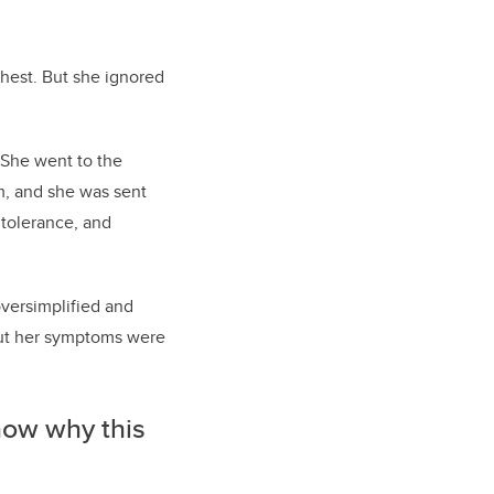
chest. But she ignored
 She went to the
m, and she was sent
ntolerance, and
oversimplified and
but her symptoms were
know why this