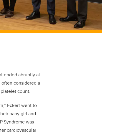
at ended abruptly at
 often considered a
platelet count.
n,” Eckert went to
heir baby girl and
LLP Syndrome was
her cardiovascular