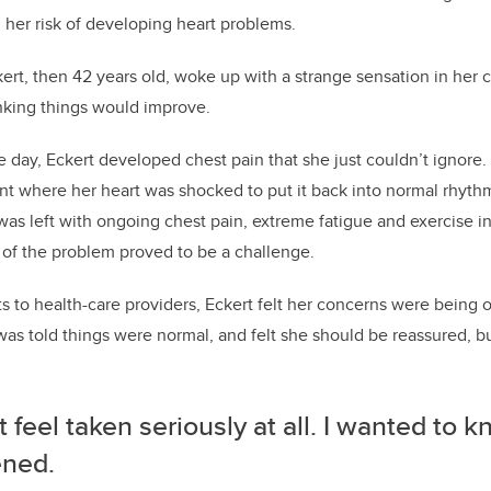
 her risk of developing heart problems.
ert, then 42 years old, woke up with a strange sensation in her 
nking things would improve.
e day, Eckert developed chest pain that she just couldn’t ignore.
 where her heart was shocked to put it back into normal rhyth
s left with ongoing chest pain, extreme fatigue and exercise i
 of the problem proved to be a challenge.
ts to health-care providers, Eckert felt her concerns were being 
was told things were normal, and felt she should be reassured, 
’t feel taken seriously at all. I wanted to 
ned.