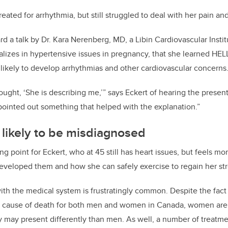
reated for arrhythmia, but still struggled to deal with her pain an
ard a talk by Dr. Kara Nerenberg, MD, a Libin Cardiovascular Insti
alizes in hypertensive issues in pregnancy, that she learned H
s likely to develop arrhythmias and other cardiovascular concerns
ught, ‘She is describing me,’” says Eckert of hearing the present
pointed out something that helped with the explanation.”
ikely to be misdiagnosed
ing point for Eckert, who at 45 still has heart issues, but feels mo
veloped them and how she can safely exercise to regain her st
ith the medical system is frustratingly common. Despite the fact 
ng cause of death for both men and women in Canada, women are 
 may present differently than men. As well, a number of treatm