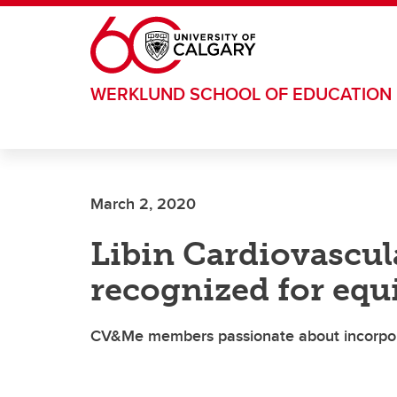
Skip to main content
WERKLUND SCHOOL OF EDUCATION
March 2, 2020
Libin Cardiovascul
recognized for equi
CV&Me members passionate about incorpora