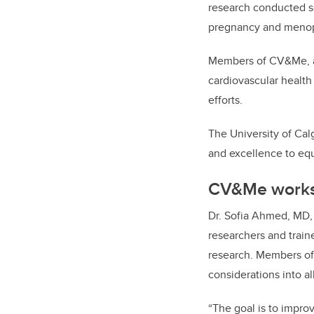
research conducted sol
pregnancy and meno
Members of CV&Me, a 
cardiovascular health
efforts.
The University of Ca
and excellence to equ
CV&Me works 
Dr. Sofia Ahmed, MD, 
researchers and train
research. Members of 
considerations into al
“The goal is to impro