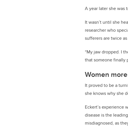
A year later she was t
It wasn’t until she he
researcher who speci
sufferers are twice a
“My jaw dropped. I tho
that someone finally 
Women more l
It proved to be a turn
she knows why she de
Eckert’s experience w
disease is the leadi
misdiagnosed, as they