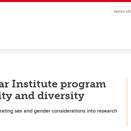
ar Institute program
ty and diversity
ting sex and gender considerations into research