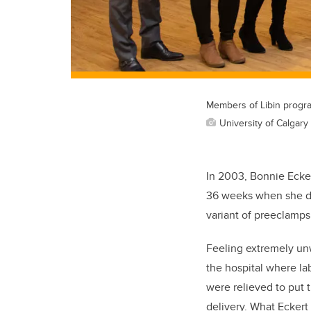
Members of Libin progra
University of Calgary
In 2003, Bonnie Ecker
36 weeks when she de
variant of preeclamps
Feeling extremely unw
the hospital where la
were relieved to put
delivery. What Eckert