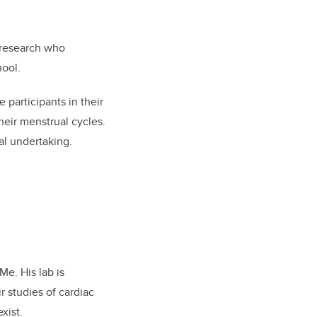
 research who
hool.
articipants in their
heir menstrual cycles.
al undertaking.
Me. His lab is
r studies of cardiac
xist.