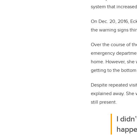
system that increased
On Dec. 20, 2016, Eck
the warning signs thi
Over the course of th
emergency department
home. However, she wa
getting to the bottom
Despite repeated visi
explained away. She 
still present.
I didn
happe