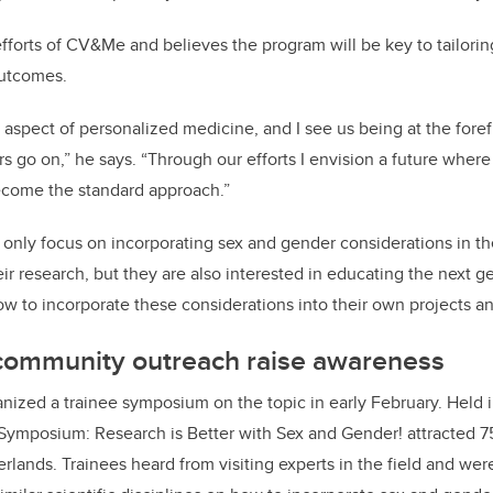
efforts of CV&Me and believes the program will be key to tailorin
outcomes.
 aspect of personalized medicine, and I see us being at the forefr
 go on,” he says. “Through our efforts I envision a future wher
become the standard approach.”
ly focus on incorporating sex and gender considerations in th
r research, but they are also interested in educating the next ge
w to incorporate these considerations into their own projects an
ommunity outreach raise awareness
anized a trainee symposium on the topic in early February. Held i
 Symposium: Research is Better with Sex and Gender! attracted 7
lands. Trainees heard from visiting experts in the field and we