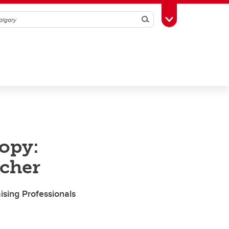
Search
Toggle Toolbox
ropy:
scher
sing Professionals