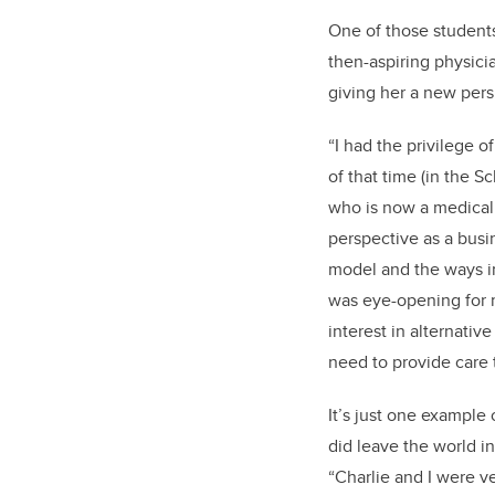
One of those students
then-aspiring physici
giving her a new pers
“I had the privilege o
of that time (in the S
who is now a medical
perspective as a busi
model and the ways in
was eye-opening for 
interest in alternativ
need to provide care 
It’s just one example
did leave the world in
“Charlie and I were v