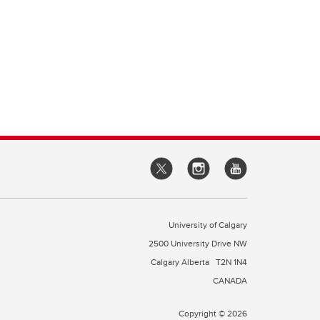
University of Calgary
2500 University Drive NW
Calgary Alberta
T2N 1N4
CANADA
Copyright © 2026