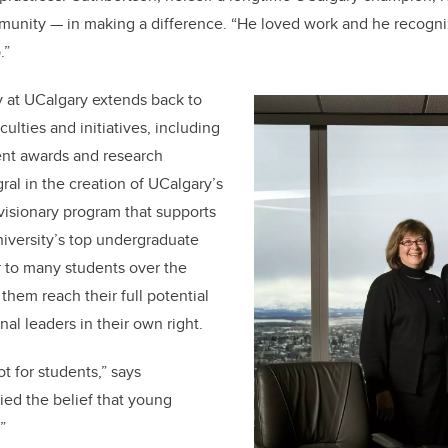
munity — in making a difference. “He loved work and he recogni
p.”
y at UCalgary extends back to
culties and initiatives, including
dent awards and research
ral in the creation of UCalgary’s
visionary program that supports
iversity’s top undergraduate
r to many students over the
them reach their full potential
l leaders in their own right.
ot for students,” says
ied the belief that young
”