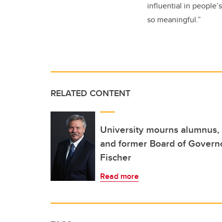
influential in people’
so meaningful.”
RELATED CONTENT
University mourns alumnus, 
and former Board of Governo
Fischer
Read more