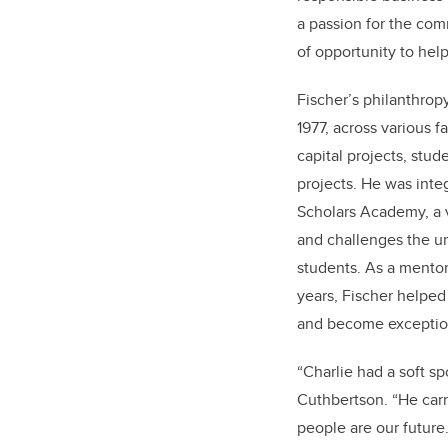
a passion for the com
of opportunity to hel
Fischer’s philanthrop
1977, across various fa
capital projects, stu
projects. He was integ
Scholars Academy, a 
and challenges the un
students. As a mento
years, Fischer helped 
and become exceptiona
“Charlie had a soft sp
Cuthbertson. “He carr
people are our future.