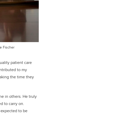
e Fischer
uality patient care
ntributed to my
taking the time they
e in others. He truly
d to carry on.
r expected to be