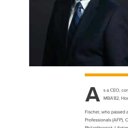
A
s a CEO, com
MBA’82, Hon.
Fischer, who passed 
Professionals (AFP), 
Philanthropist: Life