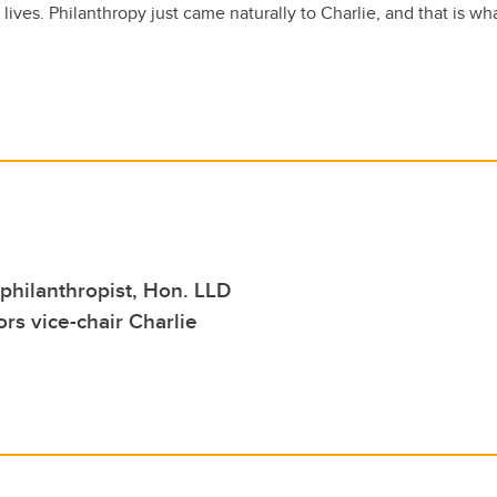
s lives. Philanthropy just came naturally to Charlie, and that is w
philanthropist, Hon. LLD
rs vice-chair Charlie