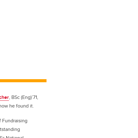
cher
, BSc (Eng)’71,
how he found it.
f Fundraising
utstanding
’s National