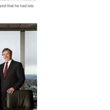
zed that he had lots