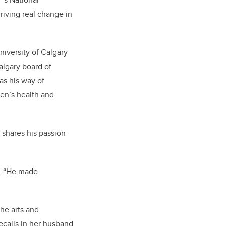
riving real change in
niversity of Calgary
algary board of
s his way of
ren’s health and
 shares his passion
n. “He made
the arts and
ecalls in her husband