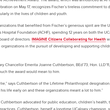
bration on May 17, recognizes Fischer’s tireless commitment to d
larly in the lives of children and youth.
zations that benefited from Fischer’s generous spirit are the U
s Hospital Foundation (ACHF), spending 12 years on both the UC
oard of directors.
IMAGINE Citizens Collaborating for Health
wa
organizations in the pursuit of developing and supporting child
ary Chancellor Emerita Joanne Cuthbertson, BEd’73, Hon. LLD’11,
much the award would mean to him.
rlie,” says Cuthbertson of the Lifetime Philanthropist designatio
 his life early on and these organizations meant a lot to him.”
 Cuthbertson advocated for public education, children’s health, 
practices. Cuthbertson, herself a longtime UCalgary champion, r