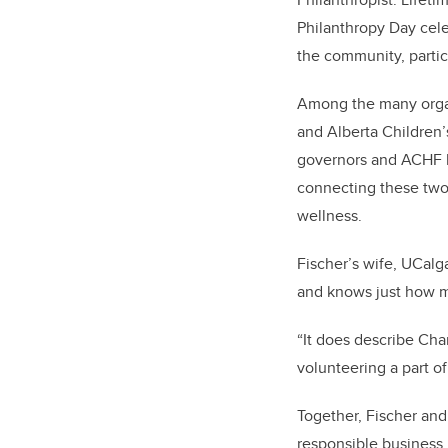
Philanthropy Day cele
the community, particu
Among the many organi
and Alberta Children’
governors and ACHF b
connecting these two 
wellness.
Fischer’s wife, UCalg
and knows just how 
“It does describe Cha
volunteering a part of
Together, Fischer and
responsible business 