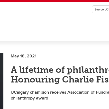
May 18, 2021
A lifetime of philanth
Honouring Charlie Fi
UCalgary champion receives Association of Fundrai
philanthropy award