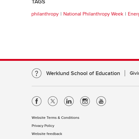
TAGS
philanthropy
National Philanthropy Week
Ener
Werklund School of Education
Givi
Website Terms & Conditions
Privacy Policy
Website feedback