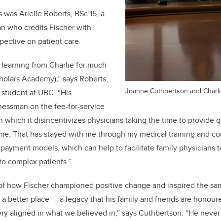
 was Arielle Roberts, BSc’15, a
an who credits Fischer with
pective on patient care.
f learning from Charlie for much
cholars Academy),” says Roberts,
Joanne Cuthbertson and Charli
 student at UBC. “His
nessman on the fee-for-service
 which it disincentivizes physicians taking the time to provide q
me. That has stayed with me through my medical training and co
e payment models, which can help to facilitate family physicians 
to complex patients.”
 of how Fischer championed positive change and inspired the sam
 a better place — a legacy that his family and friends are honoure
ery aligned in what we believed in,” says Cuthbertson. “He neve