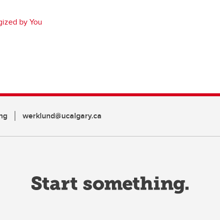
gized by You
ng
werklund@ucalgary.ca