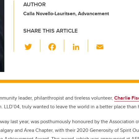
AUTHOR
Calla Novello-Lauritsen, Advancement
SHARE THIS ARTICLE
T
F
Li
E
wi
a
n
m
tt
c
k
ail
er
e
e
b
dI
o
n
munity leader, philanthropist and tireless volunteer,
Charlie Fis
o
 LLD’04, truly wanted to leave the world in a better place than 
k
away last year, was posthumously honoured by the Association o
Calgary and Area Chapter, with their 2020 Generosity of Spirit O
time Achievement Award. The award, which was announced at AFP