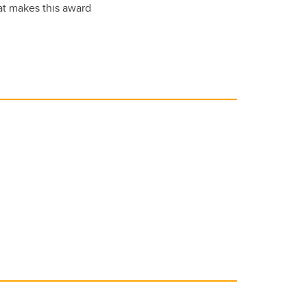
hat makes this award