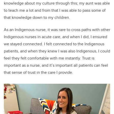
knowledge about my culture through this; my aunt was able
to teach me a lot and from that I was able to pass some of
that knowledge down to my children.
As an Indigenous nurse, it was rare to cross paths with other
Indigenous nurses in acute care, and when I did, I ensured
we stayed connected. I felt connected to the Indigenous
patients, and when they knew I was also Indigenous, I could
feel they felt comfortable with me instantly. Trust is
important as a nurse, and it’s important all patients can feel
that sense of trust in the care I provide.