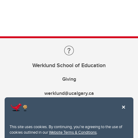
Werklund School of Education
Giving
werklund@ucalgary.ca
This site uses cookies. By continuing, you're agreeing to the use of
cookies outlined in our
Website Terms & Conditions
.