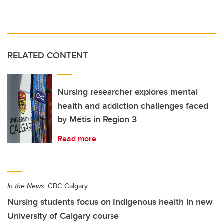
RELATED CONTENT
Nursing researcher explores mental
health and addiction challenges faced
by Métis in Region 3
Read more
In the News:
CBC Calgary
Nursing students focus on Indigenous health in new
University of Calgary course