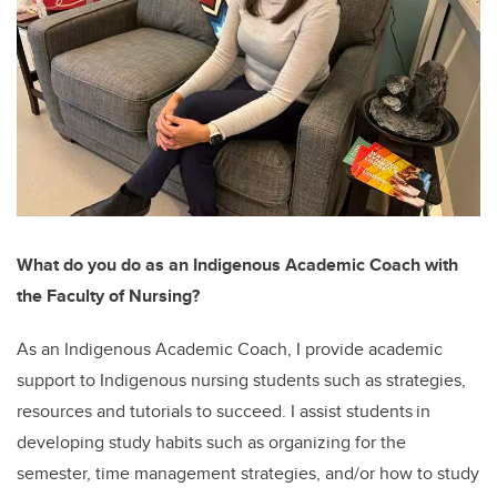
What do you do as an Indigenous Academic Coach with
the Faculty of Nursing?
As an Indigenous Academic Coach, I provide academic
support to Indigenous nursing students such as strategies,
resources and tutorials to succeed. I assist students in
developing study habits such as organizing for the
semester, time management strategies, and/or how to study