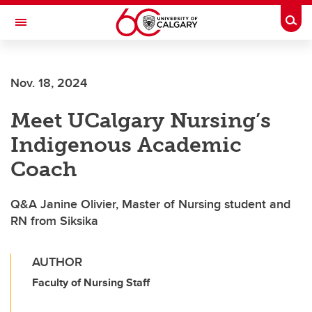
Skip to main content
Togg
Toggle Navigation
WERKLUND SCHOOL OF EDUCATION
Nov. 18, 2024
Meet UCalgary Nursing’s
Indigenous Academic
Coach
Q&A Janine Olivier, Master of Nursing student and
RN from Siksika
AUTHOR
Faculty of Nursing Staff