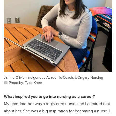
Janine Olivier, Indigenous Academic Coach, UCalgary Nursing
Photo by: Tyler Knee
What inspired you to go into nursing as a career?
My grandmother was a registered nurse, and I admired that
about her. She was a big inspiration for becoming a nurse. I