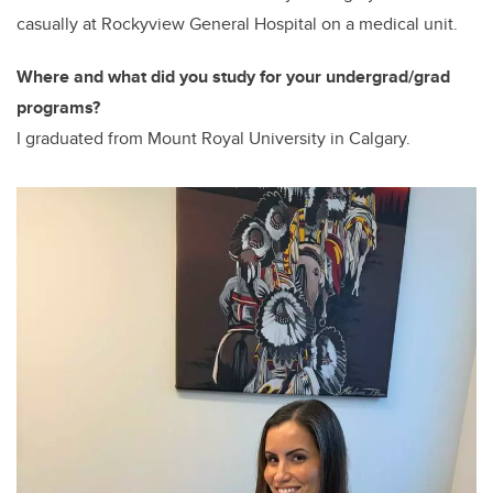
casually at Rockyview General Hospital on a medical unit.
Where and what did you study for your undergrad/grad
programs?
I graduated from Mount Royal University in Calgary.