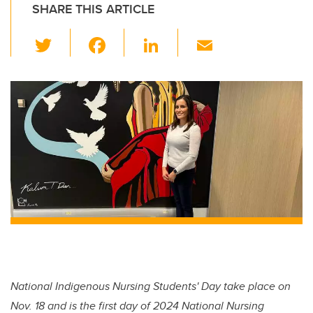
SHARE THIS ARTICLE
T
F
Li
E
wi
a
n
m
tt
c
k
ail
er
e
e
b
dI
o
n
o
k
National Indigenous Nursing Students' Day take place on
Nov. 18 and is the first day of 2024 National Nursing