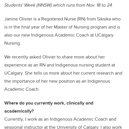
Students' Week (NNSW) which runs from Nov. 18 to 24.
Janine Olivier is a Registered Nurse (RN) from Siksika who
is in the final year of her Master of Nursing program and is
also our new Indigenous Academic Coach at UCalgary
Nursing.
We recently asked Olivier to share more about her
experience as an RN and Indigenous nursing student at
UCalgary. She tells us more about her current research and
the importance of her new position as an Indigenous
Academic Coach.
Where do you currently work, clinically and
academically?
Currently, I work as an Indigenous Academic Coach and
sessional instructor at the University of Calgary. I also work