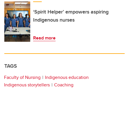
‘Spirit Helper’ empowers aspiring
Indigenous nurses
Read more
TAGS
Faculty of Nursing
Indigenous education
Indigenous storytellers
Coaching