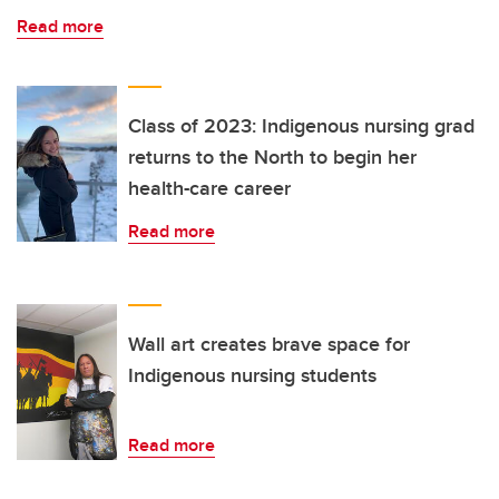
Read more
Class of 2023: Indigenous nursing grad
returns to the North to begin her
health-care career
Read more
Wall art creates brave space for
Indigenous nursing students
Read more