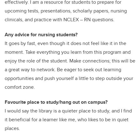
effectively. I am a resource for students to prepare for
upcoming tests, presentations, scholarly papers, nursing
clinicals, and practice with NCLEX – RN questions.
Any advice for nursing students?
It goes by fast, even though it does not feel like it in the
moment. Take everything you learn from this program and
enjoy the role of the student. Make connections; this will be
a great way to network. Be eager to seek out learning
opportunities and push yourself a little to step outside your
comfort zone.
Favourite place to study/hang out on campus?
I would say the library is a quieter place to study, and I find
it beneficial for a learner like me, who likes to be in quiet
places.