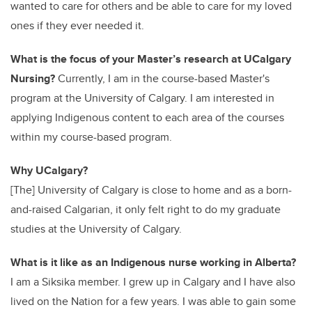
wanted to care for others and be able to care for my loved
ones if they ever needed it.
What is the focus of your Master’s research at UCalgary
Nursing?
Currently, I am in the course-based Master's
program at the University of Calgary. I am interested in
applying Indigenous content to each area of the courses
within my course-based program.
Why UCalgary?
[The] University of Calgary is close to home and as a born-
and-raised Calgarian, it only felt right to do my graduate
studies at the University of Calgary.
What is it like as an Indigenous nurse working in Alberta?
I am a Siksika member. I grew up in Calgary and I have also
lived on the Nation for a few years. I was able to gain some