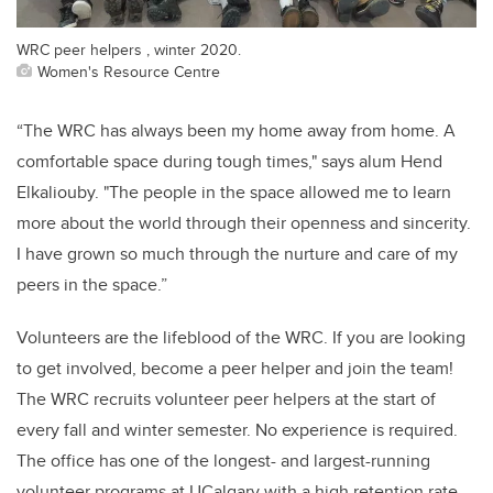
WRC peer helpers , winter 2020.
Women's Resource Centre
“
The WRC has always been my home away from home. A
comfortable space during tough times," says alum Hend
Elkaliouby
. "The people in
the space
allowed me to learn
more about the world through their openness and sincerity.
I have grown so much through the nurture and care of my
peers in
the space.
”
Volunteers are the lifeblood of the WRC
. I
f y
ou are
looking
to get involved,
become a peer
helper
and join the team
!
The
WRC
recruits volunteer peer helpers
at the start of
every
fall and winter semester. No experience is
required
.
T
he
office has one of the longest- and largest-running
volunteer programs at
UCalgary
with a high retention rate
.