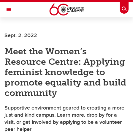
Skip to main content
Togg
Toggle Navigation
WERKLUND SCHOOL OF EDUCATION
Sept. 2, 2022
Meet the Women’s
Resource Centre: Applying
feminist knowledge to
promote equality and build
community
Supportive environment geared to creating a more
just and kind campus. Learn more, drop by for a
visit, or get involved by applying to be a volunteer
peer helper