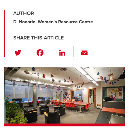
AUTHOR
Di Honorio, Women's Resource Centre
SHARE THIS ARTICLE
T
F
Li
E
wi
a
n
m
tt
c
k
ail
er
e
e
b
dI
o
n
o
k