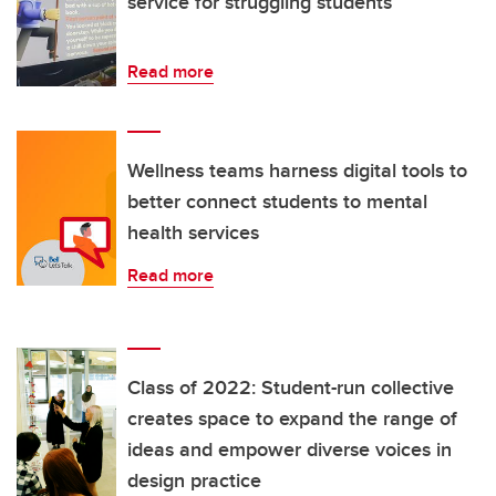
service for struggling students
Read more
Wellness teams harness digital tools to
better connect students to mental
health services
Read more
Class of 2022: Student-run collective
creates space to expand the range of
ideas and empower diverse voices in
design practice