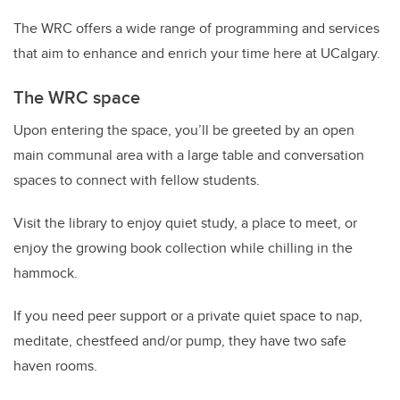
The WRC
offer
s
a wide range of programming and services
that aim to enhance and enrich your time here at
UCalgary
.
The WRC space
Upon entering the
space, you’ll be greeted by
an
open
main communal area with a large table and conversation
spaces to connect with fellow students.
Visit the
library
to enjoy
quiet study
, a place to meet, or
enjoy the
growing
book
collection while chilling in
the
hammock.
If you need peer support or a private quiet space to nap,
meditate,
chestfeed
and/or pump,
they
have two
safe
haven
rooms.