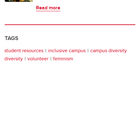
Read more
TAGS
student resources
inclusive campus
campus diversity
diversity
volunteer
feminism