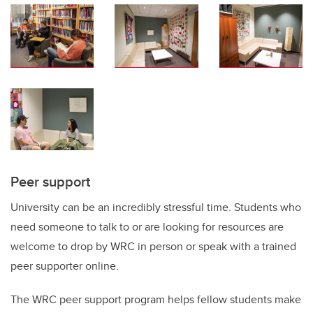
Peer support
University can be
an incredibly stressful
time
. Students who
need someone to talk to or
are
looking for resources
are
welcome to
drop by
WRC
in person or
speak with a trained
peer supporter
online
.
The WRC peer support program
helps fellow students
mak
e