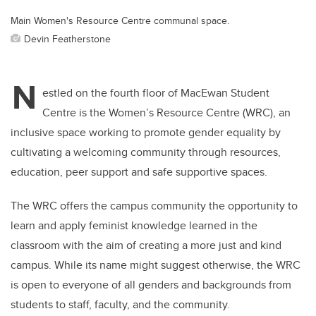
Main Women's Resource Centre communal space.
Devin Featherstone
N
estled on the fourth floor of MacEwan Student
Centre is the Women’s Resource Centre (WRC), an
inclusive space working to promote gender equality by
cultivating a welcoming community through resources,
education, peer support and safe supportive spaces.
The WRC offers the campus community the opportunity to
learn and apply feminist knowledge learned in the
classroom with the aim of creating a more just and kind
campus.
While its
name might suggest otherwise, the WRC
is open to everyone of all genders and backgrounds from
students to staff, faculty, and the community.