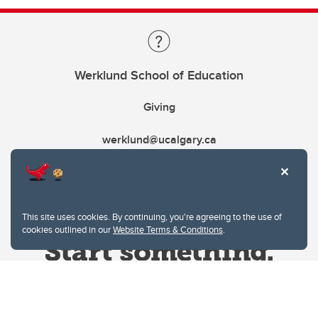
Werklund School of Education
Giving
werklund@ucalgary.ca
This site uses cookies. By continuing, you're agreeing to the use of
cookies outlined in our
Website Terms & Conditions
.