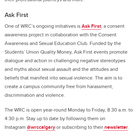
Ask
First
One of
WRC’s
ongoing
initiatives
is
Ask First
,
a
consent
awareness project in
collaboration with the Consent
Awareness and Se
x
ual Education
Club.
Funded by the
Students’ Union Quality Money,
Ask First events
promo
te
dialogue and action in challenging negative stereotypes
and myths about sexual assault
and the attitudes and
beliefs that manifest into sexual violence
.
The aim is to
create a campus
community free from
harassment
,
discrimination and violence.
The WRC is open year-round Monday to Friday, 8:30 a.m. to
4:30 p.m. Stay up to date
by following
them on
Instagram
@wrccalgary
or subscribing to
their
newsletter
.