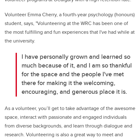
Volunteer Emma Cherry, a fourth-year psychology (honours)
student, says,
"Volunteering at the WRC has been one of
the most fulfilling and fun experiences that I've had while at
the university.
I have personally grown and learned so
much because of it, and I am so thankful
for the space and the people I've met
there for making it the welcoming,
encouraging, and generous place it is.
As
a
volunteer,
you’ll
get to
take advantage of
the
awesome
space, interact with passionate and engaged individuals
from diverse backgrounds, and learn
through dialogue and
research.
Volunteering
is also
a
great way
to meet and