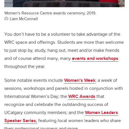
Women's Resource Centre awards ceremony, 2019.
Liam McConnell
Y
ou
don’t
have to be a volunteer to take advantage of
the
WRC
space and offerings.
Students are
more than welcome
to just stop by, study, hang out, meet and/or make friends
and of course
attend many
, many
events and workshops
throughout the year.
Some notable events include
Women’s Week
,
a week of
sessions, workshops and panels
hosted in conjunction with
International Women’s Day
;
the
WRC Awards
that
recognize and
celebrate the outstanding success of
UCalgary
community members
; and
the
Women Leaders
Speaker Series
,
featuring
local women leaders
who share
their professional journeys
and more.