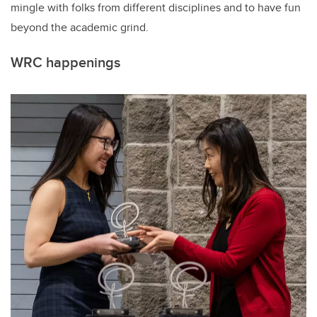
mingle with folks from different disciplines
and to
have fun
beyond the academic grind.
WRC happenings