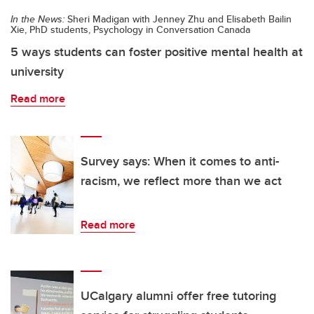
In the News:
Sheri Madigan with Jenney Zhu and Elisabeth Bailin
Xie, PhD students, Psychology in Conversation Canada
5 ways students can foster positive mental health at
university
Read more
Survey says: When it comes to anti-
racism, we reflect more than we act
Read more
UCalgary alumni offer free tutoring