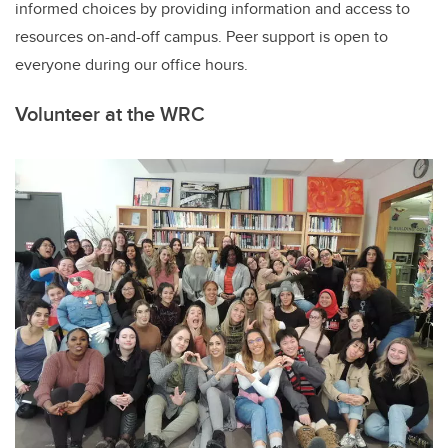
informed choices by providing information and access to
resources on
-
and
-
off campus
. Peer
s
upport is open to
everyone during our office hours.
Volunteer
at the WRC