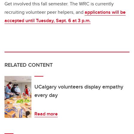
Get involved this fall semester
.
The WRC is
currently
recruiting
volunteer peer helpers, and
applications will be
accepted until
Tuesday,
Sept. 6 at 3
p
.
m
.
RELATED CONTENT
UCalgary volunteers display empathy
every day
Read more