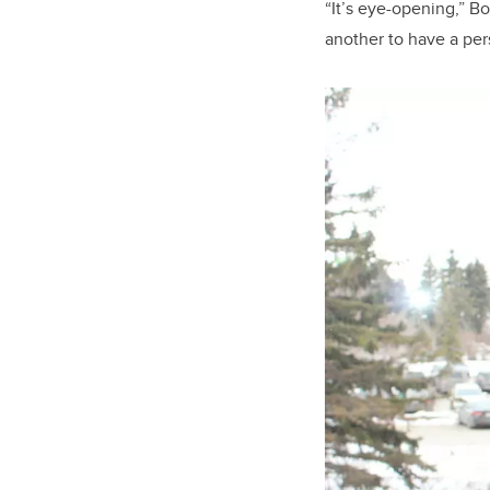
“It’s eye-opening,” Bo
another to have a pe