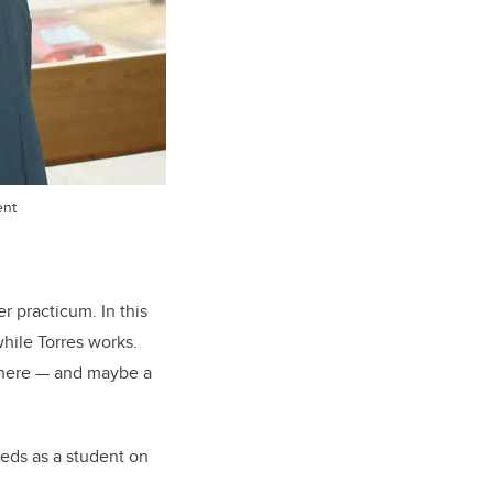
ent
r practicum. In this
hile Torres works.
 there — and maybe a
eeds as a student on