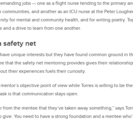
manding jobs — one as a flight nurse tending to the primary and
rn communities, and another as an ICU nurse at the Peter Loughe
inity for mental and community health, and for writing poetry. To
e and a drive to learn from one another.
a safety net
have unique interests but they have found common ground in th
e that the safety net mentoring provides gives their relationship
ut their experiences fuels their curiosity.
mentor’s objective point of view while Torres is willing to be t
 ask is that communication stays open.
ear from the mentee that they’ve taken away something,” says Torr
o give. You need to have a strong foundation and a mentee who’s