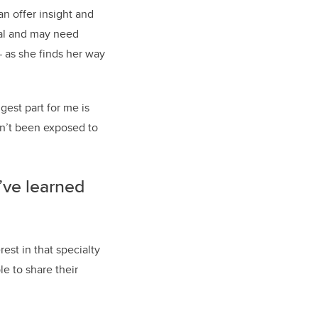
n offer insight and
tal and may need
— as she finds her way
gest part for me is
en’t been exposed to
’ve learned
est in that specialty
le to share their