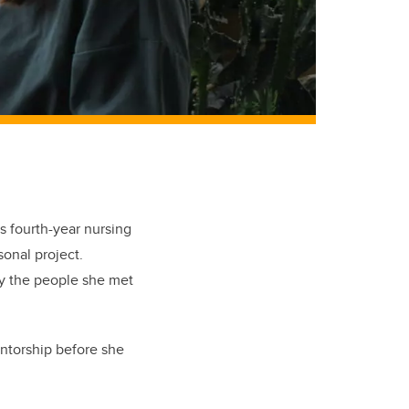
s fourth-year nursing
sonal project.
by the people she met
entorship before she