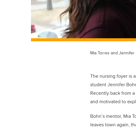
Mia Torres and Jennifer
The nursing foyer is 
student Jennifer Bohn 
Recently back from a 
and motivated to expl
Bohn’s mentor, Mia To
leaves town again, tha