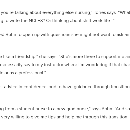
you’re talking about everything else nursing,” Torres says. “What
 to write the NCLEX? Or thinking about shift work life…”
d Bohn to open up with questions she might not want to ask an 
re like a friendship,” she says. “She’s more there to support me 
t necessarily say to my instructor where I’m wondering if that ch
 or as a professional.”
et advice in confidence, and to have guidance through transition i
ving from a student nurse to a new grad nurse,” says Bohn. “And s
 very willing to give me tips and help me through this transition,