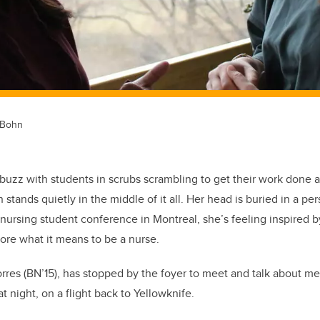
 Bohn
abuzz with students in scrubs scrambling to get their work done a
stands quietly in the middle of it all. Her head is buried in a per
nursing student conference in Montreal, she’s feeling inspired 
ore what it means to be a nurse.
rres (BN’15), has stopped by the foyer to meet and talk about m
t night, on a flight back to Yellowknife.