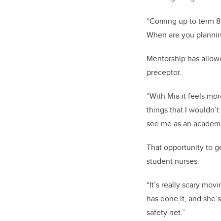
“Coming up to term 8 
When are you planning
Mentorship has allowe
preceptor.
“With Mia it feels mo
things that I wouldn’
see me as an academic
That opportunity to g
student nurses.
“It’s really scary mo
has done it, and she’s
safety net.”