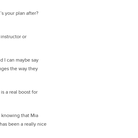
’s your plan after?
instructor or
and I can maybe say
anges the way they
s a real boost for
o knowing that Mia
 has been a really nice