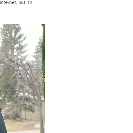
nternet, but it’s