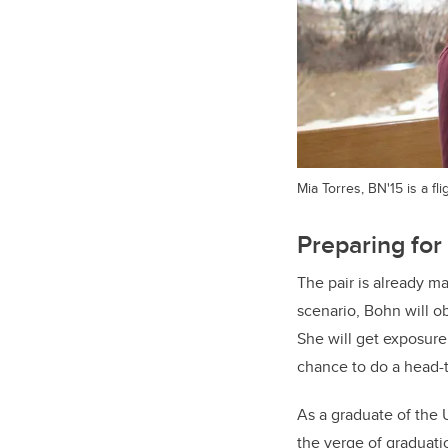
Mia Torres, BN'15 is a f
Preparing for 
The pair is already ma
scenario, Bohn will o
She will get exposure
chance to do a head-t
As a graduate of the 
the verge of graduati