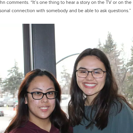
hn comments. “It’s one thing to hear a story on the TV or on the I
rsonal connection with somebody and be able to ask questions.”