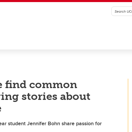
e find common
ng stories about
e
year student Jennifer Bohn share passion for