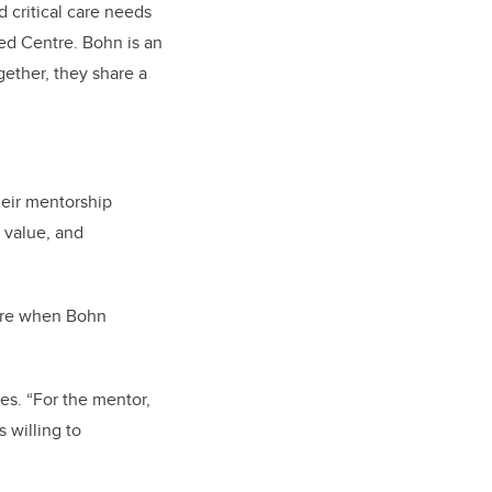
 critical care needs
ed Centre. Bohn is an
gether, they share a
eir mentorship
 value, and
here when Bohn
es. “For the mentor,
 willing to