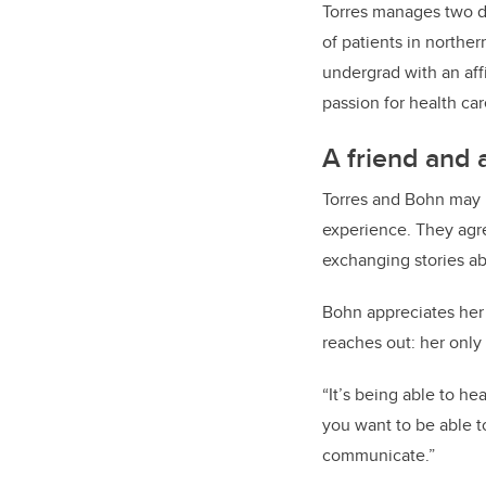
Torres manages two de
of patients in northe
undergrad with an aff
passion for health car
A friend and 
Torres and Bohn may 
experience. They agre
exchanging stories abo
Bohn appreciates her 
reaches out: her only
“It’s being able to h
you want to be able t
communicate.”