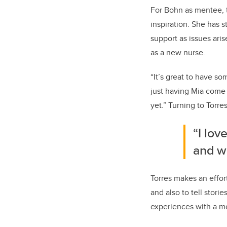
For Bohn as mentee, t
inspiration. She has 
support as issues ari
as a new nurse.
“It’s great to have s
just having Mia come 
yet.” Turning to Torre
“I lov
and w
Torres makes an effort
and also to tell stori
experiences with a me