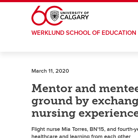
Skip to main content
WERKLUND SCHOOL OF EDUCATION
March 11, 2020
Mentor and mente
ground by exchangi
nursing experienc
Flight nurse Mia Torres, BN'15, and fourth-
healthcare and learning from each other