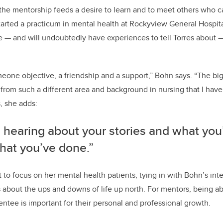
he mentorship feeds a desire to learn and to meet others who ca
started a practicum in mental health at Rockyview General Hospi
se — and will undoubtedly have experiences to tell Torres about 
omeone objective, a friendship and a support,” Bohn says.
“The big
from such a different area and background in nursing that I hav
s, she adds:
e hearing about your stories and what you
hat you’ve done.”
 to focus on her mental health patients, tying in with Bohn’s inter
es about the ups and downs of life up north. For mentors, being ab
ntee is important for their personal and professional growth.