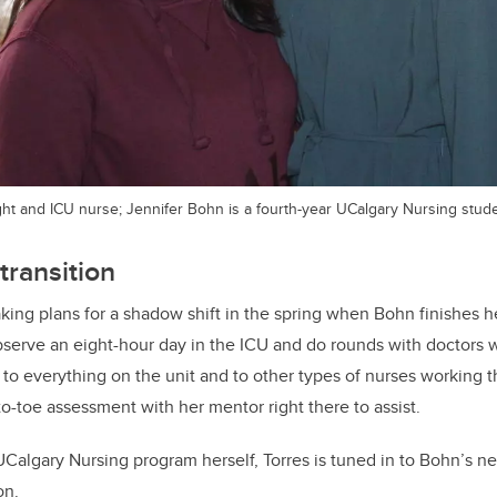
light and ICU nurse; Jennifer Bohn is a fourth-year UCalgary Nursing stud
transition
king plans for a shadow shift in the spring when Bohn finishes he
bserve an eight-hour day in the ICU and do rounds with doctors w
 to everything on the unit and to other types of nurses working
o-toe assessment with her mentor right there to assist.
UCalgary Nursing program herself, Torres is tuned in to Bohn’s n
on.