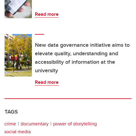
Read more
New data governance initiative aims to
elevate quality, understanding and
accessibility of information at the
university
Read more
TAGS
crime
documentary
power of storytelling
social media