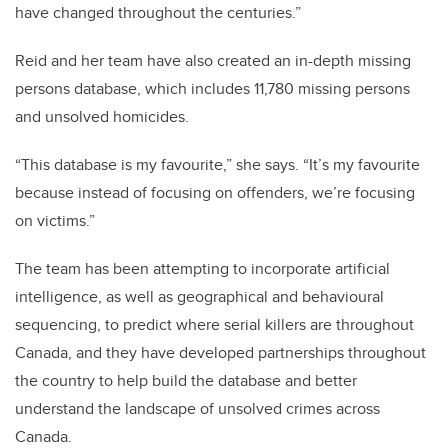
have changed throughout the centuries.”
Reid and her team have also created an in-depth missing
persons database, which includes 11,780 missing persons
and unsolved homicides.
“This database is my favourite,” she says. “It’s my favourite
because instead of focusing on offenders, we’re focusing
on victims.”
The team has been attempting to incorporate artificial
intelligence, as well as geographical and behavioural
sequencing, to predict where serial killers are throughout
Canada, and they have developed partnerships throughout
the country to help build the database and better
understand the landscape of unsolved crimes across
Canada.