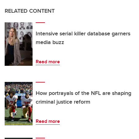
RELATED CONTENT
Intensive serial killer database garners
media buzz
Read more
How portrayals of the NFL are shaping
criminal justice reform
Read more