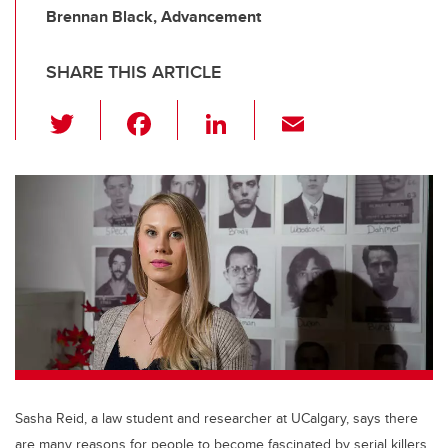
Brennan Black, Advancement
SHARE THIS ARTICLE
T
F
Li
E
wi
a
n
m
tt
c
k
ail
er
e
e
b
dI
o
n
o
k
Sasha Reid, a law student and researcher at UCalgary, says there
are many reasons for people to become fascinated by serial killers.