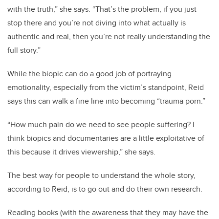
with the truth,” she says. “That’s the problem, if you just
stop there and you’re not diving into what actually is
authentic and real, then you’re not really understanding the
full story.”
While the biopic can do a good job of portraying
emotionality, especially from the victim’s standpoint, Reid
says this can walk a fine line into becoming “trauma porn.”
“How much pain do we need to see people suffering? I
think biopics and documentaries are a little exploitative of
this because it drives viewership,” she says.
The best way for people to understand the whole story,
according to Reid, is to go out and do their own research.
Reading books (with the awareness that they may have the