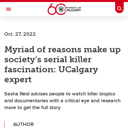
Skip to main content
Togg
Toggle Navigation
WERKLUND SCHOOL OF EDUCATION
Oct. 27, 2022
Myriad of reasons make up
society’s serial killer
fascination: UCalgary
expert
Sasha Reid advises people to watch killer biopics
and documentaries with a critical eye and research
more to get the full story
AUTHOR