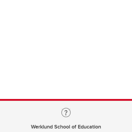
Werklund School of Education