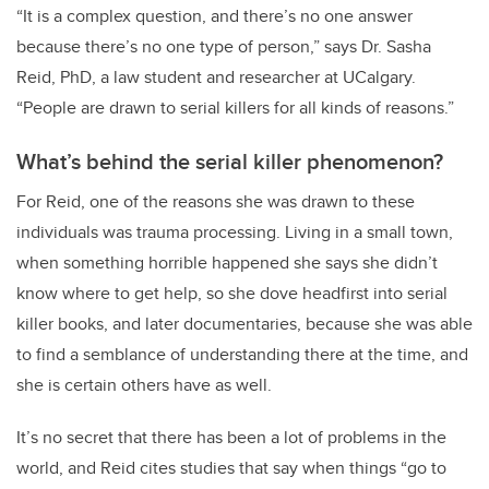
“It is a complex question, and there’s no one answer
because there’s no one type of person,” says Dr. Sasha
Reid, PhD, a law student and researcher at UCalgary.
“People are drawn to serial killers for all kinds of reasons.”
What’s behind the serial killer phenomenon?
For Reid, one of the reasons she was drawn to these
individuals was trauma processing. Living in a small town,
when something horrible happened she says she didn’t
know where to get help, so she dove headfirst into serial
killer books, and later documentaries, because she was able
to find a semblance of understanding there at the time, and
she is certain others have as well.
It’s no secret that there has been a lot of problems in the
world, and Reid cites studies that say when things “go to