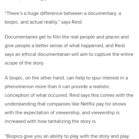
“There’s a huge difference between a documentary, a
biopic, and actual reality,” says Reid.
Documentaries get to film the real people and places and
give people a better sense of what happened, and Reid
says an ethical documentarian will aim to capture the entire
scope of the story.
A biopic, on the other hand, can help to spur interest in a
phenomenon more than it can provide a realistic
conception of what occurred. Reid says this comes with the
understanding that companies like Netflix pay for shows
with the expectation of viewership, and viewership is
increased with how tantalizing the story is.
“Biopics give you an ability to play with the story and play