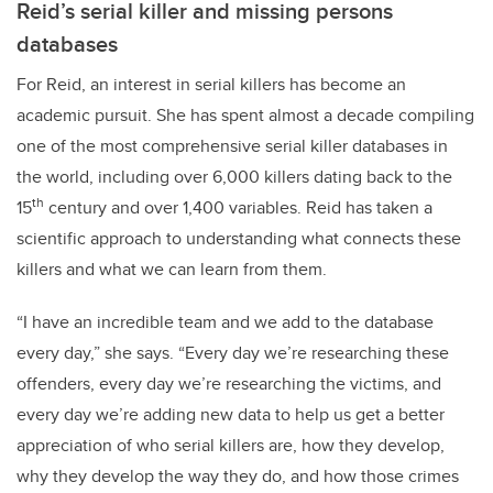
Reid’s serial killer and missing persons
databases
For Reid, an interest in serial killers has become an
academic pursuit. She has spent almost a decade compiling
one of the most comprehensive serial killer databases in
the world, including over 6,000 killers dating back to the
th
15
century and over 1,400 variables. Reid has taken a
scientific approach to understanding what connects these
killers and what we can learn from them.
“I have an incredible team and we add to the database
every day,” she says. “Every day we’re researching these
offenders, every day we’re researching the victims, and
every day we’re adding new data to help us get a better
appreciation of who serial killers are, how they develop,
why they develop the way they do, and how those crimes