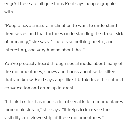
edge? These are all questions Reid says people grapple
with.
“People have a natural inclination to want to understand
themselves and that includes understanding the darker side
of humanity,” she says. “There’s something poetic, and
interesting, and very human about that.”
You’ve probably heard through social media about many of
the documentaries, shows and books about serial killers
that you know. Reid says apps like Tik Tok drive the cultural
conversation and drum up interest.
“I think Tik Tok has made a lot of serial killer documentaries
more mainstream,” she says. “It helps to increase the
visibility and viewership of these documentaries.”