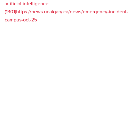
artificial intelligence
(1301)https://news.ucalgary.ca/news/emergency-incident-
campus-oct-25