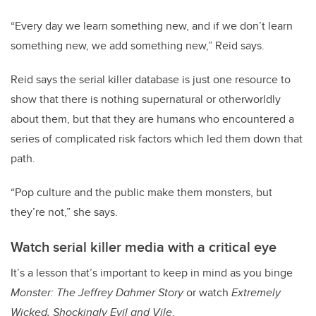
“Every day we learn something new, and if we don’t learn
something new, we add something new,” Reid says.
Reid says the serial killer database is just one resource to
show that there is nothing supernatural or otherworldly
about them, but that they are humans who encountered a
series of complicated risk factors which led them down that
path.
“Pop culture and the public make them monsters, but
they’re not,” she says.
Watch serial killer media with a critical eye
It’s a lesson that’s important to keep in mind as you binge
Monster: The Jeffrey Dahmer Story
or watch
Extremely
Wicked, Shockingly Evil and Vile
.