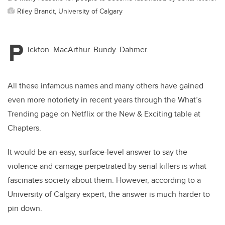
Riley Brandt, University of Calgary
P
ickton. MacArthur. Bundy. Dahmer.
All these infamous names and many others have gained
even more notoriety in recent years through the What’s
Trending page on Netflix or the New & Exciting table at
Chapters.
It would be an easy, surface-level answer to say the
violence and carnage perpetrated by serial killers is what
fascinates society about them. However, according to a
University of Calgary expert, the answer is much harder to
pin down.