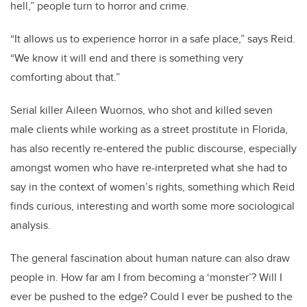
hell,” people turn to horror and crime.
“It allows us to experience horror in a safe place,” says Reid.
“We know it will end and there is something very
comforting about that.”
Serial killer Aileen Wuornos, who shot and killed seven
male clients while working as a street prostitute in Florida,
has also recently re-entered the public discourse, especially
amongst women who have re-interpreted what she had to
say in the context of women’s rights, something which Reid
finds curious, interesting and worth some more sociological
analysis.
The general fascination about human nature can also draw
people in. How far am I from becoming a ‘monster’? Will I
ever be pushed to the edge? Could I ever be pushed to the