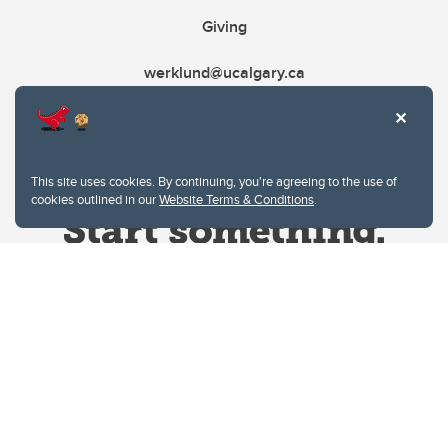
Giving
werklund@ucalgary.ca
This site uses cookies. By continuing, you're agreeing to the use of
cookies outlined in our
Website Terms & Conditions
.
Website Terms & Conditions
Privacy Policy
Website feedback
University of Calgary