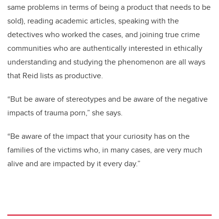
same problems in terms of being a product that needs to be
sold), reading academic articles, speaking with the
detectives who worked the cases, and joining true crime
communities who are authentically interested in ethically
understanding and studying the phenomenon are all ways
that Reid lists as productive.
“But be aware of stereotypes and be aware of the negative
impacts of trauma porn,” she says.
“Be aware of the impact that your curiosity has on the
families of the victims who, in many cases, are very much
alive and are impacted by it every day.”