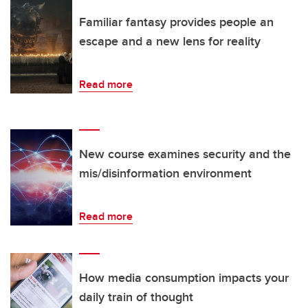
Familiar fantasy provides people an
escape and a new lens for reality
Read more
New course examines security and the
mis/disinformation environment
Read more
How media consumption impacts your
daily train of thought