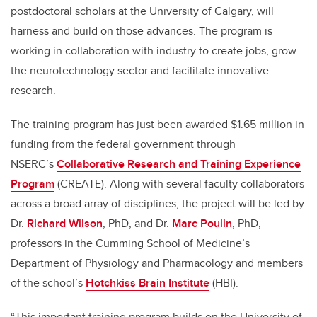
postdoctoral scholars at the University of Calgary, will
harness and build on those advances. The program is
working in collaboration with industry to create jobs, grow
the neurotechnology sector and facilitate innovative
research.
The training program has just been awarded $1.65 million in
funding from the federal government through
NSERC’s
Collaborative Research and Training Experience
Program
(CREATE). Along with several faculty collaborators
across a broad array of disciplines, the project will be led by
Dr.
Richard Wilson
, PhD, and Dr.
Marc Poulin
, PhD,
professors in the Cumming School of Medicine’s
Department of Physiology and Pharmacology and members
of the school’s
Hotchkiss Brain Institute
(HBI).
“This important training program builds on the University of