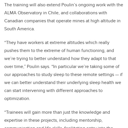
The training will also extend Poulin’s ongoing work with the
ALMA Observatory in Chile, and collaborations with
Canadian companies that operate mines at high altitude in
South America.
“They have workers at extreme altitudes which really
pushes them to the extreme of human functioning, and
we’re trying to better understand how they adapt to that
over time,” Poulin says. “In particular we’re taking some of
our approaches to study sleep to these remote settings — if
we can better understand their underlying sleep health we
can start intervening with different approaches to
optimization.
“Trainees will gain more than just the knowledge and
expertise in these projects, including mentorship,