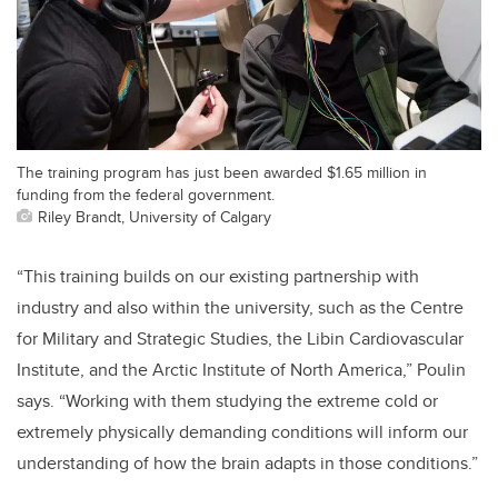
The training program has just been awarded $1.65 million in
funding from the federal government.
Riley Brandt, University of Calgary
“This training builds on our existing partnership with
industry and also within the university, such as the Centre
for Military and Strategic Studies, the Libin Cardiovascular
Institute, and the Arctic Institute of North America,” Poulin
says. “Working with them studying the extreme cold or
extremely physically demanding conditions will inform our
understanding of how the brain adapts in those conditions.”