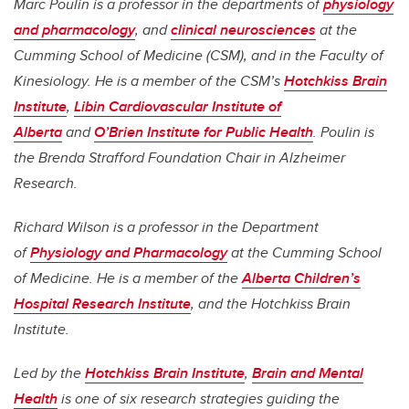
Marc Poulin is a professor in the departments of
physiology
and pharmacology
, and
clinical neurosciences
at the
Cumming School of Medicine (CSM), and in the Faculty of
Kinesiology. He is a member of the CSM’s
Hotchkiss Brain
Institute
,
Libin Cardiovascular Institute of
Alberta
and
O’Brien Institute for Public Health
. Poulin is
the Brenda Strafford Foundation Chair in Alzheimer
Research.
Richard Wilson is a professor in the Department
of
Physiology and Pharmacology
at the Cumming School
of Medicine. He is a member of the
Alberta Children’s
Hospital Research Institute
, and the Hotchkiss Brain
Institute.
Led by the
Hotchkiss Brain Institute
,
Brain and Mental
Health
is one of six research strategies guiding the