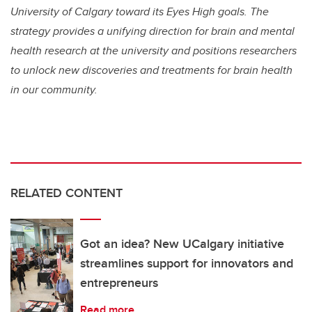
University of Calgary toward its Eyes High goals. The
strategy provides a unifying direction for brain and mental
health research at the university and positions researchers
to unlock new discoveries and treatments for brain health
in our community.
RELATED CONTENT
Got an idea? New UCalgary initiative
streamlines support for innovators and
entrepreneurs
Read more