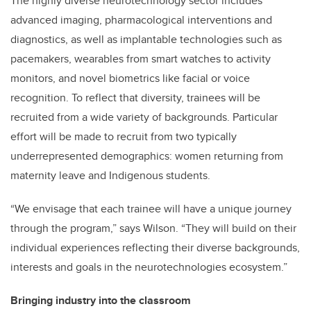
The highly diverse neurotechnology sector includes
advanced imaging, pharmacological interventions and
diagnostics, as well as implantable technologies such as
pacemakers, wearables from smart watches to activity
monitors, and novel biometrics like facial or voice
recognition. To reflect that diversity, trainees will be
recruited from a wide variety of backgrounds. Particular
effort will be made to recruit from two typically
underrepresented demographics: women returning from
maternity leave and Indigenous students.
“We envisage that each trainee will have a unique journey
through the program,” says Wilson. “They will build on their
individual experiences reflecting their diverse backgrounds,
interests and goals in the neurotechnologies ecosystem.”
Bringing industry into the classroom