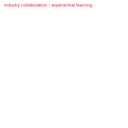
industry collaboration
experiential learning