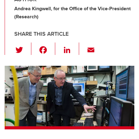
Andrea Kingwell, for the Office of the Vice-President
(Research)
SHARE THIS ARTICLE
T
F
Li
E
wi
a
n
m
tt
c
k
ail
er
e
e
b
dI
o
n
o
k