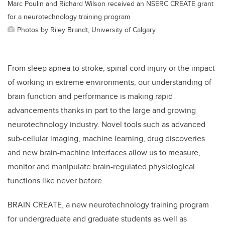
Marc Poulin and Richard Wilson received an NSERC CREATE grant
for a neurotechnology training program
Photos by Riley Brandt, University of Calgary
From sleep apnea to stroke, spinal cord injury or the impact
of working in extreme environments, our understanding of
brain function and performance is making rapid
advancements thanks in part to the large and growing
neurotechnology industry. Novel tools such as advanced
sub-cellular imaging, machine learning, drug discoveries
and new brain-machine interfaces allow us to measure,
monitor and manipulate brain-regulated physiological
functions like never before.
BRAIN CREATE, a new neurotechnology training program
for undergraduate and graduate students as well as