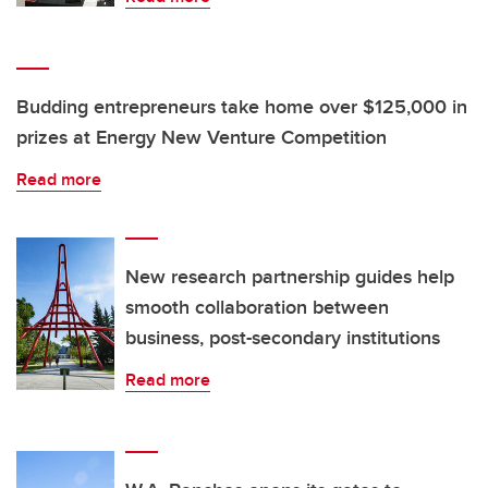
Budding entrepreneurs take home over $125,000 in
prizes at Energy New Venture Competition
Read more
New research partnership guides help
smooth collaboration between
business, post-secondary institutions
Read more