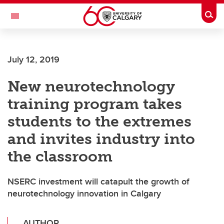
Skip to main content
Togg
Toggle Navigation
WERKLUND SCHOOL OF EDUCATION
July 12, 2019
New neurotechnology
training program takes
students to the extremes
and invites industry into
the classroom
NSERC investment will catapult the growth of
neurotechnology innovation in Calgary
AUTHOR