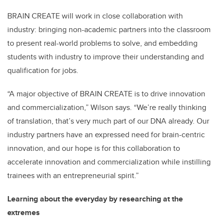
BRAIN CREATE will work in close collaboration with
industry: bringing non-academic partners into the classroom
to present real-world problems to solve, and embedding
students with industry to improve their understanding and
qualification for jobs.
“A major objective of BRAIN CREATE is to drive innovation
and commercialization,” Wilson says. “We’re really thinking
of translation, that’s very much part of our DNA already. Our
industry partners have an expressed need for brain-centric
innovation, and our hope is for this collaboration to
accelerate innovation and commercialization while instilling
trainees with an entrepreneurial spirit.”
Learning about the everyday by researching at the
extremes