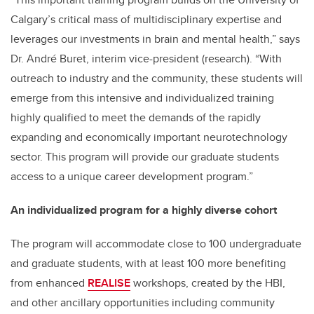
Calgary’s critical mass of multidisciplinary expertise and
leverages our investments in brain and mental health,” says
Dr. André Buret, interim vice-president (research). “With
outreach to industry and the community, these students will
emerge from this intensive and individualized training
highly qualified to meet the demands of the rapidly
expanding and economically important neurotechnology
sector. This program will provide our graduate students
access to a unique career development program.”
An individualized program for a highly diverse cohort
The program will accommodate close to 100 undergraduate
and graduate students, with at least 100 more benefiting
from enhanced
REALISE
workshops, created by the HBI,
and other ancillary opportunities including community