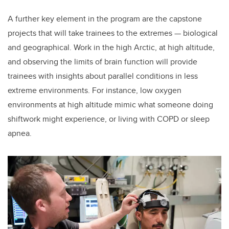
A further key element in the program are the capstone
projects that will take trainees to the extremes — biological
and geographical. Work in the high Arctic, at high altitude,
and observing the limits of brain function will provide
trainees with insights about parallel conditions in less
extreme environments. For instance, low oxygen
environments at high altitude mimic what someone doing
shiftwork might experience, or living with COPD or sleep
apnea.