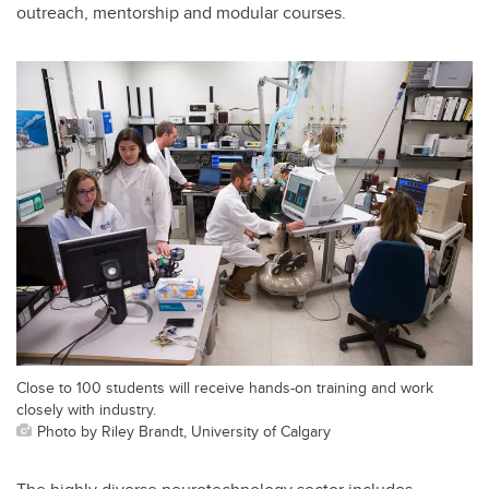
outreach, mentorship and modular courses.
Close to 100 students will receive hands-on training and work
closely with industry.
Photo by Riley Brandt, University of Calgary