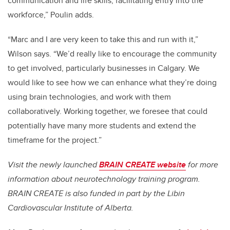
communication and life skills, facilitating entry into the
workforce,” Poulin adds.
“Marc and I are very keen to take this and run with it,”
Wilson says. “We’d really like to encourage the community
to get involved, particularly businesses in Calgary. We
would like to see how we can enhance what they’re doing
using brain technologies, and work with them
collaboratively. Working together, we foresee that could
potentially have many more students and extend the
timeframe for the project.”
Visit the newly launched
BRAIN CREATE website
for more
information about neurotechnology training program.
BRAIN CREATE is also funded in part by the Libin
Cardiovascular Institute of Alberta.