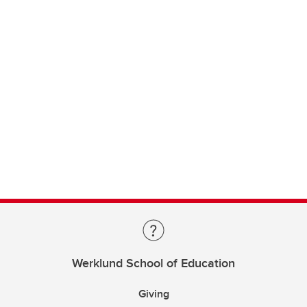
Werklund School of Education
Giving