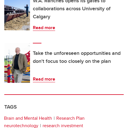
W.A. Ranches opens its gates to
collaborations across University of
Calgary
Read more
Take the unforeseen opportunities and
don't focus too closely on the plan
Read more
TAGS
Brain and Mental Health
Research Plan
neurotechnology
research investment