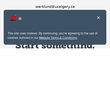
werklund@ucalgary.ca
This site uses cookies. By continuing, you're agreeing to the use of
cookies outlined in our
Website Terms & Conditions
.
Website Terms & Conditions
Privacy Policy
Website feedback
University of Calgary
2500 University Drive NW
Calgary Alberta
T2N 1N4