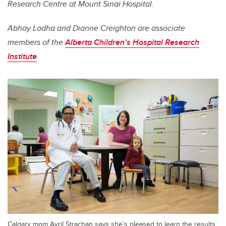
Research Centre at Mount Sinai Hospital.
Abhay Lodha and Dianne Creighton are associate
members of the
Alberta Children’s Hospital Research
Institute
.
Calgary mom Avril Strachan says she’s pleased to learn the results