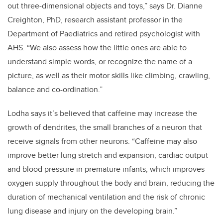
out three-dimensional objects and toys,” says Dr. Dianne
Creighton, PhD, research assistant professor in the
Department of Paediatrics and retired psychologist with
AHS. “We also assess how the little ones are able to
understand simple words, or recognize the name of a
picture, as well as their motor skills like climbing, crawling,
balance and co-ordination.”
Lodha says it’s believed that caffeine may increase the
growth of dendrites, the small branches of a neuron that
receive signals from other neurons. “Caffeine may also
improve better lung stretch and expansion, cardiac output
and blood pressure in premature infants, which improves
oxygen supply throughout the body and brain, reducing the
duration of mechanical ventilation and the risk of chronic
lung disease and injury on the developing brain.”