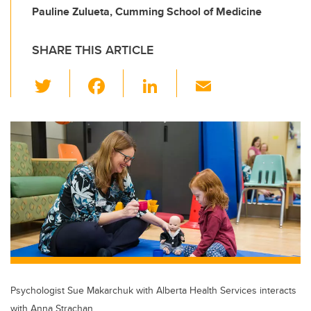
Pauline Zulueta, Cumming School of Medicine
SHARE THIS ARTICLE
T
F
Li
E
wi
a
n
m
tt
c
k
ail
er
e
e
b
dI
o
n
o
k
Psychologist Sue Makarchuk with Alberta Health Services interacts
with Anna Strachan,