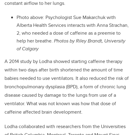
constant airflow to her lungs.
Photo above: Psychologist Sue Makarchuk with
Alberta Health Services interacts with Anna Strachan,
2, who needed a dose of caffeine as a preemie to
help her breathe.
Photos by Riley Brandt, University
of Calgary
A 2014 study by Lodha showed starting caffeine therapy
within two days after birth shortened the amount of time
babies needed to use ventilators. It also reduced the risk of
bronchopulmonary dysplasia (BPD), a form of chronic lung
disease caused by damage to the lungs from use of a
ventilator. What was not known was how that dose of
caffeine affected brain development.
Lodha collaborated with researchers from the Universities
of British Columbia, Montreal, Toronto and Mount Sinai