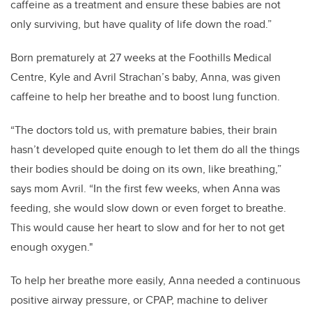
caffeine as a treatment and ensure these babies are not
only surviving, but have quality of life down the road.”
Born prematurely at 27 weeks at the Foothills Medical
Centre, Kyle and Avril Strachan’s baby, Anna, was given
caffeine to help her breathe and to boost lung function.
“The doctors told us, with premature babies, their brain
hasn’t developed quite enough to let them do all the things
their bodies should be doing on its own, like breathing,”
says mom Avril. “In the first few weeks, when Anna was
feeding, she would slow down or even forget to breathe.
This would cause her heart to slow and for her to not get
enough oxygen."
To help her breathe more easily, Anna needed a continuous
positive airway pressure, or CPAP, machine to deliver