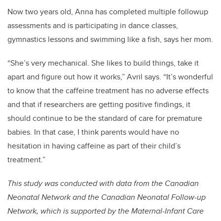
Now two years old, Anna has completed multiple followup
assessments and is participating in dance classes,
gymnastics lessons and swimming like a fish, says her mom.
“She’s very mechanical. She likes to build things, take it
apart and figure out how it works,” Avril says. “It’s wonderful
to know that the caffeine treatment has no adverse effects
and that if researchers are getting positive findings, it
should continue to be the standard of care for premature
babies. In that case, I think parents would have no
hesitation in having caffeine as part of their child’s
treatment.”
This study was conducted with data from the Canadian
Neonatal Network and the Canadian Neonatal Follow-up
Network, which is supported by the Maternal-Infant Care