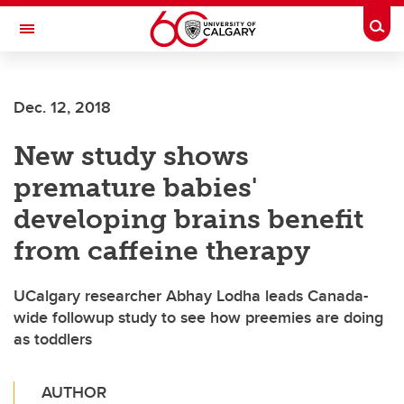
Skip to main content
Togg
Toggle Navigation
WERKLUND SCHOOL OF EDUCATION
Dec. 12, 2018
New study shows
premature babies'
developing brains benefit
from caffeine therapy
UCalgary researcher Abhay Lodha leads Canada-
wide followup study to see how preemies are doing
as toddlers
AUTHOR