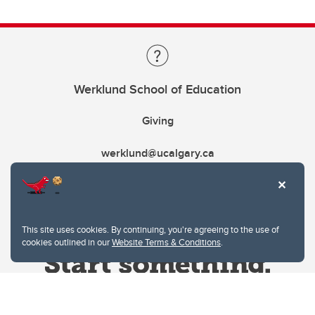
Werklund School of Education
Giving
werklund@ucalgary.ca
This site uses cookies. By continuing, you're agreeing to the use of
cookies outlined in our
Website Terms & Conditions
.