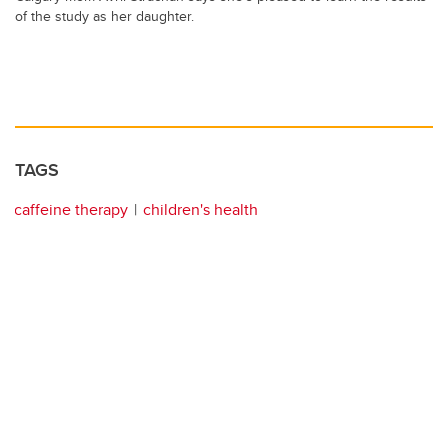
of the study as her daughter.
TAGS
caffeine therapy
children's health