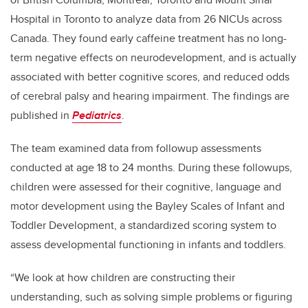
Hospital in Toronto to analyze data from 26 NICUs across
Canada. They found early caffeine treatment has no long-
term negative effects on neurodevelopment, and is actually
associated with better cognitive scores, and reduced odds
of cerebral palsy and hearing impairment. The findings are
published in
Pediatrics
.
The team examined data from followup assessments
conducted at age 18 to 24 months. During these followups,
children were assessed for their cognitive, language and
motor development using the Bayley Scales of Infant and
Toddler Development, a standardized scoring system to
assess developmental functioning in infants and toddlers.
“We look at how children are constructing their
understanding, such as solving simple problems or figuring