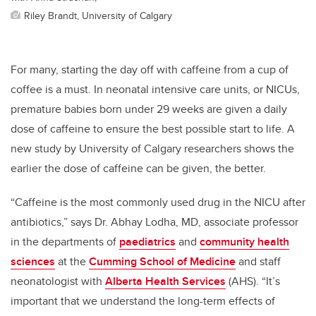
Riley Brandt, University of Calgary
For many, starting the day off with caffeine from a cup of
coffee is a must. In neonatal intensive care units, or NICUs,
premature babies born under 29 weeks are given a daily
dose of caffeine to ensure the best possible start to life. A
new study by University of Calgary researchers shows the
earlier the dose of caffeine can be given, the better.
“Caffeine is the most commonly used drug in the NICU after
antibiotics,” says Dr. Abhay Lodha, MD, associate professor
in the departments of
paediatrics
and
community health
sciences
at the
Cumming School of Medicine
and staff
neonatologist with
Alberta Health Services
(AHS). “It’s
important that we understand the long-term effects of