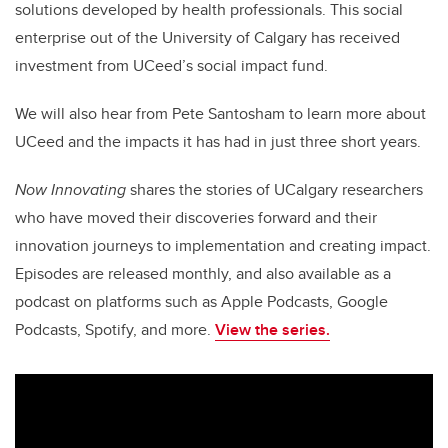
solutions developed by health professionals. This social
enterprise out of the University of Calgary has received
investment from UCeed’s social impact fund.
We will also hear from Pete Santosham to learn more about
UCeed and the impacts it has had in just three short years.
Now Innovating
shares the stories of UCalgary researchers
who have moved their discoveries forward and their
innovation journeys to implementation and creating impact.
Episodes are released monthly, and also available as a
podcast on platforms such as Apple Podcasts, Google
Podcasts, Spotify, and more.
View the series.