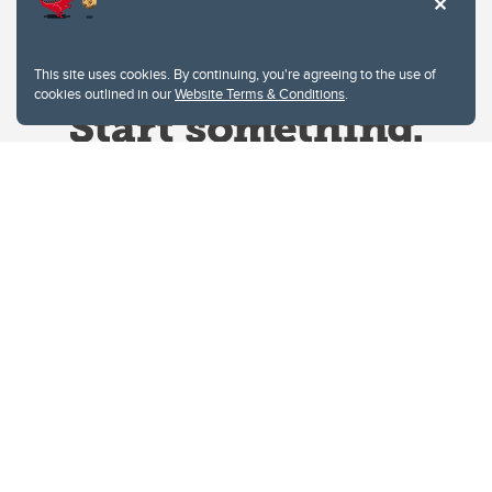
This site uses cookies. By continuing, you're agreeing to the use of
cookies outlined in our
Website Terms & Conditions
.
Website Terms & Conditions
Privacy Policy
Website feedback
University of Calgary
2500 University Drive NW
Calgary Alberta
T2N 1N4
CANADA
Copyright © 2026