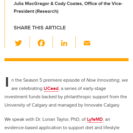
Julia MacGregor & Cody Coates, Office of the Vice-
President (Research)
SHARE THIS ARTICLE
T
F
Li
E
wi
a
n
m
tt
c
k
ail
er
e
e
I
b
dI
n the Season 5 premiere episode of
Now Innovating
, we
o
n
are celebrating
UCeed
, a series of early-stage
o
investment funds backed by philanthropic support from the
k
University of Calgary and managed by Innovate Calgary.
We speak with Dr. Lorian Taylor, PhD, of
LyfeMD
, an
evidence-based application to support diet and lifestyle