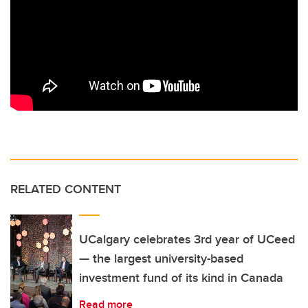
RELATED CONTENT
UCalgary celebrates 3rd year of UCeed
— the largest university-based
investment fund of its kind in Canada
Read more