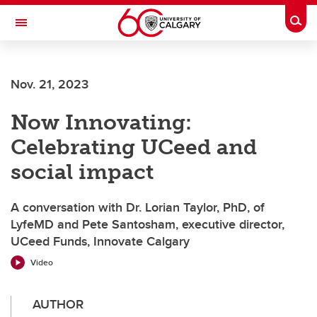
Skip to main content
Togg
Toggle Navigation
WERKLUND SCHOOL OF EDUCATION
Nov. 21, 2023
Now Innovating:
Celebrating UCeed and
social impact
A conversation with Dr. Lorian Taylor, PhD, of
LyfeMD and Pete Santosham, executive director,
UCeed Funds, Innovate Calgary
Video
AUTHOR