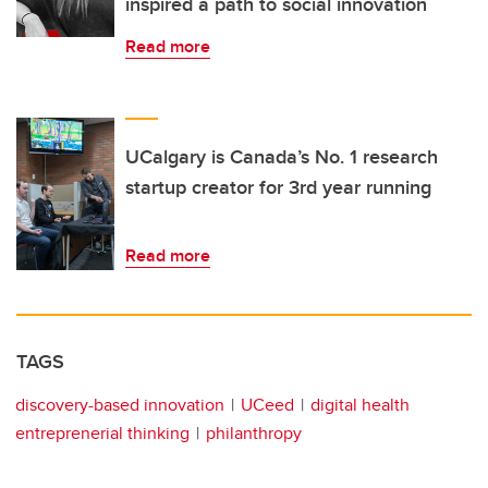
inspired a path to social innovation
Read more
UCalgary is Canada’s No. 1 research
startup creator for 3rd year running
Read more
TAGS
discovery-based innovation
UCeed
digital health
entreprenerial thinking
philanthropy