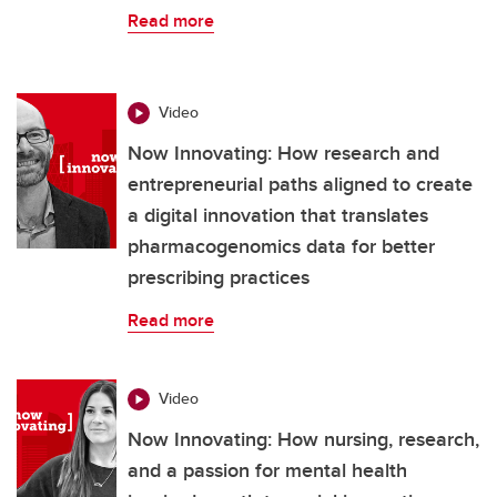
Read more
Video
Now Innovating: How research and
entrepreneurial paths aligned to create
a digital innovation that translates
pharmacogenomics data for better
prescribing practices
Read more
Video
Now Innovating: How nursing, research,
and a passion for mental health