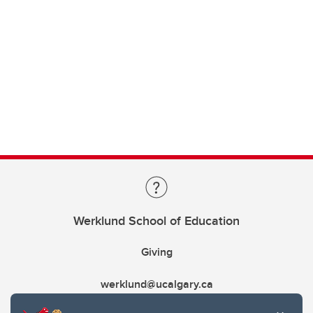
Werklund School of Education
Giving
werklund@ucalgary.ca