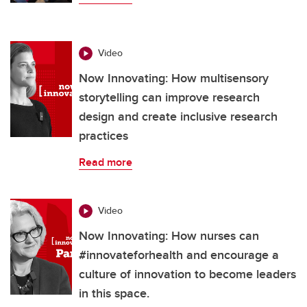
Video
Now Innovating: How multisensory
storytelling can improve research
design and create inclusive research
practices
Read more
Video
Now Innovating: How nurses can
#innovateforhealth and encourage a
culture of innovation to become leaders
in this space.