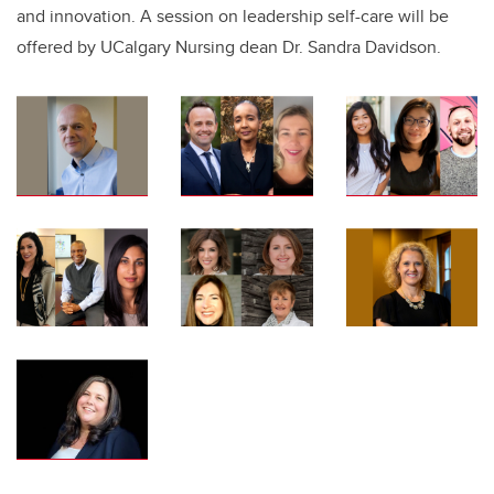
and innovation. A session on leadership self-care will be
offered by UCalgary Nursing dean Dr. Sandra Davidson.