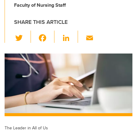
Faculty of Nursing Staff
SHARE THIS ARTICLE
T
F
Li
E
wi
a
n
m
tt
c
k
ail
er
e
e
b
dI
o
n
o
k
The Leader in All of Us