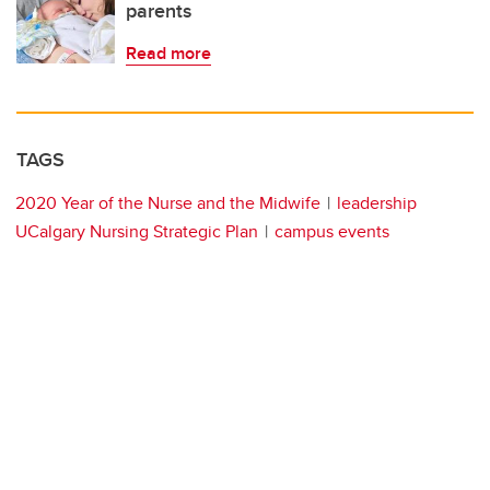
parents
Read more
TAGS
2020 Year of the Nurse and the Midwife
leadership
UCalgary Nursing Strategic Plan
campus events