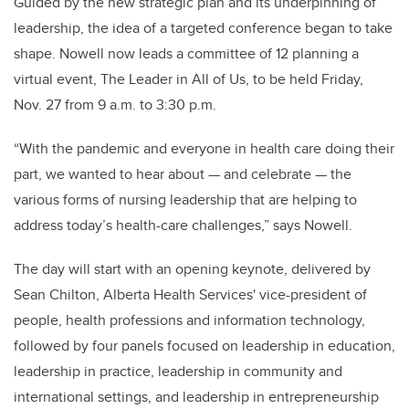
Guided by the new strategic plan and its underpinning of
leadership, the idea of a targeted conference began to take
shape. Nowell now leads a committee of 12 planning a
virtual event, The Leader in All of Us, to be held Friday,
Nov. 27 from 9 a.m. to 3:30 p.m.
“With the pandemic and everyone in health care doing their
part, we wanted to hear about — and celebrate — the
various forms of nursing leadership that are helping to
address today’s health-care challenges,” says Nowell.
The day will start with an opening keynote, delivered by
Sean Chilton, Alberta Health Services' vice-president of
people, health professions and information technology,
followed by four panels focused on leadership in education,
leadership in practice, leadership in community and
international settings, and leadership in entrepreneurship