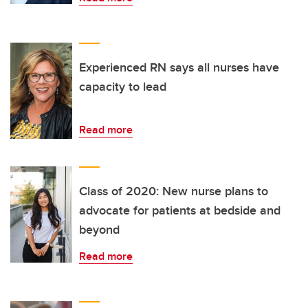
Experienced RN says all nurses have
capacity to lead
Read more
Class of 2020: New nurse plans to
advocate for patients at bedside and
beyond
Read more