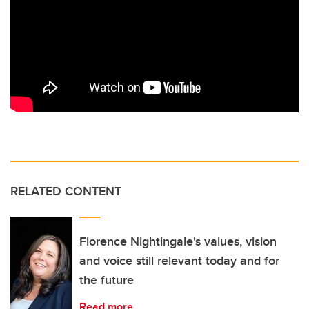
RELATED CONTENT
Florence Nightingale's values, vision
and voice still relevant today and for
the future
Read more