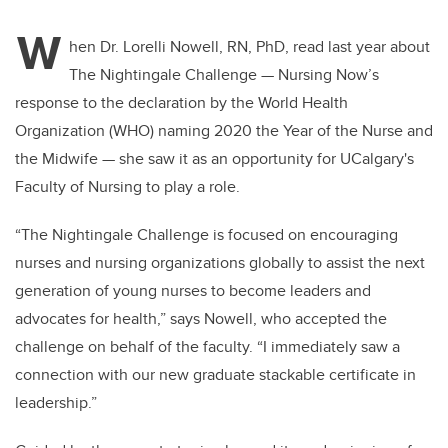
W
hen Dr. Lorelli Nowell, RN, PhD, read last year about
The Nightingale Challenge — Nursing Now’s
response to the declaration by the World Health
Organization (WHO) naming 2020 the Year of the Nurse and
the Midwife — she saw it as an opportunity for UCalgary's
Faculty of Nursing to play a role.
“The Nightingale Challenge is focused on encouraging
nurses and nursing organizations globally to assist the next
generation of young nurses to become leaders and
advocates for health,” says Nowell, who accepted the
challenge on behalf of the faculty. “I immediately saw a
connection with our new graduate stackable certificate in
leadership.”