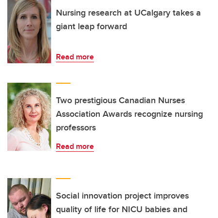
Nursing research at UCalgary takes a
giant leap forward
Read more
Two prestigious Canadian Nurses
Association Awards recognize nursing
professors
Read more
Social innovation project improves
quality of life for NICU babies and