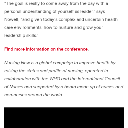
“The goal is really to come away from the day with a
personal understanding of yourself as leader,” says
Nowell, “and given today’s complex and uncertain health-
care environments, how to nurture and grow your
leadership skills.”
Find more information on the conference
.
Nursing Now is a global campaign to improve health by
raising the status and profile of nursing, operated in
collaboration with the WHO and the International Council
of Nurses and supported by a board made up of nurses and
non-nurses around the world.