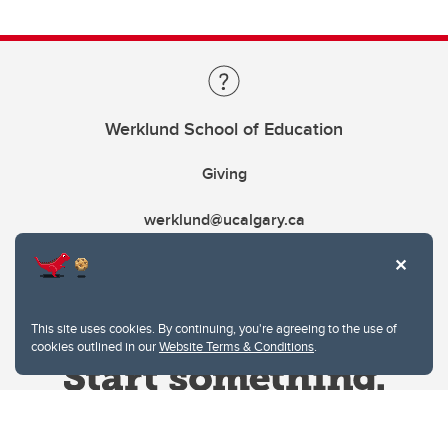
Werklund School of Education
Giving
werklund@ucalgary.ca
This site uses cookies. By continuing, you're agreeing to the use of
cookies outlined in our
Website Terms & Conditions
.