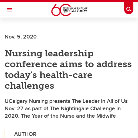
Skip to main content
Togg
Toggle Navigation
WERKLUND SCHOOL OF EDUCATION
Nov. 5, 2020
Nursing leadership
conference aims to address
today's health-care
challenges
UCalgary Nursing presents The Leader in All of Us
Nov. 27 as part of The Nightingale Challenge in
2020, The Year of the Nurse and the Midwife
AUTHOR