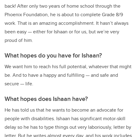
back! After only two years of home school through the
Phoenix Foundation, he is about to complete Grade 8/9
work. That is an amazing accomplishment. It hasn’t always
been easy — either for Ishaan or for us, but we’re very
proud of him.
What hopes do you have for Ishaan?
We want him to reach his full potential, whatever that might
be. And to have a happy and fulfilling — and safe and
secure — life.
What hopes does Ishaan have?
He has told us that he wants to become an advocate for
people with disabilities. Ishaan has significant motor-skill
delay so he has to type things out very laboriously, letter by
letter. But he writes almost every day, and his work includes