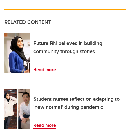
RELATED CONTENT
Future RN believes in building
community through stories
Read more
Student nurses reflect on adapting to
'new normal' during pandemic
Read more