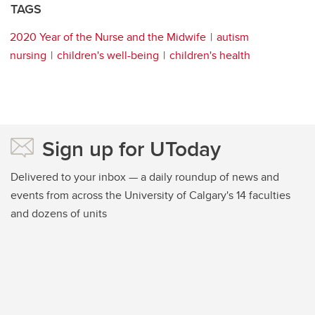
TAGS
2020 Year of the Nurse and the Midwife
autism
nursing
children's well-being
children's health
Sign up for UToday
Delivered to your inbox — a daily roundup of news and
events from across the University of Calgary's 14 faculties
and dozens of units