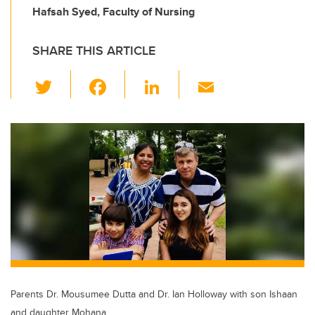
Hafsah Syed, Faculty of Nursing
SHARE THIS ARTICLE
T
F
Li
E
wi
a
n
m
tt
c
k
ail
er
e
e
b
dI
o
n
o
k
Parents Dr. Mousumee Dutta and Dr. Ian Holloway with son Ishaan
and daughter Mohana.