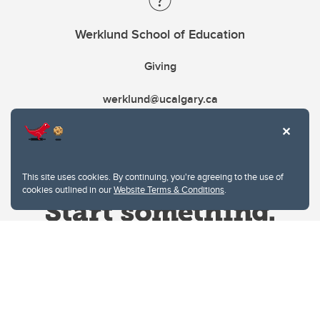
Werklund School of Education
Giving
werklund@ucalgary.ca
This site uses cookies. By continuing, you're agreeing to the use of
cookies outlined in our
Website Terms & Conditions
.
Website Terms & Conditions
Privacy Policy