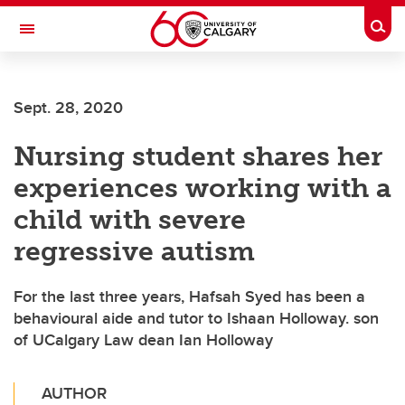
Skip to main content
Togg
Toggle Navigation
WERKLUND SCHOOL OF EDUCATION
Sept. 28, 2020
Nursing student shares her
experiences working with a
child with severe
regressive autism
For the last three years, Hafsah Syed has been a
behavioural aide and tutor to Ishaan Holloway. son
of UCalgary Law dean Ian Holloway
AUTHOR