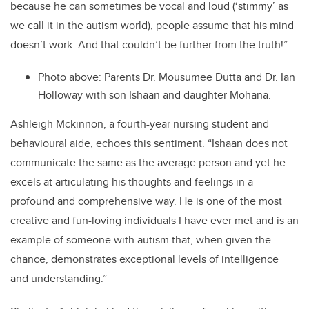
because he can sometimes be vocal and loud (‘stimmy’ as
we call it in the autism world), people assume that his mind
doesn’t work. And that couldn’t be further from the truth!”
Photo above: Parents Dr. Mousumee Dutta and Dr. Ian
Holloway with son Ishaan and daughter Mohana.
Ashleigh Mckinnon, a fourth-year nursing student and
behavioural aide, echoes this sentiment. “Ishaan does not
communicate the same as the average person and yet he
excels at articulating his thoughts and feelings in a
profound and comprehensive way. He is one of the most
creative and fun-loving individuals I have ever met and is an
example of someone with autism that, when given the
chance, demonstrates exceptional levels of intelligence
and understanding.”