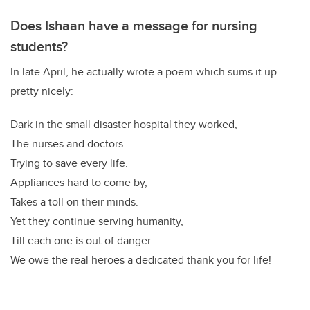
Does Ishaan have a message for nursing
students?
In late April, he actually wrote a poem which sums it up
pretty nicely:
Dark in the small disaster hospital they worked,
The nurses and doctors.
Trying to save every life.
Appliances hard to come by,
Takes a toll on their minds.
Yet they continue serving humanity,
Till each one is out of danger.
We owe the real heroes a dedicated thank you for life!