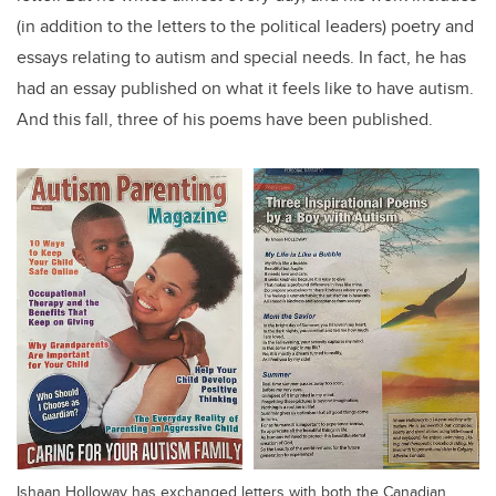
(in addition to the letters to the political leaders) poetry and
essays relating to autism and special needs. In fact, he has
had an essay published on what it feels like to have autism.
And this fall, three of his poems have been published.
Ishaan Holloway has exchanged letters with both the Canadian