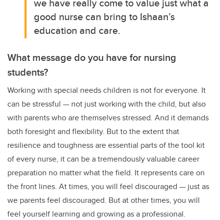
we have really come to value just what a
good nurse can bring to Ishaan’s
education and care.
What message do you have for nursing
students?
Working with special needs children is not for everyone. It
can be stressful
—
not just working with the child, but also
with parents who are themselves stressed. And it demands
both foresight and flexibility. But to the extent that
resilience and toughness are essential parts of the tool kit
of every nurse, it can be a tremendously valuable career
preparation no matter what the field. It represents care on
the front lines. At times, you will feel discouraged — just as
we parents feel discouraged. But at other times, you will
feel yourself learning and growing as a professional.