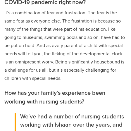
COVID-19 pandemic right now?
It’s a combination of fear and frustration. The fear is the
same fear as everyone else. The frustration is because so
many of the things that were part of his education, like
going to museums, swimming pools and so on, have had to
be put on hold. And as every parent of a child with special
needs will tell you, the ticking of the developmental clock
is an omnipresent worry. Being significantly housebound is
a challenge for us all, but it’s especially challenging for
children with special needs.
How has your family’s experience been
working with nursing students?
We’ve had a number of nursing students
working with Ishaan over the years, and