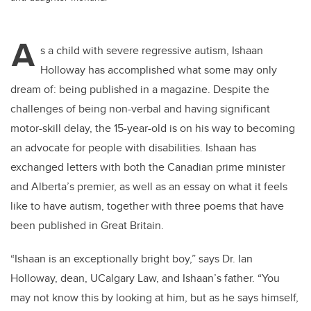
A
s a child with severe regressive autism, Ishaan
Holloway has accomplished what some may only
dream of: being published in a magazine. Despite the
challenges of being non-verbal and having significant
motor-skill delay, the 15-year-old is on his way to becoming
an advocate for people with disabilities. Ishaan has
exchanged letters with both the Canadian prime minister
and Alberta’s premier, as well as
an essay on what it feels
like to have autism, together with three poems that have
been published in Great Britain.
“Ishaan is an exceptionally bright boy,” says Dr. Ian
Holloway, dean, UCalgary Law, and Ishaan’s father. “You
may not know this by looking at him, but as he says himself,