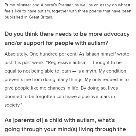
Prime Minister and Alberta’s Premier, as well as an essay on what it
feels like to have autism, together with three poems that have been
published in Great Britain.
Do you think there needs to be more advocacy
and/or support for people with autism?
Absolutely. One hundred per cent! As Ishaan himself wrote
just this past week: “Regressive autism — thought to be
equal to not being able to learn — is a myth. My condition
prevents me from doing many things. My only request is to
give people like me chances in life. By doing so, lives
doomed to be forgotten can leave a positive mark in
society."
As [parents of] a child with autism, what’s
going through your mind(s) living through the