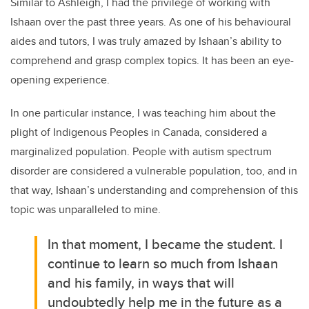
Similar to Ashleigh, I had the privilege of working with
Ishaan over the past three years. As one of his behavioural
aides and tutors, I was truly amazed by Ishaan’s ability to
comprehend and grasp complex topics. It has been an eye-
opening experience.
In one particular instance, I was teaching him about the
plight of Indigenous Peoples in Canada, considered a
marginalized population. People with autism spectrum
disorder are considered a vulnerable population, too, and in
that way, Ishaan’s understanding and comprehension of this
topic was unparalleled to mine.
In that moment, I became the student. I
continue to learn so much from Ishaan
and his family, in ways that will
undoubtedly help me in the future as a