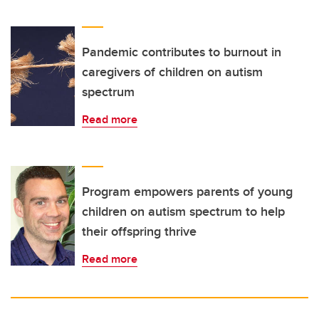
Pandemic contributes to burnout in
caregivers of children on autism
spectrum
Read more
Program empowers parents of young
children on autism spectrum to help
their offspring thrive
Read more