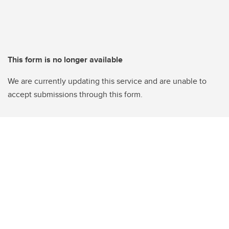
This form is no longer available
We are currently updating this service and are unable to
accept submissions through this form.