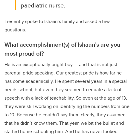
paediatric nurse.
I recently spoke to Ishaan’s family and asked a few
questions.
What accomplishment(s) of Ishaan’s are you
most proud of?
He is an exceptionally bright boy — and that is not just
parental pride speaking. Our greatest pride is how far he
has come academically. He spent several years in a special
needs school, but even they seemed to equate a lack of
speech with a lack of teachability. So even at the age of 13,
they were still working on identifying the numbers from one
to 10. Because he couldn’t say them clearly, they assumed
that he didn’t know them. That year, we bit the bullet and
started home-schooling him. And he has never looked