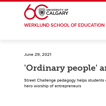
Skip to main content
WERKLUND SCHOOL OF EDUCATION
June 29, 2021
'Ordinary people' a
Street Challenge pedagogy helps students 
hero worship of entrepreneurs