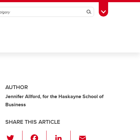
Search
Toggle Toolbox
AUTHOR
Jennifer Allford, for the Haskayne School of
Business
SHARE THIS ARTICLE
T
F
Li
E