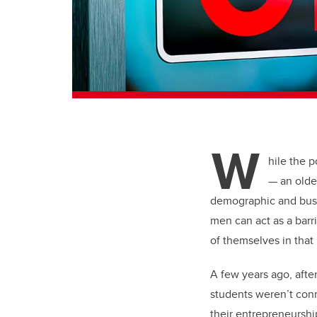
W
hile the p
— an olde
demographic and busin
men can act as a barr
of themselves in that
A few years ago, afte
students weren’t conn
their entrepreneurshi