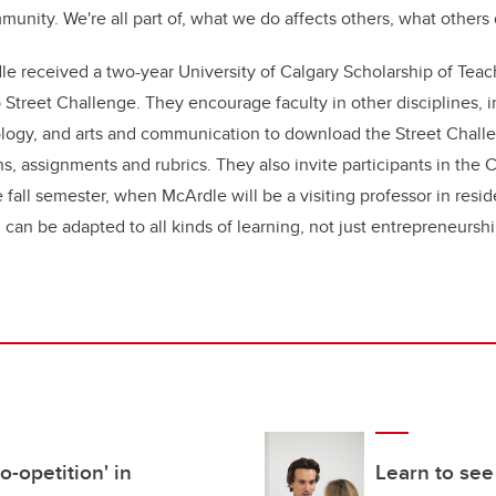
mmunity. We're all part of, what we do affects others, what others 
e received a two-year University of Calgary Scholarship of Tea
 Street Challenge. They encourage faculty in other disciplines, i
ology, and arts and communication to download the Street Chall
ns, assignments and rubrics. They also invite participants in the
e fall semester, when McArdle will be a visiting professor in res
 can be adapted to all kinds of learning, not just entrepreneursh
-opetition' in
Learn to see