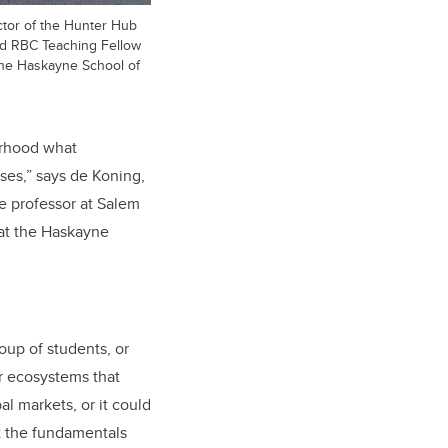
ctor of the Hunter Hub
nd RBC Teaching Fellow
 the Haskayne School of
urhood what
ses,” says de Koning,
e professor at Salem
 at the Haskayne
oup of students, or
or ecosystems that
al markets, or it could
t the fundamentals