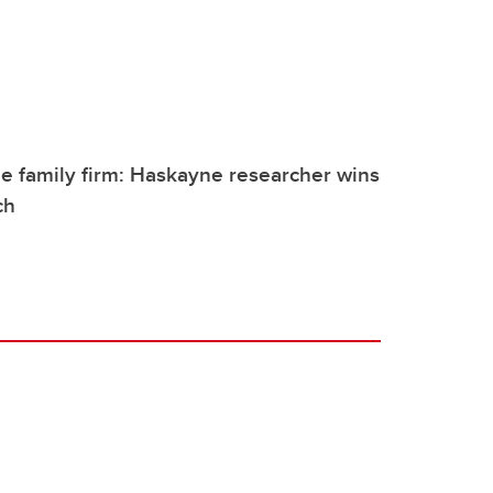
e family firm: Haskayne researcher wins
ch