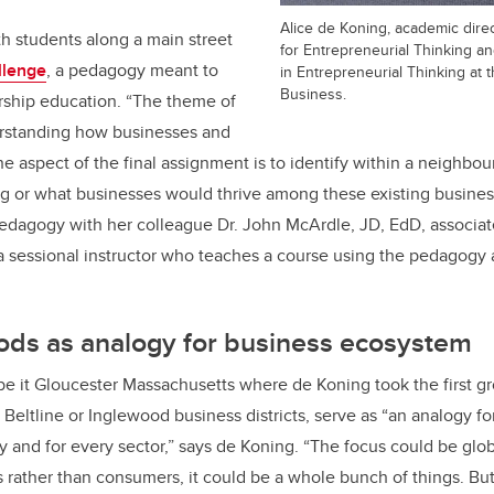
Alice de Koning, academic dire
with students along a main street
for Entrepreneurial Thinking a
llenge
, a pedagogy meant to
in Entrepreneurial Thinking at
Business.
ship education. “The theme of
derstanding how businesses and
e aspect of the final assignment is to identify within a neighbo
g or what businesses would thrive among these existing busines
dagogy with her colleague Dr. John McArdle, JD, EdD, associat
 a sessional instructor who teaches a course using the pedagogy
ds as analogy for business ecosystem
 it Gloucester Massachusetts where de Koning took the first gr
 Beltline or Inglewood business districts, serve as “an analogy f
ry and for every sector,” says de Koning. “The focus could be glob
 rather than consumers, it could be a whole bunch of things. Bu