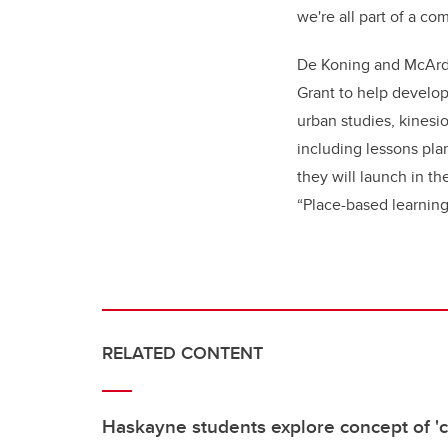
we're all part of a co
De Koning and McArdl
Grant to help develop
urban studies, kinesi
including lessons pla
they will launch in th
“Place-based learning
RELATED CONTENT
Haskayne students explore concept of 'co