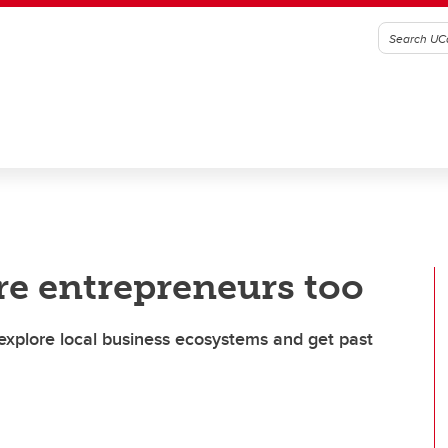
re entrepreneurs too
explore local business ecosystems and get past