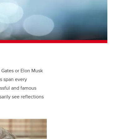
ll Gates or Elon Musk
rs span every
essful and famous
rily see reflections