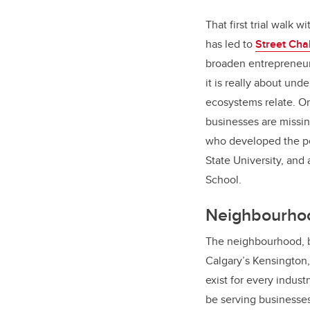
That first trial walk 
has led to
Street Cha
broaden entrepreneur
it is really about un
ecosystems relate. On
businesses are missin
who developed the pe
State University, and
School.
Neighbourhoo
The neighbourhood, be
Calgary’s Kensington,
exist for every indust
be serving businesses