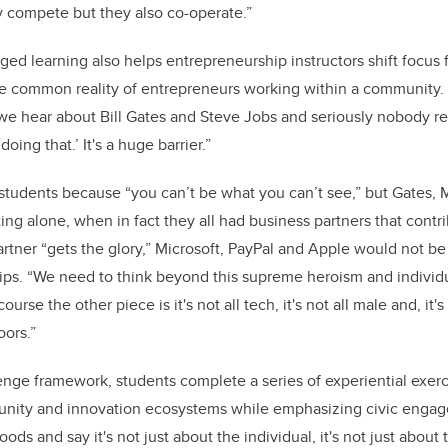
ey compete but they also co-operate.”
d learning also helps entrepreneurship instructors shift focus
ore common reality of entrepreneurs working within a community
 we hear about Bill Gates and Steve Jobs and seriously nobody re
doing that.’ It's a huge barrier.”
or students because “you can’t be what you can’t see,” but Gates,
ing alone, when in fact they all had business partners that contri
rtner “gets the glory,” Microsoft, PayPal and Apple would not be
ips. “We need to think beyond this supreme heroism and individu
urse the other piece is it's not all tech, it's not all male and, it'
oors.”
enge framework, students complete a series of experiential exerc
nity and innovation ecosystems while emphasizing civic engag
ds and say it's not just about the individual, it's not just about