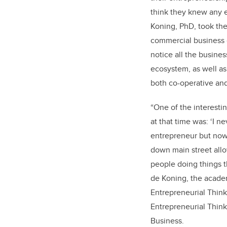
think they knew any e
Koning, PhD, took the
commercial business 
notice all the busines
ecosystem, as well as
both co-operative an
“One of the interestin
at that time was: ‘I n
entrepreneur but now I
down main street all
people doing things th
de Koning, the academ
Entrepreneurial Thin
Entrepreneurial Think
Business.