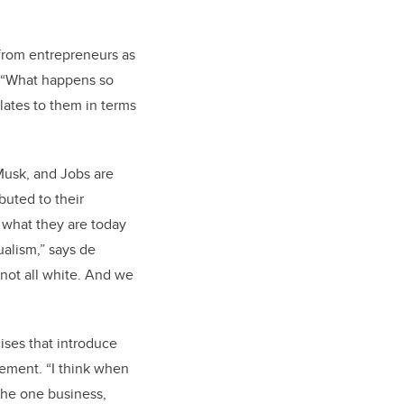
 from entrepreneurs as
. “What happens so
lates to them in terms
 Musk, and Jobs are
buted to their
 what they are today
alism,” says de
s not all white. And we
ises that introduce
ement. “I think when
 the one business,