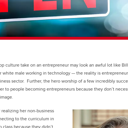
op culture take on an entrepreneur may look an awful lot like Bi
r white male working in technology — the reality is entrepreneu
ess sector. Further, the hero worship of a few incredibly succ
ier to people becoming entrepreneurs because they don’t necessa
 image.
r realizing her non-business
ecting to the curriculum in
p class because they didn’t