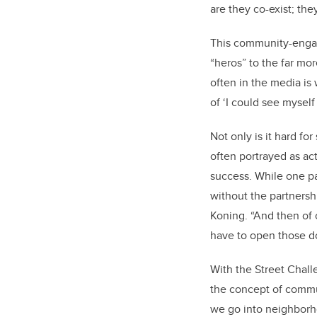
are they co-exist; th
This community-engage
“heros” to the far m
often in the media is
of ‘I could see myself 
Not only is it hard f
often portrayed as act
success. While one pa
without the partnersh
Koning. “And then of co
have to open those d
With the Street Chall
the concept of commu
we go into neighborhoo