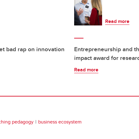
Read more
et bad rap on innovation
Entrepreneurship and th
impact award for resear
Read more
ching pedagogy
business ecosystem