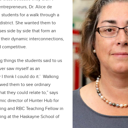
ntrepreneurs, Dr. Alice de
 students for a walk through a
district. She wanted them to
ses side by side that form an
 their dynamic interconnections,
d competitive.
g things the students said to us
ever saw myself as an
 think I could do it.’ Walking
owed them to see ordinary
at they could relate to,” says
ic director of Hunter Hub for
king and RBC Teaching Fellow in
ing at the Haskayne School of