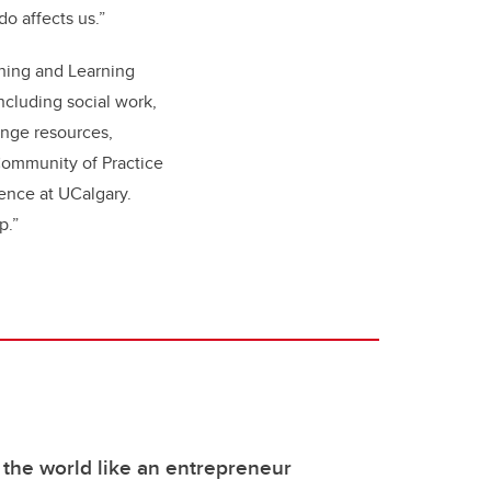
do affects us.”
ching and Learning
ncluding social work,
enge resources,
 Community of Practice
idence at UCalgary.
ip.”
 the world like an entrepreneur