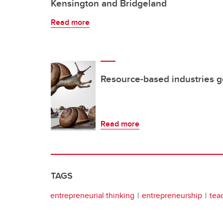
Kensington and Bridgeland
Read more
Resource-based industries g
Read more
TAGS
entrepreneurial thinking
entrepreneurship
tea