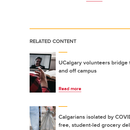
RELATED CONTENT
UCalgary volunteers bridge t
and off campus
Read more
Calgarians isolated by COVID
free, student-led grocery del