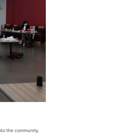
into the community,