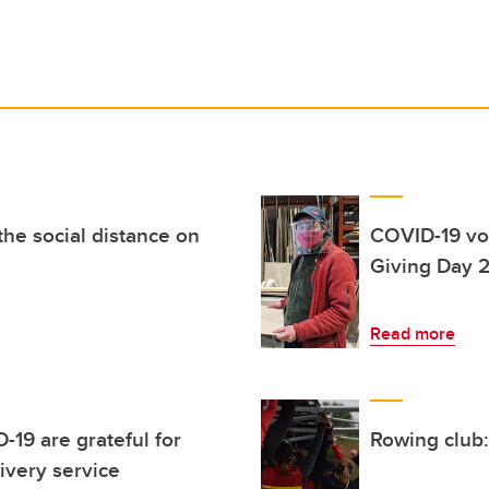
he social distance on
COVID-19 vol
Giving Day 
Read more
-19 are grateful for
Rowing club:
ivery service