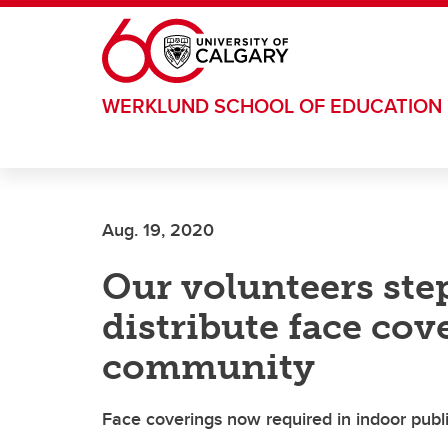
Skip to main content
WERKLUND SCHOOL OF EDUCATION
Aug. 19, 2020
Our volunteers ste
distribute face cov
community
Face coverings now required in indoor publi