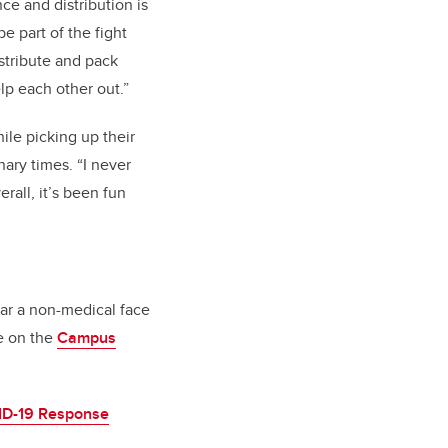
ce and distribution is
e part of the fight
istribute and pack
lp each other out.”
le picking up their
nary times. “I never
rall, it’s been fun
ear a non-medical face
le on the
Campus
D-19 Response