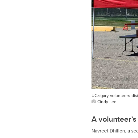
UCalgary volunteers dis
Cindy Lee
A volunteer’s
Navreet Dhillon, a s