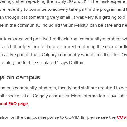
overings, after repacking them July 30 and 31. “The mask experien
e recently to continue to actively take part in the program and b
n though it is something very small. It was very fun getting to d
e in the community, including the university, can be safe and he
lunteers received positive feedback from community members whi
lso felt it helped her feel more connected during these extraordi
n active part of the UCalgary community would look like this. Ove
elping me feel less isolated,” says Dhillon.
gs on campus
 campus community, students, faculty and staff are required to w
blic spaces at all Calgary campuses. More information is availab
ocol FAQ page
.
mation on the campus response to COVID-19, please see the
COVI