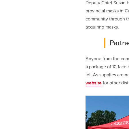
Deputy Chief Susan H
provincial masks in C
community through th
acquiring masks.
Partne
Anyone from the commu
a package of 10 face 
lot. As supplies are 
website
for other dist