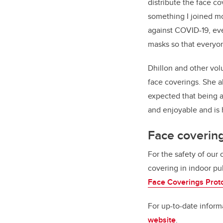
distribute the face c
something I joined mor
against COVID-19, eve
masks so that everyon
Dhillon and other vo
face coverings. She a
expected that being a
and enjoyable and is h
Face coverin
For the safety of our
covering in indoor pu
Face Coverings Prot
For up-to-date infor
website
.