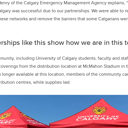
enry of the Calgary Emergency Management Agency explains, “T
algary was successful due to our partnerships. We were able to r
ese networks and remove the barriers that some Calgarians wer
rships like this show how we are in this 
nity, including University of Calgary students, faculty and staff
coverings from the distribution location at McMahon Stadium in 
no longer available at this location, members of the community c
ribution centres, while supplies last.