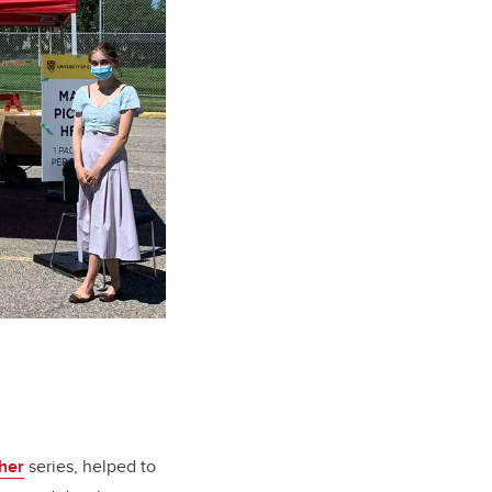
her
series, helped to