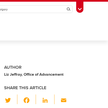
Search
Toggle Toolbox
AUTHOR
Liz Jeffray, Office of Advancement
SHARE THIS ARTICLE
T
F
Li
E
wi
a
n
m