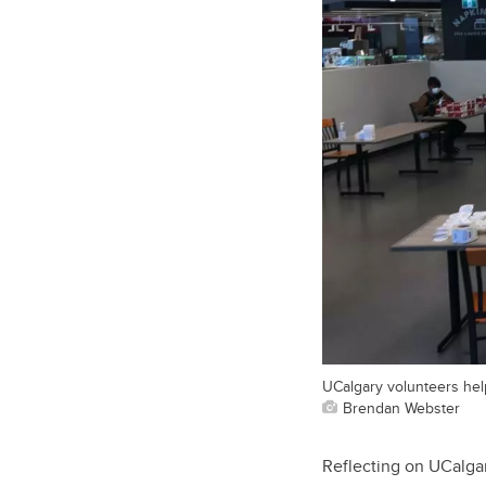
UCalgary volunteers hel
Brendan Webster
Reflecting on UCalgar