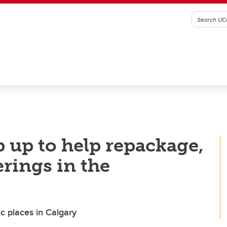
p up to help repackage,
erings in the
c places in Calgary