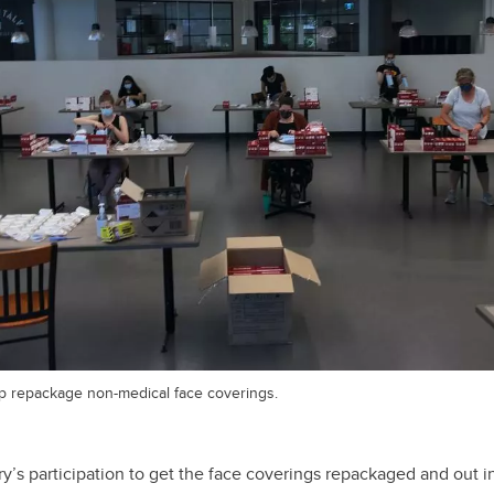
p repackage non-medical face coverings.
y’s participation to get the face coverings repackaged and out 