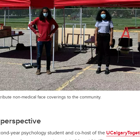
tribute non-medical face coverings to the community.
 perspective
econd-year psychology student and co-host of the
UCalgaryToget