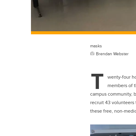
masks
Brendan Webster
T
wenty-four ho
members of 
campus community, bu
recruit 43 volunteers
these free, non-medic