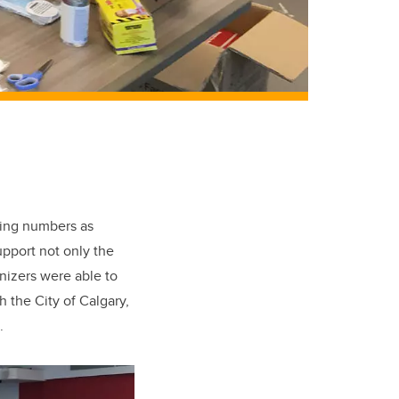
king numbers as
pport not only the
nizers were able to
h the City of Calgary,
.