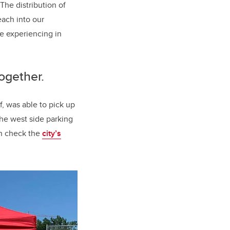
he distribution of
each into our
e experiencing in
together.
, was able to pick up
the west side parking
an check the
city’s