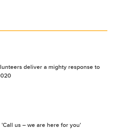
unteers deliver a mighty response to
2020
 'Call us – we are here for you'