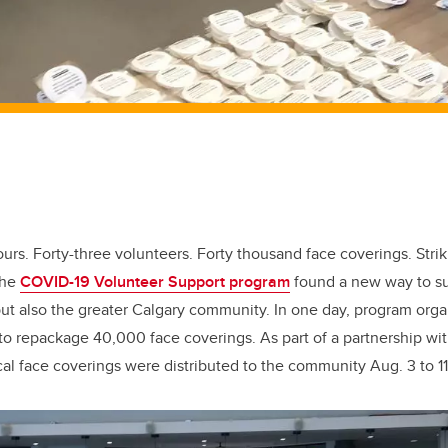
urs. Forty-three volunteers. Forty thousand face coverings. Stri
the
COVID-19 Volunteer Support program
found a new way to su
t also the greater Calgary community. In one day, program orga
 to repackage 40,000 face coverings. As part of a partnership wit
al face coverings were distributed to the community Aug. 3 to 11