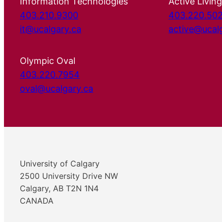
Information Technologies
Active Living
403.210.9300
403.220.50
it@ucalgary.ca
active@ucal
Olympic Oval
403.220.7954
oval@ucalgary.ca
University of Calgary
2500 University Drive NW
Calgary, AB T2N 1N4
CANADA