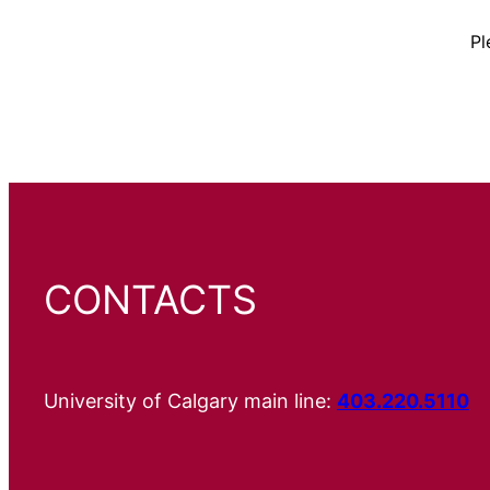
Pl
CONTACTS
University of Calgary main line:
403.220.5110