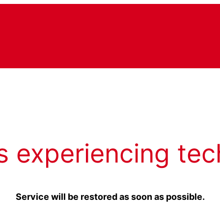
s experiencing tec
Service will be restored as soon as possible.