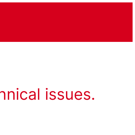
hnical issues.