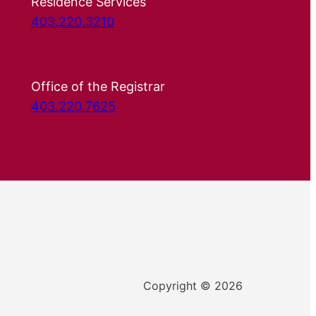
Residence Services
403.220.3210
Office of the Registrar
403.220.7625
Copyright © 2026