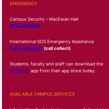
EMERGENCY
Campus Security – MacEwan Hall
403.220.5333
International SOS Emergency Assistance
1.215.942.8342
(call collect)
Students, faculty and staff can download the
UCSafety
app from their app store today.
AVAILABLE CAMPUS SERVICES