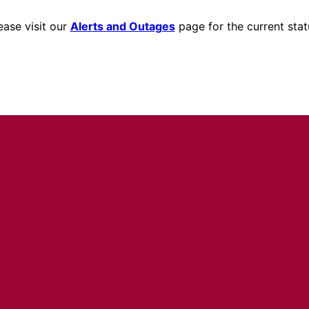
ease visit our
Alerts and Outages
page for the current stat