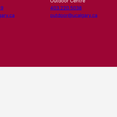
Outdoor Centre
29
403.220.5038
gary.ca
outdoor@ucalgary.ca