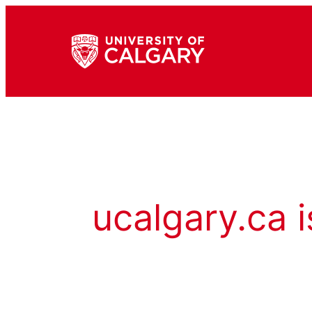
ucalgary.ca i