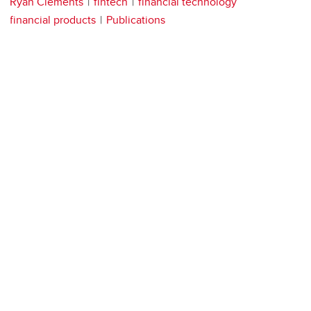
Ryan Clements
fintech
financial technology
financial products
Publications