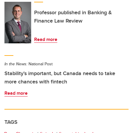
Professor published in Banking &
Finance Law Review
Read more
In the News:
National Post
Stability's important, but Canada needs to take
more chances with fintech
Read more
TAGS