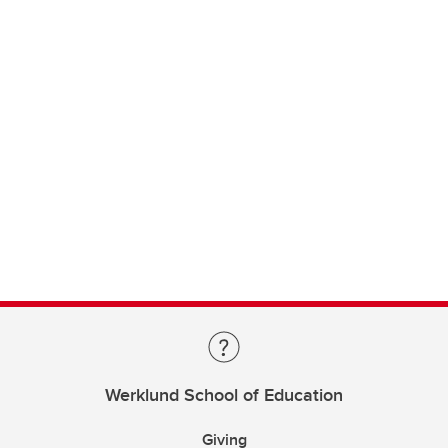
Werklund School of Education
Giving