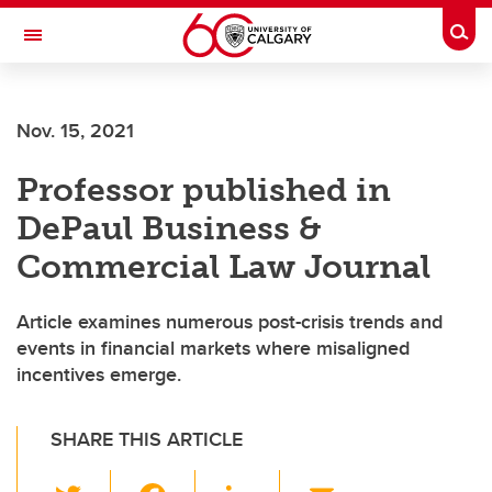
Skip to main content
Togg
Toggle Navigation
WERKLUND SCHOOL OF EDUCATION
Nov. 15, 2021
Professor published in
DePaul Business &
Commercial Law Journal
Article examines numerous post-crisis trends and
events in financial markets where misaligned
incentives emerge.
SHARE THIS ARTICLE
T
F
Li
E