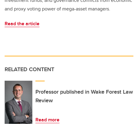
investment funds; and governance conflicts from economic
and proxy voting power of mega-asset managers.
Read the article
RELATED CONTENT
Professor published in Wake Forest Law
Review
Read more