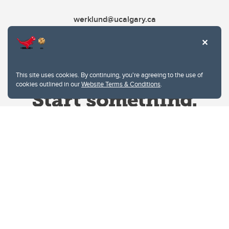
werklund@ucalgary.ca
This site uses cookies. By continuing, you're agreeing to the use of
cookies outlined in our
Website Terms & Conditions
.
Website Terms & Conditions
Privacy Policy
Website feedback
University of Calgary
2500 University Drive NW
Calgary Alberta
T2N 1N4