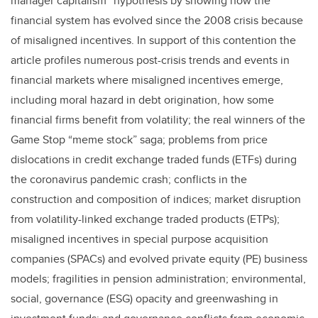
manager capitalism” hypothesis by showing how the
financial system has evolved since the 2008 crisis because
of misaligned incentives. In support of this contention the
article profiles numerous post-crisis trends and events in
financial markets where misaligned incentives emerge,
including moral hazard in debt origination, how some
financial firms benefit from volatility; the real winners of the
Game Stop “meme stock” saga; problems from price
dislocations in credit exchange traded funds (ETFs) during
the coronavirus pandemic crash; conflicts in the
construction and composition of indices; market disruption
from volatility-linked exchange traded products (ETPs);
misaligned incentives in special purpose acquisition
companies (SPACs) and evolved private equity (PE) business
models; fragilities in pension administration; environmental,
social, governance (ESG) opacity and greenwashing in