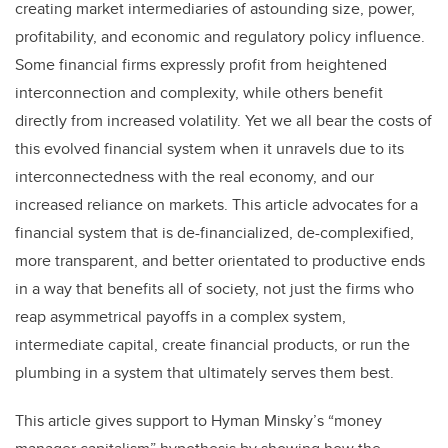
creating market intermediaries of astounding size, power,
profitability, and economic and regulatory policy influence.
Some financial firms expressly profit from heightened
interconnection and complexity, while others benefit
directly from increased volatility. Yet we all bear the costs of
this evolved financial system when it unravels due to its
interconnectedness with the real economy, and our
increased reliance on markets. This article advocates for a
financial system that is de-financialized, de-complexified,
more transparent, and better orientated to productive ends
in a way that benefits all of society, not just the firms who
reap asymmetrical payoffs in a complex system,
intermediate capital, create financial products, or run the
plumbing in a system that ultimately serves them best.
This article gives support to Hyman Minsky’s “money