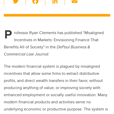
wi
a
n
m
tt
c
k
ail
er
e
e
P
b
dI
rofessor Ryan Clements has published
“Misaligned
o
n
Incentives in Markets: Envisioning Finance That
o
Benefits All of Society" in the
DePaul Business &
k
Commercial Law Journal.
The modern financial system is plagued by misaligned
incentives that allow some firms to extract distributive
profits, and direct wealth transfers in their favor, without
producing anything of value, or improving society with
enhanced employment or socially useful innovation. Many
modern financial products and activities serve no
underlying economic or productive purpose. The system is