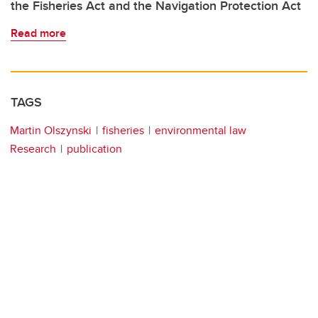
the Fisheries Act and the Navigation Protection Act
Read more
TAGS
Martin Olszynski
fisheries
environmental law
Research
publication