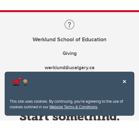
Werklund School of Education
Giving
werklund@ucalgary.ca
This site uses cookies. By continuing, you're agreeing to the use of
cookies outlined in our
Website Terms & Conditions
.