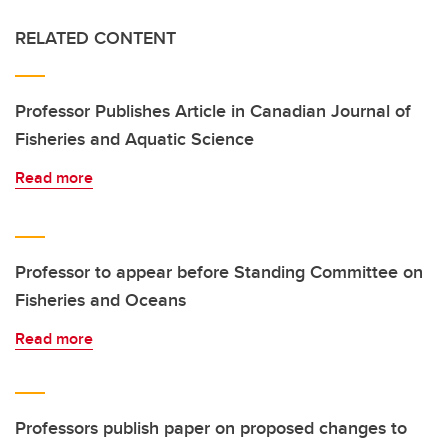
RELATED CONTENT
Professor Publishes Article in Canadian Journal of
Fisheries and Aquatic Science
Read more
Professor to appear before Standing Committee on
Fisheries and Oceans
Read more
Professors publish paper on proposed changes to