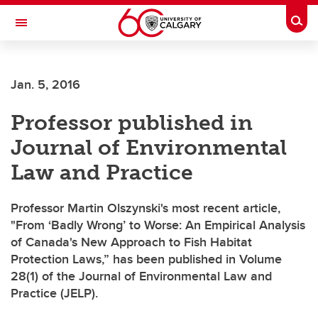
Skip to main content
Togg
Toggle Navigation
WERKLUND SCHOOL OF EDUCATION
Jan. 5, 2016
Professor published in
Journal of Environmental
Law and Practice
Professor Martin Olszynski's most recent article,
"From ‘Badly Wrong’ to Worse: An Empirical Analysis
of Canada's New Approach to Fish Habitat
Protection Laws,” has been published in Volume
28(1) of the Journal of Environmental Law and
Practice (JELP).