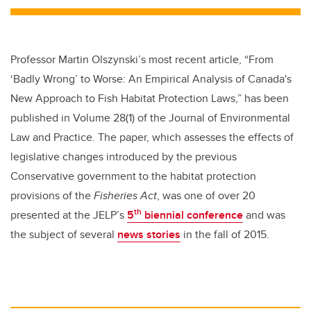
Professor Martin Olszynski’s most recent article, “From
‘Badly Wrong’ to Worse: An Empirical Analysis of Canada's
New Approach to Fish Habitat Protection Laws,” has been
published in Volume 28(1) of the Journal of Environmental
Law and Practice. The paper, which assesses the effects of
legislative changes introduced by the previous
Conservative government to the habitat protection
provisions of the
Fisheries Act
, was one of over 20
th
presented at the JELP’s
5
biennial conference
and was
the subject of several
news stories
in the fall of 2015.