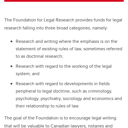
tt
c
k
ail
er
e
e
b
dI
The Foundation for Legal Research provides funds for legal
o
n
research falling into three broad categories, namely:
o
Research and writing where the emphasis is on the
k
statement of existing rules of law, sometimes referred
to as doctrinal research;
Research with regard to the working of the legal
system; and
Research with regard to developments in fields
peripheral to legal doctrine, such as criminology,
psychology, psychiatry, sociology and economics and
their relationship to rules of law.
The goal of the Foundation is to encourage legal writing
that will be valuable to Canadian lawyers, notaries and