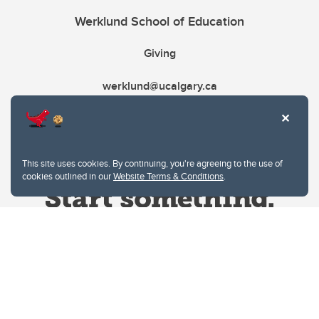
Werklund School of Education
Giving
werklund@ucalgary.ca
This site uses cookies. By continuing, you're agreeing to the use of
cookies outlined in our
Website Terms & Conditions
.
Website Terms & Conditions
Privacy Policy