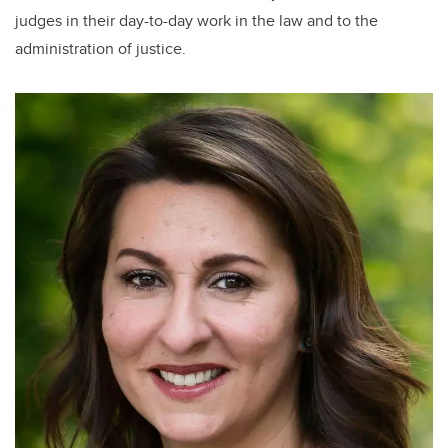
judges in their day-to-day work in the law and to the
administration of justice.