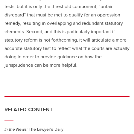
tests, but it is only the threshold component, “unfair
disregard” that must be met to qualify for an oppression
remedy, resulting in overlapping and redundant statutory
elements. Second, and this is particularly important if
statutory reform is not forthcoming, it will articulate a more
accurate statutory test to reflect what the courts are actually
doing in order to provide guidance on how the
jurisprudence can be more helpful.
RELATED CONTENT
In the News:
The Lawyer's Daily