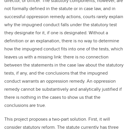
director, or officer. The statutory components, however, are
not formally defined in the statute or in case law, and in
successful oppression remedy actions, courts rarely explain
why the impugned conduct falls under the statutory test
they designate for it, if one is designated. Without a
definition or an explanation, there is no way to determine
how the impugned conduct fits into one of the tests, which
leaves us with a missing link: there is no connection
between the statements in the case law about the statutory
tests, if any, and the conclusions that the impugned
conduct warrants an oppression remedy. An oppression
remedy cannot be substantively and analytically justified if
there is nothing in the cases to show us that the
conclusions are true.
This project proposes a two-part solution. First, it will
consider statutory reform. The statute currently has three