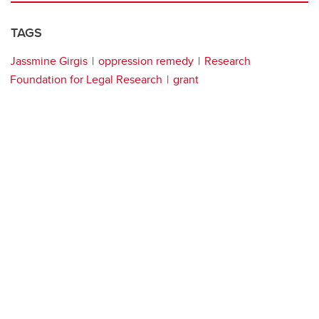
TAGS
Jassmine Girgis
oppression remedy
Research
Foundation for Legal Research
grant