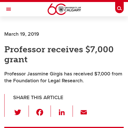
Skip to main content
Togg
Toggle Navigation
WERKLUND SCHOOL OF EDUCATION
March 19, 2019
Professor receives $7,000
grant
Professor Jassmine Girgis has received $7,000 from
the Foundation for Legal Research.
SHARE THIS ARTICLE
T
F
Li
E
wi
a
n
m