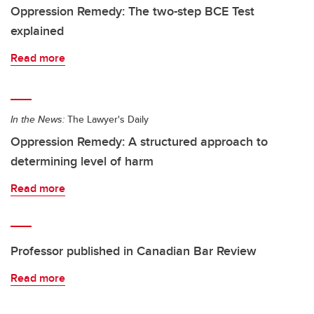
Oppression Remedy: The two-step BCE Test
explained
Read more
In the News:
The Lawyer's Daily
Oppression Remedy: A structured approach to
determining level of harm
Read more
Professor published in Canadian Bar Review
Read more