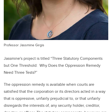
Professor Jassmine Girgis
Jassmine's project is titled
“Three Statutory Components
but One Threshold: Why Does the Oppression Remedy
Need Three Tests?”
The oppression remedy is available when courts are
satisfied that the corporation or its directors acted in a way
that is oppressive, unfairly prejudicial to, or that unfairly
disregards the interests of, any security holder, creditor,