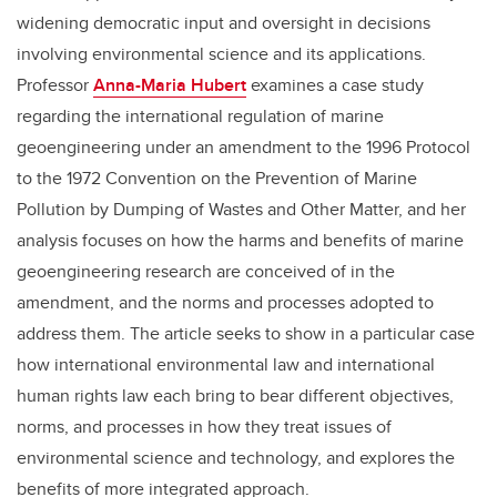
widening democratic input and oversight in decisions
involving environmental science and its applications.
Professor
Anna-Maria Hubert
examines a case study
regarding the international regulation of marine
geoengineering under an amendment to the 1996 Protocol
to the 1972 Convention on the Prevention of Marine
Pollution by Dumping of Wastes and Other Matter, and her
analysis focuses on how the harms and benefits of marine
geoengineering research are conceived of in the
amendment, and the norms and processes adopted to
address them. The article seeks to show in a particular case
how international environmental law and international
human rights law each bring to bear different objectives,
norms, and processes in how they treat issues of
environmental science and technology, and explores the
benefits of more integrated approach.