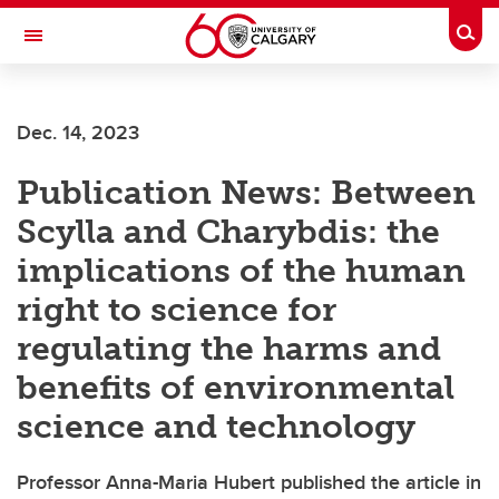
Skip to main content
Togg
Toggle Navigation
WERKLUND SCHOOL OF EDUCATION
Dec. 14, 2023
Publication News: Between
Scylla and Charybdis: the
implications of the human
right to science for
regulating the harms and
benefits of environmental
science and technology
Professor Anna-Maria Hubert published the article in