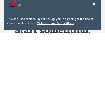
This site uses cookies. By continuing, you're agreeing to the use of
cookies outlined in our
Website Terms & Conditions
.
Website Terms & Conditions
Privacy Policy
Website feedback
University of Calgary
2500 University Drive NW
Calgary Alberta
T2N 1N4
CANADA
Copyright © 2026