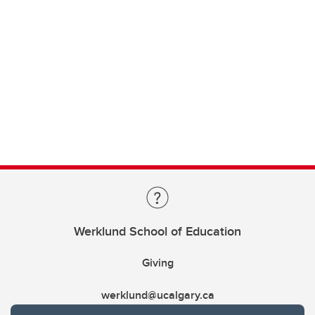
Werklund School of Education
Giving
werklund@ucalgary.ca