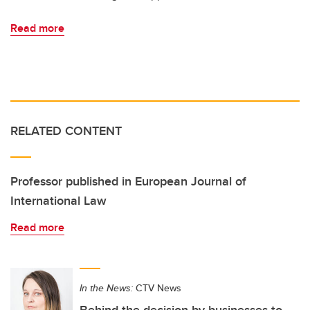
Read more
RELATED CONTENT
Professor published in European Journal of
International Law
Read more
In the News:
CTV News