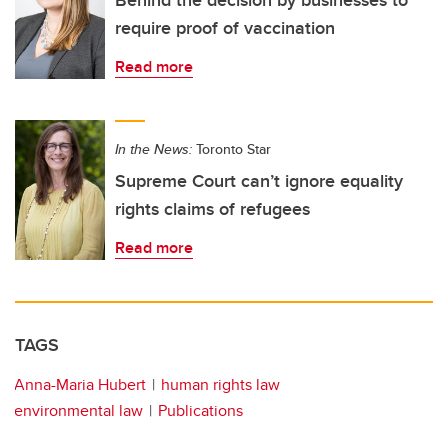
Behind the decision by businesses to
require proof of vaccination
Read more
In the News:
Toronto Star
Supreme Court can’t ignore equality
rights claims of refugees
Read more
TAGS
Anna-Maria Hubert
human rights law
environmental law
Publications