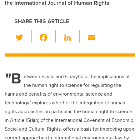
the International Journal of Human Rights
SHARE THIS ARTICLE
T
F
Li
E
wi
a
n
m
tt
c
k
ail
er
e
e
"B
b
dI
etween Scylla and Charybdis: the implications of
o
n
the human right to science for regulating the
o
harms and benefits of environmental science and
k
technology" explores whether the integration of human
rights approaches, in particular, the human right to science
in Article 15(1)(b) of the International Covenant of Economic,
Social and Cultural Rights, offers a basis for improving upon
current approaches in international environmental law by