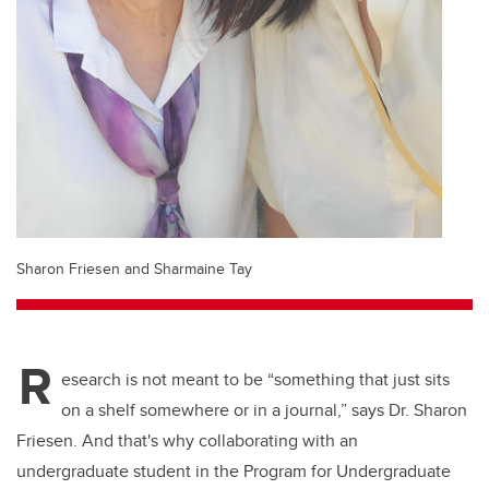
Sharon Friesen and Sharmaine Tay
R
esearch is not meant to be “something that just sits
on a shelf somewhere or in a journal,” says Dr. Sharon
Friesen. And that's why collaborating with an
undergraduate student in the Program for Undergraduate