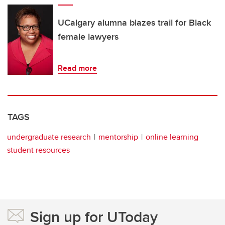
UCalgary alumna blazes trail for Black
female lawyers
Read more
TAGS
undergraduate research
mentorship
online learning
student resources
Sign up for UToday