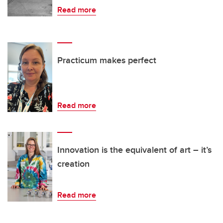
Read more
Practicum makes perfect
Read more
Innovation is the equivalent of art – it’s
creation
Read more