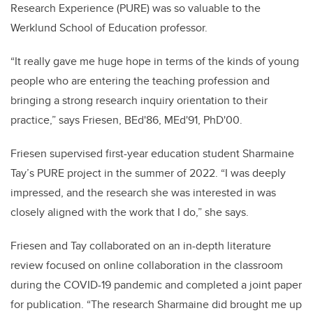
Research Experience (PURE) was so valuable to the
Werklund School of Education professor.
“It really gave me huge hope in terms of the kinds of young
people who are entering the teaching profession and
bringing a strong research inquiry orientation to their
practice,” says Friesen, BEd'86, MEd'91, PhD'00.
Friesen supervised first-year education student Sharmaine
Tay’s PURE project in the summer of 2022. “I was deeply
impressed, and the research she was interested in was
closely aligned with the work that I do,” she says.
Friesen and Tay collaborated on an in-depth literature
review focused on online collaboration in the classroom
during the COVID-19 pandemic and completed a joint paper
for publication. “The research Sharmaine did brought me up