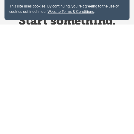
This site uses cookies. By continuing, you're agreeing to the use of
cookies outlined in our
Website Terms & Conditions
.
Website Terms & Conditions
Privacy Policy
Website feedback
University of Calgary
2500 University Drive NW
Calgary Alberta
T2N 1N4
CANADA
Copyright © 2026