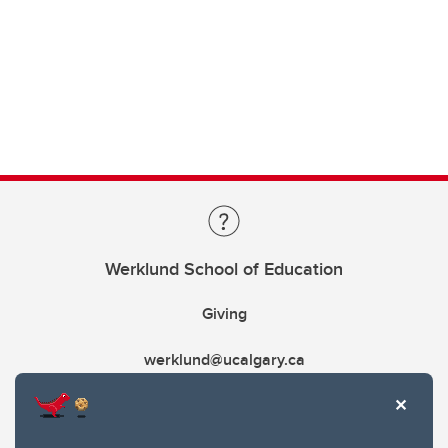
Werklund School of Education
Giving
werklund@ucalgary.ca