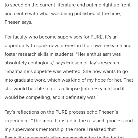
to speed on the current literature and put me right up front
and centre with what was being published at the time,”
Friesen says.
For faculty who become supervisors for PURE, it’s an
opportunity to spark new interest in their own research and
foster research skills in students. “Her enthusiasm was
absolutely contagious,” says Friesen of Tay’s research.
“Sharmaine’s appetite was whetted. She now wants to go
into graduate work, which was kind of my hope for her. That
she would be able to get a glimpse [into research] and it
would be compelling, and it definitely was.”
Tay’s reflections on the PURE process echo Friesen’s
experience. “The more I trusted in the research process and
my supervisor’s mentorship, the more I realized that
flexibility in research often means pivoting to the better