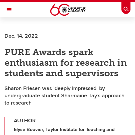
Skip to main content
Togg
Toggle Navigation
WERKLUND SCHOOL OF EDUCATION
Dec. 14, 2022
PURE Awards spark
enthusiasm for research in
students and supervisors
Sharon Friesen was 'deeply impressed' by
undergraduate student Sharmaine Tay’s approach
to research
AUTHOR
Elyse Bouvier, Taylor Institute for Teaching and