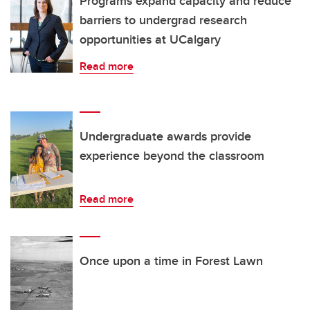
Programs expand capacity and reduce
barriers to undergrad research
opportunities at UCalgary
Read more
Undergraduate awards provide
experience beyond the classroom
Read more
Once upon a time in Forest Lawn