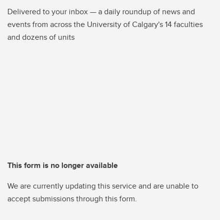
Delivered to your inbox — a daily roundup of news and
events from across the University of Calgary's 14 faculties
and dozens of units
This form is no longer available
We are currently updating this service and are unable to
accept submissions through this form.