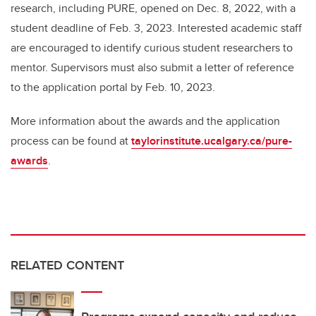
research, including PURE, opened on Dec. 8, 2022, with a
student deadline of Feb. 3, 2023. Interested academic staff
are encouraged to identify curious student researchers to
mentor. Supervisors must also submit a letter of reference
to the application portal by Feb. 10, 2023.
More information about the awards and the application
process can be found at
taylorinstitute.ucalgary.ca/pure-
awards
.
RELATED CONTENT