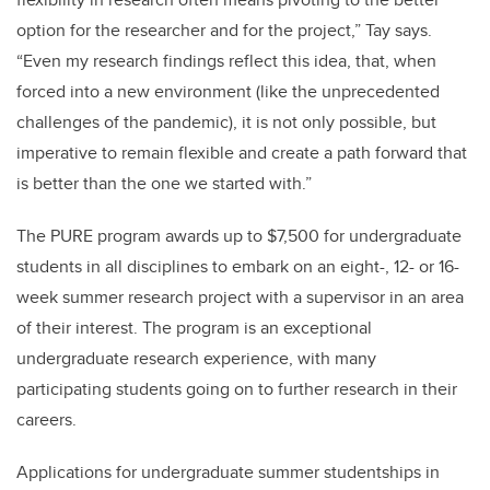
option for the researcher and for the project,” Tay says.
“Even my research findings reflect this idea, that, when
forced into a new environment (like the unprecedented
challenges of the pandemic), it is not only possible, but
imperative to remain flexible and create a path forward that
is better than the one we started with.”
The PURE program awards up to $7,500 for undergraduate
students in all disciplines to embark on an eight-, 12- or 16-
week summer research project with a supervisor in an area
of their interest. The program is an exceptional
undergraduate research experience, with many
participating students going on to further research in their
careers.
Applications for undergraduate summer studentships in