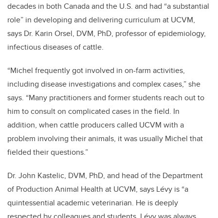
decades in both Canada and the U.S. and had “a substantial
role” in developing and delivering curriculum at UCVM,
says Dr. Karin Orsel, DVM, PhD, professor of epidemiology,
infectious diseases of cattle.
“Michel frequently got involved in on-farm activities,
including disease investigations and complex cases,” she
says. “Many practitioners and former students reach out to
him to consult on complicated cases in the field. In
addition, when cattle producers called UCVM with a
problem involving their animals, it was usually Michel that
fielded their questions.”
Dr. John Kastelic, DVM, PhD, and head of the Department
of Production Animal Health at UCVM, says Lévy is “a
quintessential academic veterinarian. He is deeply
respected by colleagues and students. Lévy was always