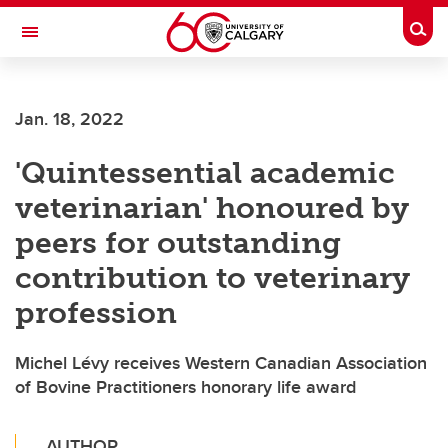
Skip to main content
Togg
Toggle Navigation
WERKLUND SCHOOL OF EDUCATION
Jan. 18, 2022
'Quintessential academic
veterinarian' honoured by
peers for outstanding
contribution to veterinary
profession
Michel Lévy receives Western Canadian Association
of Bovine Practitioners honorary life award
AUTHOR