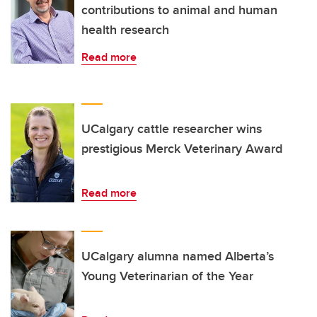
contributions to animal and human
health research
Read more
UCalgary cattle researcher wins
prestigious Merck Veterinary Award
Read more
UCalgary alumna named Alberta’s
Young Veterinarian of the Year