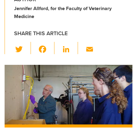
Jennifer Allford, for the Faculty of Veterinary
Medicine
SHARE THIS ARTICLE
T
F
Li
E
wi
a
n
m
tt
c
k
ail
er
e
e
b
dI
o
n
o
k