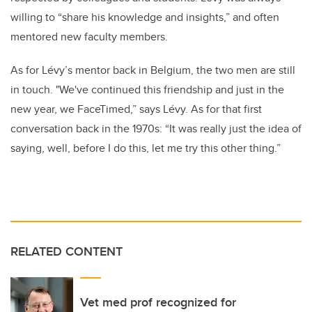
willing to “share his knowledge and insights,” and often
mentored new faculty members.
As for Lévy’s mentor back in Belgium, the two men are still
in touch. "We've continued this friendship and just in the
new year, we FaceTimed,” says Lévy. As for that first
conversation back in the 1970s: “It was really just the idea of
saying, well, before I do this, let me try this other thing.”
RELATED CONTENT
Vet med prof recognized for