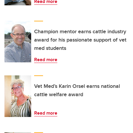
Read more
Champion mentor earns cattle industry
award for his passionate support of vet
med students
Read more
Vet Med’s Karin Orsel earns national
cattle welfare award
Read more