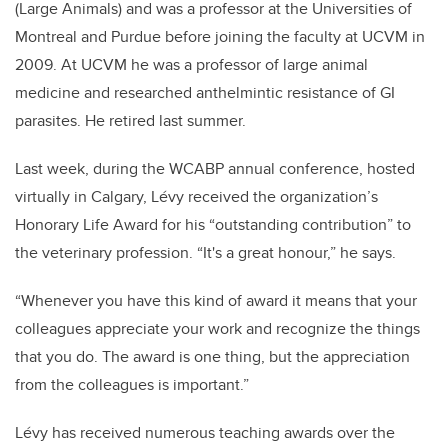
(Large Animals) and was a professor at the Universities of
Montreal and Purdue before joining the faculty at UCVM in
2009. At UCVM he was a professor of large animal
medicine and researched anthelmintic resistance of GI
parasites. He retired last summer.
Last week, during the WCABP annual conference, hosted
virtually in Calgary, Lévy received the organization’s
Honorary Life Award for his “outstanding contribution” to
the veterinary profession. “It's a great honour,” he says.
“Whenever you have this kind of award it means that your
colleagues appreciate your work and recognize the things
that you do. The award is one thing, but the appreciation
from the colleagues is important.”
Lévy has received numerous teaching awards over the