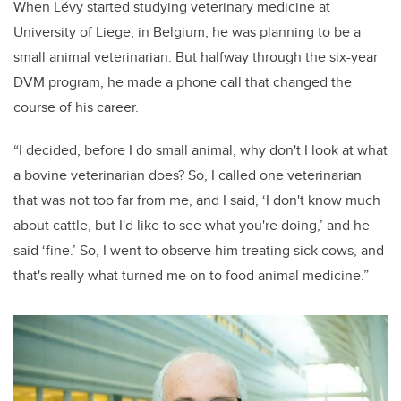
When Lévy started studying veterinary medicine at
University of Liege, in Belgium, he was planning to be a
small animal veterinarian. But halfway through the six-year
DVM program, he made a phone call that changed the
course of his career.
“I decided, before I do small animal, why don't I look at what
a bovine veterinarian does? So, I called one veterinarian
that was not too far from me, and I said, ‘I don't know much
about cattle, but I'd like to see what you're doing,’ and he
said ‘fine.’ So, I went to observe him treating sick cows, and
that's really what turned me on to food animal medicine.”