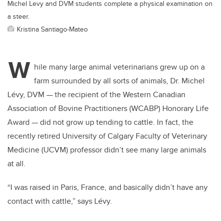
Michel Levy and DVM students complete a physical examination on
a steer.
Kristina Santiago-Mateo
W
hile many large animal veterinarians grew up on a
farm surrounded by all sorts of animals, Dr. Michel
Lévy, DVM — the recipient of the Western Canadian
Association of Bovine Practitioners (WCABP) Honorary Life
Award — did not grow up tending to cattle. In fact, the
recently retired University of Calgary Faculty of Veterinary
Medicine (UCVM) professor didn’t see many large animals
at all.
“I was raised in Paris, France, and basically didn’t have any
contact with cattle,” says Lévy.