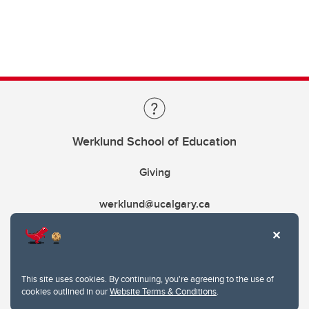
Werklund School of Education
Giving
werklund@ucalgary.ca
This site uses cookies. By continuing, you're agreeing to the use of
cookies outlined in our
Website Terms & Conditions
.