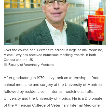
Over the course of his extensive career in large animal medicine,
Michel Levy has received numerous teaching awards in both
Canada and the US.
Faculty of Veterinary Medicine
After graduating in 1979, Lévy took an internship in food
animal medicine and surgery at the University of Montreal,
followed by residencies in internal medicine at Tufts
University and the University of Florida. He is a Diplomate
of the American College of Veterinary Internal Medicine