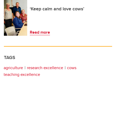
‘Keep calm and love cows’
Read more
TAGS
agriculture
research excellence
cows
teaching excellence