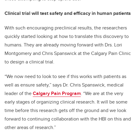
Clinical trial will test safety and efficacy in human patients
With such encouraging preclinical results, the researchers
quickly started looking at how to translate this discovery to
humans. They are already moving forward with Drs. Lori
Montgomery and Chris Spanswick at the Calgary Pain Clinic
to design a clinical trial.
“We now need to look to see if this works with patients as
well as ensure safety,” says Dr. Chris Spanswick, medical
leader of the
Calgary Pain Program
. “We are at the very
early stages of organizing clinical research. It will be some
time before this research gets off the ground and we look
forward to continuing collaboration with the HBI on this and
other areas of research.”