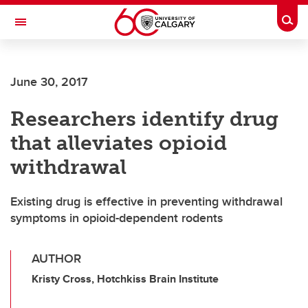
Skip to main content
Togg
Toggle Navigation
WERKLUND SCHOOL OF EDUCATION
June 30, 2017
Researchers identify drug
that alleviates opioid
withdrawal
Existing drug is effective in preventing withdrawal
symptoms in opioid-dependent rodents
AUTHOR
Kristy Cross, Hotchkiss Brain Institute