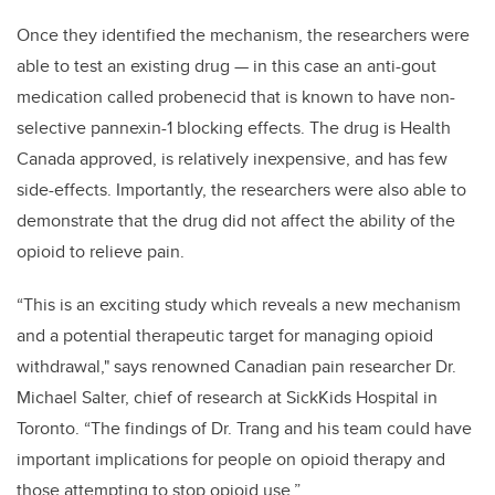
Once they identified the mechanism, the researchers were
able to test an existing drug — in this case an anti-gout
medication called probenecid that is known to have non-
selective pannexin-1 blocking effects. The drug is Health
Canada approved, is relatively inexpensive, and has few
side-effects. Importantly, the researchers were also able to
demonstrate that the drug did not affect the ability of the
opioid to relieve pain.
“This is an exciting study which reveals a new mechanism
and a potential therapeutic target for managing opioid
withdrawal," says renowned Canadian pain researcher Dr.
Michael Salter, chief of research at SickKids Hospital in
Toronto. “The findings of Dr. Trang and his team could have
important implications for people on opioid therapy and
those attempting to stop opioid use.”