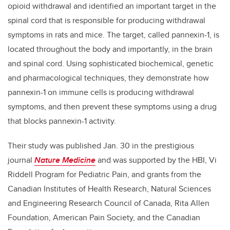
opioid withdrawal and identified an important target in the
spinal cord that is responsible for producing withdrawal
symptoms in rats and mice. The target, called pannexin-1, is
located throughout the body and importantly, in the brain
and spinal cord. Using sophisticated biochemical, genetic
and pharmacological techniques, they demonstrate how
pannexin-1 on immune cells is producing withdrawal
symptoms, and then prevent these symptoms using a drug
that blocks pannexin-1 activity.
Their study was published Jan. 30 in the prestigious
journal
Nature Medicine
and was supported by the HBI, Vi
Riddell Program for Pediatric Pain, and grants from the
Canadian Institutes of Health Research, Natural Sciences
and Engineering Research Council of Canada, Rita Allen
Foundation, American Pain Society, and the Canadian