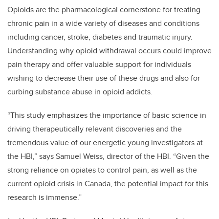
Opioids are the pharmacological cornerstone for treating
chronic pain in a wide variety of diseases and conditions
including cancer, stroke, diabetes and traumatic injury.
Understanding why opioid withdrawal occurs could improve
pain therapy and offer valuable support for individuals
wishing to decrease their use of these drugs and also for
curbing substance abuse in opioid addicts.
“This study emphasizes the importance of basic science in
driving therapeutically relevant discoveries and the
tremendous value of our energetic young investigators at
the HBI,” says Samuel Weiss, director of the HBI. “Given the
strong reliance on opiates to control pain, as well as the
current opioid crisis in Canada, the potential impact for this
research is immense.”