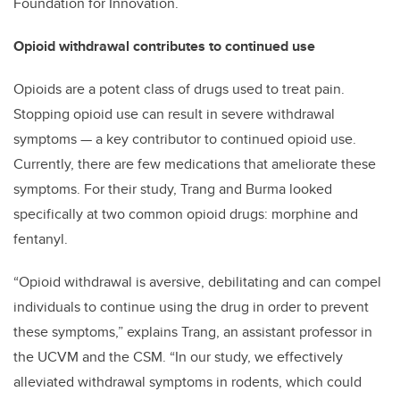
Foundation for Innovation.
Opioid withdrawal contributes to continued use
Opioids are a potent class of drugs used to treat pain.
Stopping opioid use can result in severe withdrawal
symptoms — a key contributor to continued opioid use.
Currently, there are few medications that ameliorate these
symptoms. For their study, Trang and Burma looked
specifically at two common opioid drugs: morphine and
fentanyl.
“Opioid withdrawal is aversive, debilitating and can compel
individuals to continue using the drug in order to prevent
these symptoms,” explains Trang, an assistant professor in
the UCVM and the CSM. “In our study, we effectively
alleviated withdrawal symptoms in rodents, which could