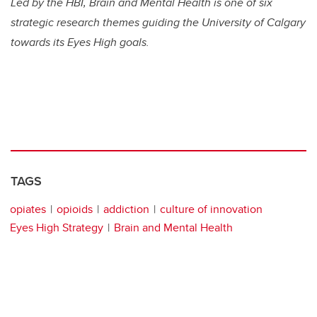
Led by the HBI, Brain and Mental Health is one of six
strategic research themes guiding the University of Calgary
towards its Eyes High goals.
TAGS
opiates
opioids
addiction
culture of innovation
Eyes High Strategy
Brain and Mental Health