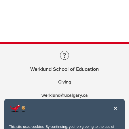
Werklund School of Education
Giving
werklund@ucalgary.ca
This site uses cookies. By continuing, you're agreeing to the use of