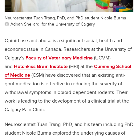
Neuroscientist Tuan Trang, PhD, and PhD student Nicole Burma
Adrian Shellard, for the University of Calgary
Opioid use and abuse is a significant social, health and
economic issue in Canada. Researchers at the University of
Calgary’s
Faculty of Veterinary Medicine
(UCVM)
and
Hotchkiss Brain Institute
(HBI) at the
Cumming School
of Medicine
(CSM) have discovered that an existing anti-
gout medication is effective in reducing the severity of
withdrawal symptoms in opioid-dependent rodents. Their
work is leading to the development of a clinical trial at the
Calgary Pain Clinic.
Neuroscientist Tuan Trang, PhD, and his team including PhD
student Nicole Burma explored the underlying causes of