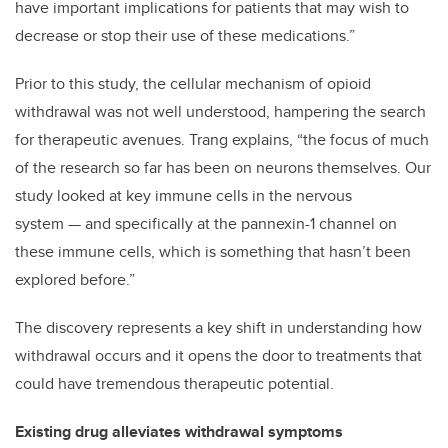
have important implications for patients that may wish to
decrease or stop their use of these medications.”
Prior to this study, the cellular mechanism of opioid
withdrawal was not well understood, hampering the search
for therapeutic avenues. Trang explains, “the focus of much
of the research so far has been on neurons themselves. Our
study looked at key immune cells in the nervous
system — and specifically at the pannexin-1 channel on
these immune cells, which is something that hasn’t been
explored before.”
The discovery represents a key shift in understanding how
withdrawal occurs and it opens the door to treatments that
could have tremendous therapeutic potential.
Existing drug alleviates withdrawal symptoms