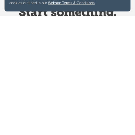
cookies outlined in our
Website Terms & Conditions
.
Website Terms & Conditions
Privacy Policy
Website feedback
University of Calgary
2500 University Drive NW
Calgary Alberta
T2N 1N4
CANADA
Copyright © 2026
The University of Calgary, located in the heart of Southern Alberta, both