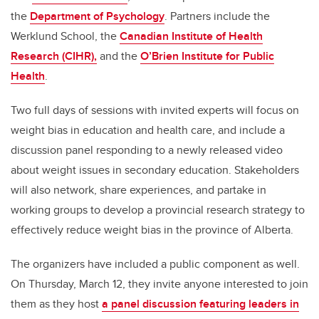
the
Department of Psychology
. Partners include the
Werklund School, the
Canadian Institute of Health
Research (CIHR),
and the
O’Brien Institute for Public
Health
.
Two full days of sessions with invited experts will focus on
weight bias in education and health care, and include a
discussion panel responding to a newly released video
about weight issues in secondary education. Stakeholders
will also network, share experiences, and partake in
working groups to develop a provincial research strategy to
effectively reduce weight bias in the province of Alberta.
The organizers have included a public component as well.
On Thursday, March 12, they invite anyone interested to join
them as they host
a panel discussion featuring leaders in