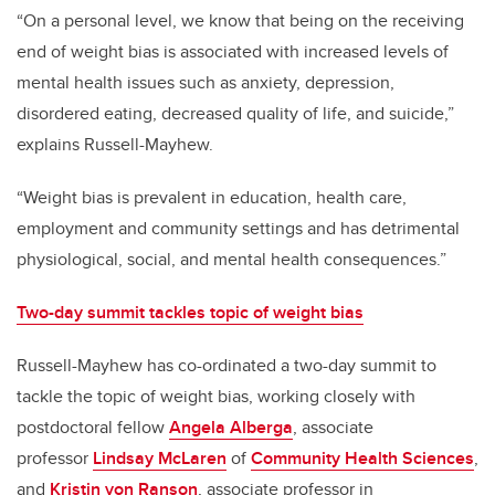
“On a personal level, we know that being on the receiving
end of weight bias is associated with increased levels of
mental health issues such as anxiety, depression,
disordered eating, decreased quality of life, and suicide,”
explains Russell-Mayhew.
“Weight bias is prevalent in education, health care,
employment and community settings and has detrimental
physiological, social, and mental health consequences.”
Two-day summit tackles topic of weight bias
Russell-Mayhew has co-ordinated a two-day summit to
tackle the topic of weight bias, working closely with
postdoctoral fellow
Angela Alberga
, associate
professor
Lindsay McLaren
of
Community Health Sciences
,
and
Kristin von Ranson
, associate professor in