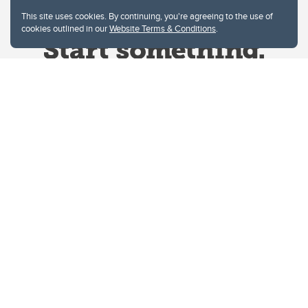
This site uses cookies. By continuing, you're agreeing to the use of
cookies outlined in our
Website Terms & Conditions
.
Website Terms & Conditions
Privacy Policy
Website feedback
University of Calgary
2500 University Drive NW
Calgary Alberta
T2N 1N4
CANADA
Copyright © 2026