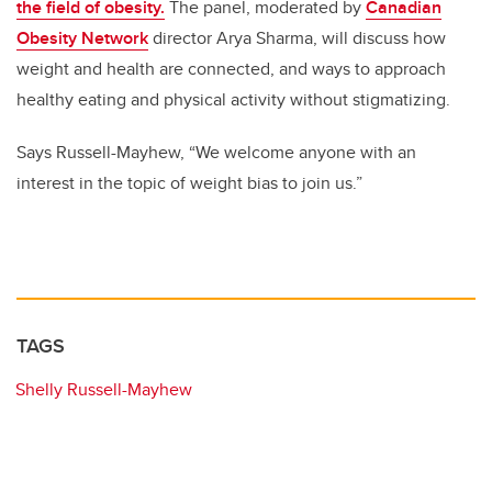
the field of obesity.
The panel, moderated by
Canadian
Obesity Network
director Arya Sharma, will discuss how
weight and health are connected, and ways to approach
healthy eating and physical activity without stigmatizing.
Says Russell-Mayhew, “We welcome anyone with an
interest in the topic of weight bias to join us.”
TAGS
Shelly Russell-Mayhew