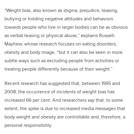
“Weight bias, also known as stigma, prejudice, teasing,
bullying or holding negative attitudes and behaviors
towards people who live in larger bodies can be as obvious
as verbal teasing or physical abuse,” explains Russell-
Mayhew, whose research focuses on eating disorders,
obesity and body image, “but it can also be seen in more
subtle ways such as excluding people from activities or
treating people differently because of their weight.”
Recent research has suggested that, between 1995 and
2008, the occurrence of incidents of weight bias has
increased 66 per cent. And researchers say that, to some
extent, the spike is due to increased media messages that
body weight and obesity are controllable and, therefore, a
personal responsibility.