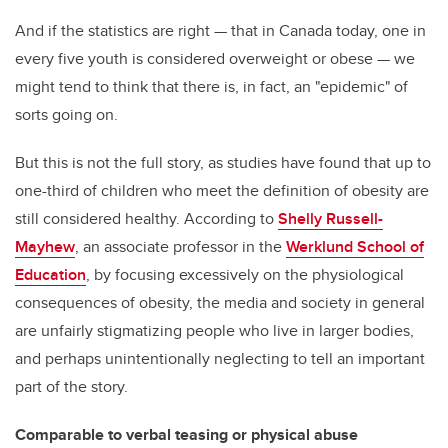
And if the statistics are right — that in Canada today, one in
every five youth is considered overweight or obese — we
might tend to think that there is, in fact, an "epidemic" of
sorts going on.
But this is not the full story, as studies have found that up to
one-third of children who meet the definition of obesity are
still considered healthy. According to
Shelly Russell-
Mayhew
, an associate professor in the
Werklund School of
Education
, by focusing excessively on the physiological
consequences of obesity, the media and society in general
are unfairly stigmatizing people who live in larger bodies,
and perhaps unintentionally neglecting to tell an important
part of the story.
Comparable to verbal teasing or physical abuse