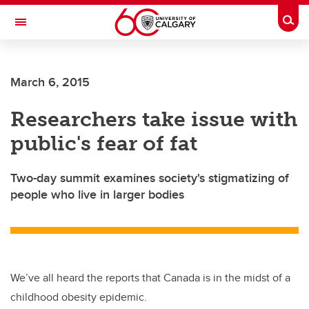
Skip to main content
Togg
Toggle Navigation
WERKLUND SCHOOL OF EDUCATION
March 6, 2015
Researchers take issue with
public's fear of fat
Two-day summit examines society's stigmatizing of
people who live in larger bodies
We’ve all heard the reports that Canada is in the midst of a
childhood obesity epidemic.