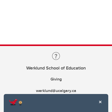
Werklund School of Education
Giving
werklund@ucalgary.ca