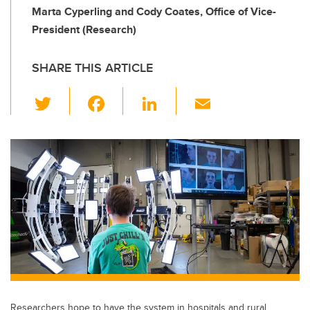
Marta Cyperling and Cody Coates, Office of Vice-
President (Research)
SHARE THIS ARTICLE
T
F
Li
E
wi
a
n
m
tt
c
k
ail
er
e
e
b
dI
o
n
o
k
Researchers hope to have the system in hospitals and rural