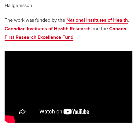
Hallgrimsson.
The work was funded by the
National Institutes of Health
,
Canadian Institutes of Health Research
and the
Canada
First Research Excellence Fund
.