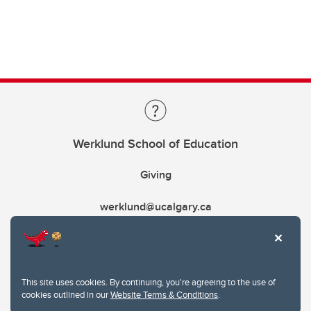
Werklund School of Education
Giving
werklund@ucalgary.ca
This site uses cookies. By continuing, you're agreeing to the use of
cookies outlined in our
Website Terms & Conditions
.