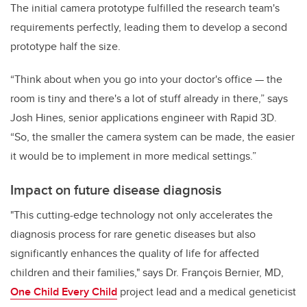
The initial camera prototype fulfilled the research team's
requirements perfectly, leading them to develop a second
prototype half the size.
“Think about when you go into your doctor's office — the
room is tiny and there's a lot of stuff already in there,” says
Josh Hines, senior applications engineer with Rapid 3D.
“So, the smaller the camera system can be made, the easier
it would be to implement in more medical settings.”
Impact on future disease diagnosis
"This cutting-edge technology not only accelerates the
diagnosis process for rare genetic diseases but also
significantly enhances the quality of life for affected
children and their families," says Dr. François Bernier, MD,
One Child Every Child
project lead and a medical geneticist