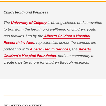
Child Health and Wellness
The
University of Calgary
is driving science and innovation
to transform the health and wellbeing of children, youth
and families. Led by the
Alberta Children’s Hospital
Research Institute
, top scientists across the campus are
partnering with
Alberta Health Services
, the
Alberta
Children’s Hospital Foundation
, and our community to
create a better future for children through research.