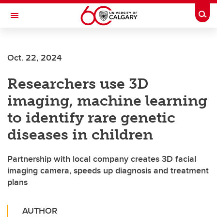
Skip to main content
Togg
Toggle Navigation
WERKLUND SCHOOL OF EDUCATION
Oct. 22, 2024
Researchers use 3D
imaging, machine learning
to identify rare genetic
diseases in children
Partnership with local company creates 3D facial
imaging camera, speeds up diagnosis and treatment
plans
AUTHOR