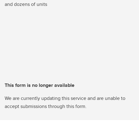
and dozens of units
This form is no longer available
We are currently updating this service and are unable to
accept submissions through this form.