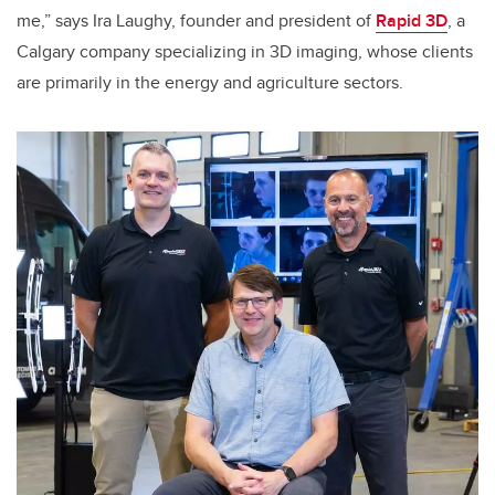
me,” says Ira Laughy, founder and president of
Rapid 3D
, a
Calgary company specializing in 3D imaging, whose clients
are primarily in the energy and agriculture sectors.