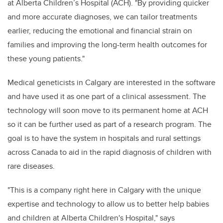
at Alberta Children’s Hospital (ACH). "By providing quicker
and more accurate diagnoses, we can tailor treatments
earlier, reducing the emotional and financial strain on
families and improving the long-term health outcomes for
these young patients."
Medical geneticists in Calgary are interested in the software
and have used it as one part of a clinical assessment. The
technology will soon move to its permanent home at ACH
so it can be further used as part of a research program. The
goal is to have the system in hospitals and rural settings
across Canada to aid in the rapid diagnosis of children with
rare diseases.
"This is a company right here in Calgary with the unique
expertise and technology to allow us to better help babies
and children at Alberta Children's Hospital," says