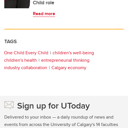
Child role
Read more
TAGS
One Child Every Child
children's well-being
children's health
entrepreneurial thinking
industry collaboration
Calgary economy
Sign up for UToday
Delivered to your inbox — a daily roundup of news and
events from across the University of Calgary's 14 faculties