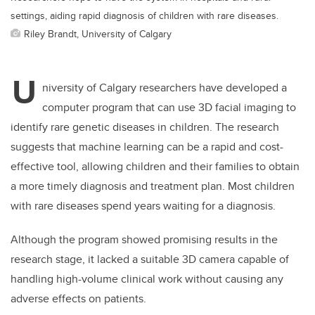
settings, aiding rapid diagnosis of children with rare diseases.
Riley Brandt, University of Calgary
U
niversity of Calgary researchers have developed a
computer program that can use 3D facial imaging to
identify rare genetic diseases in children. The research
suggests that machine learning can be a rapid and cost-
effective tool, allowing children and their families to obtain
a more timely diagnosis and treatment plan. Most children
with rare diseases spend years waiting for a diagnosis.
Although the program showed promising results in the
research stage, it lacked a suitable 3D camera capable of
handling high-volume clinical work without causing any
adverse effects on patients.