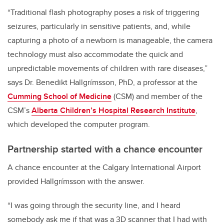
“Traditional flash photography poses a risk of triggering
seizures, particularly in sensitive patients, and, while
capturing a photo of a newborn is manageable, the camera
technology must also accommodate the quick and
unpredictable movements of children with rare diseases,”
says Dr. Benedikt Hallgrímsson, PhD, a professor at the
Cumming School of Medicine
(CSM) and member of the
CSM’s
Alberta Children’s Hospital Research Institute
,
which developed the computer program.
Partnership started with a chance encounter
A chance encounter at the Calgary International Airport
provided Hallgrímsson with the answer.
“I was going through the security line, and I heard
somebody ask me if that was a 3D scanner that I had with