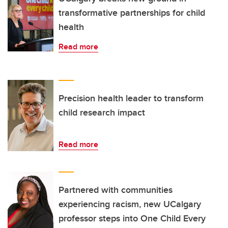
transformative partnerships for child
health
Read more
Precision health leader to transform
child research impact
Read more
Partnered with communities
experiencing racism, new UCalgary
professor steps into One Child Every