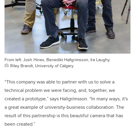
From left: Josh Hines, Benedikt Hallgrimsson, Ira Laughy.
Riley Brandt, University of Calgary
“This company was able to partner with us to solve a
technical problem we were facing, and, together, we
created a prototype,” says Hallgrímsson. “In many ways, it's
a great example of university-business collaboration. The
result of this partnership is this beautiful camera that has
been created.”