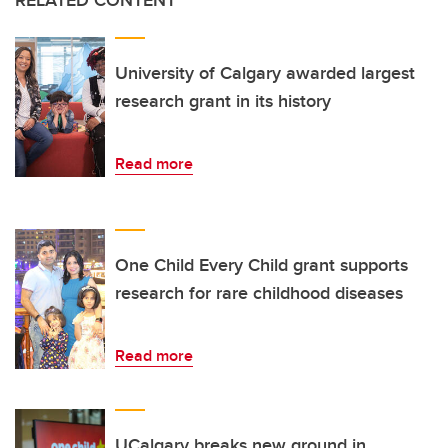
RELATED CONTENT
University of Calgary awarded largest
research grant in its history
Read more
One Child Every Child grant supports
research for rare childhood diseases
Read more
UCalgary breaks new ground in