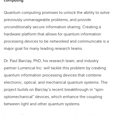
computing
Quantum computing promises to unlock the ability to solve
previously unmanageable problems, and provide
unconditionally secure information sharing. Creating a
hardware platform that allows for quantum information
processing devices to be networked and communicate is a
major goal for many leading research teams.
Dr. Paul Barclay, PhD, his research team, and industry
partner Lumerical Inc. will tackle this problem by creating
quantum information processing devices that combine
electronic, optical, and mechanical quantum systems. The
project builds on Barclay’s recent breakthrough in “spin-
optomechanical” devices, which enhance the coupling
between light and other quantum systems.