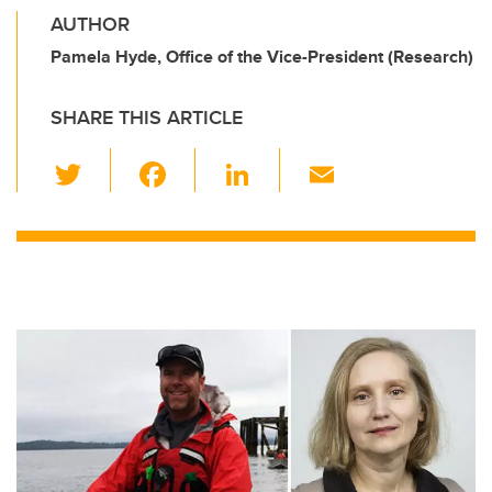
AUTHOR
Pamela Hyde, Office of the Vice-President (Research)
SHARE THIS ARTICLE
T
F
Li
E
wi
a
n
m
tt
c
k
ail
er
e
e
b
dI
o
n
o
k