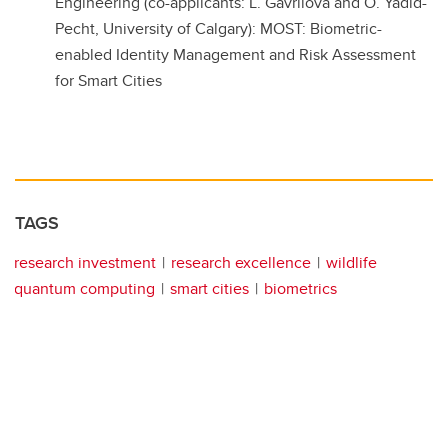
Engineering (co-applicants: L. Gavrilova and O. Yadid-
Pecht, University of Calgary): MOST: Biometric-
enabled Identity Management and Risk Assessment
for Smart Cities
TAGS
research investment
research excellence
wildlife
quantum computing
smart cities
biometrics