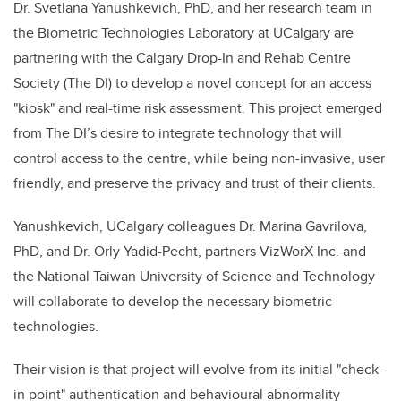
Dr. Svetlana Yanushkevich, PhD, and her research team in
the Biometric Technologies Laboratory at UCalgary are
partnering with the Calgary Drop-In and Rehab Centre
Society (The DI) to develop a novel concept for an access
"kiosk" and real-time risk assessment. This project emerged
from The DI’s desire to integrate technology that will
control access to the centre, while being non-invasive, user
friendly, and preserve the privacy and trust of their clients.
Yanushkevich, UCalgary colleagues Dr. Marina Gavrilova,
PhD, and Dr. Orly Yadid-Pecht, partners VizWorX Inc. and
the National Taiwan University of Science and Technology
will collaborate to develop the necessary biometric
technologies.
Their vision is that project will evolve from its initial "check-
in point" authentication and behavioural abnormality