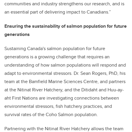
communities and industry strengthens our research, and is
an essential part of delivering impact to Canadians.”
Ensuring the sustainability of salmon population for future
generations
Sustaining Canada's salmon population for future
generations is a growing challenge that requires an
understanding of how salmon populations will respond and
adapt to environmental stressors. Dr. Sean Rogers, PhD, his
team at the Bamfield Marine Sciences Centre, and partners
at the Nitinat River Hatchery, and the Ditidaht and Huu-ay-
aht First Nations are investigating connections between
environmental stressors, fish hatchery practices, and
survival rates of the Coho Salmon population.
Partnering with the Nitinat River Hatchery allows the team