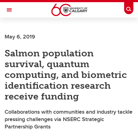
Skip to main content
Togg
Toggle Navigation
WERKLUND SCHOOL OF EDUCATION
May 6, 2019
Salmon population
survival, quantum
computing, and biometric
identification research
receive funding
Collaborations with communities and industry tackle
pressing challenges via NSERC Strategic
Partnership Grants