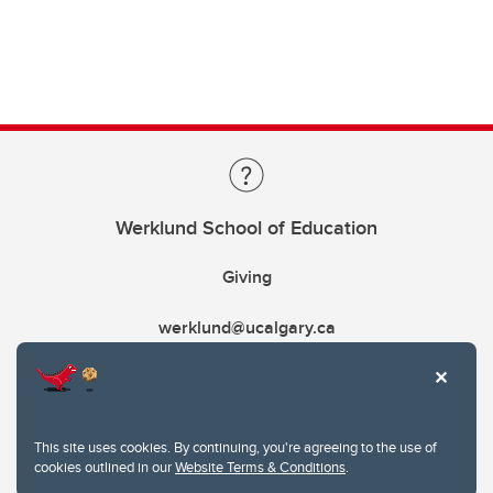
Werklund School of Education
Giving
werklund@ucalgary.ca
This site uses cookies. By continuing, you're agreeing to the use of
cookies outlined in our
Website Terms & Conditions
.