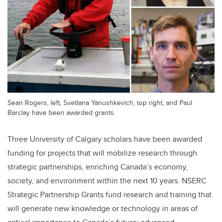
Sean Rogers, left, Svetlana Yanushkevich, top right, and Paul
Barclay have been awarded grants.
Three University of Calgary scholars have been awarded
funding for projects that will mobilize research through
strategic partnerships, enriching Canada’s economy,
society, and environment within the next 10 years. NSERC
Strategic Partnership Grants fund research and training that
will generate new knowledge or technology in areas of