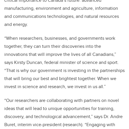
critical importance to Canada’s future: advanced
manufacturing, environment and agriculture, information
and communications technologies, and natural resources
and energy.
“When researchers, businesses, and governments work
together, they can turn their discoveries into the
innovations that will improve the lives of all Canadians,”
says Kirsty Duncan, federal minister of science and sport.
“That is why our government is investing in the partnerships
that will bring our best and brightest together. When we
invest in science and research, we invest in us all.”
“Our researchers are collaborating with partners on novel
ideas that will lead to unique opportunities for training,
discovery, and technological advancement,” says Dr. Andre
Buret, interim vice-president (research). “Engaging with