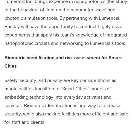
Lumerical Inc. brings expertise in nanophotonics (the study
of the behaviour of light on the nanometer scale) and
photonic simulation tools. By partnering with Lumerical,
Barclay will have the opportunity to conduct highly novel
experiments that apply his team’s knowledge of integrated
nanophotonic circuits and networking to Lumerical’s tools.
Biometric identification and risk assessment for Smart
Cities
Safety, security, and privacy are key considerations as
municipalities transition to "Smart Cities” models of
embedding technology into everyday activities and
services. Biometric identification is one way to increase
security, while also making facilities more efficient and safe
for staff and clients.