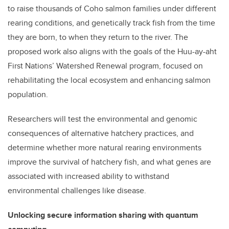
to raise thousands of Coho salmon families under different
rearing conditions, and genetically track fish from the time
they are born, to when they return to the river. The
proposed work also aligns with the goals of the Huu-ay-aht
First Nations’ Watershed Renewal program, focused on
rehabilitating the local ecosystem and enhancing salmon
population.
Researchers will test the environmental and genomic
consequences of alternative hatchery practices, and
determine whether more natural rearing environments
improve the survival of hatchery fish, and what genes are
associated with increased ability to withstand
environmental challenges like disease.
Unlocking secure information sharing with quantum