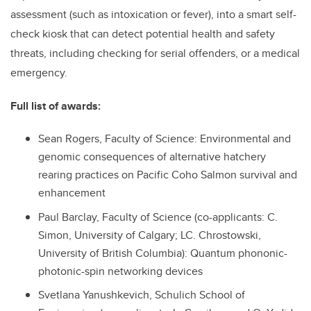
assessment (such as intoxication or fever), into a smart self-
check kiosk that can detect potential health and safety
threats, including checking for serial offenders, or a medical
emergency.
Full list of awards:
Sean Rogers, Faculty of Science: Environmental and
genomic consequences of alternative hatchery
rearing practices on Pacific Coho Salmon survival and
enhancement
Paul Barclay, Faculty of Science (co-applicants: C.
Simon, University of Calgary; LC. Chrostowski,
University of British Columbia): Quantum phononic-
photonic-spin networking devices
Svetlana Yanushkevich, Schulich School of