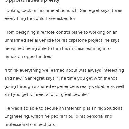
Looking back on his time at Schulich, Sanregret says it was
everything he could have asked for.
From designing a remote-control plane to working on an
unmanned aerial vehicle for his capstone project, he says
he valued being able to turn his in-class learning into
hands-on opportunities.
“I think everything we learned about was always interesting
and new,” Sanregret says. “The time you get with friends
going through a shared experience is really valuable as well
and you get to meet a lot of great people.”
He was also able to secure an internship at Think Solutions
Engineering, which helped him build his personal and
professional connections.