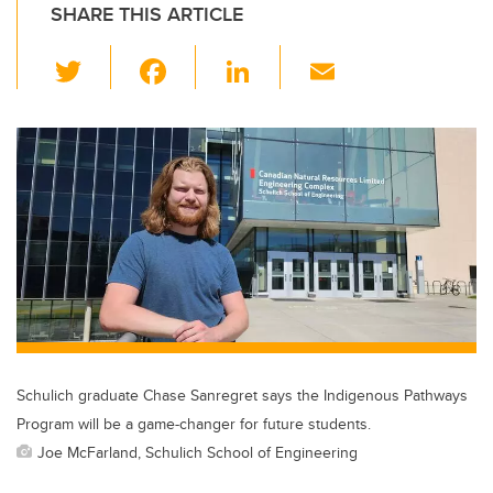
SHARE THIS ARTICLE
T
F
Li
E
wi
a
n
m
tt
c
k
ail
er
e
e
b
dI
o
n
o
k
Schulich graduate Chase Sanregret says the Indigenous Pathways
Program will be a game-changer for future students.
Joe McFarland, Schulich School of Engineering