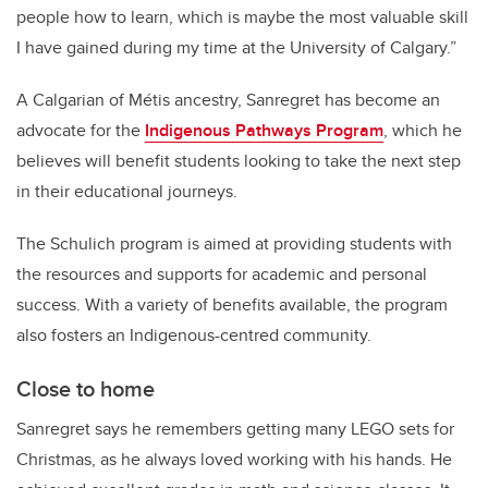
people how to learn, which is maybe the most valuable skill
I have gained during my time at the University of Calgary.”
A Calgarian of M
é
tis ancestry, Sanregret has become an
advocate for the
Indigenous Pathways Program
, which he
believes will benefit students looking to take the next step
in their educational journeys.
The Schulich program is aimed at providing students with
the resources and supports for academic and personal
success. With a variety of benefits available, the program
also fosters an Indigenous-centred community.
Close to home
Sanregret says he remembers getting many LEGO sets for
Christmas, as he always loved working with his hands. He