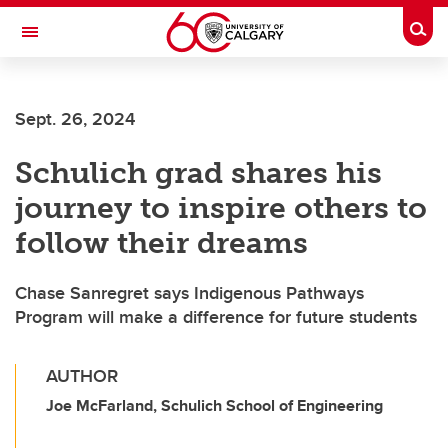
Skip to main content
Togg
Toggle Navigation
WERKLUND SCHOOL OF EDUCATION
Sept. 26, 2024
Schulich grad shares his
journey to inspire others to
follow their dreams
Chase Sanregret says Indigenous Pathways
Program will make a difference for future students
AUTHOR
Joe McFarland, Schulich School of Engineering