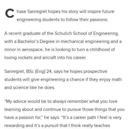
C
hase Sanregret hopes his story will inspire future
engineering students to follow their passions.
A recent graduate of the Schulich School of Engineering,
with a Bachelor’s Degree in mechanical engineering and a
minor in aerospace, he is looking to turn a childhood of
loving rockets and aircraft into his career.
Sanregret, BSc (Eng)’24, says he hopes prospective
students will give engineering a chance if they enjoy math
and science like he does.
“My advice would be to always remember what you love
learning about and continue to pursue those things that you
have a passion for,” he says. “It’s a career path I feel is very
rewarding and it’s a pursuit that I think really teaches