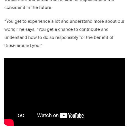
consider it in the future.
“You get to experience a lot and understand more about our
world,” he says. “You get a chance to contribute and
understand how to do so responsibly for the benefit of
those around you.”