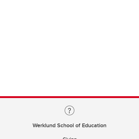
Werklund School of Education