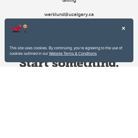
Giving
werklund@ucalgary.ca
This site uses cookies. By continuing, you're agreeing to the use of
cookies outlined in our
Website Terms & Conditions
.
Website Terms & Conditions
Privacy Policy
Website feedback
University of Calgary
2500 University Drive NW