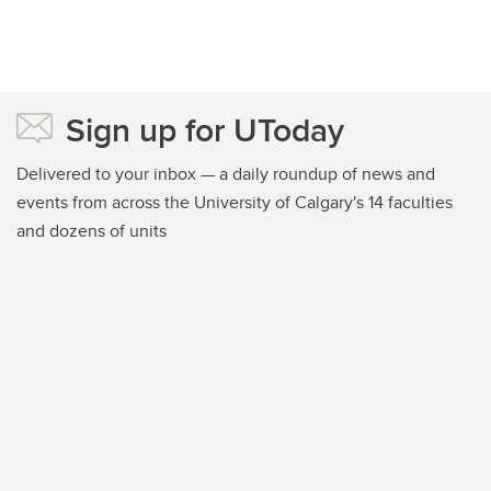
Sign up for UToday
Delivered to your inbox — a daily roundup of news and
events from across the University of Calgary's 14 faculties
and dozens of units