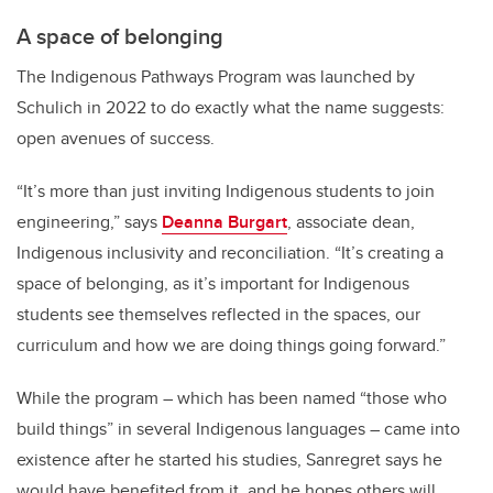
A space of belonging
The Indigenous Pathways Program was launched by
Schulich in 2022 to do exactly what the name suggests:
open avenues of success.
“It’s more than just inviting Indigenous students to join
engineering,” says
Deanna Burgart
, associate dean,
Indigenous inclusivity and reconciliation. “It’s creating a
space of belonging, as it’s important for Indigenous
students see themselves reflected in the spaces, our
curriculum and how we are doing things going forward.”
While the program – which has been named “those who
build things” in several Indigenous languages – came into
existence after he started his studies, Sanregret says he
would have benefited from it, and he hopes others will