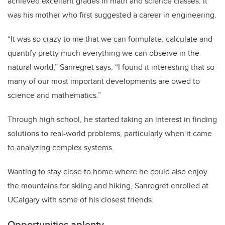
achieved excellent grades in math and science classes. It
was his mother who first suggested a career in engineering.
“It was so crazy to me that we can formulate, calculate and
quantify pretty much everything we can observe in the
natural world,” Sanregret says. “I found it interesting that so
many of our most important developments are owed to
science and mathematics.”
Through high school, he started taking an interest in finding
solutions to real-world problems, particularly when it came
to analyzing complex systems.
Wanting to stay close to home where he could also enjoy
the mountains for skiing and hiking, Sanregret enrolled at
UCalgary with some of his closest friends.
Opportunities aplenty