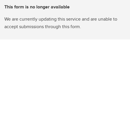
This form is no longer available
We are currently updating this service and are unable to
accept submissions through this form.