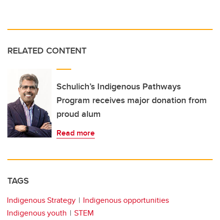
RELATED CONTENT
Schulich’s Indigenous Pathways
Program receives major donation from
proud alum
Read more
TAGS
Indigenous Strategy
Indigenous opportunities
Indigenous youth
STEM