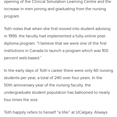
opening of the Clinical Simulation Learning Centre and the
increase in men joining and graduating from the nursing
program.
Toth notes that when she first moved into student advising
in 1999, the faculty had implemented a fully-online post-
diploma program. “I believe that we were one of the first
institutions in Canada to launch a program which was 100
percent web-based.”
In the early days of Toth’s career there were only 60 nursing
students per year, a total of 240 over four years. In the
50th anniversary year of the nursing faculty, the
undergraduate student population has ballooned to nearly
four times the size.
Toth happily refers to herself “a lifer” at UCalgary. Always