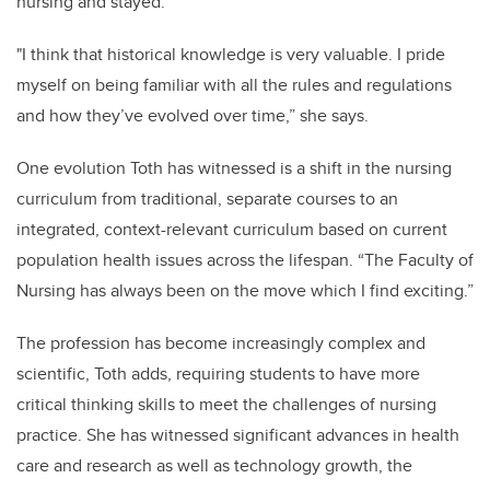
nursing and stayed.
"I think that historical knowledge is very valuable. I pride
myself on being familiar with all the rules and regulations
and how they’ve evolved over time,” she says.
One evolution Toth has witnessed is a shift in the nursing
curriculum from traditional, separate courses to an
integrated, context-relevant curriculum based on current
population health issues across the lifespan. “The Faculty of
Nursing has always been on the move which I find exciting.”
The profession has become increasingly complex and
scientific, Toth adds, requiring students to have more
critical thinking skills to meet the challenges of nursing
practice. She has witnessed significant advances in health
care and research as well as technology growth, the