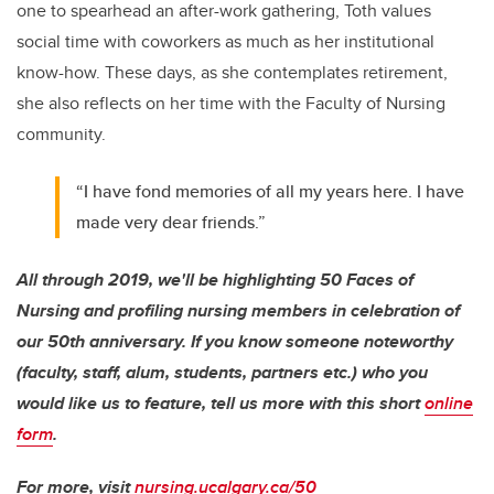
one to spearhead an after-work gathering, Toth values
social time with coworkers as much as her institutional
know-how. These days, as she contemplates retirement,
she also reflects on her time with the Faculty of Nursing
community.
“I have fond memories of all my years here. I have
made very dear friends.”
All through 2019, we'll be highlighting 50 Faces of
Nursing and profiling nursing members in celebration of
our 50th anniversary. If you know someone noteworthy
(faculty, staff, alum, students, partners etc.) who you
would like us to feature, tell us more with this short
online
form
.
For more, visit
nursing.ucalgary.ca/50