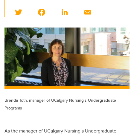
T
F
Li
E
wi
a
n
m
tt
c
k
ail
er
e
e
b
dI
o
n
o
k
Brenda Toth, manager of UCalgary Nursing’s Undergraduate
Programs
As the manager of UCalgary Nursing’s Undergraduate