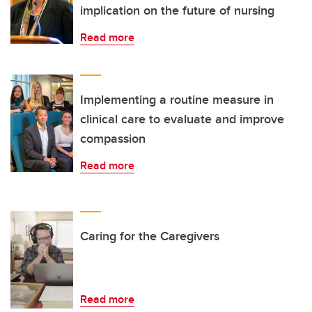
implication on the future of nursing
Read more
Implementing a routine measure in
clinical care to evaluate and improve
compassion
Read more
Caring for the Caregivers
Read more