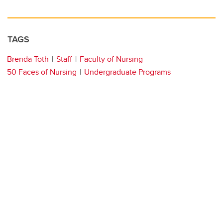
TAGS
Brenda Toth
Staff
Faculty of Nursing
50 Faces of Nursing
Undergraduate Programs