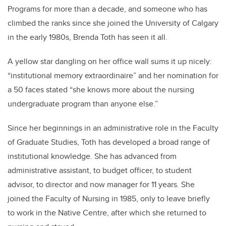
Programs for more than a decade, and someone who has
climbed the ranks since she joined the University of Calgary
in the early 1980s, Brenda Toth has seen it all.
A yellow star dangling on her office wall sums it up nicely:
“institutional memory extraordinaire” and her nomination for
a 50 faces stated “she knows more about the nursing
undergraduate program than anyone else.”
Since her beginnings in an administrative role in the Faculty
of Graduate Studies, Toth has developed a broad range of
institutional knowledge. She has advanced from
administrative assistant, to budget officer, to student
advisor, to director and now manager for 11 years. She
joined the Faculty of Nursing in 1985, only to leave briefly
to work in the Native Centre, after which she returned to