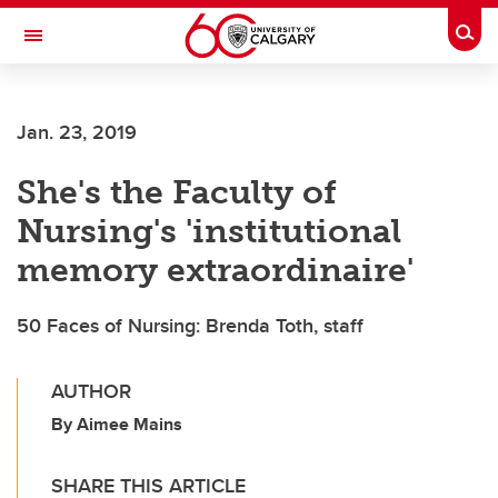
Skip to main content
Togg
Toggle Navigation
WERKLUND SCHOOL OF EDUCATION
Jan. 23, 2019
She's the Faculty of
Nursing's 'institutional
memory extraordinaire'
50 Faces of Nursing: Brenda Toth, staff
AUTHOR
By Aimee Mains
SHARE THIS ARTICLE