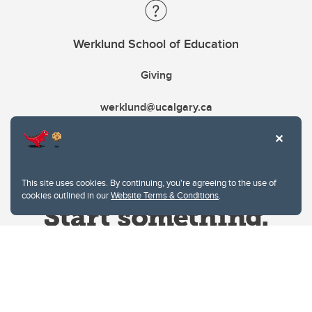
Werklund School of Education
Giving
werklund@ucalgary.ca
This site uses cookies. By continuing, you're agreeing to the use of
cookies outlined in our
Website Terms & Conditions
.
Website Terms & Conditions