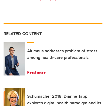
RELATED CONTENT
Alumnus addresses problem of stress
among health-care professionals
Read more
Schumacher 2018: Dianne Tapp
explores digital health paradigm and its