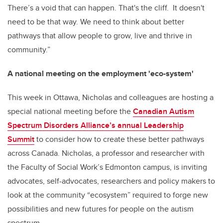
There’s a void that can happen. That's the cliff. It doesn't
need to be that way. We need to think about better
pathways that allow people to grow, live and thrive in
community.”
A national meeting on the employment 'eco-system'
This week in Ottawa, Nicholas and colleagues are hosting a
special national meeting before the
Canadian Autism
Spectrum Disorders Alliance’s annual Leadership
Summit
to consider how to create these better pathways
across Canada. Nicholas, a professor and researcher with
the Faculty of Social Work’s Edmonton campus, is inviting
advocates, self-advocates, researchers and policy makers to
look at the community “ecosystem” required to forge new
possibilities and new futures for people on the autism
spectrum.