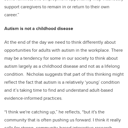
support caregivers to remain in or return to their own
career.”
Autism is not a childhood disease
At the end of the day we need to think differently about
opportunities for adults with autism in the workplace. There
may be a tendency for some in our society to think about
autism largely as a childhood disease and not as a lifelong
condition. Nicholas suggests that part of this thinking might
reflect the fact that autism is a relatively ‘young’ condition
and it’s taking time to find and understand adult-based
evidence-informed practices.
“I think we're catching up,” he reflects, “but it's the
community that is often pushing us forward. I think it really
calls for strong, community-based interactive research