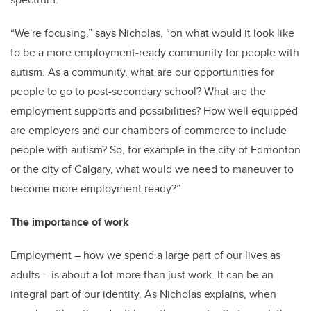
“We're focusing,” says Nicholas, “on what would it look like
to be a more employment-ready community for people with
autism. As a community, what are our opportunities for
people to go to post-secondary school? What are the
employment supports and possibilities? How well equipped
are employers and our chambers of commerce to include
people with autism? So, for example in the city of Edmonton
or the city of Calgary, what would we need to maneuver to
become more employment ready?”
The importance of work
Employment – how we spend a large part of our lives as
adults – is about a lot more than just work. It can be an
integral part of our identity. As Nicholas explains, when