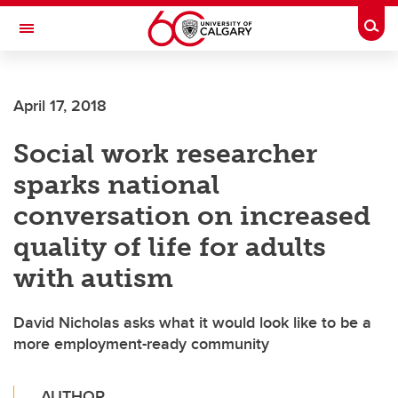
Skip to main content
Togg
Toggle Navigation
WERKLUND SCHOOL OF EDUCATION
April 17, 2018
Social work researcher
sparks national
conversation on increased
quality of life for adults
with autism
David Nicholas asks what it would look like to be a
more employment-ready community
AUTHOR