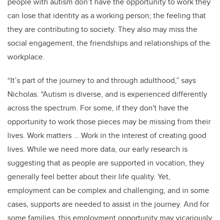
people with autism don’t have the opportunity to work they
can lose that identity as a working person; the feeling that
they are contributing to society. They also may miss the
social engagement, the friendships and relationships of the
workplace.
“It’s part of the journey to and through adulthood,” says
Nicholas. “Autism is diverse, and is experienced differently
across the spectrum. For some, if they don't have the
opportunity to work those pieces may be missing from their
lives. Work matters … Work in the interest of creating good
lives. While we need more data, our early research is
suggesting that as people are supported in vocation, they
generally feel better about their life quality. Yet,
employment can be complex and challenging, and in some
cases, supports are needed to assist in the journey. And for
some families, this employment opportunity may vicariously