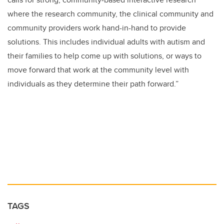
where the research community, the clinical community and
community providers work hand-in-hand to provide
solutions. This includes individual adults with autism and
their families to help come up with solutions, or ways to
move forward that work at the community level with
individuals as they determine their path forward.”
TAGS