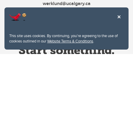
werklund@ucalgary.ca
This site uses cookies. By continuing, you're agreeing to the use of
cookies outlined in our
Website Terms & Conditions
.
Website Terms & Conditions
Privacy Policy
Website feedback
University of Calgary
2500 University Drive NW
Calgary Alberta
T2N 1N4
CANADA