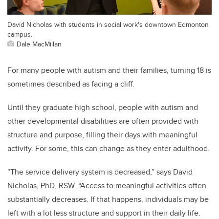
David Nicholas with students in social work's downtown Edmonton
campus.
Dale MacMillan
For many people with autism and their families, turning 18 is
sometimes described as facing a cliff.
Until they graduate high school, people with autism and
other developmental disabilities are often provided with
structure and purpose, filling their days with meaningful
activity. For some, this can change as they enter adulthood.
“The service delivery system is decreased,” says David
Nicholas, PhD, RSW. “Access to meaningful activities often
substantially decreases. If that happens, individuals may be
left with a lot less structure and support in their daily life.