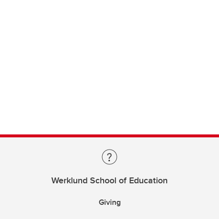
Werklund School of Education
Giving