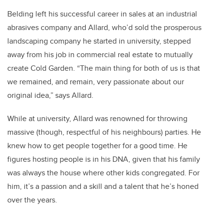
Belding left his successful career in sales at an industrial
abrasives company and Allard, who’d sold the prosperous
landscaping company he started in university, stepped
away from his job in commercial real estate to mutually
create Cold Garden. “The main thing for both of us is that
we remained, and remain, very passionate about our
original idea,” says Allard.
While at university, Allard was renowned for throwing
massive (though, respectful of his neighbours) parties. He
knew how to get people together for a good time. He
figures hosting people is in his DNA, given that his family
was always the house where other kids congregated. For
him, it’s a passion and a skill and a talent that he’s honed
over the years.