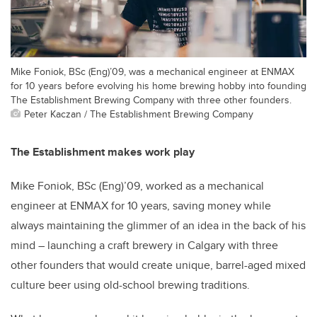
Mike Foniok, BSc (Eng)’09, was a mechanical engineer at ENMAX
for 10 years before evolving his home brewing hobby into founding
The Establishment Brewing Company with three other founders.
Peter Kaczan / The Establishment Brewing Company
The Establishment makes work play
Mike Foniok, BSc (Eng)’09, worked as a mechanical
engineer at ENMAX for 10 years, saving money while
always maintaining the glimmer of an idea in the back of his
mind – launching a craft brewery in Calgary with three
other founders that would create unique, barrel-aged mixed
culture beer using old-school brewing traditions.