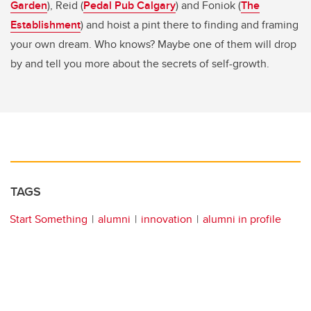
Garden
), Reid (
Pedal Pub Calgary
) and Foniok (
The
Establishment
) and hoist a pint there to finding and framing
your own dream. Who knows? Maybe one of them will drop
by and tell you more about the secrets of self-growth.
TAGS
Start Something
alumni
innovation
alumni in profile