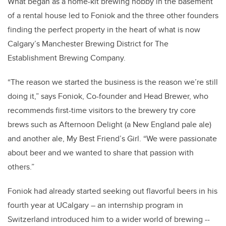
What began as a home-kit brewing hobby in the basement
of a rental house led to Foniok and the three other founders
finding the perfect property in the heart of what is now
Calgary’s Manchester Brewing District for The
Establishment Brewing Company.
“The reason we started the business is the reason we’re still
doing it,” says Foniok, Co-founder and Head Brewer, who
recommends first-time visitors to the brewery try core
brews such as Afternoon Delight (a New England pale ale)
and another ale, My Best Friend’s Girl. “We were passionate
about beer and we wanted to share that passion with
others.”
Foniok had already started seeking out flavorful beers in his
fourth year at UCalgary – an internship program in
Switzerland introduced him to a wider world of brewing --