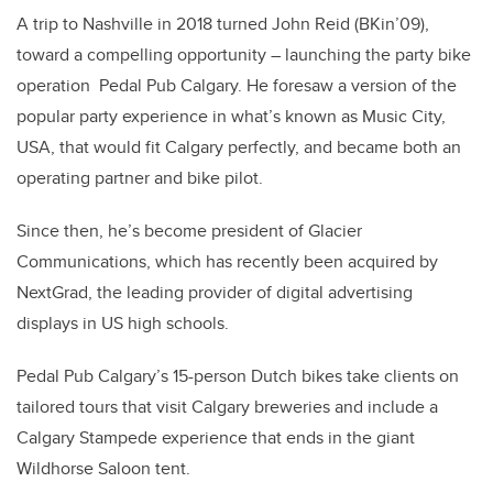
A trip to Nashville in 2018 turned John Reid (BKin’09),
toward a compelling opportunity – launching the party bike
operation Pedal Pub Calgary. He foresaw a version of the
popular party experience in what’s known as Music City,
USA, that would fit Calgary perfectly, and became both an
operating partner and bike pilot.
Since then, he’s become president of Glacier
Communications, which has recently been acquired by
NextGrad, the leading provider of digital advertising
displays in US high schools.
Pedal Pub Calgary’s 15-person Dutch bikes take clients on
tailored tours that visit Calgary breweries and include a
Calgary Stampede experience that ends in the giant
Wildhorse Saloon tent.