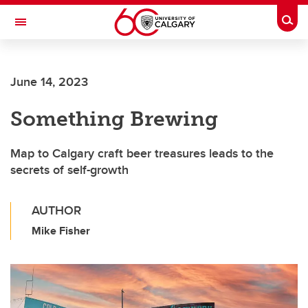
Skip to main content
Togg
Toggle Navigation
WERKLUND SCHOOL OF EDUCATION
June 14, 2023
Something Brewing
Map to Calgary craft beer treasures leads to the
secrets of self-growth
AUTHOR
Mike Fisher