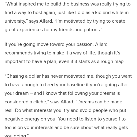
“What inspired me to build the business was really trying to
find a way to host again, just like I did as a kid and while in
university,” says Allard. “I’m motivated by trying to create
great experiences for my friends and patrons.”
If you’re going move toward your passion, Allard
recommends trying to make it a way of life, though it’s
important to have a plan, even if it starts as a rough map.
“Chasing a dollar has never motivated me, though you want
to have enough to feed your baseline if you’re going after
your dream – and I know that following your dreams is
considered a cliché,” says Allard. “Dreams can be made
real. Do what interests you, try and avoid people who put
negative energy on you. You need to listen to yourself to
focus on your interests and be sure about what really gets
you going.”