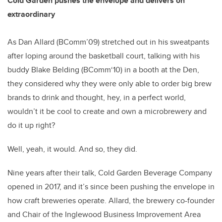
Cold Garden pushes the envelope and delivers on
extraordinary
As Dan Allard (BComm’09) stretched out in his sweatpants
after loping around the basketball court, talking with his
buddy Blake Belding (BComm‘10) in a booth at the Den,
they considered why they were only able to order big brew
brands to drink and thought, hey, in a perfect world,
wouldn’t it be cool to create and own a microbrewery and
do it up right?
Well, yeah, it would. And so, they did.
Nine years after their talk, Cold Garden Beverage Company
opened in 2017, and it’s since been pushing the envelope in
how craft breweries operate. Allard, the brewery co-founder
and Chair of the Inglewood Business Improvement Area