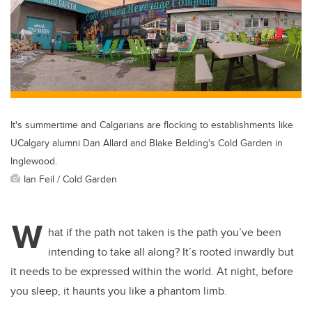
It's summertime and Calgarians are flocking to establishments like
UCalgary alumni Dan Allard and Blake Belding's Cold Garden in
Inglewood.
Ian Feil / Cold Garden
W
hat if the path not taken is the path you’ve been
intending to take all along? It’s rooted inwardly but
it needs to be expressed within the world. At night, before
you sleep, it haunts you like a phantom limb.