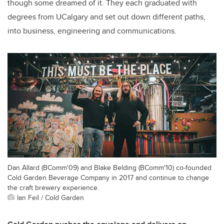
though some dreamed of it. They each graduated with
degrees from UCalgary and set out down different paths,
into business, engineering and communications.
Dan Allard (BComm'09) and Blake Belding (BComm'10) co-founded
Cold Garden Beverage Company in 2017 and continue to change
the craft brewery experience.
Ian Feil / Cold Garden