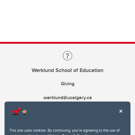
Werklund School of Education
Giving
werklund@ucalgary.ca
This site uses cookies. By continuing, you're agreeing to the use of