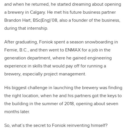
and when he returned, he started dreaming about opening
a brewery in Calgary. He met his future business partner
Brandon Hart, BSc(Eng)’08, also a founder of the business,
during that internship.
After graduating, Foniok spent a season snowboarding in
Fernie, B.C., and then went to ENMAX for a job in the
generation department, where he gained engineering
experience in skills that would pay off for running a
brewery, especially project management.
His biggest challenge in launching the brewery was finding
the right location, when he and his partners got the keys to
the building in the summer of 2018, opening about seven
months later.
So, what’s the secret to Foniok reinventing himself?