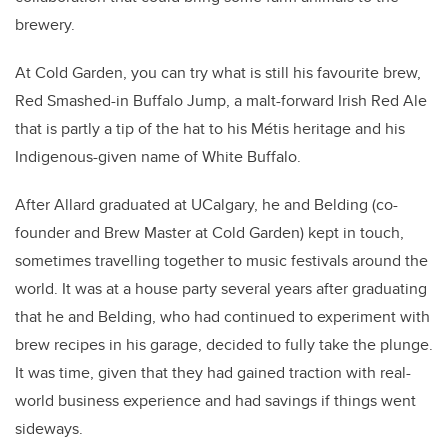
brewery.
At Cold Garden, you can try what is still his favourite brew,
Red Smashed-in Buffalo Jump, a malt-forward Irish Red Ale
that is partly a tip of the hat to his Métis heritage and his
Indigenous-given name of White Buffalo.
After Allard graduated at UCalgary, he and Belding (co-
founder and Brew Master at Cold Garden) kept in touch,
sometimes travelling together to music festivals around the
world. It was at a house party several years after graduating
that he and Belding, who had continued to experiment with
brew recipes in his garage, decided to fully take the plunge.
It was time, given that they had gained traction with real-
world business experience and had savings if things went
sideways.