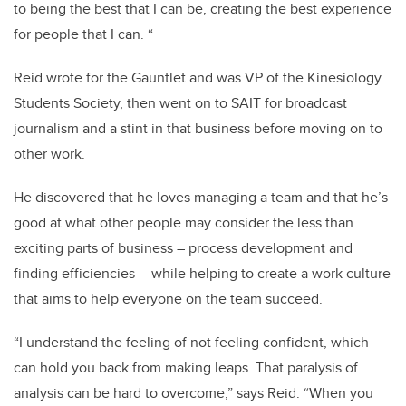
to being the best that I can be, creating the best experience
for people that I can. “
Reid wrote for the Gauntlet and was VP of the Kinesiology
Students Society, then went on to SAIT for broadcast
journalism and a stint in that business before moving on to
other work.
He discovered that he loves managing a team and that he’s
good at what other people may consider the less than
exciting parts of business – process development and
finding efficiencies -- while helping to create a work culture
that aims to help everyone on the team succeed.
“I understand the feeling of not feeling confident, which
can hold you back from making leaps. That paralysis of
analysis can be hard to overcome,” says Reid. “When you