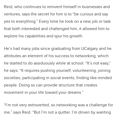
Reid, who continues to reinvent himself in businesses and
ventures, says the secret for him is to “be curious and say
yes to everything.” Every time he took on a new job or task
that both interested and challenged him, it allowed him to
explore his capabilities and spur his growth.
He’s had many jobs since graduating from UCalgary and he
attributes an element of his success to networking, which
he started to do assiduously while at school. “It’s not easy,”
he says. “It requires pushing yourself, volunteering, joining
societies, participating in social events, finding like-minded
people. Doing so can provide structure that creates
movement in your life toward your dreams.”
“I’m not very extroverted, so networking was a challenge for
me,” says Reid. “But I’m not a quitter. I’m driven by wanting