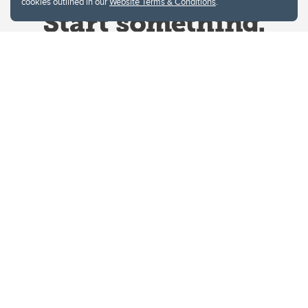
cookies outlined in our
Website Terms & Conditions
.
Website Terms & Conditions
Privacy Policy
Website feedback
University of Calgary
2500 University Drive NW
Calgary Alberta
T2N 1N4
CANADA
Copyright © 2026
The University of Calgary, located in the heart of Southern Alberta, both
acknowledges and pays tribute to the traditional territories of the peoples of