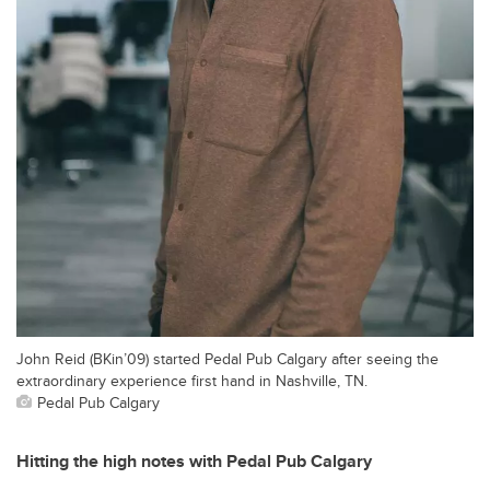
John Reid (BKin’09) started Pedal Pub Calgary after seeing the
extraordinary experience first hand in Nashville, TN.
Pedal Pub Calgary
Hitting the high notes with Pedal Pub Calgary