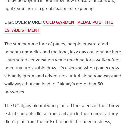
It may be beyond it. You know how treasure maps work,
right? Summer is a great season for exploring.
DISCOVER MORE:
COLD GARDEN
|
PEDAL PUB
|
THE
ESTABLISHMENT
The summertime lure of patios, people outstretched
beneath umbrellas and the long, lazy days of light are here.
Untethered conversation while reaching for a well-crafted
beer is an irresistible draw. It’s a season when plants grow
vibrantly green, and adventures unfurl along roadways and
walkways that can lead to Calgary’s more than 50
breweries.
The UCalgary alumni who planted the seeds of their brew
establishments did so from early on in their careers. They
didn’t plan from the outset to be in the beer business,