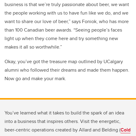
business is that we’re truly passionate about beer, we want
the people working with us to have fun like we do, and we
want to share our love of beer,” says Foniok, who has more
than 100 Canadian beer awards. “Seeing people’s faces
light up when they come here and try something new
makes it all so worthwhile.”
Okay, you’ve got the treasure map outlined by UCalgary
alumni who followed their dreams and made them happen.
Now go and make your mark.
You’ve learned what it takes to build the spark of an idea
into a business that inspires others. Visit the energetic,
beer-centric operations created by Allard and Belding (
Cold