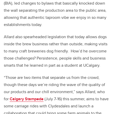
(BIA), led changes to bylaws that basically knocked down
the wall separating the production area to the public area,
allowing that authentic taproom vibe we enjoy in so many
establishments today.
Allard also spearheaded legislation that today allows dogs
inside the brew business rather than outside, making visits
to many craft breweries dog friendly. How’d he overcome
those challenges? Persistence, people skills and business
smarts that he learned in part as a student at UCalgary.
“Those are two items that separate us from the crowd,
though these days we’re riding the wave of the quality of
our products and our chill environment,” says Allard, who
for
Calgary Stampede
(July 7-16) this summer, aims to have
some carriage rides with Clydesdales and launch a
collaboration that could bring some farm animals to the