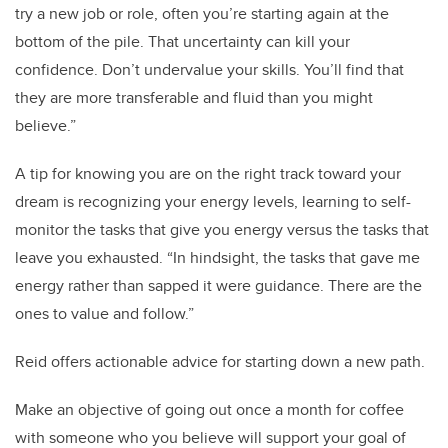
try a new job or role, often you’re starting again at the
bottom of the pile. That uncertainty can kill your
confidence. Don’t undervalue your skills. You’ll find that
they are more transferable and fluid than you might
believe.”
A tip for knowing you are on the right track toward your
dream is recognizing your energy levels, learning to self-
monitor the tasks that give you energy versus the tasks that
leave you exhausted. “In hindsight, the tasks that gave me
energy rather than sapped it were guidance. There are the
ones to value and follow.”
Reid offers actionable advice for starting down a new path.
Make an objective of going out once a month for coffee
with someone who you believe will support your goal of