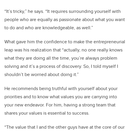
“It’s tricky,” he says. “It requires surrounding yourself with
people who are equally as passionate about what you want
to do and who are knowledgeable, as well.”
What gave him the confidence to make the entrepreneurial
leap was his realization that “actually, no one really knows
what they are doing all the time, you’re always problem
solving and it’s a process of discovery. So, I told myself I
shouldn’t be worried about doing it.”
He recommends being truthful with yourself about your
priorities and to know what values you are carrying into
your new endeavor. For him, having a strong team that
shares your values is essential to success.
“The value that I and the other guys have at the core of our