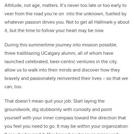
Attitude, not age, matters. It’s never too late or too early to
veer from the road you’re on into the unknown, fuelled by
whatever passion drives you. Not to get all Hallmark-y about
it, but the time to follow your heart may be now.
During this summertime journey into mission possible,
three trailblazing UCalgary alumni, all of whom have
launched celebrated, beer-centric ventures in the city,
allow us to walk into their minds and discover how they
bravely and passionately reinvented their lives – so that we
can, too.
That doesn’t mean quit your job. Start laying the
groundwork, dig stubbornly with curiosity and point
yourself with your inner compass toward the direction that
you feel you need to go. It may be within your organization.