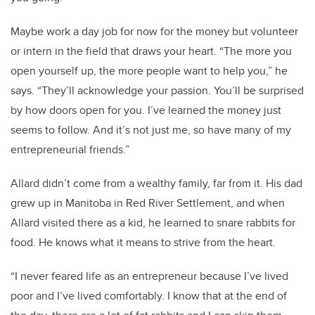
Maybe work a day job for now for the money but volunteer
or intern in the field that draws your heart. “The more you
open yourself up, the more people want to help you,” he
says. “They’ll acknowledge your passion. You’ll be surprised
by how doors open for you. I’ve learned the money just
seems to follow. And it’s not just me, so have many of my
entrepreneurial friends.”
Allard didn’t come from a wealthy family, far from it. His dad
grew up in Manitoba in Red River Settlement, and when
Allard visited there as a kid, he learned to snare rabbits for
food. He knows what it means to strive from the heart.
“I never feared life as an entrepreneur because I’ve lived
poor and I’ve lived comfortably. I know that at the end of