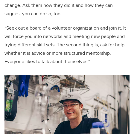
change. Ask them how they did it and how they can
suggest you can do so, too.
“Seek out a board of a volunteer organization and join it. It
will force you into networks and meeting new people and
trying different skill sets. The second thing is, ask for help,
whether it is advice or more structured mentorship.
Everyone likes to talk about themselves.”