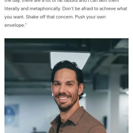
the day, there are a lot of fat rabbits and I can skin them
literally and metaphorically. Don’t be afraid to achieve what
you want. Shake off that concern. Push your own
envelope.”