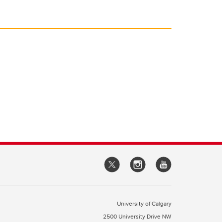
University of Calgary
2500 University Drive NW