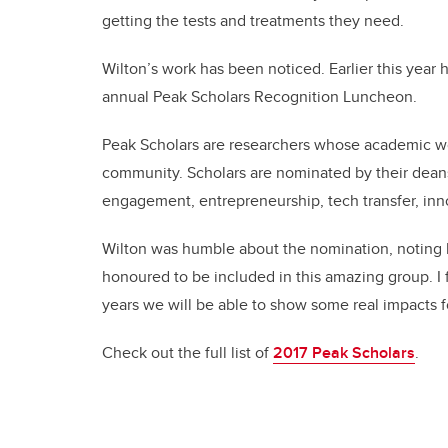
getting the tests and treatments they need.
Wilton’s work has been noticed. Earlier this year 
annual Peak Scholars Recognition Luncheon.
Peak Scholars are researchers whose academic wor
community. Scholars are nominated by their dean
engagement, entrepreneurship, tech transfer, inno
Wilton was humble about the nomination, noting his
honoured to be included in this amazing group. I fe
years we will be able to show some real impacts f
Check out the full list of
2017 Peak Scholars
.