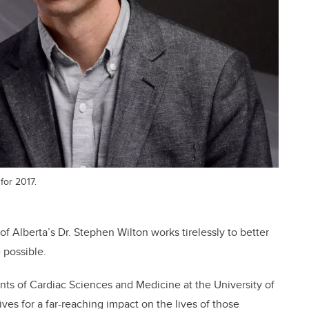
for 2017.
 of Alberta’s Dr. Stephen Wilton works tirelessly to better
e possible.
ents of Cardiac Sciences and Medicine at the University of
es for a far-reaching impact on the lives of those