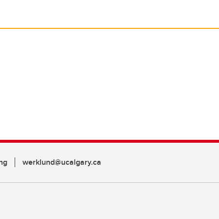
ng
werklund@ucalgary.ca