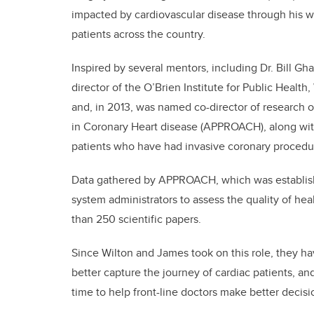
impacted by cardiovascular disease through his w
patients across the country.
Inspired by several mentors, including Dr. Bill Gha
director of the O’Brien Institute for Public Healt
and, in 2013, was named co-director of research 
in Coronary Heart disease (APPROACH), along wit
patients who have had invasive coronary procedu
Data gathered by APPROACH, which was established
system administrators to assess the quality of he
than 250 scientific papers.
Since Wilton and James took on this role, they
better capture the journey of cardiac patients, and
time to help front-line doctors make better decisi