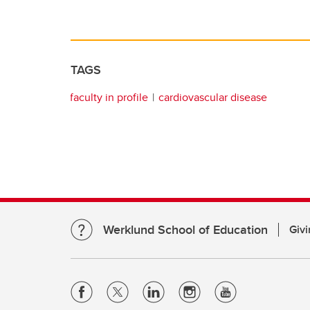
TAGS
faculty in profile
cardiovascular disease
Werklund School of Education
Givi