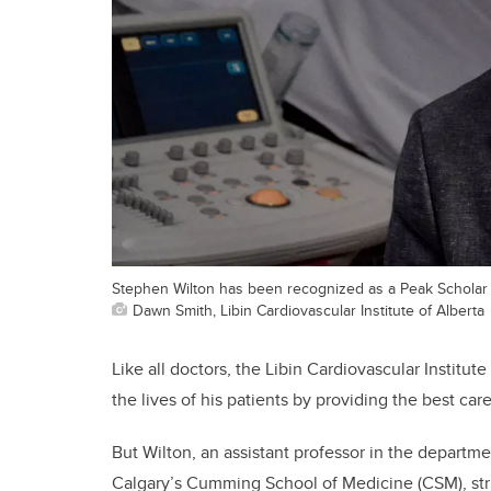
Stephen Wilton has been recognized as a Peak Scholar 
Dawn Smith, Libin Cardiovascular Institute of Alberta
Like all doctors, the Libin Cardiovascular Institute
the lives of his patients by providing the best car
But Wilton, an assistant professor in the departm
Calgary’s Cumming School of Medicine (CSM), striv