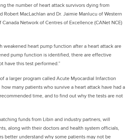
cing the number of heart attack survivors dying from
lead Robert MacLachlan and Dr. Jaimie Manlucu of Western
of Canada Network of Centres of Excellence (CANet NCE)
th weakened heart pump function after a heart attack are
akened pump function is identified, there are effective
t have this test performed.”
e of a larger program called Acute Myocardial Infarction
 how many patients who survive a heart attack have had a
e recommended time, and to find out why the tests are not
tching funds from Libin and industry partners, will
s, along with their doctors and health system officials,
chers better understand why some patients may not be