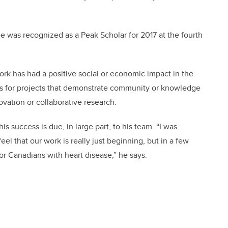
he was recognized as a Peak Scholar for 2017 at the fourth
k has had a positive social or economic impact in the
s for projects that demonstrate community or knowledge
vation or collaborative research.
 success is due, in large part, to his team. “I was
el that our work is really just beginning, but in a few
or Canadians with heart disease,” he says.