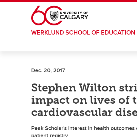
Skip to main content
WERKLUND SCHOOL OF EDUCATION
Dec. 20, 2017
Stephen Wilton stri
impact on lives of 
cardiovascular dis
Peak Scholar's interest in health outcomes
patient registry