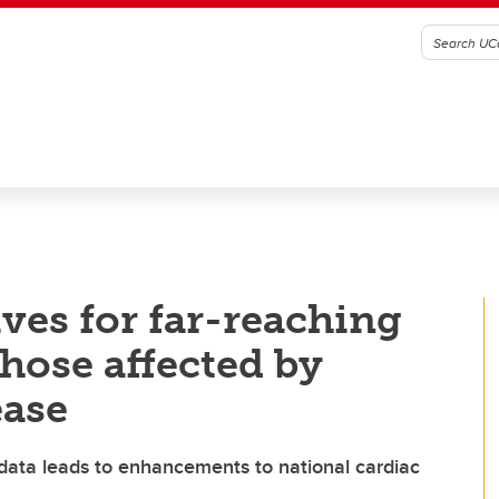
ves for far-reaching
those affected by
ease
 data leads to enhancements to national cardiac