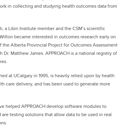
ork in collecting and studying health outcomes data from
li, a Libin Institute member and the CSM’s scientific
h, Wilton became interested in outcomes research early on
of the Alberta Provincial Project for Outcomes Assessment
h Dr. Matthew James. APPROACH is a national registry of
res.
 at UCalgary in 1995, is heavily relied upon by health
alth care delivery, and has been used to generate more
 have helped APPROACH develop software modules to
 are testing solutions that allow data to be used in real
ons.