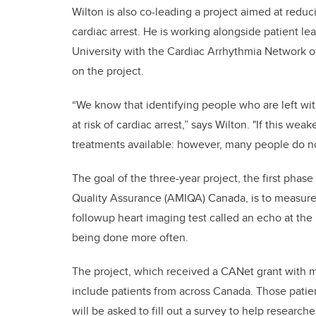
Wilton is also co-leading a project aimed at redu
cardiac arrest. He is working alongside patient 
University with the Cardiac Arrhythmia Network 
on the project.
“We know that identifying people who are left wi
at risk of cardiac arrest,” says Wilton. "If this we
treatments available: however, many people do no
The goal of the three-year project, the first phas
Quality Assurance (AMIQA) Canada, is to measure
followup heart imaging test called an echo at th
being done more often.
The project, which received a CANet grant with ma
include patients from across Canada. Those patient
will be asked to fill out a survey to help resear