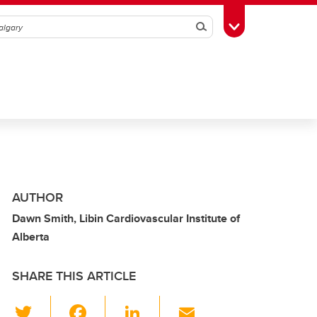
Search
Toggle Toolbox
AUTHOR
Dawn Smith, Libin Cardiovascular Institute of
Alberta
SHARE THIS ARTICLE
T
F
Li
E