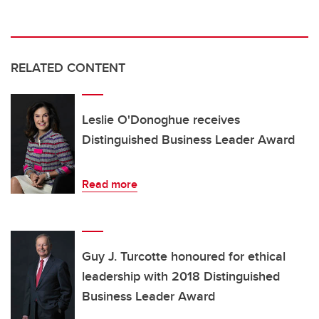
RELATED CONTENT
Leslie O'Donoghue receives
Distinguished Business Leader Award
Read more
Guy J. Turcotte honoured for ethical
leadership with 2018 Distinguished
Business Leader Award