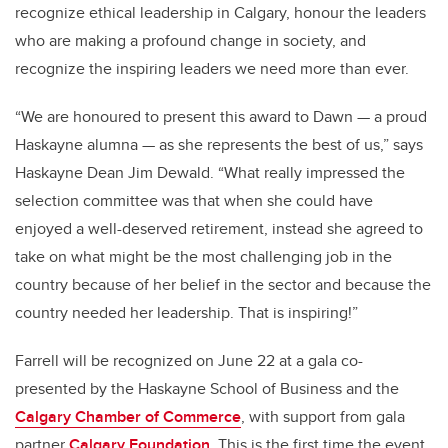
recognize ethical leadership in Calgary, honour the leaders
who are making a profound change in society, and
recognize the inspiring leaders we need more than ever.
“We are honoured to present this award to Dawn — a proud
Haskayne alumna — as she represents the best of us,” says
Haskayne Dean Jim Dewald. “What really impressed the
selection committee was that when she could have
enjoyed a well-deserved retirement, instead she agreed to
take on what might be the most challenging job in the
country because of her belief in the sector and because the
country needed her leadership. That is inspiring!”
Farrell will be recognized on June 22 at a gala co-
presented by the Haskayne School of Business and the
Calgary Chamber of Commerce
, with support from gala
partner
Calgary Foundation
.
This is the first time the event