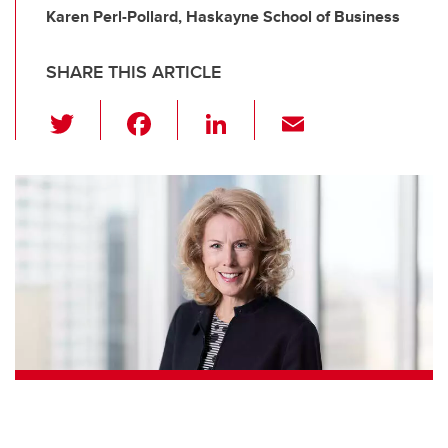
Karen Perl-Pollard, Haskayne School of Business
SHARE THIS ARTICLE
T
F
Li
E
wi
a
n
m
tt
c
k
ail
er
e
e
b
dI
o
n
o
k