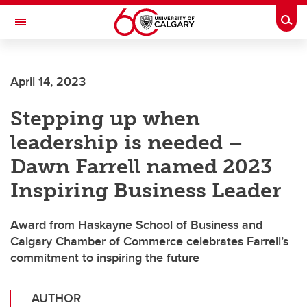
Skip to main content
Togg
Toggle Navigation
WERKLUND SCHOOL OF EDUCATION
April 14, 2023
Stepping up when
leadership is needed –
Dawn Farrell named 2023
Inspiring Business Leader
Award from Haskayne School of Business and
Calgary Chamber of Commerce celebrates Farrell’s
commitment to inspiring the future
AUTHOR