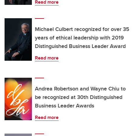
Read more
Michael Culbert recognized for over 35
years of ethical leadership with 2019
Distinguished Business Leader Award
Read more
Andrea Robertson and Wayne Chiu to
be recognized at 30th Distinguished
Business Leader Awards
Read more