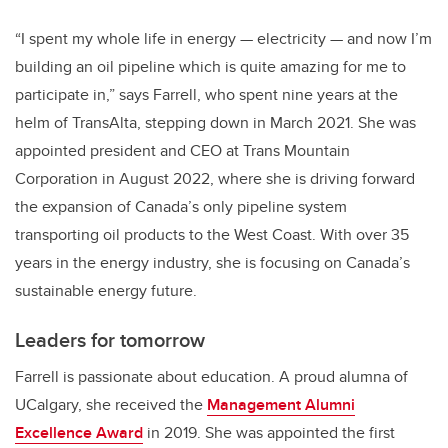
“I spent my whole life in energy — electricity — and now I’m
building an oil pipeline which is quite amazing for me to
participate in,” says Farrell, who spent nine years at the
helm of TransAlta, stepping down in March 2021. She was
appointed president and CEO at Trans Mountain
Corporation in August 2022, where she is driving forward
the expansion of Canada’s only pipeline system
transporting oil products to the West Coast. With over 35
years in the energy industry, she is focusing on Canada’s
sustainable energy future.
Leaders for tomorrow
Farrell is passionate about education. A proud alumna of
UCalgary, she received the
Management Alumni
Excellence Award
in 2019. She was appointed the first