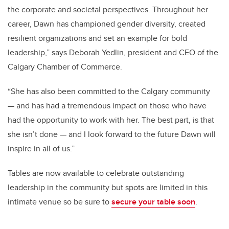
the corporate and societal perspectives. Throughout her
career, Dawn has championed gender diversity, created
resilient organizations and set an example for bold
leadership,” says Deborah Yedlin, president and CEO of the
Calgary Chamber of Commerce.
“She has also been committed to the Calgary community
— and has had a tremendous impact on those who have
had the opportunity to work with her. The best part, is that
she isn’t done — and I look forward to the future Dawn will
inspire in all of us.”
Tables are now available to celebrate outstanding
leadership in the community but spots are limited in this
intimate venue so be sure to
secure your table soon
.