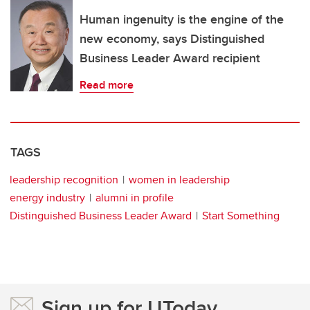
Human ingenuity is the engine of the
new economy, says Distinguished
Business Leader Award recipient
Read more
TAGS
leadership recognition
women in leadership
energy industry
alumni in profile
Distinguished Business Leader Award
Start Something
Sign up for UToday