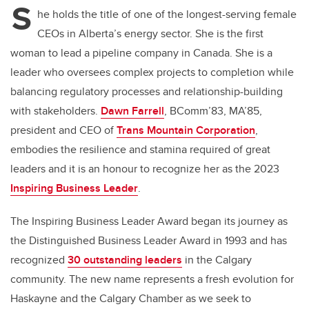
S
he holds the title of one of the longest-serving female
CEOs in Alberta’s energy sector.
She is the first
woman to lead a pipeline company in Canada. She is a
leader who oversees complex projects to completion while
balancing regulatory processes and relationship-building
with stakeholders.
Dawn Farrell
, BComm’83, MA’85,
president and CEO of
Trans Mountain Corporation
,
embodies the resilience and stamina required of great
leaders and it is an honour to recognize her as the 2023
Inspiring Business Leader
.
The Inspiring Business Leader Award began its journey as
the Distinguished Business Leader Award in 1993 and has
recognized
30 outstanding leaders
in the Calgary
community. The new name represents a fresh evolution for
Haskayne and the Calgary Chamber as we seek to