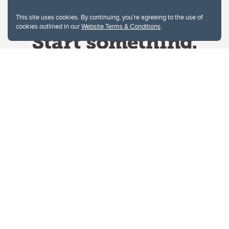
This site uses cookies. By continuing, you're agreeing to the use of
cookies outlined in our
Website Terms & Conditions
.
Website Terms & Conditions
Privacy Policy
Website feedback
University of Calgary
2500 University Drive NW
Calgary Alberta
T2N 1N4
CANADA
Copyright © 2026