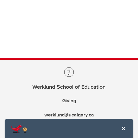
Werklund School of Education
Giving
werklund@ucalgary.ca