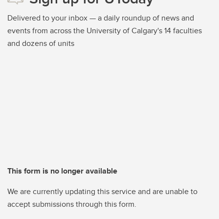
Delivered to your inbox — a daily roundup of news and
events from across the University of Calgary's 14 faculties
and dozens of units
This form is no longer available
We are currently updating this service and are unable to
accept submissions through this form.