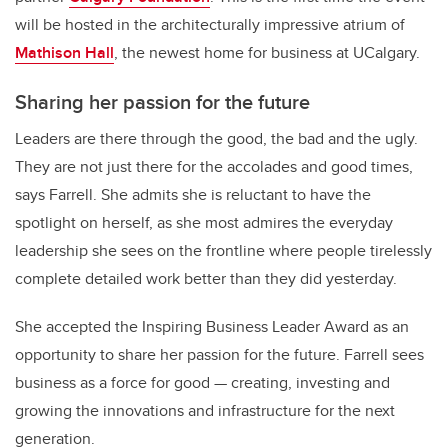
will be hosted in the architecturally impressive atrium of
Mathison Hall
, the newest home for business at UCalgary.
Sharing her passion for the future
Leaders are there through the good, the bad and the ugly.
They are not just there for the accolades and good times,
says Farrell. She admits she is reluctant to have the
spotlight on herself, as she most admires the everyday
leadership she sees on the frontline where people tirelessly
complete detailed work better than they did yesterday.
She accepted the Inspiring Business Leader Award as an
opportunity to share her passion for the future. Farrell sees
business as a force for good — creating, investing and
growing the innovations and infrastructure for the next
generation.