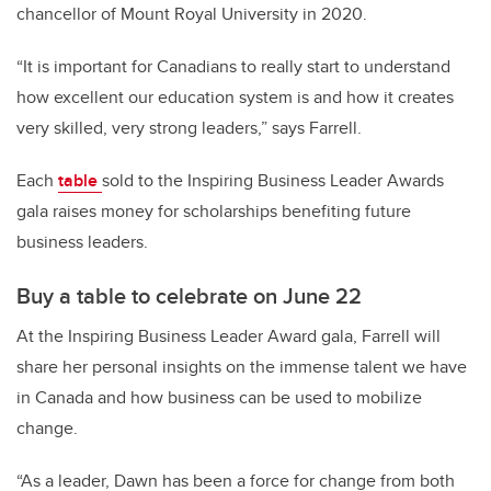
chancellor of Mount Royal University in 2020.
“It is important for Canadians to really start to understand
how excellent our education system is and how it creates
very skilled, very strong leaders,” says Farrell.
Each
table
sold to the Inspiring Business Leader Awards
gala raises money for scholarships benefiting future
business leaders.
Buy a table to celebrate on June 22
At the Inspiring Business Leader Award gala, Farrell will
share her personal insights on the immense talent we have
in Canada and how business can be used to mobilize
change.
“As a leader, Dawn has been a force for change from both