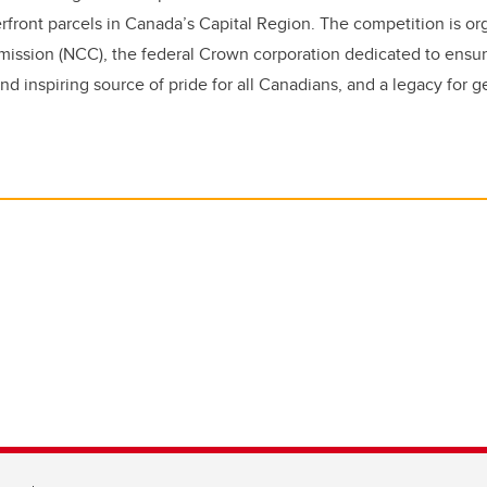
verfront parcels in Canada’s Capital Region. The competition is o
mission (
NCC
), the federal Crown corporation dedicated to ensu
and inspiring source of pride for all Canadians, and a legacy for 