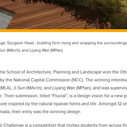
nge: Sturgeon Head - building form rising and wrapping the surrounding
 Sun (MArch), and Liyang Wan (MPlan)
the School of Architecture, Planning and Landscape won the Otta
by the National Capital Commission (
NCC
). The winning interdis
(MLA), Ji Sun (MArch), and Liyang Wan (MPlan), and was supervi
. Their submission, titled “Fluvial”, is a design vision for a new 
ore inspired by the natural riparian forms and life. Amongst 12 
anada, their entry was the winning design.
nt Challenge is a competition that invites students from across 