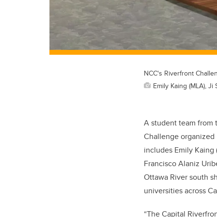
NCC's Riverfront Challe
Emily Kaing (MLA), Ji
A student team from 
Challenge organized 
includes Emily Kaing 
Francisco Alaniz Uribe
Ottawa River south sh
universities across C
“The Capital Riverfro