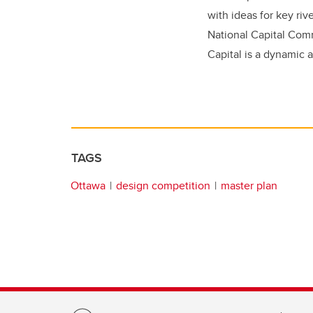
with ideas for key ri
National Capital Com
Capital is a dynamic 
TAGS
Ottawa
design competition
master plan