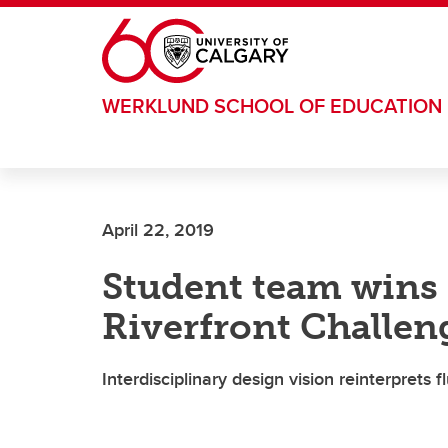
Skip to main content
WERKLUND SCHOOL OF EDUCATION
April 22, 2019
Student team wins 
Riverfront Challen
Interdisciplinary design vision reinterprets