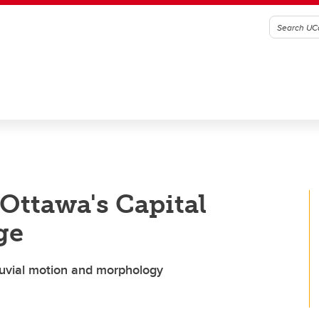
Ottawa's Capital
ge
 fluvial motion and morphology