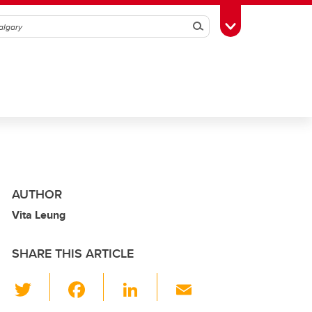
Search
Toggle Toolbox
AUTHOR
Vita Leung
SHARE THIS ARTICLE
T
F
Li
E
wi
a
n
m