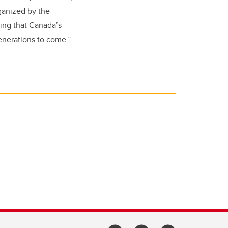
rganized by the
ring that Canada’s
generations to come.”