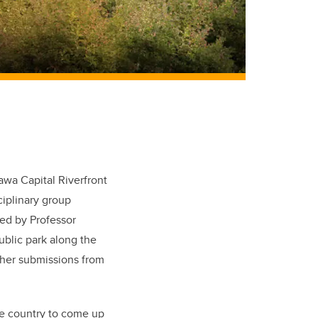
s
wa Capital Riverfront
ciplinary group
sed by Professor
public park along the
other submissions from
the country to come up